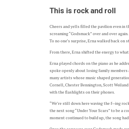
This is rock and roll
Cheers and yells filled the pavilion even in 
screaming “Godsmack” over and over again. Th
To no one’s surprise, Erna walked back on s
From there, Erna shifted the energy to what
Erna played chords on the piano as he addr
spoke openly about losing family members an
many artists whose music shaped generations
Cornell, Chester Bennington, Scott Weiland
with the flashlights on their phones.
“We’re still down here waving the f—ing rock
the next song “Under Your Scars” to be a c
moment continued to build up, the song had 
Once the song was over Godsmack made sure 