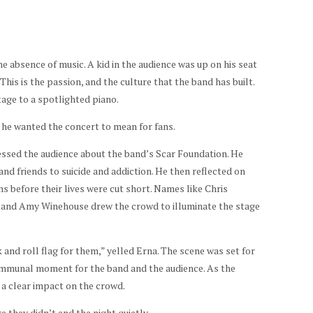
the absence of music. A kid in the audience was up on his seat
is is the passion, and the culture that the band has built.
tage to a spotlighted piano.
 he wanted the concert to mean for fans.
essed the audience about the band’s Scar Foundation. He
d friends to suicide and addiction. He then reflected on
 before their lives were cut short. Names like Chris
 and Amy Winehouse drew the crowd to illuminate the stage
 and roll flag for them,” yelled Erna. The scene was set for
ommunal moment for the band and the audience. As the
a clear impact on the crowd.
they didn’t end the night quietly.