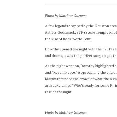
Photo by Matthew Guzman
A few legends stopped by the Houston area t
Artists Godsmack, STP (Stone Temple Pilots
the Rise of Rock World Tour.
Dorothy opened the night with their 2017 s
and drums, it was the perfect song to get t
As the night went on, Dorothy highlighted so
and “Rest in Peace.” Approaching the end of 
Martin reminded the crowd of what the night 
artist exclaimed “Who’s ready for some F—i
rest of the night.
Photo by Matthew Guzman