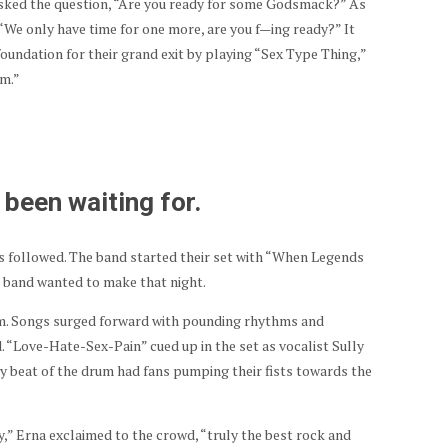
asked the question, “Are you ready for some Godsmack?” As
“We only have time for one more, are you f—ing ready?” It
oundation for their grand exit by playing “Sex Type Thing,”
am.”
been waiting for.
 followed. The band started their set with “When Legends
he band wanted to make that night.
. Songs surged forward with pounding rhythms and
 “Love-Hate-Sex-Pain” cued up in the set as vocalist Sully
y beat of the drum had fans pumping their fists towards the
,” Erna exclaimed to the crowd, “truly the best rock and