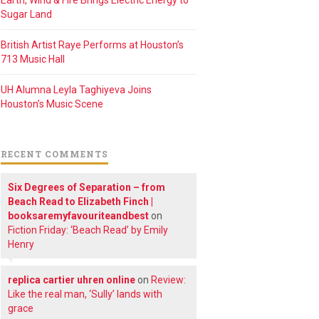
Earth, Wind & Fire Brings Electric Energy to
Sugar Land
British Artist Raye Performs at Houston’s
713 Music Hall
UH Alumna Leyla Taghiyeva Joins
Houston’s Music Scene
RECENT COMMENTS
Six Degrees of Separation – from
Beach Read to Elizabeth Finch |
booksaremyfavouriteandbest
on
Fiction Friday: ‘Beach Read’ by Emily
Henry
replica cartier uhren online
on
Review:
Like the real man, ‘Sully’ lands with
grace