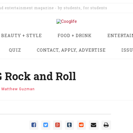
and entertainment magazine - by students, for students
BEAUTY + STYLE
FOOD + DRINK
ENTERTA
QUIZ
CONTACT, APPLY, ADVERTISE
ISS
 Rock and Roll
y
Matthew Guzman