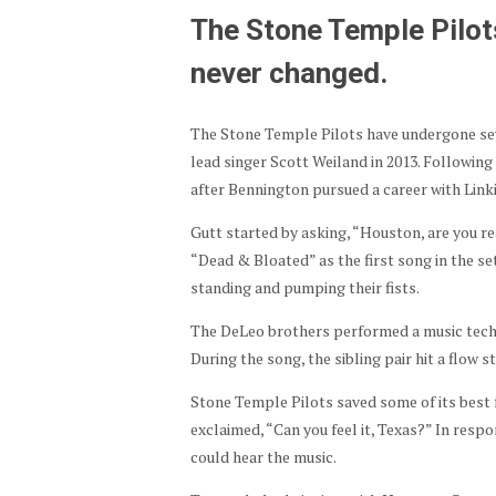
The Stone Temple Pilot
never changed.
The Stone Temple Pilots have undergone sev
lead singer Scott Weiland in 2013. Followin
after Bennington pursued a career with Linki
Gutt started by asking, “Houston, are you re
“Dead & Bloated” as the first song in the se
standing and pumping their fists.
The DeLeo brothers performed a music techn
During the song, the sibling pair hit a flow 
Stone Temple Pilots saved some of its best 
exclaimed, “Can you feel it, Texas?” In respon
could hear the music.