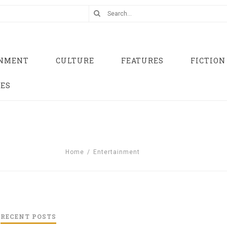
INMENT
CULTURE
FEATURES
FICTION
UES
Home
/
Entertainment
RECENT POSTS