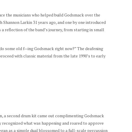
uce the musicians who helped build Godsmack over the
h Shannon Larkin 31 years ago, and one by one introduced
 a reflection of the band’s journey, from starting in small
e do some old f—ing Godsmack right now?” The deafening
oceed with classic material from the late 1990’s to early
wn, a second drum kit came out complimenting Godsmack
 recognized what was happening and roared to approve
an as a simple dual blossomed to a full-scale percussion