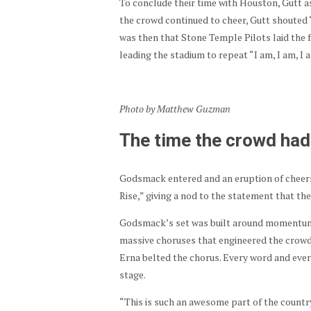
To conclude their time with Houston, Gutt 
the crowd continued to cheer, Gutt shouted 
was then that Stone Temple Pilots laid the f
leading the stadium to repeat “I am, I am, I 
Photo by Matthew Guzman
The time the crowd had 
Godsmack entered and an eruption of cheers
Rise,” giving a nod to the statement that t
Godsmack’s set was built around momentum
massive choruses that engineered the crowd.
Erna belted the chorus. Every word and ever
stage.
“This is such an awesome part of the country