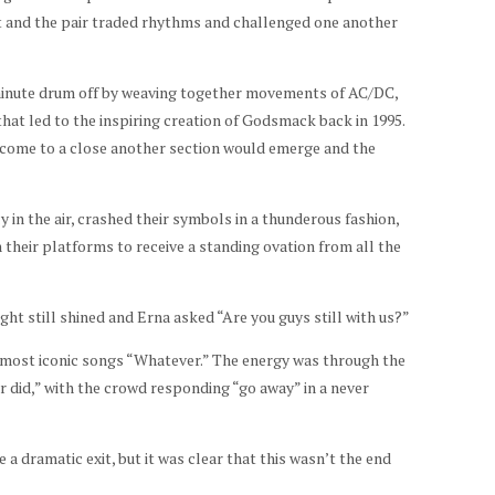
 and the pair traded rhythms and challenged one another
minute drum off by weaving together movements of AC/DC,
hat led to the inspiring creation of Godsmack back in 1995.
 come to a close another section would emerge and the
ly in the air, crashed their symbols in a thunderous fashion,
heir platforms to receive a standing ovation from all the
ht still shined and Erna asked “Are you guys still with us?”
most iconic songs “Whatever.” The energy was through the
er did,” with the crowd responding “go away” in a never
a dramatic exit, but it was clear that this wasn’t the end