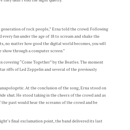
w generation of rock people,” Erna told the crowd. Following
d every fan under the age of 18 to scream and shake the
s, no matter how good the digital world becomes, you will
ive show through a computer screen.”
ion covering “Come Together” by the Beatles. The moment
tar riffs of Led Zeppelin and several of the previously
unapologetic. At the conclusion of the song, Erna stood on
ide shut. He stood taking in the cheers of the crowd and as
 of the past would hear the screams of the crowd and be
ight’s final exclamation point, the band delivered its last