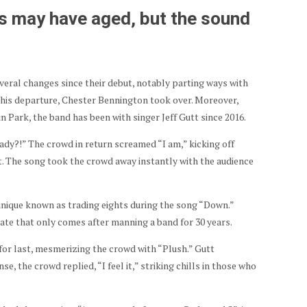
s may have aged, but the sound
eral changes since their debut, notably parting ways with
g his departure, Chester Bennington took over. Moreover,
n Park, the band has been with singer Jeff Gutt since 2016.
ady?!” The crowd in return screamed “I am,” kicking off
t. The song took the crowd away instantly with the audience
ique known as trading eights during the song “Down.”
state that only comes after manning a band for 30 years.
for last, mesmerizing the crowd with “Plush.” Gutt
se, the crowd replied, “I feel it,” striking chills in those who