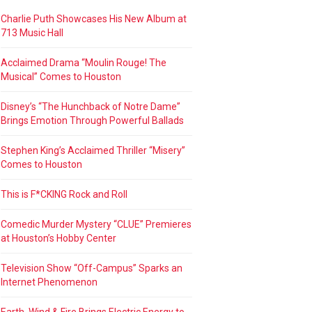
Charlie Puth Showcases His New Album at
713 Music Hall
Acclaimed Drama “Moulin Rouge! The
Musical” Comes to Houston
Disney’s “The Hunchback of Notre Dame”
Brings Emotion Through Powerful Ballads
Stephen King’s Acclaimed Thriller “Misery”
Comes to Houston
This is F*CKING Rock and Roll
Comedic Murder Mystery “CLUE” Premieres
at Houston’s Hobby Center
Television Show “Off-Campus” Sparks an
Internet Phenomenon