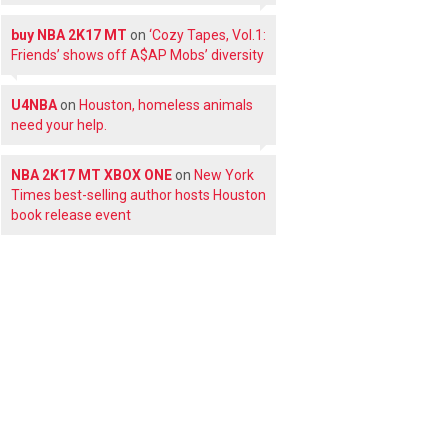
buy NBA 2K17 MT
on
‘Cozy Tapes, Vol.1:
Friends’ shows off A$AP Mobs’ diversity
U4NBA
on
Houston, homeless animals
need your help.
NBA 2K17 MT XBOX ONE
on
New York
Times best-selling author hosts Houston
book release event