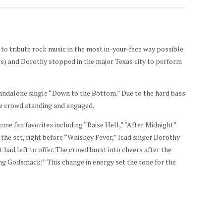
o tribute rock music in the most in-your-face way possible.
) and Dorothy stopped in the major Texas city to perform
tandalone single “Down to the Bottom.” Due to the hard bass
he crowd standing and engaged.
me fan favorites including “Raise Hell,” “After Midnight”
the set, right before “Whiskey Fever,” lead singer Dorothy
had left to offer. The crowd burst into cheers after the
ng Godsmack!” This change in energy set the tone for the