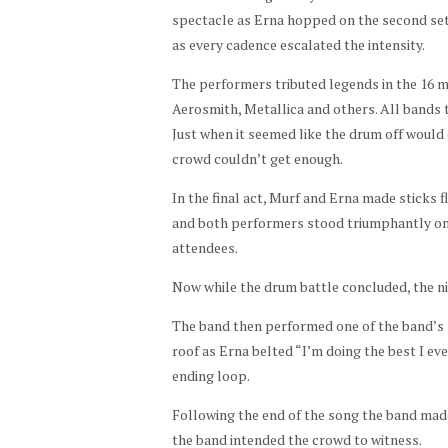
spectacle as Erna hopped on the second set
as every cadence escalated the intensity.
The performers tributed legends in the 16 
Aerosmith, Metallica and others. All bands t
Just when it seemed like the drum off would
crowd couldn’t get enough.
In the final act, Murf and Erna made sticks f
and both performers stood triumphantly on t
attendees.
Now while the drum battle concluded, the nig
The band then performed one of the band’s 
roof as Erna belted “I’m doing the best I ev
ending loop.
Following the end of the song the band made 
the band intended the crowd to witness.