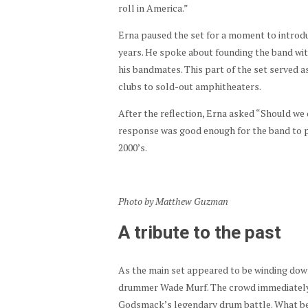
roll in America.”
Erna paused the set for a moment to introd
years. He spoke about founding the band wit
his bandmates. This part of the set served as
clubs to sold-out amphitheaters.
After the reflection, Erna asked “Should w
response was good enough for the band to pr
2000’s.
Photo by Matthew Guzman
A tribute to the past
As the main set appeared to be winding do
drummer Wade Murf. The crowd immediately
Godsmack’s legendary drum battle. What beg