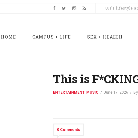
UH's lifestyle 
HOME
CAMPUS + LIFE
SEX + HEALTH
This is F*CKING
ENTERTAINMENT
,
MUSIC
/
June 17, 2026
/
B
0 Comments