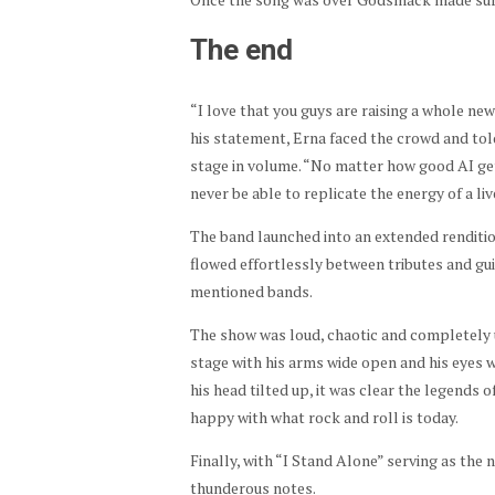
The end
“I love that you guys are raising a whole ne
his statement, Erna faced the crowd and tol
stage in volume. “No matter how good AI get
never be able to replicate the energy of a l
The band launched into an extended rendit
flowed effortlessly between tributes and gui
mentioned bands.
The show was loud, chaotic and completely 
stage with his arms wide open and his eyes w
his head tilted up, it was clear the legends
happy with what rock and roll is today.
Finally, with “I Stand Alone” serving as the n
thunderous notes.