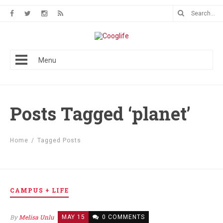
Menu
Posts Tagged ‘planet’
Home
/
Tagged Posts
CAMPUS + LIFE
By
Melisa Unlu
MAY 15
0 COMMENTS