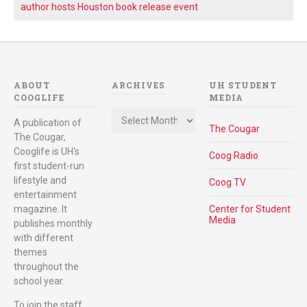
author hosts Houston book release event
ABOUT
ARCHIVES
UH STUDENT
COOGLIFE
MEDIA
Archives
A publication of
The Cougar
The Cougar,
Cooglife is UH's
Coog Radio
first student-run
lifestyle and
Coog TV
entertainment
magazine. It
Center for Student
Media
publishes monthly
with different
themes
throughout the
school year.
To join the staff,