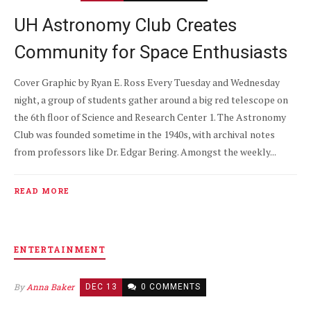
UH Astronomy Club Creates
Community for Space Enthusiasts
Cover Graphic by Ryan E. Ross Every Tuesday and Wednesday
night, a group of students gather around a big red telescope on
the 6th floor of Science and Research Center 1. The Astronomy
Club was founded sometime in the 1940s, with archival notes
from professors like Dr. Edgar Bering. Amongst the weekly...
READ MORE
ENTERTAINMENT
By
Anna Baker
DEC 13
0 COMMENTS