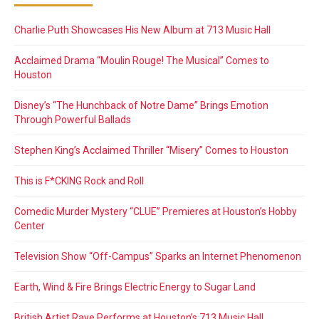
Charlie Puth Showcases His New Album at 713 Music Hall
Acclaimed Drama “Moulin Rouge! The Musical” Comes to
Houston
Disney’s “The Hunchback of Notre Dame” Brings Emotion
Through Powerful Ballads
Stephen King’s Acclaimed Thriller “Misery” Comes to Houston
This is F*CKING Rock and Roll
Comedic Murder Mystery “CLUE” Premieres at Houston’s Hobby
Center
Television Show “Off-Campus” Sparks an Internet Phenomenon
Earth, Wind & Fire Brings Electric Energy to Sugar Land
British Artist Raye Performs at Houston’s 713 Music Hall