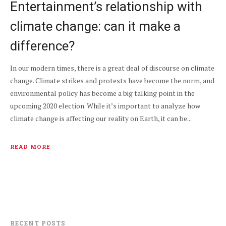
Entertainment’s relationship with
climate change: can it make a
difference?
In our modern times, there is a great deal of discourse on climate
change. Climate strikes and protests have become the norm, and
environmental policy has become a big talking point in the
upcoming 2020 election. While it’s important to analyze how
climate change is affecting our reality on Earth, it can be...
READ MORE
RECENT POSTS