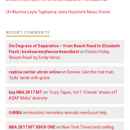
UH Alumna Leyla Taghiyeva Joins Houston’s Music Scene
RECENT COMMENTS
Six Degrees of Separation – from Beach Read to Elizabeth
Finch | booksaremyfavouriteandbest
on
Fiction Friday:
‘Beach Read’ by Emily Henry
replica cartier uhren online
on
Review: Like the real man,
‘Sully’ lands with grace
buy NBA 2K17 MT
on
‘Cozy Tapes, Vol.1: Friends’ shows off
A$AP Mobs’ diversity
U4NBA
on
Houston, homeless animals need your help.
NBA 2K17 MT XBOX ONE
on
New York Times best-selling