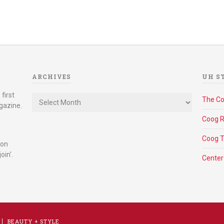
ARCHIVES
UH S
Archives
first
The C
gazine.
Coog R
Coog 
 on
oin'.
Center
BEAUTY + STYLE