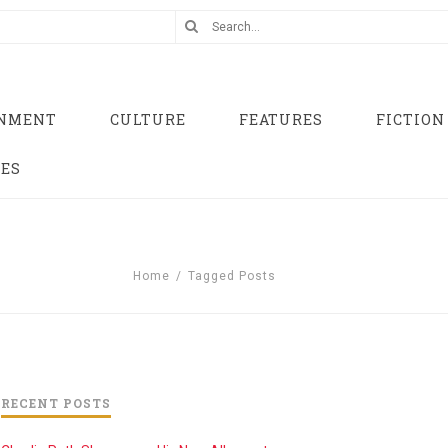
INMENT
CULTURE
FEATURES
FICTION
UES
Home
/
Tagged Posts
RECENT POSTS