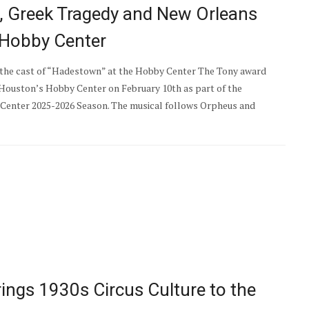
t, Greek Tragedy and New Orleans
 Hobby Center
the cast of “Hadestown” at the Hobby Center The Tony award
Houston’s Hobby Center on February 10th as part of the
enter 2025-2026 Season. The musical follows Orpheus and
rings 1930s Circus Culture to the