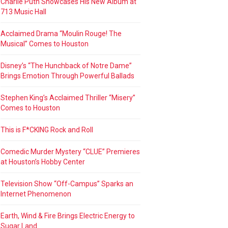
Charlie Puth Showcases His New Album at
713 Music Hall
Acclaimed Drama “Moulin Rouge! The
Musical” Comes to Houston
Disney’s “The Hunchback of Notre Dame”
Brings Emotion Through Powerful Ballads
Stephen King’s Acclaimed Thriller “Misery”
Comes to Houston
This is F*CKING Rock and Roll
Comedic Murder Mystery “CLUE” Premieres
at Houston’s Hobby Center
Television Show “Off-Campus” Sparks an
Internet Phenomenon
Earth, Wind & Fire Brings Electric Energy to
Sugar Land