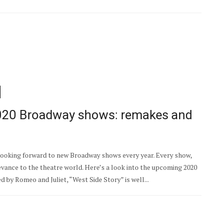
2020 Broadway shows: remakes and
e looking forward to new Broadway shows every year. Every show,
levance to the theatre world. Here’s a look into the upcoming 2020
by Romeo and Juliet, “West Side Story” is well...