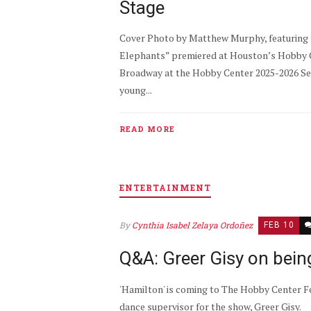
Stage
Cover Photo by Matthew Murphy, featuring t
Elephants” premiered at Houston’s Hobby Ce
Broadway at the Hobby Center 2025-2026 Sea
young...
READ MORE
ENTERTAINMENT
By
Cynthia Isabel Zelaya Ordoñez
FEB 10
Q&A: Greer Gisy on being
'Hamilton' is coming to The Hobby Center Fe
dance supervisor for the show, Greer Gisy.