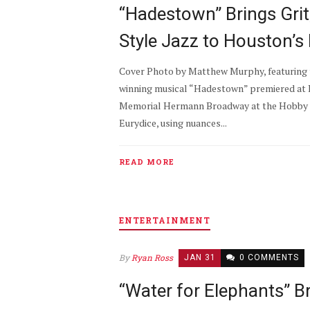
“Hadestown” Brings Gri
Style Jazz to Houston’s
Cover Photo by Matthew Murphy, featuring 
winning musical “Hadestown” premiered at 
Memorial Hermann Broadway at the Hobby C
Eurydice, using nuances...
READ MORE
ENTERTAINMENT
By
Ryan Ross
JAN 31
0 COMMENTS
“Water for Elephants” B