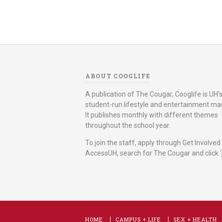
ABOUT COOGLIFE
A publication of The Cougar, Cooglife is UH's 
student-run lifestyle and entertainment ma
It publishes monthly with different themes
throughout the school year.
To join the staff, apply through Get Involved
AccessUH, search for The Cougar and click 'j
HOME
CAMPUS + LIFE
SEX + HEALTH