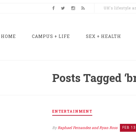
UH's lifestyle 
HOME
CAMPUS + LIFE
SEX + HEALTH
Posts Tagged ‘
ENTERTAINMENT
By
Raphael Fernandez and Ryan Ross
FEB 13