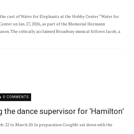
he cast of Water for Elephants at the Hobby Center “Water for
nter on Jan. 27, 2026, as part of the Memorial Hermann
son. The critically acclaimed Broadway musical follows Jacob, a
0 COMMENTS
 the dance supervisor for ‘Hamilton’
b. 22 to March 20. In preparation Cooglife sat down with the