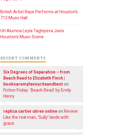
British Artist Raye Performs at Houston’s
713 Music Hall
UH Alumna Leyla Taghiyeva Joins
Houston’s Music Scene
RECENT COMMENTS
Six Degrees of Separation – from
Beach Read to Elizabeth Finch |
booksaremyfavouriteandbest
on
Fiction Friday: ‘Beach Read’ by Emily
Henry
replica cartier uhren online
on
Review:
Like the real man, ‘Sully’ lands with
grace