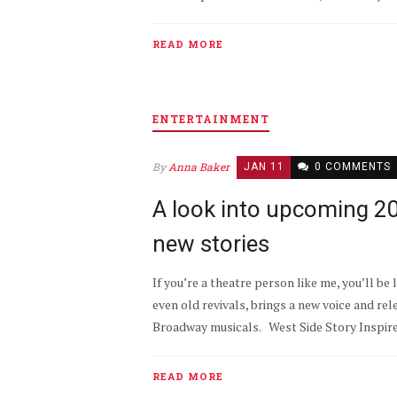
READ MORE
ENTERTAINMENT
By
Anna Baker
JAN 11
0 COMMENTS
A look into upcoming 
new stories
If you’re a theatre person like me, you’ll b
even old revivals, brings a new voice and re
Broadway musicals. West Side Story Inspired 
READ MORE