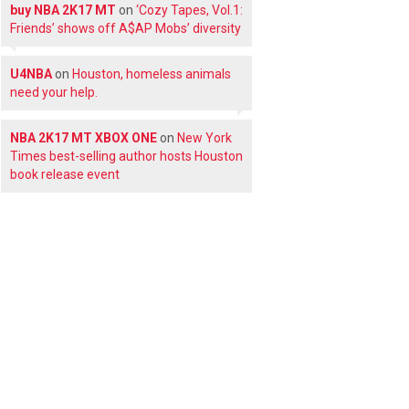
buy NBA 2K17 MT
on
‘Cozy Tapes, Vol.1:
Friends’ shows off A$AP Mobs’ diversity
U4NBA
on
Houston, homeless animals
need your help.
NBA 2K17 MT XBOX ONE
on
New York
Times best-selling author hosts Houston
book release event