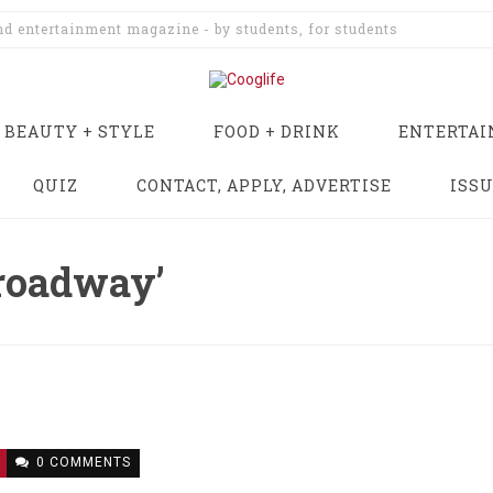
and entertainment magazine - by students, for students
BEAUTY + STYLE
FOOD + DRINK
ENTERTA
QUIZ
CONTACT, APPLY, ADVERTISE
ISS
broadway’
0 COMMENTS