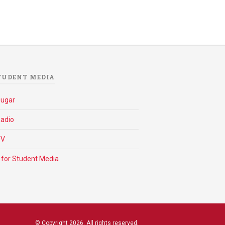
TUDENT MEDIA
ougar
adio
TV
 for Student Media
© Copyright 2026. All rights reserved.