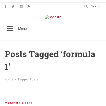
Menu
Posts Tagged ‘formula
1’
Home
/
Tagged Posts
CAMPUS + LIFE