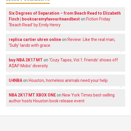
Six Degrees of Separation – from Beach Read to Elizabeth
Finch | booksaremyfavouriteandbest
on
Fiction Friday:
‘Beach Read’ by Emily Henry
replica cartier uhren online
on
Review: Like the real man,
‘Sully’ lands with grace
buy NBA 2K17 MT
on
‘Cozy Tapes, Vol.1: Friends’ shows off
A$AP Mobs’ diversity
U4NBA
on
Houston, homeless animals need your help.
NBA 2K17 MT XBOX ONE
on
New York Times best-selling
author hosts Houston book release event