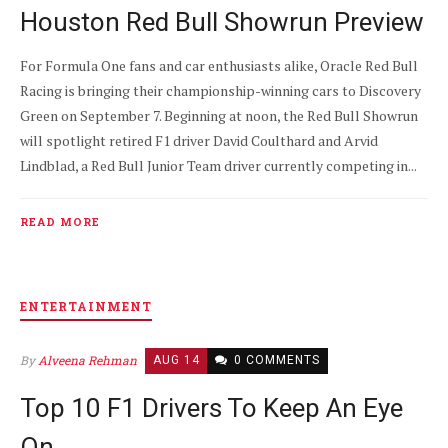
Houston Red Bull Showrun Preview
For Formula One fans and car enthusiasts alike, Oracle Red Bull
Racing is bringing their championship-winning cars to Discovery
Green on September 7. Beginning at noon, the Red Bull Showrun
will spotlight retired F1 driver David Coulthard and Arvid
Lindblad, a Red Bull Junior Team driver currently competing in...
READ MORE
ENTERTAINMENT
By
Alveena Rehman
AUG 14
0 COMMENTS
Top 10 F1 Drivers To Keep An Eye
On