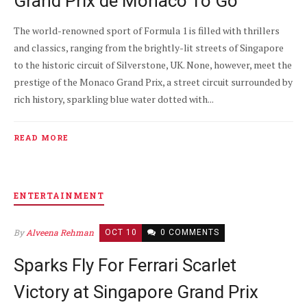
Grand Prix de Monaco To Go
The world-renowned sport of Formula 1 is filled with thrillers
and classics, ranging from the brightly-lit streets of Singapore
to the historic circuit of Silverstone, UK. None, however, meet the
prestige of the Monaco Grand Prix, a street circuit surrounded by
rich history, sparkling blue water dotted with...
READ MORE
ENTERTAINMENT
By
Alveena Rehman
OCT 10
0 COMMENTS
Sparks Fly For Ferrari Scarlet
Victory at Singapore Grand Prix