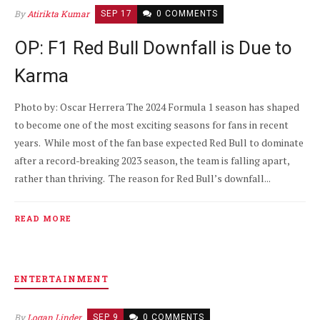
By
Atirikta Kumar
SEP 17
0 COMMENTS
OP: F1 Red Bull Downfall is Due to
Karma
Photo by: Oscar Herrera The 2024 Formula 1 season has shaped
to become one of the most exciting seasons for fans in recent
years. While most of the fan base expected Red Bull to dominate
after a record-breaking 2023 season, the team is falling apart,
rather than thriving. The reason for Red Bull’s downfall...
READ MORE
ENTERTAINMENT
By
Logan Linder
SEP 9
0 COMMENTS