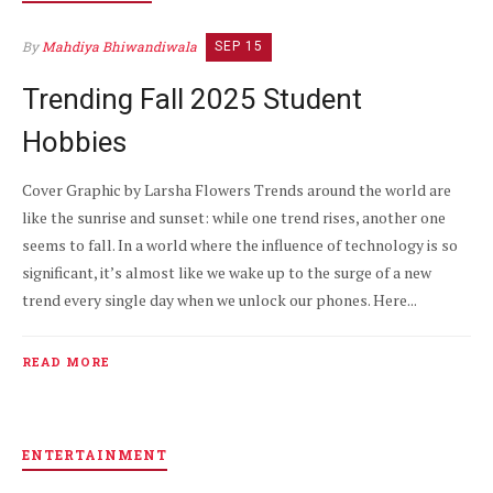
By
Mahdiya Bhiwandiwala
SEP 15
Trending Fall 2025 Student
Hobbies
Cover Graphic by Larsha Flowers Trends around the world are
like the sunrise and sunset: while one trend rises, another one
seems to fall. In a world where the influence of technology is so
significant, it’s almost like we wake up to the surge of a new
trend every single day when we unlock our phones. Here...
READ MORE
ENTERTAINMENT