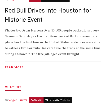
Red Bull Drives into Houston for
Historic Event
Photos by: Oscar Herrera Over 35,000 people packed Discovery
Green on Saturday as the first Houston Red Bull Showrun took
place. For the first time in the United States, audiences were able
to witness two Formula One cars take the track at the same time
during a Showrun. The free, all-ages event brought...
READ MORE
CULTURE
By
Logan Linder
AUG 30
0 COMMENTS