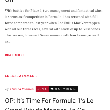
With battles for Place 1, tyre management and fantastical wins,
it seems as if competition in Formula 1 has returned with full
force compared to last year when Red Bull’s Max Verstappen
won all but three races, several with leads of up to 30 seconds.
This season, however? Seven winners with four teams, as well
as...
READ MORE
ENTERTAINMENT
By
Alveena Rehman
JUN 6
0 COMMENTS
OP: It’s Time For Formula 1’s Le