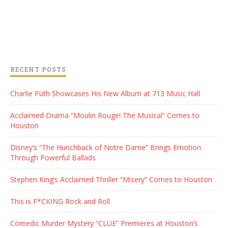
RECENT POSTS
Charlie Puth Showcases His New Album at 713 Music Hall
Acclaimed Drama “Moulin Rouge! The Musical” Comes to
Houston
Disney’s “The Hunchback of Notre Dame” Brings Emotion
Through Powerful Ballads
Stephen King’s Acclaimed Thriller “Misery” Comes to Houston
This is F*CKING Rock and Roll
Comedic Murder Mystery “CLUE” Premieres at Houston’s