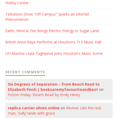
Hobby Center
Television Show “Off-Campus” Sparks an Internet
Phenomenon
Earth, Wind & Fire Brings Electric Energy to Sugar Land
British Artist Raye Performs at Houston’s 713 Music Hall
UH Alumna Leyla Taghiyeva Joins Houston’s Music Scene
RECENT COMMENTS
Six Degrees of Separation – from Beach Read to
Elizabeth Finch | booksaremyfavouriteandbest
on
Fiction Friday: ‘Beach Read’ by Emily Henry
replica cartier uhren online
on
Review: Like the real
man, ‘Sully’ lands with grace