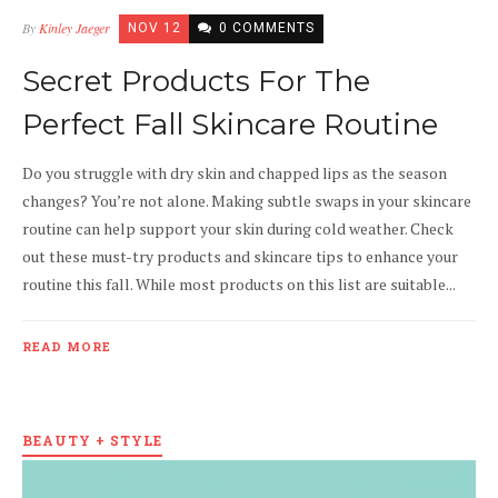
By
Kinley Jaeger
NOV 12
0 COMMENTS
Secret Products For The
Perfect Fall Skincare Routine
Do you struggle with dry skin and chapped lips as the season
changes? You’re not alone. Making subtle swaps in your skincare
routine can help support your skin during cold weather. Check
out these must-try products and skincare tips to enhance your
routine this fall. While most products on this list are suitable...
READ MORE
BEAUTY + STYLE