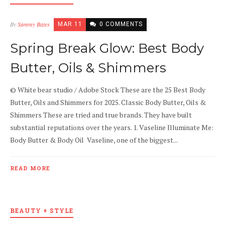
By
Sammy Bates
MAR 11
0 COMMENTS
Spring Break Glow: Best Body
Butter, Oils & Shimmers
© White bear studio / Adobe Stock These are the 25 Best Body
Butter, Oils and Shimmers for 2025. Classic Body Butter, Oils &
Shimmers These are tried and true brands. They have built
substantial reputations over the years. 1. Vaseline Illuminate Me:
Body Butter & Body Oil Vaseline, one of the biggest...
READ MORE
BEAUTY + STYLE