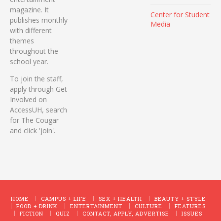
magazine. It
Center for Student
publishes monthly
Media
with different
themes
throughout the
school year.
To join the staff,
apply through Get
Involved on
AccessUH, search
for The Cougar
and click 'join'.
HOME
CAMPUS + LIFE
SEX + HEALTH
BEAUTY + STYLE
FOOD + DRINK
ENTERTAINMENT
CULTURE
FEATURES
FICTION
QUIZ
CONTACT, APPLY, ADVERTISE
ISSUES