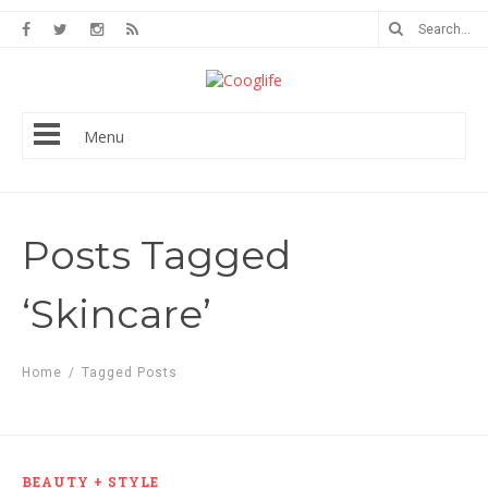
Menu
Posts Tagged
‘Skincare’
Home
/
Tagged Posts
BEAUTY + STYLE