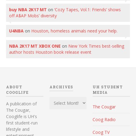
buy NBA 2K17 MT
on
‘Cozy Tapes, Vol.1: Friends’ shows
off A$AP Mobs’ diversity
U4NBA
on
Houston, homeless animals need your help.
NBA 2K17 MT XBOX ONE
on
New York Times best-selling
author hosts Houston book release event
ABOUT
ARCHIVES
UH STUDENT
COOGLIFE
MEDIA
Archives
A publication of
The Cougar
The Cougar,
Cooglife is UH's
Coog Radio
first student-run
lifestyle and
Coog TV
entertainment