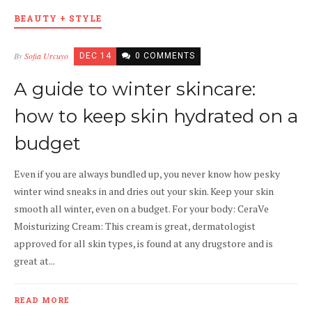
BEAUTY + STYLE
By
Sofia Urcuyo
DEC 14
0 COMMENTS
A guide to winter skincare:
how to keep skin hydrated on a
budget
Even if you are always bundled up, you never know how pesky
winter wind sneaks in and dries out your skin. Keep your skin
smooth all winter, even on a budget. For your body: CeraVe
Moisturizing Cream: This cream is great, dermatologist
approved for all skin types, is found at any drugstore and is
great at...
READ MORE