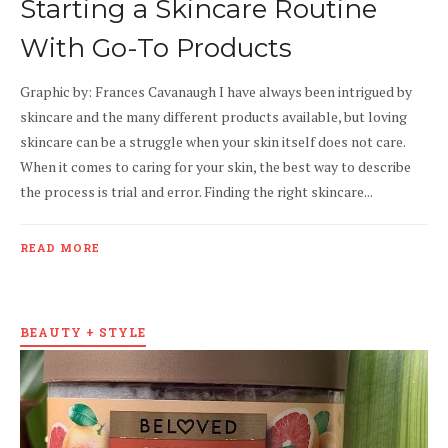
Starting a Skincare Routine
With Go-To Products
Graphic by: Frances Cavanaugh I have always been intrigued by
skincare and the many different products available, but loving
skincare can be a struggle when your skin itself does not care.
When it comes to caring for your skin, the best way to describe
the process is trial and error. Finding the right skincare...
READ MORE
BEAUTY + STYLE