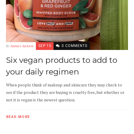
By
Jeana'e Jackson
SEP 15
0 COMMENTS
Six vegan products to add to
your daily regimen
When people think of makeup and skincare they may check to
see if the product they are buying is cruelty free, but whether or
not it is vegan is the newest question.
READ MORE