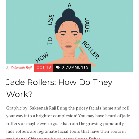
By
Sakeenah Raji
OCT 18
0 COMMENTS
Jade Rollers: How Do They
Work?
Graphic by: Sakeenah Raji Bring the pricey facials home and roll
your way into a brighter complexion! You may have heard of jade
rollers or maybe even a gua sha from the growing popularity.
Jade rollers are legitimate facial tools that have their roots in
traditional Chinese medicine. According to Debra...