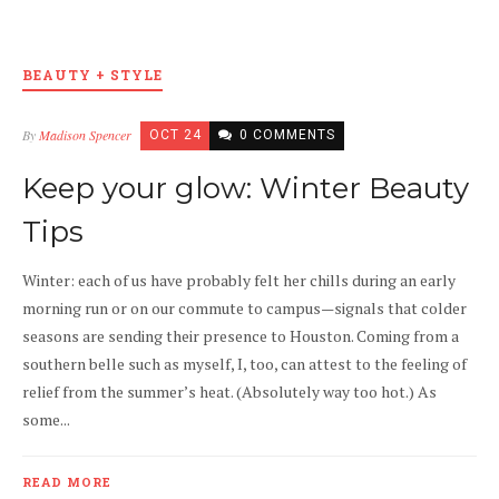
BEAUTY + STYLE
By
Madison Spencer
OCT 24
0 COMMENTS
Keep your glow: Winter Beauty
Tips
Winter: each of us have probably felt her chills during an early
morning run or on our commute to campus—signals that colder
seasons are sending their presence to Houston. Coming from a
southern belle such as myself, I, too, can attest to the feeling of
relief from the summer’s heat. (Absolutely way too hot.) As
some...
READ MORE