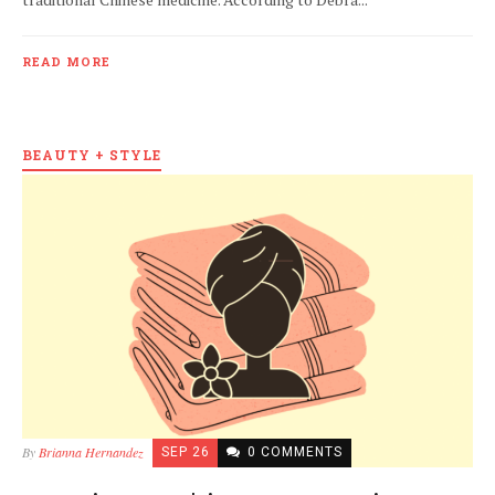
READ MORE
BEAUTY + STYLE
By
Brianna Hernandez
SEP 26
0 COMMENTS