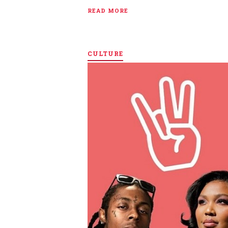
READ MORE
CULTURE