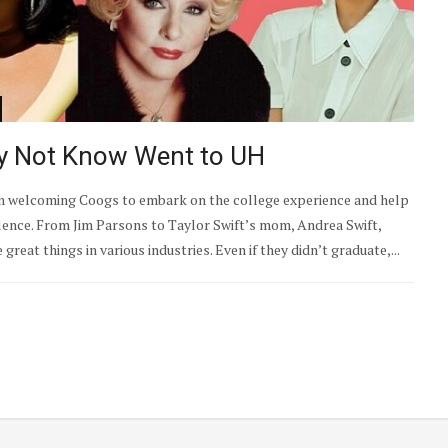
y Not Know Went to UH
been welcoming Coogs to embark on the college experience and help
lence. From Jim Parsons to Taylor Swift’s mom, Andrea Swift,
eat things in various industries. Even if they didn’t graduate,...