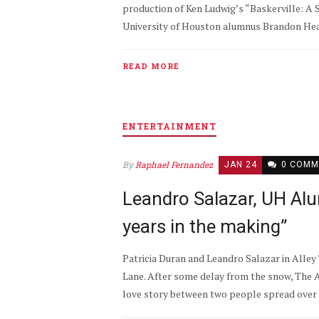
production of Ken Ludwig’s “Baskerville: A 
University of Houston alumnus Brandon Hearn
READ MORE
ENTERTAINMENT
By
Raphael Fernandez
JAN 24
0 COMM
Leandro Salazar, UH Alu
years in the making”
Patricia Duran and Leandro Salazar in Alley
Lane. After some delay from the snow, The A
love story between two people spread over t