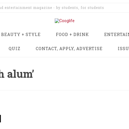
and entertainment magazine - by students, for students
BEAUTY + STYLE
FOOD + DRINK
ENTERTA
QUIZ
CONTACT, APPLY, ADVERTISE
ISS
h alum’