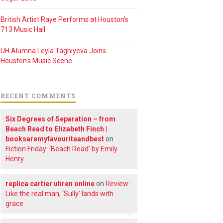
British Artist Raye Performs at Houston’s
713 Music Hall
UH Alumna Leyla Taghiyeva Joins
Houston’s Music Scene
RECENT COMMENTS
Six Degrees of Separation – from
Beach Read to Elizabeth Finch |
booksaremyfavouriteandbest
on
Fiction Friday: ‘Beach Read’ by Emily
Henry
replica cartier uhren online
on
Review:
Like the real man, ‘Sully’ lands with
grace