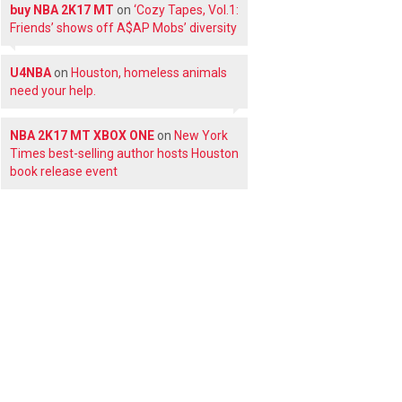
buy NBA 2K17 MT
on
‘Cozy Tapes, Vol.1:
Friends’ shows off A$AP Mobs’ diversity
U4NBA
on
Houston, homeless animals
need your help.
NBA 2K17 MT XBOX ONE
on
New York
Times best-selling author hosts Houston
book release event