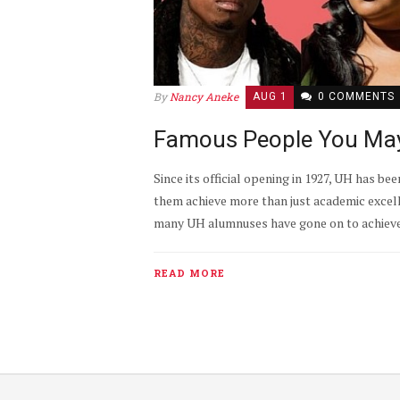
By
Nancy Aneke
AUG 1
0 COMMENTS
Famous People You Ma
Since its official opening in 1927, UH has 
them achieve more than just academic excel
many UH alumnuses have gone on to achieve gr
READ MORE