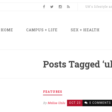
UH's lifestyle 
HOME
CAMPUS + LIFE
SEX + HEALTH
Posts Tagged ‘u
FEATURES
By
Melisa Unlu
OCT 23
0 COMMENTS