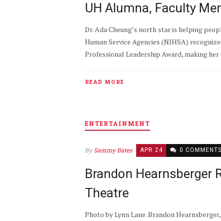
UH Alumna, Faculty Mem
Dr. Ada Cheung’s north star is helping peop
Human Service Agencies (NJHSA) recognized 
Professional Leadership Award, making her o
READ MORE
ENTERTAINMENT
By
Sammy Bates
APR 24
0 COMMENT
Brandon Hearnsberger R
Theatre
Photo by Lynn Lane. Brandon Hearnsberger, 