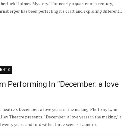
Sherlock Holmes Mystery.” For nearly a quarter of a century,
sberger has been perfecting his craft and exploring different...
ENTS
m Performing In “December: a love
 Theatre’s December: a love years in the making. Photo by Lynn
lley Theatre presents, “December: a love years in the making,” a
wenty years and told within three scenes. Leandro...