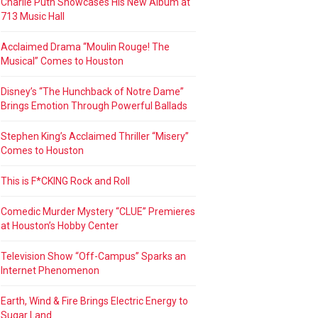
Charlie Puth Showcases His New Album at
713 Music Hall
Acclaimed Drama “Moulin Rouge! The
Musical” Comes to Houston
Disney’s “The Hunchback of Notre Dame”
Brings Emotion Through Powerful Ballads
Stephen King’s Acclaimed Thriller “Misery”
Comes to Houston
This is F*CKING Rock and Roll
Comedic Murder Mystery “CLUE” Premieres
at Houston’s Hobby Center
Television Show “Off-Campus” Sparks an
Internet Phenomenon
Earth, Wind & Fire Brings Electric Energy to
Sugar Land