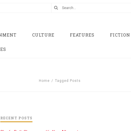
INMENT
CULTURE
FEATURES
FICTION
UES
Home
/
Tagged Posts
RECENT POSTS