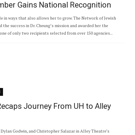
ber Gains National Recognition
le in ways that also allows her to grow. The Network of Jewish
the success in Dr. Cheung’s mission and awarded her the
ne of only two recipients selected from over 150 agencies...
S
ecaps Journey From UH to Alley
Dylan Godwin, and Christopher Salazar in Alley Theatre’s