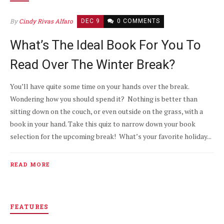
By
Cindy Rivas Alfaro
DEC 9
0 COMMENTS
What’s The Ideal Book For You To
Read Over The Winter Break?
You’ll have quite some time on your hands over the break.
Wondering how you should spend it? Nothing is better than
sitting down on the couch, or even outside on the grass, with a
book in your hand. Take this quiz to narrow down your book
selection for the upcoming break! What’s your favorite holiday...
READ MORE
FEATURES