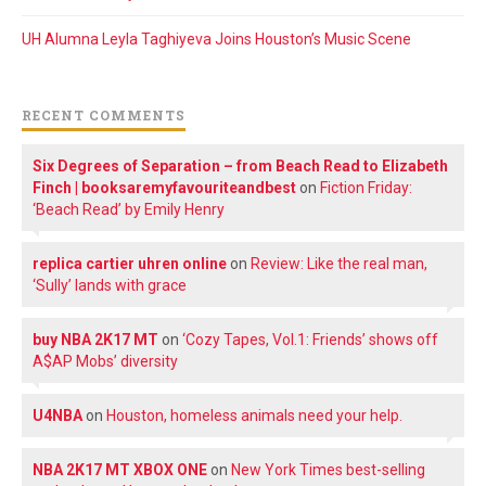
UH Alumna Leyla Taghiyeva Joins Houston’s Music Scene
RECENT COMMENTS
Six Degrees of Separation – from Beach Read to Elizabeth
Finch | booksaremyfavouriteandbest
on
Fiction Friday:
‘Beach Read’ by Emily Henry
replica cartier uhren online
on
Review: Like the real man,
‘Sully’ lands with grace
buy NBA 2K17 MT
on
‘Cozy Tapes, Vol.1: Friends’ shows off
A$AP Mobs’ diversity
U4NBA
on
Houston, homeless animals need your help.
NBA 2K17 MT XBOX ONE
on
New York Times best-selling