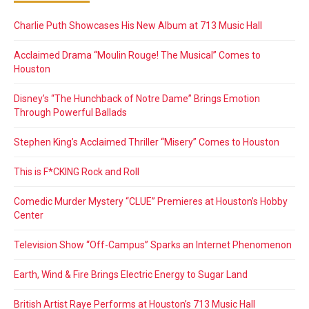
Charlie Puth Showcases His New Album at 713 Music Hall
Acclaimed Drama “Moulin Rouge! The Musical” Comes to
Houston
Disney’s “The Hunchback of Notre Dame” Brings Emotion
Through Powerful Ballads
Stephen King’s Acclaimed Thriller “Misery” Comes to Houston
This is F*CKING Rock and Roll
Comedic Murder Mystery “CLUE” Premieres at Houston’s Hobby
Center
Television Show “Off-Campus” Sparks an Internet Phenomenon
Earth, Wind & Fire Brings Electric Energy to Sugar Land
British Artist Raye Performs at Houston’s 713 Music Hall