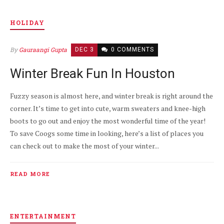
HOLIDAY
By
Gauraangi Gupta
DEC 3
0 COMMENTS
Winter Break Fun In Houston
Fuzzy season is almost here, and winter break is right around the
corner. It’s time to get into cute, warm sweaters and knee-high
boots to go out and enjoy the most wonderful time of the year!
To save Coogs some time in looking, here’s a list of places you
can check out to make the most of your winter...
READ MORE
ENTERTAINMENT