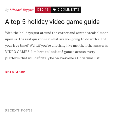
By
Michael Taggart
DEC 13
0 COMMENTS
A top 5 holiday video game guide
With the holidays just around the corner and winter break almost
upon us, the real question is: what are you going to do with all of
your free time? Well, if you’re anything like me, then the answer is
VIDEO GAMES! I’m here to look at 5 games across every
platform that will definitely be on everyone’s Christmas list...
READ MORE
RECENT POSTS