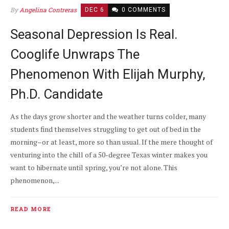
By
Angelina Contreras
DEC 6
0 COMMENTS
Seasonal Depression Is Real.
Cooglife Unwraps The
Phenomenon With Elijah Murphy,
Ph.D. Candidate
As the days grow shorter and the weather turns colder, many
students find themselves struggling to get out of bed in the
morning–or at least, more so than usual. If the mere thought of
venturing into the chill of a 50-degree Texas winter makes you
want to hibernate until spring, you’re not alone. This
phenomenon,...
READ MORE