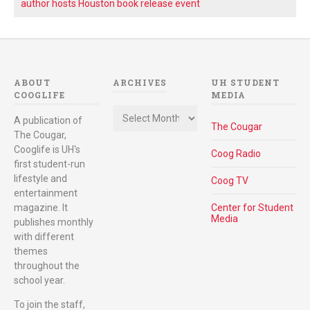
author hosts Houston book release event
ABOUT
ARCHIVES
UH STUDENT
COOGLIFE
MEDIA
Archives
A publication of
The Cougar
The Cougar,
Cooglife is UH's
Coog Radio
first student-run
lifestyle and
Coog TV
entertainment
magazine. It
Center for Student
Media
publishes monthly
with different
themes
throughout the
school year.
To join the staff,