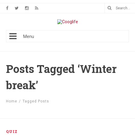
Menu
Posts Tagged ‘Winter
break’
Home
/
Tagged Posts
QUIZ