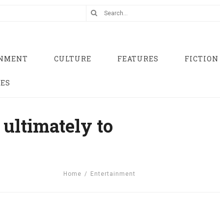
INMENT
CULTURE
FEATURES
FICTION
UES
ultimately to
Home
/
Entertainment