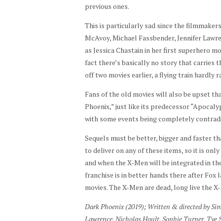
previous ones.
This is particularly sad since the filmmaker
McAvoy, Michael Fassbender, Jennifer Lawren
as Jessica Chastain in her first superhero mo
fact there’s basically no story that carries
off two movies earlier, a flying train hardly 
Fans of the old movies will also be upset tha
Phoenix,” just like its predecessor “Apocaly
with some events being completely contradict
Sequels must be better, bigger and faster th
to deliver on any of these items, so it is onl
and when the X-Men will be integrated in the 
franchise is in better hands there after Fox l
movies. The X-Men are dead, long live the X
Dark Phoenix (2019); Written & directed by Si
Lawrence, Nicholas Hoult, Sophie Turner, Tye 