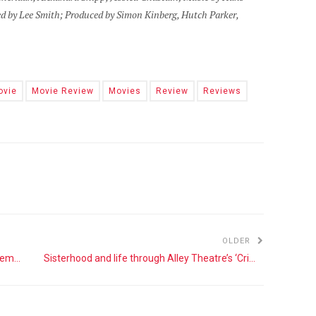
d by Lee Smith; Produced by Simon Kinberg, Hutch Parker,
ovie
Movie Review
Movies
Review
Reviews
OLDER
‘The Lion King’ continues Disney’s focus on remaking its classics
Sisterhood and life through Alley Theatre’s ‘Crimes of the Heart’