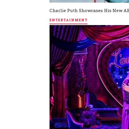
Charlie Puth Showcases His New Al
ENTERTAINMENT