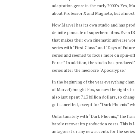
adaptation genre in the early 2000’s. Yes, Ma
about Professor X and Magneto, but almost 2
Now Marvel has its own studio and has produ
definite pinnacle of superhero films. Even D
that makes their own cinematic universe wor
series with “First Class” and “Days of Futur
series and seemed to focus more on spin-off
Force.” In addition, the studio has produce
series after the mediocre “Apocalypse.”
In the beginning of the year everything chan
of Marvel) bought Fox, so now the rights to 
also just spent 71.3 billion dollars, so cha
got cancelled, except for “Dark Phoenix” whi
Unfortunately with “Dark Phoenix,” the franc
barely recover its production costs. This is 
antagonist or any new accents for the series.