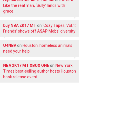
Like the real man, ‘Sully’ lands with
grace
buy NBA 2K17 MT
on
‘Cozy Tapes, Vol.1:
Friends’ shows off A$AP Mobs’ diversity
U4NBA
on
Houston, homeless animals
need your help.
NBA 2K17 MT XBOX ONE
on
New York
Times best-selling author hosts Houston
book release event