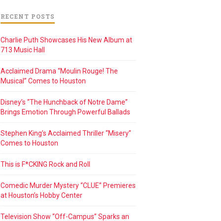
RECENT POSTS
Charlie Puth Showcases His New Album at
713 Music Hall
Acclaimed Drama “Moulin Rouge! The
Musical” Comes to Houston
Disney’s “The Hunchback of Notre Dame”
Brings Emotion Through Powerful Ballads
Stephen King’s Acclaimed Thriller “Misery”
Comes to Houston
This is F*CKING Rock and Roll
Comedic Murder Mystery “CLUE” Premieres
at Houston’s Hobby Center
Television Show “Off-Campus” Sparks an