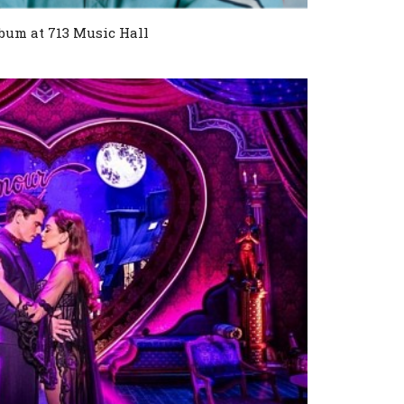
bum at 713 Music Hall