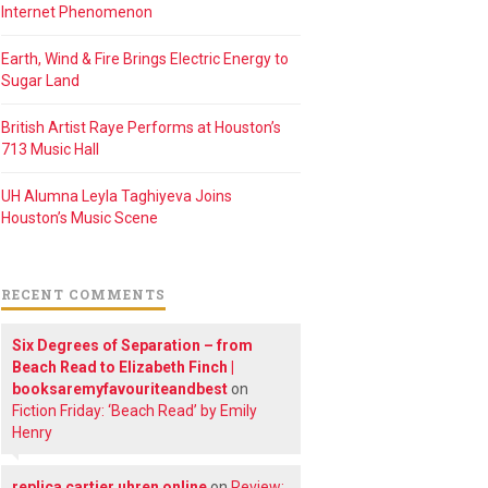
Internet Phenomenon
Earth, Wind & Fire Brings Electric Energy to
Sugar Land
British Artist Raye Performs at Houston’s
713 Music Hall
UH Alumna Leyla Taghiyeva Joins
Houston’s Music Scene
RECENT COMMENTS
Six Degrees of Separation – from
Beach Read to Elizabeth Finch |
booksaremyfavouriteandbest
on
Fiction Friday: ‘Beach Read’ by Emily
Henry
replica cartier uhren online
on
Review: