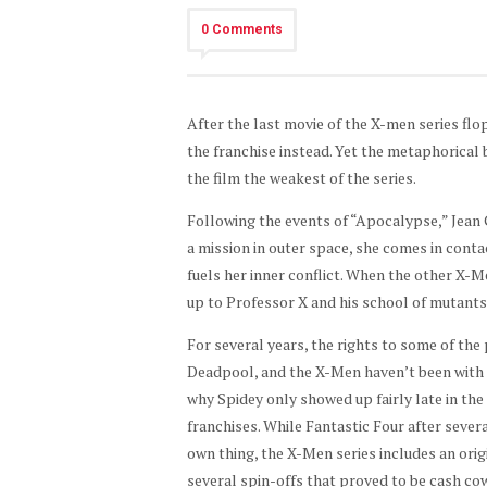
0 Comments
After the last movie of the X-men series fl
the franchise instead. Yet the metaphorical
the film the weakest of the series.
Following the events of “Apocalypse,” Jean 
a mission in outer space, she comes in conta
fuels her inner conflict. When the other X-M
up to Professor X and his school of mutants 
For several years, the rights to some of the
Deadpool, and the X-Men haven’t been with th
why Spidey only showed up fairly late in the
franchises. While Fantastic Four after seve
own thing, the X-Men series includes an origi
several spin-offs that proved to be cash cow