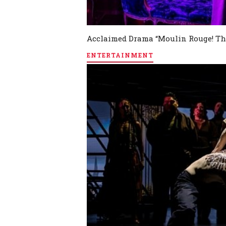
Acclaimed Drama “Moulin Rouge! Th
ENTERTAINMENT