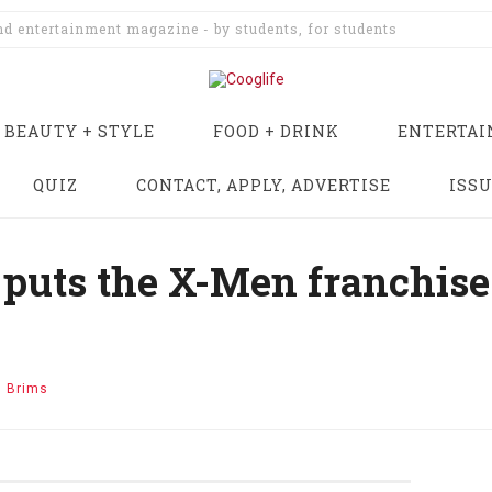
and entertainment magazine - by students, for students
BEAUTY + STYLE
FOOD + DRINK
ENTERTA
QUIZ
CONTACT, APPLY, ADVERTISE
ISS
puts the X-Men franchise 
n Brims