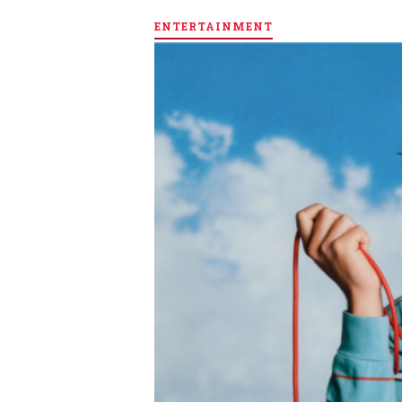
ENTERTAINMENT