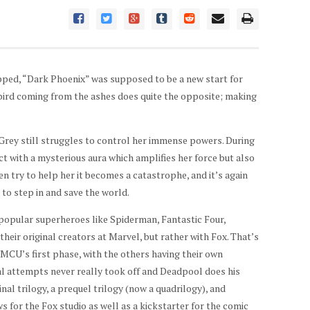
opped, “Dark Phoenix” was supposed to be a new start for
 bird coming from the ashes does quite the opposite; making
Grey still struggles to control her immense powers. During
ct with a mysterious aura which amplifies her force but also
en try to help her it becomes a catastrophe, and it’s again
to step in and save the world.
 popular superheroes like Spiderman, Fantastic Four,
eir original creators at Marvel, but rather with Fox. That’s
 MCU’s first phase, with the others having their own
ral attempts never really took off and Deadpool does his
nal trilogy, a prequel trilogy (now a quadrilogy), and
s for the Fox studio as well as a kickstarter for the comic