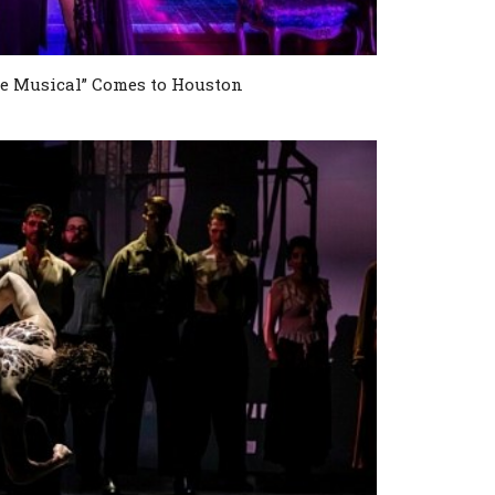
e Musical” Comes to Houston