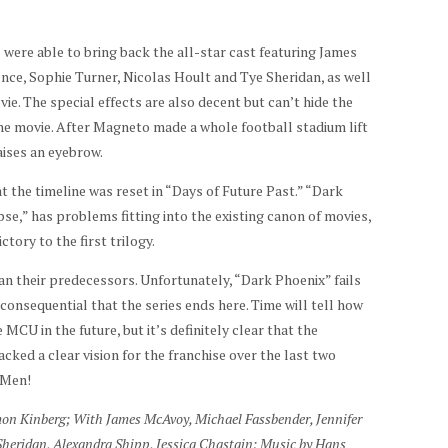
s were able to bring back the all-star cast featuring James
ce, Sophie Turner, Nicolas Hoult and Tye Sheridan, as well
vie. The special effects are also decent but can’t hide the
 the movie. After Magneto made a whole football stadium lift
raises an eyebrow.
t the timeline was reset in “Days of Future Past.” “Dark
pse,” has problems fitting into the existing canon of movies,
ory to the first trilogy.
an their predecessors. Unfortunately, “Dark Phoenix” fails
y consequential that the series ends here. Time will tell how
MCU in the future, but it’s definitely clear that the
acked a clear vision for the franchise over the last two
-Men!
mon Kinberg; With James McAvoy, Michael Fassbender, Jennifer
Sheridan, Alexandra Shipp, Jessica Chastain; Music by Hans