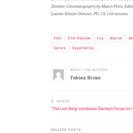
Zimmer; Cinematography by Mauro Fiore; Edite
Lauren Schuler Donner; PG-13, 114 minutes.
Film
Film Review
Fox
Marvel
M
Series
Superheros
ABOUT THE AUTHOR
Fabian Brims
NEWER
RELATED POSTS