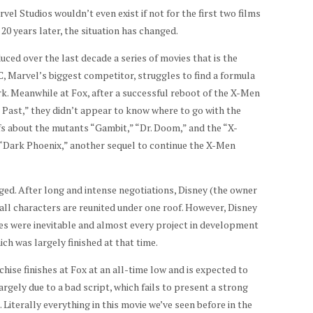
rvel Studios wouldn’t even exist if not for the first two films
0 years later, the situation has changed.
ced over the last decade a series of movies that is the
C, Marvel’s biggest competitor, struggles to find a formula
k. Meanwhile at Fox, after a successful reboot of the X-Men
e Past,” they didn’t appear to know where to go with the
s about the mutants “Gambit,” “Dr. Doom,” and the “X-
d “Dark Phoenix,” another sequel to continue the X-Men
ged. After long and intense negotiations, Disney (the owner
all characters are reunited under one roof. However, Disney
nges were inevitable and almost every project in development
ch was largely finished at that time.
hise finishes at Fox at an all-time low and is expected to
largely due to a bad script, which fails to present a strong
 Literally everything in this movie we’ve seen before in the