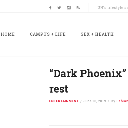
UH's lifestyle 
HOME
CAMPUS + LIFE
SEX + HEALTH
“Dark Phoenix” 
rest
ENTERTAINMENT
/
June 18, 2019
/
By
Fabia