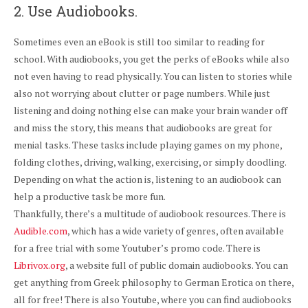
2. Use Audiobooks.
Sometimes even an eBook is still too similar to reading for
school. With audiobooks, you get the perks of eBooks while also
not even having to read physically. You can listen to stories while
also not worrying about clutter or page numbers. While just
listening and doing nothing else can make your brain wander off
and miss the story, this means that audiobooks are great for
menial tasks. These tasks include playing games on my phone,
folding clothes, driving, walking, exercising, or simply doodling.
Depending on what the action is, listening to an audiobook can
help a productive task be more fun.
Thankfully, there’s a multitude of audiobook resources. There is
Audible.com
, which has a wide variety of genres, often available
for a free trial with some Youtuber’s promo code. There is
Librivox.org
, a website full of public domain audiobooks. You can
get anything from Greek philosophy to German Erotica on there,
all for free! There is also Youtube, where you can find audiobooks