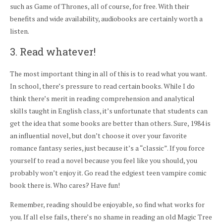
such as Game of Thrones, all of course, for free. With their
benefits and wide availability, audiobooks are certainly worth a
listen.
3. Read whatever!
The most important thing in all of this is to read what you want.
In school, there’s pressure to read certain books. While I do
think there’s merit in reading comprehension and analytical
skills taught in English class, it’s unfortunate that students can
get the idea that some books are better than others. Sure, 1984 is
an influential novel, but don’t choose it over your favorite
romance fantasy series, just because it’s a “classic”. If you force
yourself to read a novel because you feel like you should, you
probably won’t enjoy it. Go read the edgiest teen vampire comic
book there is. Who cares? Have fun!
Remember, reading should be enjoyable, so find what works for
you. If all else fails, there’s no shame in reading an old Magic Tree