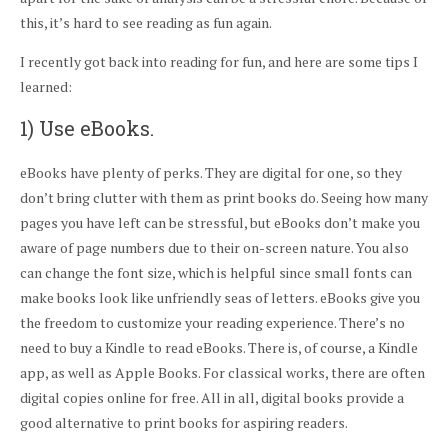
this, it’s hard to see reading as fun again.
I recently got back into reading for fun, and here are some tips I
learned:
1) Use eBooks.
eBooks have plenty of perks. They are digital for one, so they
don’t bring clutter with them as print books do. Seeing how many
pages you have left can be stressful, but eBooks don’t make you
aware of page numbers due to their on-screen nature. You also
can change the font size, which is helpful since small fonts can
make books look like unfriendly seas of letters. eBooks give you
the freedom to customize your reading experience. There’s no
need to buy a Kindle to read eBooks. There is, of course, a Kindle
app, as well as Apple Books. For classical works, there are often
digital copies online for free. All in all, digital books provide a
good alternative to print books for aspiring readers.