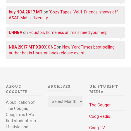
buy NBA 2K17 MT
on
‘Cozy Tapes, Vol.1: Friends’ shows off
A$AP Mobs’ diversity
U4NBA
on
Houston, homeless animals need your help.
NBA 2K17 MT XBOX ONE
on
New York Times best-selling
author hosts Houston book release event
ABOUT
ARCHIVES
UH STUDENT
COOGLIFE
MEDIA
Archives
A publication of
The Cougar
The Cougar,
Cooglife is UH's
Coog Radio
first student-run
lifestyle and
Coog TV