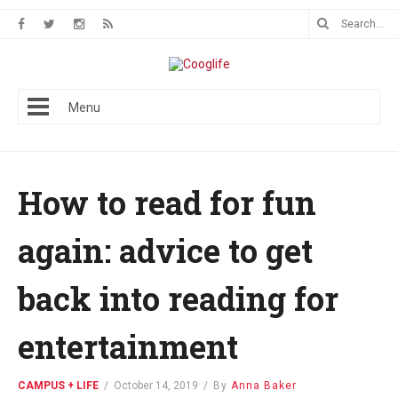
Menu
How to read for fun
again: advice to get
back into reading for
entertainment
CAMPUS + LIFE
/
October 14, 2019
/
By
Anna Baker