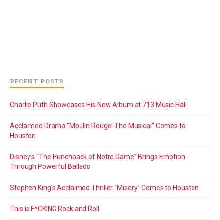
RECENT POSTS
Charlie Puth Showcases His New Album at 713 Music Hall
Acclaimed Drama “Moulin Rouge! The Musical” Comes to
Houston
Disney’s “The Hunchback of Notre Dame” Brings Emotion
Through Powerful Ballads
Stephen King’s Acclaimed Thriller “Misery” Comes to Houston
This is F*CKING Rock and Roll