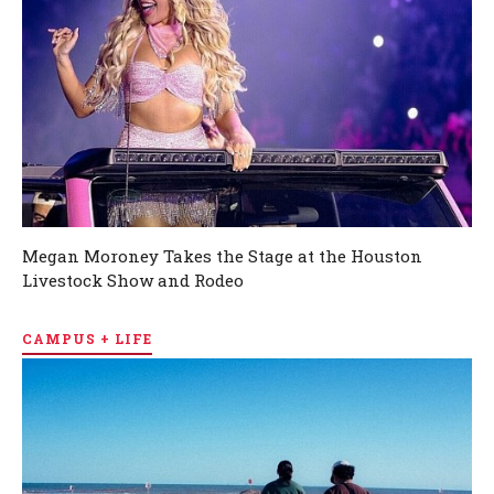
Megan Moroney Takes the Stage at the Houston
Livestock Show and Rodeo
CAMPUS + LIFE