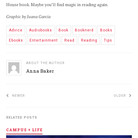
House book. Maybe you’ll find magic in reading again.
Graphic by Juana Garcia
Advice
Audiobooks
Book
Booknerd
Books
Ebooks
Entertainment
Read
Reading
Tips
ABOUT THE AUTHOR
Anna Baker
NEWER
OLDER
RELATED POSTS
CAMPUS + LIFE