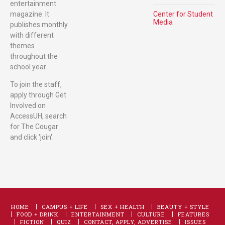
entertainment
magazine. It
Center for Student
Media
publishes monthly
with different
themes
throughout the
school year.
To join the staff,
apply through Get
Involved on
AccessUH, search
for The Cougar
and click 'join'.
HOME
CAMPUS + LIFE
SEX + HEALTH
BEAUTY + STYLE
FOOD + DRINK
ENTERTAINMENT
CULTURE
FEATURES
FICTION
QUIZ
CONTACT, APPLY, ADVERTISE
ISSUES