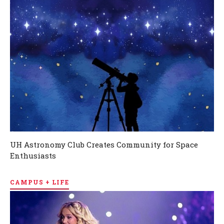
UH Astronomy Club Creates Community for Space
Enthusiasts
CAMPUS + LIFE