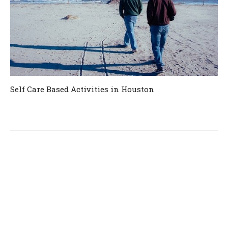
Self Care Based Activities in Houston