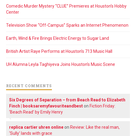
Comedic Murder Mystery “CLUE” Premieres at Houston’s Hobby
Center
Television Show “Off-Campus” Sparks an Internet Phenomenon
Earth, Wind & Fire Brings Electric Energy to Sugar Land
British Artist Raye Performs at Houston’s 713 Music Hall
UH Alumna Leyla Taghiyeva Joins Houston’s Music Scene
RECENT COMMENTS
Six Degrees of Separation – from Beach Read to Elizabeth
Finch | booksaremyfavouriteandbest
on
Fiction Friday:
‘Beach Read’ by Emily Henry
replica cartier uhren online
on
Review: Like the real man,
‘Sully’ lands with grace