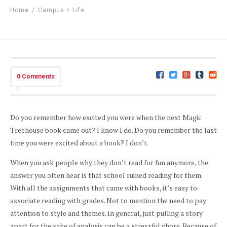
Home
/
Campus + Life
0 Comments
Do you remember how excited you were when the next Magic
Treehouse book came out? I know I do. Do you remember the last
time you were excited about a book? I don’t.
When you ask people why they don’t read for fun anymore, the
answer you often hear is that school ruined reading for them.
With all the assignments that came with books, it’s easy to
associate reading with grades. Not to mention the need to pay
attention to style and themes. In general, just pulling a story
apart for the sake of analysis can be a stressful chore. Because of