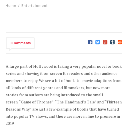
Home
/
Entertainment
0 Comments
A large part of Hollywood is taking a very popular novel or book
series and showing it on-screen for readers and other audience
members to enjoy. We see a lot of book-to-movie adaptions from
all kinds of different genres and filmmakers, but now more
stories from authors are being introduced to the small
screen. “Game of Thrones”, “The Handmaid’s Tale” and “Thirteen
Reasons Why” are just a few example of books that have turned
into popular TV shows, and there are more in line to premiere in
2019.