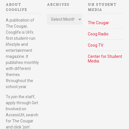
ABOUT
ARCHIVES
UH STUDENT
COOGLIFE
MEDIA
Archives
A publication of
The Cougar
The Cougar,
Cooglife is UH's
Coog Radio
first student-run
lifestyle and
Coog TV
entertainment
magazine. It
Center for Student
Media
publishes monthly
with different
themes
throughout the
school year.
To join the staff,
apply through Get
Involved on
AccessUH, search
for The Cougar
and click 'join'.