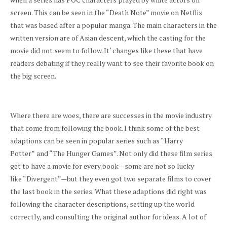
screen. This can be seen in the “Death Note” movie on Netflix
that was based after a popular manga. The main characters in the
written version are of Asian descent, which the casting for the
movie did not seem to follow. It
‘
changes like these that have
readers debating if they really want to see their favorite book on
the big screen.
Where there are woes, there are successes in the movie industry
that come from following the book. I think some of the best
adaptions can be seen in popular series such as “Harry
Potter”
and “The Hunger Games”. Not only did these film series
get to have a movie for every book—some are not so lucky
like “Divergent”—but they even got two separate films to cover
the last book in the series. What these adaptions did right was
following the character descriptions, setting up the world
correctly, and consulting the original author for ideas. A lot of