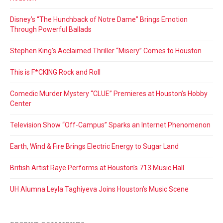
Disney’s “The Hunchback of Notre Dame” Brings Emotion
Through Powerful Ballads
Stephen King’s Acclaimed Thriller “Misery” Comes to Houston
This is F*CKING Rock and Roll
Comedic Murder Mystery “CLUE” Premieres at Houston’s Hobby
Center
Television Show “Off-Campus” Sparks an Internet Phenomenon
Earth, Wind & Fire Brings Electric Energy to Sugar Land
British Artist Raye Performs at Houston’s 713 Music Hall
UH Alumna Leyla Taghiyeva Joins Houston’s Music Scene