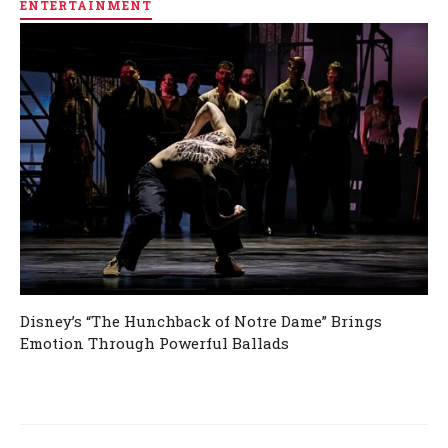
ENTERTAINMENT
Disney’s “The Hunchback of Notre Dame” Brings
Emotion Through Powerful Ballads