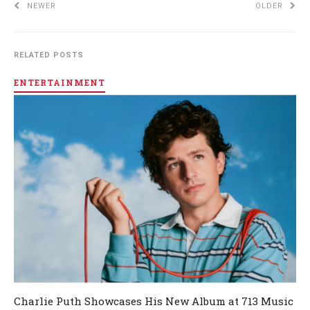
NEWER
OLDER
RELATED POSTS
ENTERTAINMENT
Charlie Puth Showcases His New Album at 713 Music