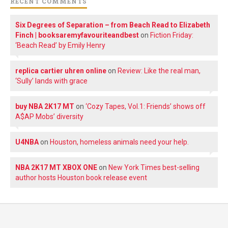
RECENT COMMENTS
Six Degrees of Separation – from Beach Read to Elizabeth
Finch | booksaremyfavouriteandbest
on
Fiction Friday:
‘Beach Read’ by Emily Henry
replica cartier uhren online
on
Review: Like the real man,
‘Sully’ lands with grace
buy NBA 2K17 MT
on
‘Cozy Tapes, Vol.1: Friends’ shows off
A$AP Mobs’ diversity
U4NBA
on
Houston, homeless animals need your help.
NBA 2K17 MT XBOX ONE
on
New York Times best-selling
author hosts Houston book release event