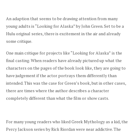
An adaption that seems to be drawing attention from many
young adults is “Looking for Alaska” by John Green. Set to be a
Hulu original series, there is excitement in the air and already
some critique.
One main critique for projects like “Looking for Alaska”
is the
final casting. When readers have already pictured up what the
characters on the pages of the book look like, they are going to
have judgement if the actor portrays them differently than
intended. This was the case for Green’s book, but in other cases,
there are times where the author describes a character
completely different than what the film or show casts.
For many young readers who liked Greek Mythology as a kid, the
Percy Jackson series by Rick Riordan were near addictive. The