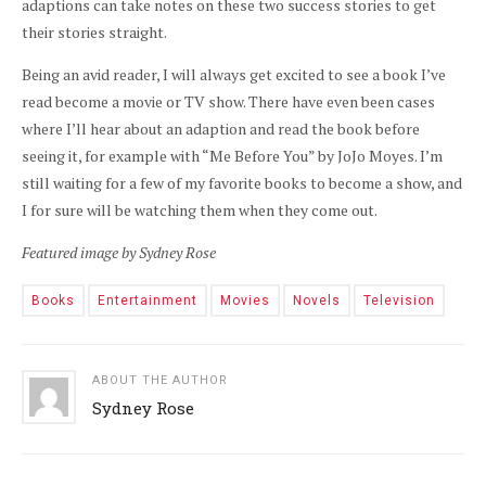
adaptions can take notes on these two success stories to get
their stories straight.
Being an avid reader, I will always get excited to see a book I’ve
read
become
a movie or TV show. There have even been cases
where I’ll hear about an adaption and read the book before
seeing it, for example with “Me Before You” by
JoJo
Moyes. I’m
still waiting for a few of my favorite books to become a show, and
I for sure will be watching them when they come out.
Featured image by Sydney Rose
Books
Entertainment
Movies
Novels
Television
ABOUT THE AUTHOR
Sydney Rose