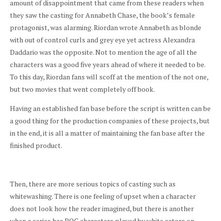
amount of disappointment that came from these readers when
they saw the casting for Annabeth Chase, the book’s female
protagonist, was alarming. Riordan wrote Annabeth as blonde
with out of control curls and grey eye yet actress Alexandra
Daddario was the opposite. Not to mention the age of all the
characters was a good five years ahead of where it needed to be.
To this day, Riordan fans will scoff at the mention of the not one,
but two movies that went completely off book.
Having an established fan base before the script is written can be
a good thing for the production companies of these projects, but
in the end, it is all a matter of maintaining the fan base after the
finished product.
Then, there are more serious topics of casting such as
whitewashing. There is one feeling of upset when a character
does not
look
how the reader imagined, but there is another
when a series has POC characters played by white actors on