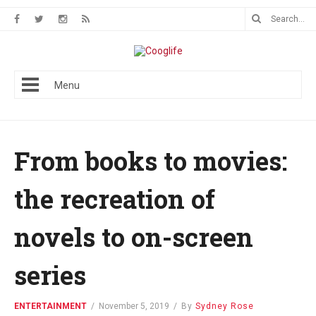
Menu
From books to movies:
the recreation of
novels to on-screen
series
ENTERTAINMENT
/
November 5, 2019
/
By
Sydney Rose