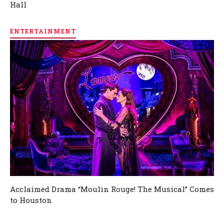
Hall
ENTERTAINMENT
Acclaimed Drama “Moulin Rouge! The Musical” Comes
to Houston