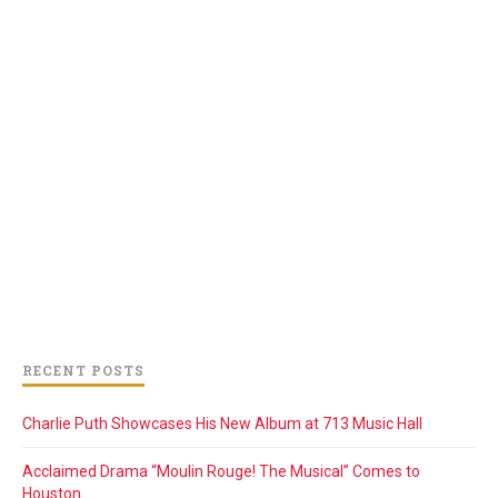
RECENT POSTS
Charlie Puth Showcases His New Album at 713 Music Hall
Acclaimed Drama “Moulin Rouge! The Musical” Comes to
Houston