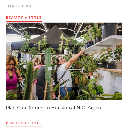
RELATED POSTS
BEAUTY + STYLE
PlantCon Returns to Houston at NRG Arena
BEAUTY + STYLE