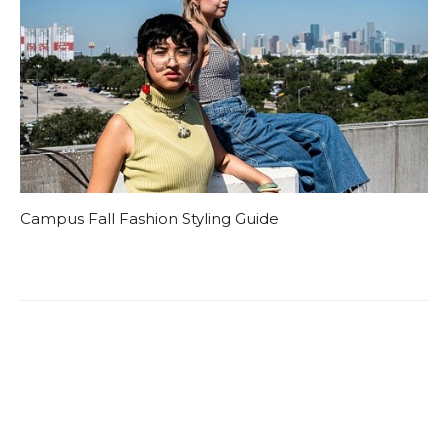
Campus Fall Fashion Styling Guide