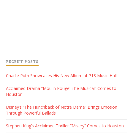
RECENT POSTS
Charlie Puth Showcases His New Album at 713 Music Hall
Acclaimed Drama “Moulin Rouge! The Musical” Comes to
Houston
Disney’s “The Hunchback of Notre Dame” Brings Emotion
Through Powerful Ballads
Stephen King’s Acclaimed Thriller “Misery” Comes to Houston