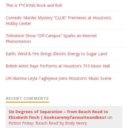
This is F*CKING Rock and Roll
Comedic Murder Mystery “CLUE” Premieres at Houston’s
Hobby Center
Television Show “Off-Campus” Sparks an Internet
Phenomenon
Earth, Wind & Fire Brings Electric Energy to Sugar Land
British Artist Raye Performs at Houston’s 713 Music Hall
UH Alumna Leyla Taghiyeva Joins Houston’s Music Scene
RECENT COMMENTS
Six Degrees of Separation – from Beach Read to
Elizabeth Finch | booksaremyfavouriteandbest
on
Fiction Friday: ‘Beach Read’ by Emily Henry