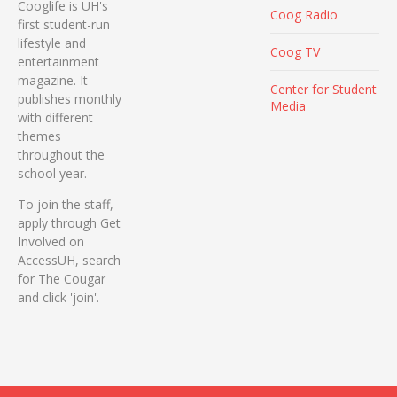
Cooglife is UH's
Coog Radio
first student-run
lifestyle and
Coog TV
entertainment
magazine. It
Center for Student
publishes monthly
Media
with different
themes
throughout the
school year.
To join the staff,
apply through Get
Involved on
AccessUH, search
for The Cougar
and click 'join'.