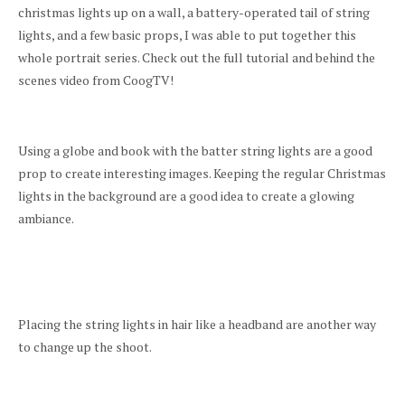
christmas lights up on a wall, a battery-operated tail of string
lights, and a few basic props, I was able to put together this
whole portrait series. Check out the full tutorial and behind the
scenes video from CoogTV!
Using a globe and book with the batter string lights are a good
prop to create interesting images. Keeping the regular Christmas
lights in the background are a good idea to create a glowing
ambiance.
Placing the string lights in hair like a headband are another way
to change up the shoot.