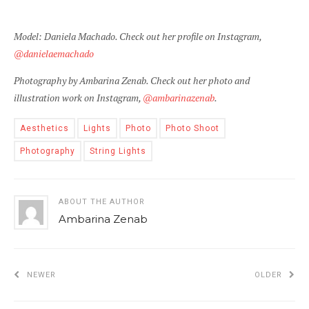
Model: Daniela Machado. Check out her profile on Instagram,
@danielaemachado
Photography by Ambarina Zenab. Check out her photo and
illustration work on Instagram,
@ambarinazenab
.
Aesthetics
Lights
Photo
Photo Shoot
Photography
String Lights
ABOUT THE AUTHOR
Ambarina Zenab
NEWER
OLDER