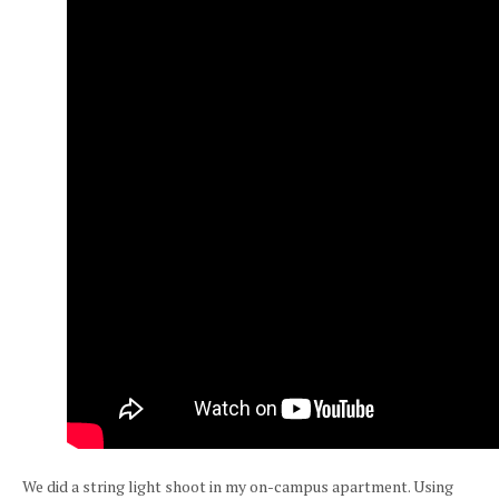
We did a string light shoot in my on-campus apartment. Using