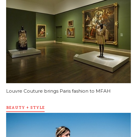
Louvre Couture brings Paris fashion to MFAH
BEAUTY + STYLE