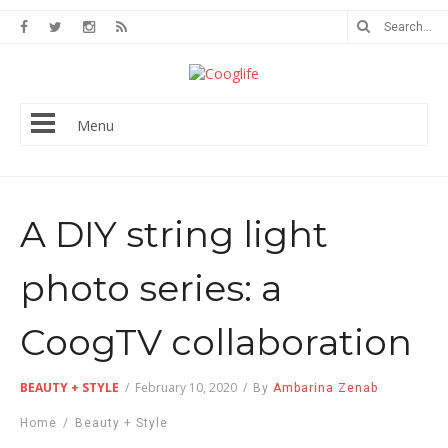
Menu
A DIY string light
photo series: a
CoogTV collaboration
BEAUTY + STYLE
/
February 10, 2020
/
By
Ambarina Zenab
Home
/
Beauty + Style