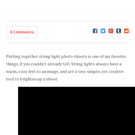
0 Comments
Putting together string light photo shoots is one of my favorite
things, if you couldn’t already tell. String lights always have a
warm, cozy feel to an image, and are a very simple, yet creative
tool to brighten up a shoot.