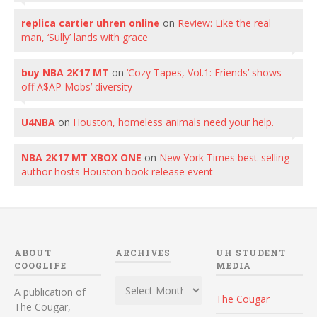
replica cartier uhren online
on
Review: Like the real
man, ‘Sully’ lands with grace
buy NBA 2K17 MT
on
‘Cozy Tapes, Vol.1: Friends’ shows
off A$AP Mobs’ diversity
U4NBA
on
Houston, homeless animals need your help.
NBA 2K17 MT XBOX ONE
on
New York Times best-selling
author hosts Houston book release event
ABOUT
ARCHIVES
UH STUDENT
COOGLIFE
MEDIA
Archives
A publication of
The Cougar
The Cougar,