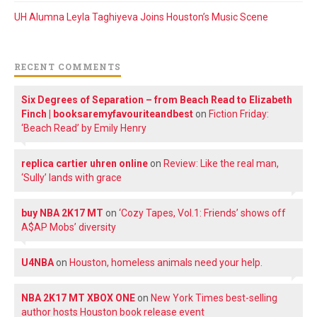
UH Alumna Leyla Taghiyeva Joins Houston’s Music Scene
RECENT COMMENTS
Six Degrees of Separation – from Beach Read to Elizabeth
Finch | booksaremyfavouriteandbest
on
Fiction Friday:
‘Beach Read’ by Emily Henry
replica cartier uhren online
on
Review: Like the real man,
‘Sully’ lands with grace
buy NBA 2K17 MT
on
‘Cozy Tapes, Vol.1: Friends’ shows off
A$AP Mobs’ diversity
U4NBA
on
Houston, homeless animals need your help.
NBA 2K17 MT XBOX ONE
on
New York Times best-selling
author hosts Houston book release event