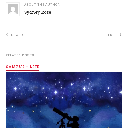
ABOUT THE AUTHOR
Sydney Rose
NEWER
OLDER
RELATED POSTS
CAMPUS + LIFE