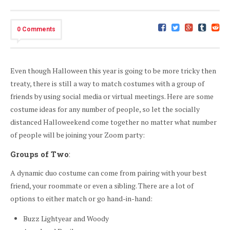
0 Comments
Even though Halloween this year is going to be more tricky then
treaty, there is still a way to match costumes with a group of
friends by using social media or virtual meetings. Here are some
costume ideas for any number of people, so let the socially
distanced Halloweekend come together no matter what number
of people will be joining your Zoom party:
Groups of Two
:
A dynamic duo costume can come from pairing with your best
friend, your roommate or even a sibling. There are a lot of
options to either match or go hand-in-hand:
Buzz Lightyear and Woody