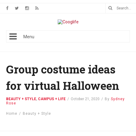
Menu
Group costume ideas
for virtual Halloween
BEAUTY + STYLE
,
CAMPUS + LIFE
/
October 21, 2020
/
By
Sydney
Rose
Home
/
Beauty + Style