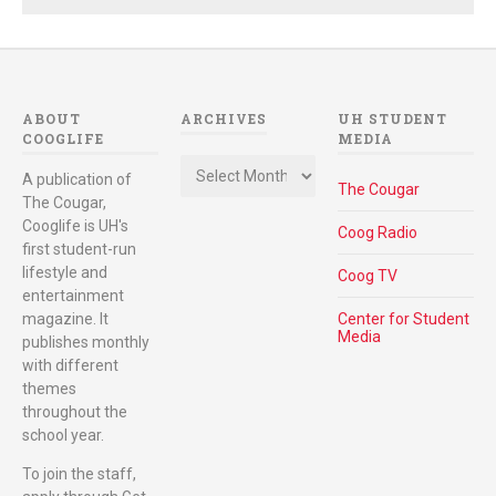
ABOUT
ARCHIVES
UH STUDENT
COOGLIFE
MEDIA
Archives
A publication of
The Cougar
The Cougar,
Cooglife is UH's
Coog Radio
first student-run
lifestyle and
Coog TV
entertainment
magazine. It
Center for Student
Media
publishes monthly
with different
themes
throughout the
school year.
To join the staff,