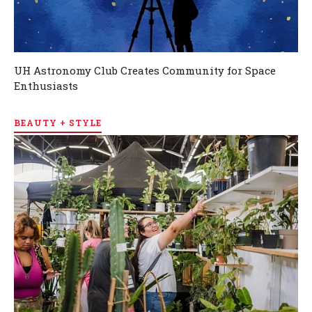
UH Astronomy Club Creates Community for Space
Enthusiasts
BEAUTY + STYLE