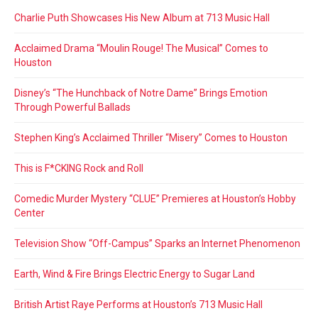
Charlie Puth Showcases His New Album at 713 Music Hall
Acclaimed Drama “Moulin Rouge! The Musical” Comes to
Houston
Disney’s “The Hunchback of Notre Dame” Brings Emotion
Through Powerful Ballads
Stephen King’s Acclaimed Thriller “Misery” Comes to Houston
This is F*CKING Rock and Roll
Comedic Murder Mystery “CLUE” Premieres at Houston’s Hobby
Center
Television Show “Off-Campus” Sparks an Internet Phenomenon
Earth, Wind & Fire Brings Electric Energy to Sugar Land
British Artist Raye Performs at Houston’s 713 Music Hall