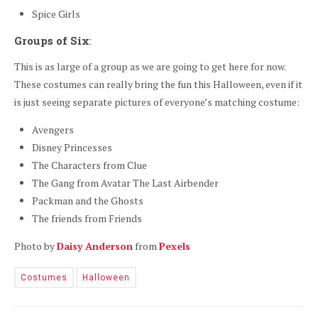
Spice Girls
Groups of Six
:
This is as large of a group as we are going to get here for now.
These costumes can really bring the fun this Halloween, even if it
is just seeing separate pictures of everyone’s matching costume:
Avengers
Disney Princesses
The Characters from Clue
The Gang from Avatar The Last Airbender
Packman and the Ghosts
The friends from Friends
Photo by
Daisy Anderson
from
Pexels
Costumes
Halloween