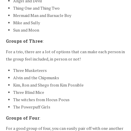
Angel and Devil
Thing One and Thing Two
Mermaid Man and Barnacle Boy
Mike and Sully
Sun and Moon
Groups of Three
:
For a trio, there are a lot of options that can make each person in
the group feel included, in person or not!
Three Musketeers
Alvin and the Chipmunks
Kim, Ron and Shego from Kim Possible
Three Blind Mice
The witches from Hocus Pocus
The Powerpuff Girls
Groups of Four
:
For a good group of four, you can easily pair off with one another