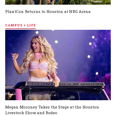
PlantCon Returns to Houston at NRG Arena
CAMPUS + LIFE
Megan Moroney Takes the Stage at the Houston
Livestock Show and Rodeo