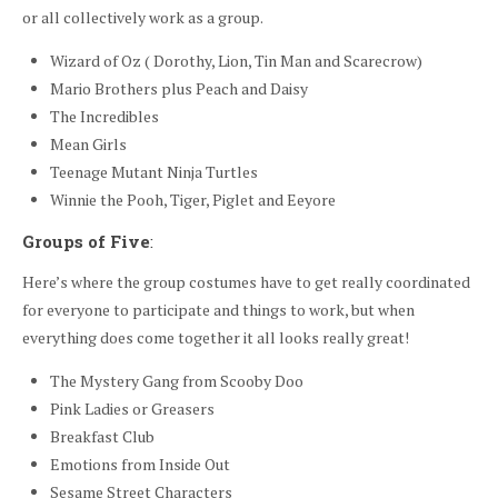
or all collectively work as a group.
Wizard of Oz ( Dorothy, Lion, Tin Man and Scarecrow)
Mario Brothers plus Peach and Daisy
The Incredibles
Mean Girls
Teenage Mutant Ninja Turtles
Winnie the Pooh, Tiger, Piglet and Eeyore
Groups of Five
:
Here’s where the group costumes have to get really coordinated
for everyone to participate and things to work, but when
everything does come together it all looks really great!
The Mystery Gang from Scooby Doo
Pink Ladies or Greasers
Breakfast Club
Emotions from Inside Out
Sesame Street Characters