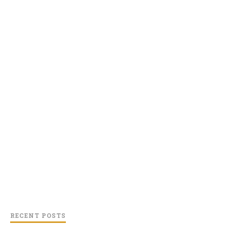
RECENT POSTS