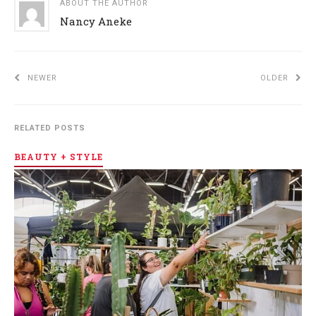
ABOUT THE AUTHOR
Nancy Aneke
NEWER
OLDER
RELATED POSTS
BEAUTY + STYLE