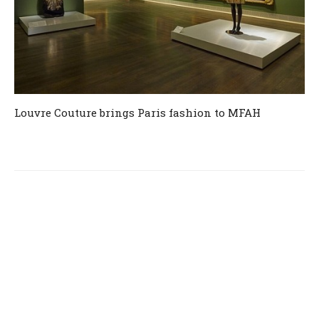
Louvre Couture brings Paris fashion to MFAH