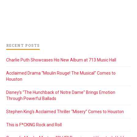
RECENT POSTS
Charlie Puth Showcases His New Album at 713 Music Hall
Acclaimed Drama “Moulin Rouge! The Musical” Comes to
Houston
Disney’s “The Hunchback of Notre Dame” Brings Emotion
Through Powerful Ballads
Stephen King’s Acclaimed Thriller “Misery” Comes to Houston
This is F*CKING Rock and Roll