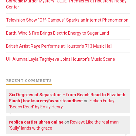
Comedic Murder Mystery “CLUE” Premieres at Houston’s Hobby
Center
Television Show “Off-Campus” Sparks an Internet Phenomenon
Earth, Wind & Fire Brings Electric Energy to Sugar Land
British Artist Raye Performs at Houston’s 713 Music Hall
UH Alumna Leyla Taghiyeva Joins Houston’s Music Scene
RECENT COMMENTS
Six Degrees of Separation – from Beach Read to Elizabeth
Finch | booksaremyfavouriteandbest
on
Fiction Friday:
‘Beach Read’ by Emily Henry
replica cartier uhren online
on
Review: Like the real man,
‘Sully’ lands with grace