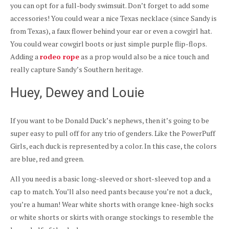
you can opt for a full-body swimsuit. Don’t forget to add some
accessories! You could wear a nice Texas necklace (since Sandy is
from Texas), a faux flower behind your ear or even a cowgirl hat.
You could wear cowgirl boots or just simple purple flip-flops.
Adding a
rodeo rope
as a prop would also be a nice touch and
really capture Sandy’s Southern heritage.
Huey, Dewey and Louie
If you want to be Donald Duck’s nephews, then it’s going to be
super easy to pull off for any trio of genders. Like the PowerPuff
Girls, each duck is represented by a color. In this case, the colors
are blue, red and green.
All you need is a basic long-sleeved or short-sleeved top and a
cap to match. You’ll also need pants because you’re not a duck,
you’re a human! Wear white shorts with orange knee-high socks
or white shorts or skirts with orange stockings to resemble the