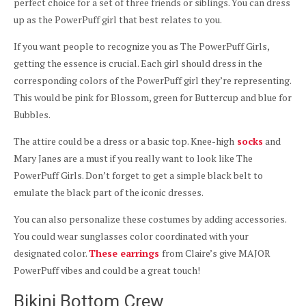
perfect choice for a set of three friends or siblings. You can dress
up as the PowerPuff girl that best relates to you.
If you want people to recognize you as The PowerPuff Girls,
getting the essence is crucial. Each girl should dress in the
corresponding colors of the PowerPuff girl they’re representing.
This would be pink for Blossom, green for Buttercup and blue for
Bubbles.
The attire could be a dress or a basic top. Knee-high
socks
and
Mary Janes are a must if you really want to look like The
PowerPuff Girls. Don’t forget to get a simple black belt to
emulate the black part of the iconic dresses.
You can also personalize these costumes by adding accessories.
You could wear sunglasses color coordinated with your
designated color.
These earrings
from Claire’s give MAJOR
PowerPuff vibes and could be a great touch!
Bikini Bottom Crew