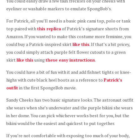
You could easily draw a few faux freckles on your cheeks with
eyeliner or washable markers to emulate SpongBob’s.
For Patrick, all you’ll need is a basic pink cami top, polo or tank
top paired with
this replica
of Patrick’s signature shorts from
Amazon. If you wanted to make this costume more feminine, you
could buy a Patrick-inspired skirt
like this
. If that’s a bit pricey,
you could simply attach purple felt flower cutouts to a green
skirt
like this
using
these easy instructions
.
You could have a bit of fun with it and add fishnet tights or knee-
highs with cute black heel boots as a reference to
Patrick’s
outfit
in the first SpongeBob movie.
Sandy Cheeks has two basic signature looks. The astronaut outfit
she wears when she’s underwater and the purple bikini she wears
in her dome. You can pick whichever works best for you, but the
bikini would be the easiest and quickest to put together.
If you’re not comfortable with exposing too much of your body,