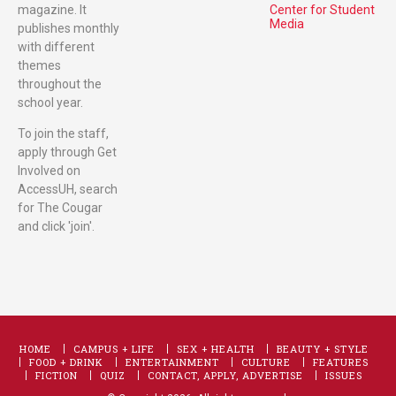
magazine. It
Center for Student
Media
publishes monthly
with different
themes
throughout the
school year.
To join the staff,
apply through Get
Involved on
AccessUH, search
for The Cougar
and click 'join'.
HOME
CAMPUS + LIFE
SEX + HEALTH
BEAUTY + STYLE
FOOD + DRINK
ENTERTAINMENT
CULTURE
FEATURES
FICTION
QUIZ
CONTACT, APPLY, ADVERTISE
ISSUES