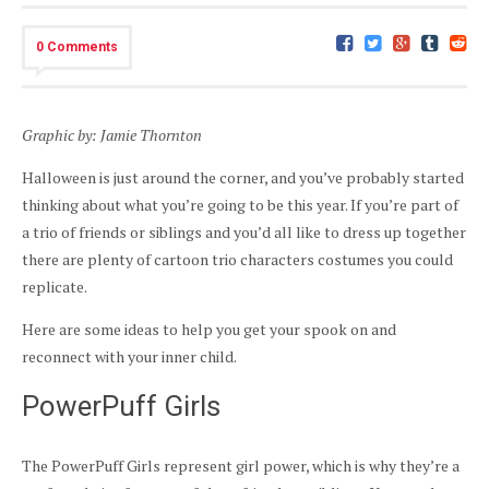
0 Comments
Graphic by: Jamie Thornton
Halloween is just around the corner, and you’ve probably started
thinking about what you’re going to be this year. If you’re part of
a trio of friends or siblings and you’d all like to dress up together
there are plenty of cartoon trio characters costumes you could
replicate.
Here are some ideas to help you get your spook on and
reconnect with your inner child.
PowerPuff Girls
The PowerPuff Girls represent girl power, which is why they’re a