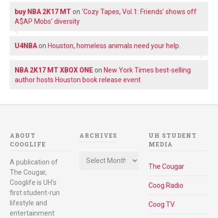
buy NBA 2K17 MT
on
‘Cozy Tapes, Vol.1: Friends’ shows off
A$AP Mobs’ diversity
U4NBA
on
Houston, homeless animals need your help.
NBA 2K17 MT XBOX ONE
on
New York Times best-selling
author hosts Houston book release event
ABOUT
ARCHIVES
UH STUDENT
COOGLIFE
MEDIA
Archives
A publication of
The Cougar
The Cougar,
Cooglife is UH's
Coog Radio
first student-run
lifestyle and
Coog TV
entertainment