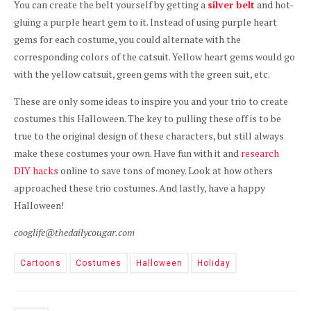
You can create the belt yourself by getting a
silver belt
and hot-
gluing a purple heart gem to it. Instead of using purple heart
gems for each costume, you could alternate with the
corresponding colors of the catsuit. Yellow heart gems would go
with the yellow catsuit, green gems with the green suit, etc.
These are only some ideas to inspire you and your trio to create
costumes this Halloween. The key to pulling these off is to be
true to the original design of these characters, but still always
make these costumes your own. Have fun with it and
research
DIY hacks
online to save tons of money. Look at how others
approached these trio costumes. And lastly, have a happy
Halloween!
cooglife@thedailycougar.com
Cartoons
Costumes
Halloween
Holiday