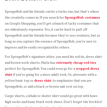
SpongeBob and his friends can be a tricky one, but that’s where
the creativity comes in. If you search for
SpongeBob costumes
on Google Shopping, you’ll get a bunch of tacky costumes that
are ridiculously expensive. Yes, it can be hard to pull off
SpongeBob and his friends because they’re sea creatures, but as
long as you capture the essence of SpongeBob, you’re sure to
impress and be easily recognized by others.
For SpongeBob’s signature attire, you need his red tie, dress shirt
and brown work shorts. SheIn has
extremely cheap red ties
perfect for SpongeBob. You could even go for a
cropped dress
shirt
if you’re going for a more adult look. Or, alternate with a
yellow basic top or
dress shirt
to emphasize that you are
SpongeBob, or add a black or brown suit vest on top.
Cargo shorts, a khaki or skater skirt would go great with knee-
high socks and basic black work shoes. Don’t forget the freckles!