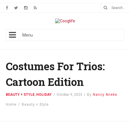
Menu
Costumes For Trios:
Cartoon Edition
BEAUTY + STYLE
,
HOLIDAY
/
October 9, 2023
/
By
Nancy Aneke
Home
/
Beauty + Style