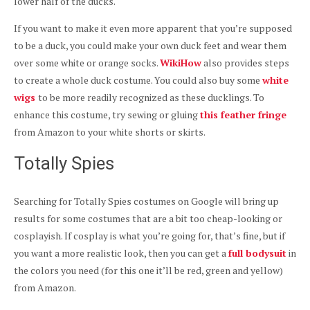
lower half of the ducks.
If you want to make it even more apparent that you’re supposed
to be a duck, you could make your own duck feet and wear them
over some white or orange socks.
WikiHow
also provides steps
to create a whole duck costume. You could also buy some
white
wigs
to be more readily recognized as these ducklings. To
enhance this costume, try sewing or gluing
this feather fringe
from Amazon to your white shorts or skirts.
Totally Spies
Searching for Totally Spies costumes on Google will bring up
results for some costumes that are a bit too cheap-looking or
cosplayish. If cosplay is what you’re going for, that’s fine, but if
you want a more realistic look, then you can get a
full bodysuit
in
the colors you need (for this one it’ll be red, green and yellow)
from Amazon.