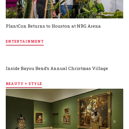
PlantCon Returns to Houston at NRG Arena
ENTERTAINMENT
Inside Bayou Bend’s Annual Christmas Village
BEAUTY + STYLE