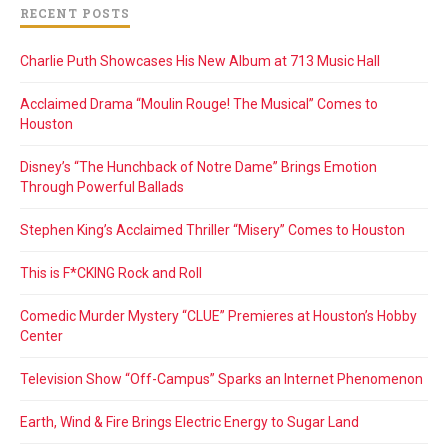
RECENT POSTS
Charlie Puth Showcases His New Album at 713 Music Hall
Acclaimed Drama “Moulin Rouge! The Musical” Comes to
Houston
Disney’s “The Hunchback of Notre Dame” Brings Emotion
Through Powerful Ballads
Stephen King’s Acclaimed Thriller “Misery” Comes to Houston
This is F*CKING Rock and Roll
Comedic Murder Mystery “CLUE” Premieres at Houston’s Hobby
Center
Television Show “Off-Campus” Sparks an Internet Phenomenon
Earth, Wind & Fire Brings Electric Energy to Sugar Land