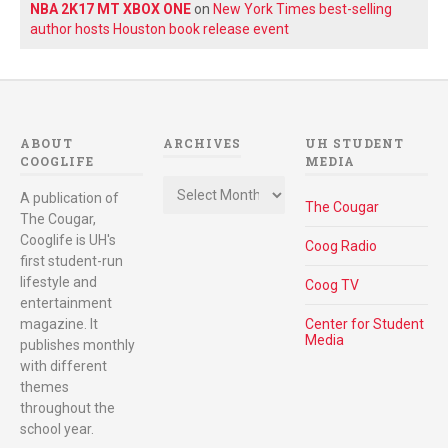
NBA 2K17 MT XBOX ONE
on
New York Times best-selling
author hosts Houston book release event
ABOUT
ARCHIVES
UH STUDENT
COOGLIFE
MEDIA
Archives
A publication of
The Cougar
The Cougar,
Cooglife is UH's
Coog Radio
first student-run
lifestyle and
Coog TV
entertainment
magazine. It
Center for Student
Media
publishes monthly
with different
themes
throughout the
school year.