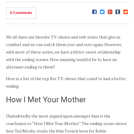
0 Comments
We all have our favorite T.V. shows and web series that give us
comfort and we can watch them over and over again. However,
with most of these series, we have a bitter-sweet relationship
with the ending scenes. How amazing would it be to have an
alternate ending to them?
Here is a list of the top five T.V. shows that could’ve had a better
ending.
How I Met Your Mother
Undoubtedly the most argued upon amongst fans is the
conclusion to “How I Met Your Mother.” The ending scene shows
how Ted Mosby steals the blue French horn for Robin