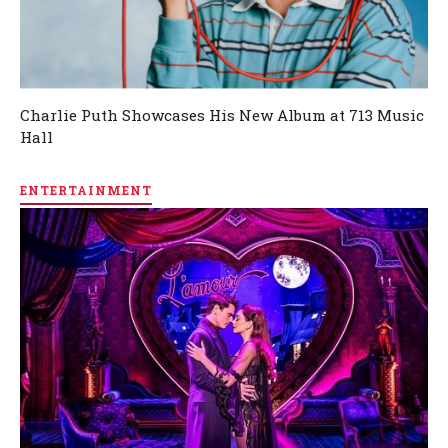
Charlie Puth Showcases His New Album at 713 Music
Hall
ENTERTAINMENT