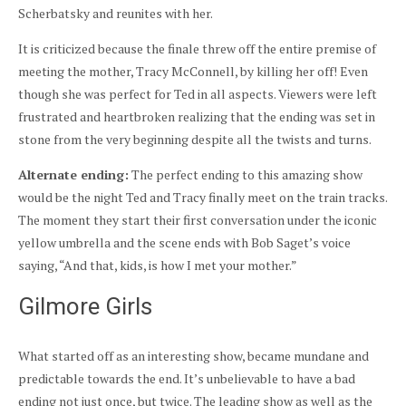
Scherbatsky and reunites with her.
It is criticized because the finale threw off the entire premise of
meeting the mother, Tracy McConnell, by killing her off! Even
though she was perfect for Ted in all aspects. Viewers were left
frustrated and heartbroken realizing that the ending was set in
stone from the very beginning despite all the twists and turns.
Alternate ending:
The perfect ending to this amazing show
would be the night Ted and Tracy finally meet on the train tracks.
The moment they start their first conversation under the iconic
yellow umbrella and the scene ends with Bob Saget’s voice
saying, “And that, kids, is how I met your mother.”
Gilmore Girls
What started off as an interesting show, became mundane and
predictable towards the end. It’s unbelievable to have a bad
ending not just once, but twice. The leading show as well as the