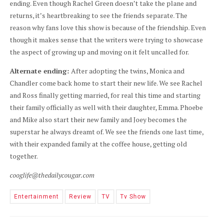
ending. Even though Rachel Green doesn’t take the plane and
returns, it’s heartbreaking to see the friends separate. The
reason why fans love this show is because of the friendship. Even
though it makes sense that the writers were trying to showcase
the aspect of growing up and moving on it felt uncalled for.
Alternate ending:
After adopting the twins, Monica and
Chandler come back home to start their new life. We see Rachel
and Ross finally getting married, for real this time and starting
their family officially as well with their daughter, Emma. Phoebe
and Mike also start their new family and Joey becomes the
superstar he always dreamt of. We see the friends one last time,
with their expanded family at the coffee house, getting old
together.
cooglife@thedailycougar.com
Entertainment
Review
TV
Tv Show