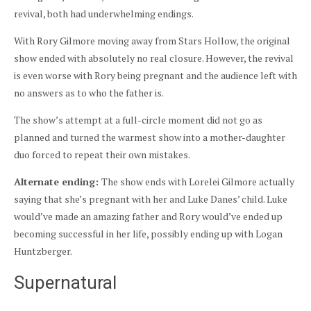
revival, both had underwhelming endings.
With Rory Gilmore moving away from Stars Hollow, the original
show ended with absolutely no real closure. However, the revival
is even worse with Rory being pregnant and the audience left with
no answers as to who the father is.
The show’s attempt at a full-circle moment did not go as
planned and turned the warmest show into a mother-daughter
duo forced to repeat their own mistakes.
Alternate ending:
The show ends with Lorelei Gilmore actually
saying that she’s pregnant with her and Luke Danes’ child. Luke
would’ve made an amazing father and Rory would’ve ended up
becoming successful in her life, possibly ending up with Logan
Huntzberger.
Supernatural