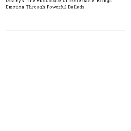
Disney’s “The Hunchback of Notre Dame” Brings
Emotion Through Powerful Ballads