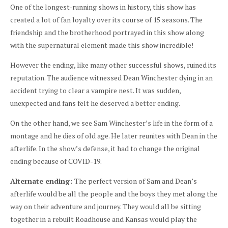
One of the longest-running shows in history, this show has
created a lot of fan loyalty over its course of 15 seasons. The
friendship and the brotherhood portrayed in this show along
with the supernatural element made this show incredible!
However the ending, like many other successful shows, ruined its
reputation. The audience witnessed Dean Winchester dying in an
accident trying to clear a vampire nest. It was sudden,
unexpected and fans felt he deserved a better ending.
On the other hand, we see Sam Winchester’s life in the form of a
montage and he dies of old age. He later reunites with Dean in the
afterlife. In the show’s defense, it had to change the original
ending because of COVID-19.
Alternate ending:
The perfect version of Sam and Dean’s
afterlife would be all the people and the boys they met along the
way on their adventure and journey. They would all be sitting
together in a rebuilt Roadhouse and Kansas would play the