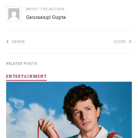
ABOUT THE AUTHOR
Gauraangi Gupta
NEWER
OLDER
RELATED POSTS
ENTERTAINMENT