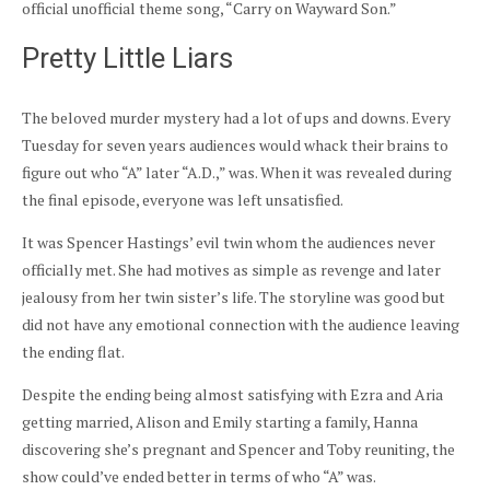
official unofficial theme song, “Carry on Wayward Son.”
Pretty Little Liars
The beloved murder mystery had a lot of ups and downs. Every
Tuesday for seven years audiences would whack their brains to
figure out who “A” later “A.D.,” was. When it was revealed during
the final episode, everyone was left unsatisfied.
It was Spencer Hastings’ evil twin whom the audiences never
officially met. She had motives as simple as revenge and later
jealousy from her twin sister’s life. The storyline was good but
did not have any emotional connection with the audience leaving
the ending flat.
Despite the ending being almost satisfying with Ezra and Aria
getting married, Alison and Emily starting a family, Hanna
discovering she’s pregnant and Spencer and Toby reuniting, the
show could’ve ended better in terms of who “A” was.