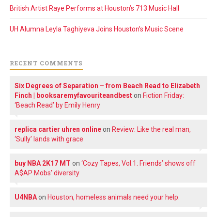
British Artist Raye Performs at Houston’s 713 Music Hall
UH Alumna Leyla Taghiyeva Joins Houston’s Music Scene
RECENT COMMENTS
Six Degrees of Separation – from Beach Read to Elizabeth
Finch | booksaremyfavouriteandbest
on
Fiction Friday:
‘Beach Read’ by Emily Henry
replica cartier uhren online
on
Review: Like the real man,
‘Sully’ lands with grace
buy NBA 2K17 MT
on
‘Cozy Tapes, Vol.1: Friends’ shows off
A$AP Mobs’ diversity
U4NBA
on
Houston, homeless animals need your help.