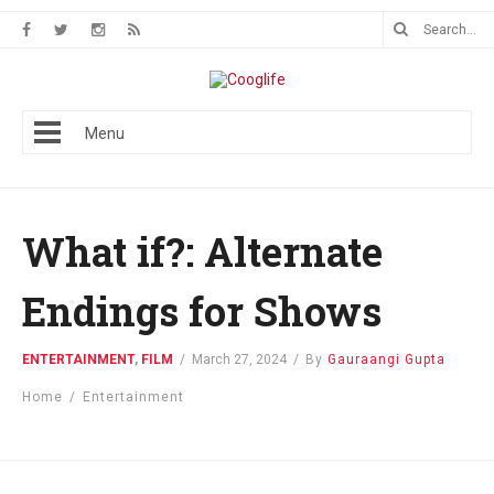
Menu
What if?: Alternate
Endings for Shows
ENTERTAINMENT
,
FILM
/
March 27, 2024
/
By
Gauraangi Gupta
Home
/
Entertainment