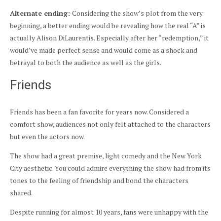
Alternate ending:
Considering the show’s plot from the very
beginning, a better ending would be revealing how the real “A” is
actually Alison DiLaurentis. Especially after her “redemption,” it
would’ve made perfect sense and would come as a shock and
betrayal to both the audience as well as the girls.
Friends
Friends has been a fan favorite for years now. Considered a
comfort show, audiences not only felt attached to the characters
but even the actors now.
The show had a great premise, light comedy and the New York
City aesthetic. You could admire everything the show had from its
tones to the feeling of friendship and bond the characters
shared.
Despite running for almost 10 years, fans were unhappy with the