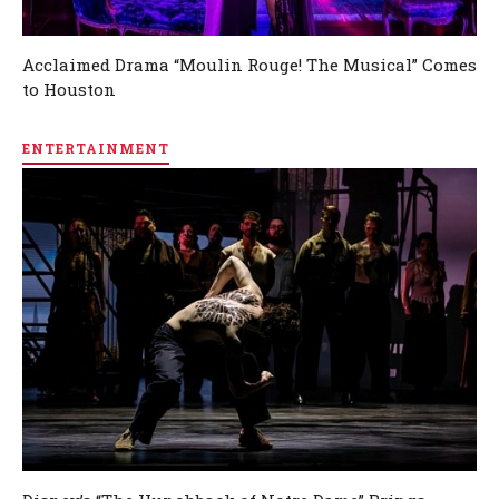
Acclaimed Drama “Moulin Rouge! The Musical” Comes
to Houston
ENTERTAINMENT