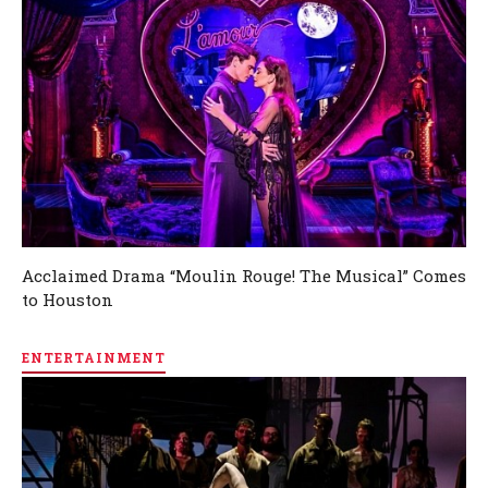
Acclaimed Drama “Moulin Rouge! The Musical” Comes
to Houston
ENTERTAINMENT