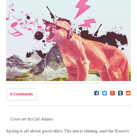
0 Comments
Cover art by Cali Adams
Spring is all about good vibes. The sun is shining, and the flowers