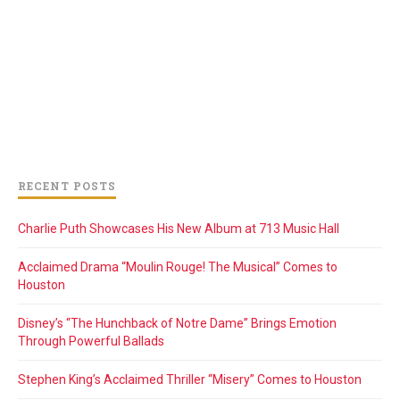
RECENT POSTS
Charlie Puth Showcases His New Album at 713 Music Hall
Acclaimed Drama “Moulin Rouge! The Musical” Comes to
Houston
Disney’s “The Hunchback of Notre Dame” Brings Emotion
Through Powerful Ballads
Stephen King’s Acclaimed Thriller “Misery” Comes to Houston