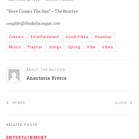
“Here Comes The Sun” – The Beatles
cooglife@thedailycougar.com
Classic
Entertainment
Good Vibes
Houston
Music
Playlist
Songs
Spring
Vibe
Vibes
ABOUT THE AUTHOR
Anastasia Rivera
NEWER
OLDER
RELATED POSTS
ENTERTAINMENT