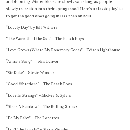
are blooming. Winter blues are slowly vanishing, as people
slowly transition into their spring mood. Here’s a classic playlist
to get the good vibes going in less than an hour.
“Lovely Day” by Bill Withers
“The Warmth of the Sun” – The Beach Boys
“Love Grows (Where My Rosemary Goes)” – Edison Lighthouse
“Annie’s Song” – John Denver
“Sir Duke” – Stevie Wonder
“Good Vibrations” – The Beach Boys
“Love Is Strange” – Mickey & Sylvia
“She’s A Rainbow” – The Rolling Stones
“Be My Baby” – The Ronettes
“Isn’t She Lovely” – Stevie Wonder