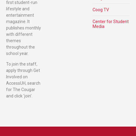
first student-run
lifestyle and
Coog TV
entertainment
magazine. It
Center for Student
Media
publishes monthly
with different
themes
throughout the
school year.
To join the staff,
apply through Get
Involved on
AccessUH, search
for The Cougar
and click 'join'.