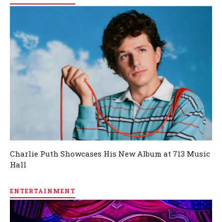
Charlie Puth Showcases His New Album at 713 Music
Hall
ENTERTAINMENT