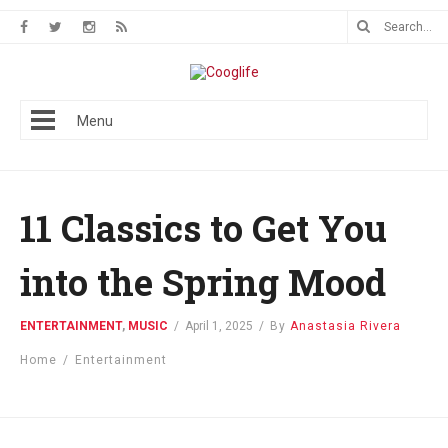
Menu
11 Classics to Get You
into the Spring Mood
ENTERTAINMENT
,
MUSIC
/
April 1, 2025
/
By
Anastasia Rivera
Home
/
Entertainment