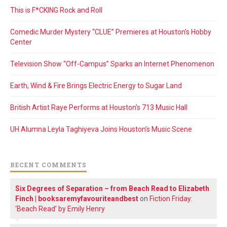
This is F*CKING Rock and Roll
Comedic Murder Mystery “CLUE” Premieres at Houston’s Hobby
Center
Television Show “Off-Campus” Sparks an Internet Phenomenon
Earth, Wind & Fire Brings Electric Energy to Sugar Land
British Artist Raye Performs at Houston’s 713 Music Hall
UH Alumna Leyla Taghiyeva Joins Houston’s Music Scene
RECENT COMMENTS
Six Degrees of Separation – from Beach Read to Elizabeth
Finch | booksaremyfavouriteandbest
on
Fiction Friday:
‘Beach Read’ by Emily Henry