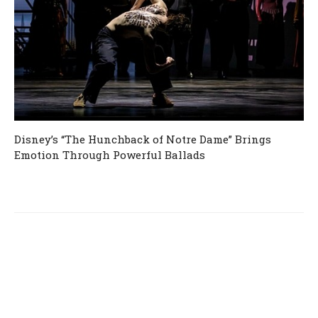
Disney’s “The Hunchback of Notre Dame” Brings
Emotion Through Powerful Ballads