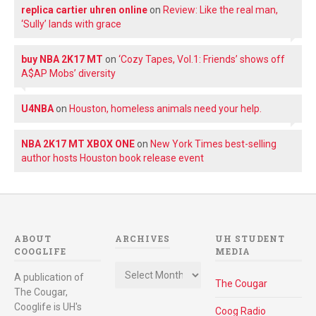
replica cartier uhren online
on
Review: Like the real man,
‘Sully’ lands with grace
buy NBA 2K17 MT
on
‘Cozy Tapes, Vol.1: Friends’ shows off
A$AP Mobs’ diversity
U4NBA
on
Houston, homeless animals need your help.
NBA 2K17 MT XBOX ONE
on
New York Times best-selling
author hosts Houston book release event
ABOUT
ARCHIVES
UH STUDENT
COOGLIFE
MEDIA
Archives
A publication of
The Cougar
The Cougar,
Cooglife is UH's
Coog Radio