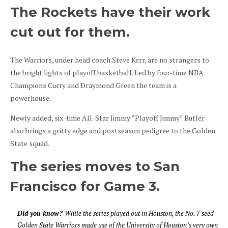
The Rockets have their work
cut out for them.
The Warriors, under head coach Steve Kerr, are no strangers to
the bright lights of playoff basketball. Led by four-time NBA
Champions Curry and Draymond Green the team is a
powerhouse.
Newly added, six-time All-Star Jimmy “Playoff Jimmy” Butler
also brings a gritty edge and postseason pedigree to the Golden
State squad.
The series moves to San
Francisco for Game 3.
Did you know?
While the series played out in Houston, the No. 7 seed
Golden State Warriors made use of the University of Houston’s very own