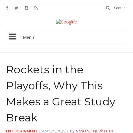
Menu
Rockets in the
Playoffs, Why This
Makes a Great Study
Break
ENTERTAINMENT
/
April 25, 2025
/
By
Somer-Lian Charles