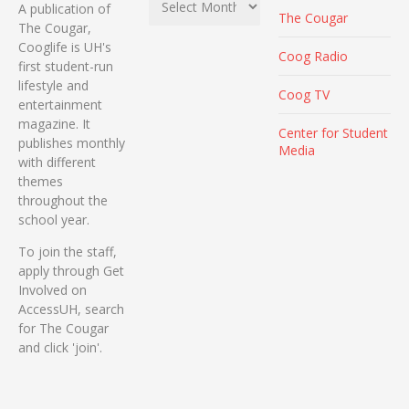
A publication of
The Cougar
The Cougar,
Cooglife is UH's
Coog Radio
first student-run
lifestyle and
Coog TV
entertainment
magazine. It
Center for Student
publishes monthly
Media
with different
themes
throughout the
school year.
To join the staff,
apply through Get
Involved on
AccessUH, search
for The Cougar
and click 'join'.