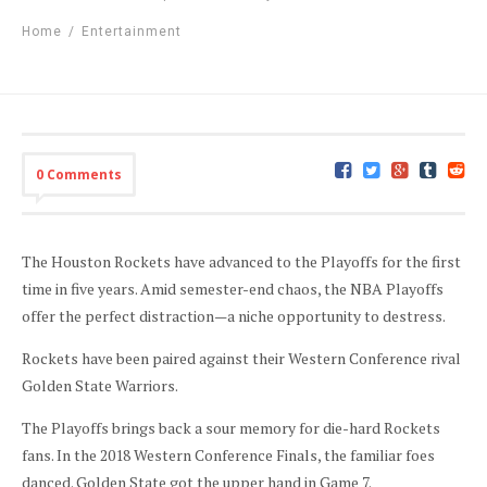
Home
/
Entertainment
0 Comments
The Houston Rockets have advanced to the Playoffs for the first
time in five years. Amid semester-end chaos, the NBA Playoffs
offer the perfect distraction—a niche opportunity to destress.
Rockets have been paired against their Western Conference rival
Golden State Warriors.
The Playoffs brings back a sour memory for die-hard Rockets
fans. In the 2018 Western Conference Finals, the familiar foes
danced. Golden State got the upper hand in Game 7.