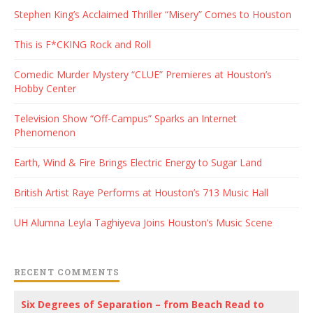
Stephen King’s Acclaimed Thriller “Misery” Comes to Houston
This is F*CKING Rock and Roll
Comedic Murder Mystery “CLUE” Premieres at Houston’s
Hobby Center
Television Show “Off-Campus” Sparks an Internet
Phenomenon
Earth, Wind & Fire Brings Electric Energy to Sugar Land
British Artist Raye Performs at Houston’s 713 Music Hall
UH Alumna Leyla Taghiyeva Joins Houston’s Music Scene
RECENT COMMENTS
Six Degrees of Separation – from Beach Read to