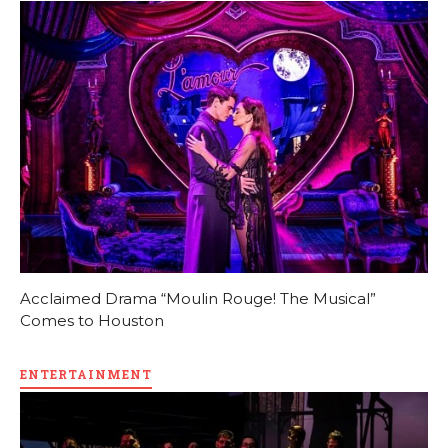
Acclaimed Drama “Moulin Rouge! The Musical”
Comes to Houston
ENTERTAINMENT