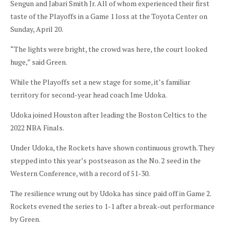
Sengun and Jabari Smith Jr. All of whom experienced their first
taste of the Playoffs in a Game 1 loss at the Toyota Center on
Sunday, April 20.
“The lights were bright, the crowd was here, the court looked
huge,” said Green.
While the Playoffs set a new stage for some, it’s familiar
territory for second-year head coach Ime Udoka.
Udoka joined Houston after leading the Boston Celtics to the
2022 NBA Finals.
Under Udoka, the Rockets have shown continuous growth. They
stepped into this year’s postseason as the No. 2 seed in the
Western Conference, with a record of 51-30.
The resilience wrung out by Udoka has since paid off in Game 2.
Rockets evened the series to 1-1 after a break-out performance
by Green.