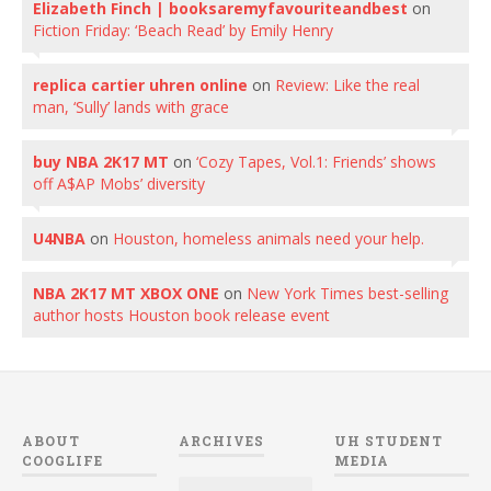
Elizabeth Finch | booksaremyfavouriteandbest
on
Fiction Friday: ‘Beach Read’ by Emily Henry
replica cartier uhren online
on
Review: Like the real
man, ‘Sully’ lands with grace
buy NBA 2K17 MT
on
‘Cozy Tapes, Vol.1: Friends’ shows
off A$AP Mobs’ diversity
U4NBA
on
Houston, homeless animals need your help.
NBA 2K17 MT XBOX ONE
on
New York Times best-selling
author hosts Houston book release event
ABOUT
ARCHIVES
UH STUDENT
COOGLIFE
MEDIA
Archives