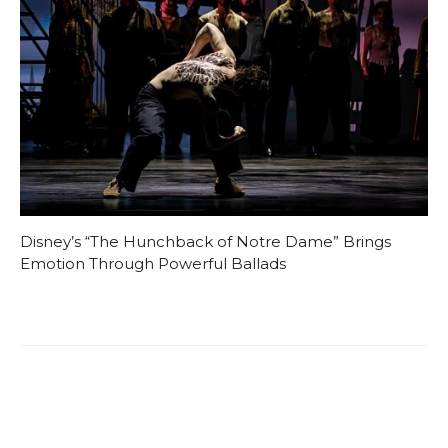
Disney’s “The Hunchback of Notre Dame” Brings
Emotion Through Powerful Ballads