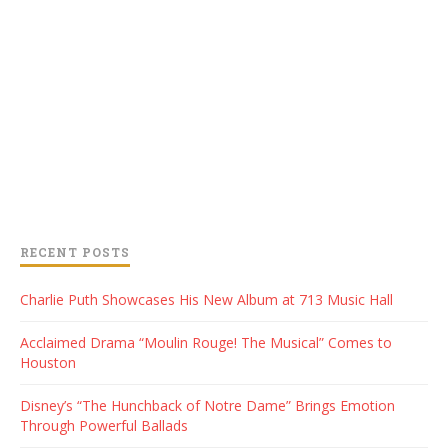
RECENT POSTS
Charlie Puth Showcases His New Album at 713 Music Hall
Acclaimed Drama “Moulin Rouge! The Musical” Comes to
Houston
Disney’s “The Hunchback of Notre Dame” Brings Emotion
Through Powerful Ballads