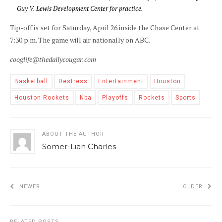
Guy V. Lewis Development Center for practice.
Tip-off is set for Saturday, April 26 inside the Chase Center at
7:30 p.m. The game will air nationally on ABC.
cooglife@thedailycougar.com
Basketball
Destress
Entertainment
Houston
Houston Rockets
Nba
Playoffs
Rockets
Sports
ABOUT THE AUTHOR
Somer-Lian Charles
NEWER
OLDER
RELATED POSTS