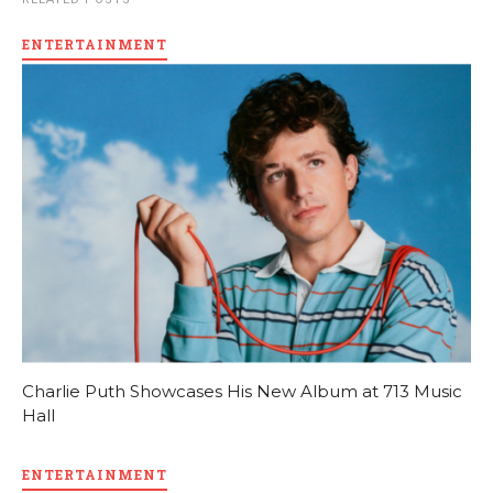
ENTERTAINMENT
Charlie Puth Showcases His New Album at 713 Music
Hall
ENTERTAINMENT