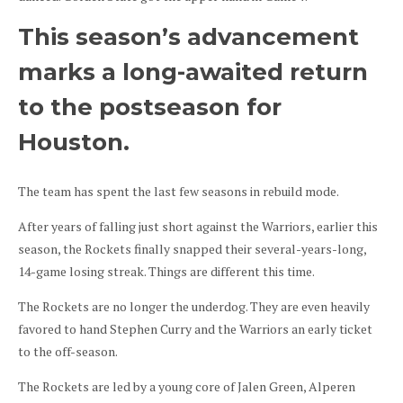
This season’s advancement
marks a long-awaited return
to the postseason for
Houston.
The team has spent the last few seasons in rebuild mode.
After years of falling just short against the Warriors, earlier this
season, the Rockets finally snapped their several-years-long,
14-game losing streak. Things are different this time.
The Rockets are no longer the underdog. They are even heavily
favored to hand Stephen Curry and the Warriors an early ticket
to the off-season.
The Rockets are led by a young core of Jalen Green, Alperen