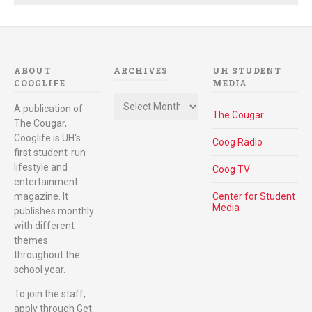
ABOUT
ARCHIVES
UH STUDENT
COOGLIFE
MEDIA
Archives
A publication of
The Cougar
The Cougar,
Cooglife is UH's
Coog Radio
first student-run
lifestyle and
Coog TV
entertainment
magazine. It
Center for Student
Media
publishes monthly
with different
themes
throughout the
school year.
To join the staff,
apply through Get