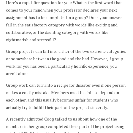
Here’s a rapid-fire question for you: What is the first word that
comes to your mind when your professor declares your next
assignment has to be completed in a group? Does your answer
fall in the satisfactory category, with words like exciting and
collaborative, or the daunting category, with words like
nightmarish and stressful?
Group projects can fall into either of the two extreme categories
or somewhere between the good and the bad. However, if group
work for you has been a particularly horrific experience, you
aren’t alone.
Group work can turn into a recipe for disaster even if one person
makes a costly mistake. Members must be able to depend on
each other, and this usually becomes unfair for students who
actually try to fulfill their part of the project sincerely.
A recently admitted Coog talked to us about how one of the
members in her group completed their part of the project using