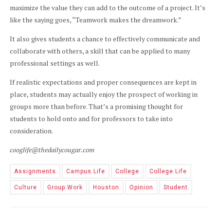
maximize the value they can add to the outcome of a project. It’s
like the saying goes, “Teamwork makes the dreamwork.”
It also gives students a chance to effectively communicate and
collaborate with others, a skill that can be applied to many
professional settings as well.
If realistic expectations and proper consequences are kept in
place, students may actually enjoy the prospect of working in
groups more than before. That’s a promising thought for
students to hold onto and for professors to take into
consideration.
cooglife@thedailycougar.com
Assignments
Campus Life
College
College Life
Culture
Group Work
Houston
Opinion
Student