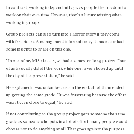
In contrast, working independently gives people the freedom to
work on their own time. However, that’s a luxury missing when
working in groups.
Group projects can also turn into a horror story if they come
with free riders. A management information systems major had
some insights to share on this one.
“In one of my MIS classes, we had a semester-long project. Four
of us basically did all the work while one never showed up until
the day of the presentation,” he said.
He explained it was unfair because in the end, all of them ended
up getting the same grade. “It was frustrating because the effort
wasn’t even close to equal,” he said.
If not contributing to the group project gets someone the same
grade as someone who puts in a lot of effort, many people would
choose not to do anything at all. That goes against the purpose