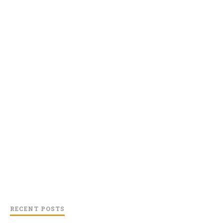
RECENT POSTS