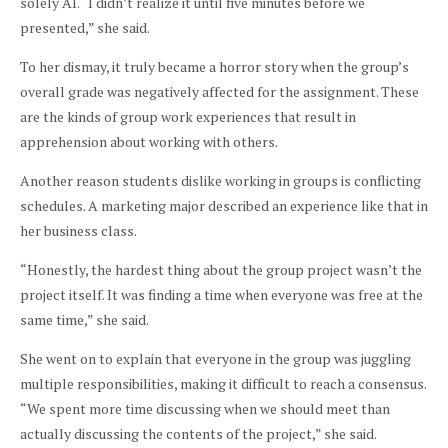
solely AI. “I didn’t realize it until five minutes before we
presented,” she said.
To her dismay, it truly became a horror story when the group’s
overall grade was negatively affected for the assignment. These
are the kinds of group work experiences that result in
apprehension about working with others.
Another reason students dislike working in groups is conflicting
schedules. A marketing major described an experience like that in
her business class.
“Honestly, the hardest thing about the group project wasn’t the
project itself. It was finding a time when everyone was free at the
same time,” she said.
She went on to explain that everyone in the group was juggling
multiple responsibilities, making it difficult to reach a consensus.
“We spent more time discussing when we should meet than
actually discussing the contents of the project,” she said.