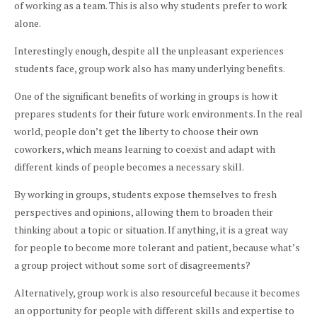
of working as a team. This is also why students prefer to work
alone.
Interestingly enough, despite all the unpleasant experiences
students face, group work also has many underlying benefits.
One of the significant benefits of working in groups is how it
prepares students for their future work environments. In the real
world, people don’t get the liberty to choose their own
coworkers, which means learning to coexist and adapt with
different kinds of people becomes a necessary skill.
By working in groups, students expose themselves to fresh
perspectives and opinions, allowing them to broaden their
thinking about a topic or situation. If anything, it is a great way
for people to become more tolerant and patient, because what’s
a group project without some sort of disagreements?
Alternatively, group work is also resourceful because it becomes
an opportunity for people with different skills and expertise to