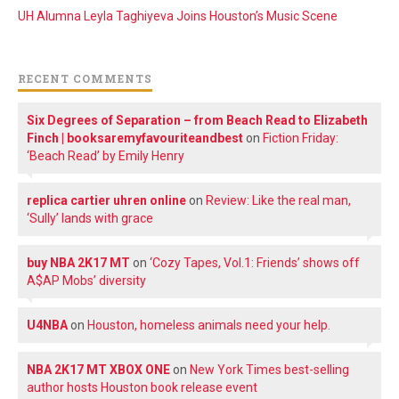
UH Alumna Leyla Taghiyeva Joins Houston’s Music Scene
RECENT COMMENTS
Six Degrees of Separation – from Beach Read to Elizabeth
Finch | booksaremyfavouriteandbest
on
Fiction Friday:
‘Beach Read’ by Emily Henry
replica cartier uhren online
on
Review: Like the real man,
‘Sully’ lands with grace
buy NBA 2K17 MT
on
‘Cozy Tapes, Vol.1: Friends’ shows off
A$AP Mobs’ diversity
U4NBA
on
Houston, homeless animals need your help.
NBA 2K17 MT XBOX ONE
on
New York Times best-selling
author hosts Houston book release event