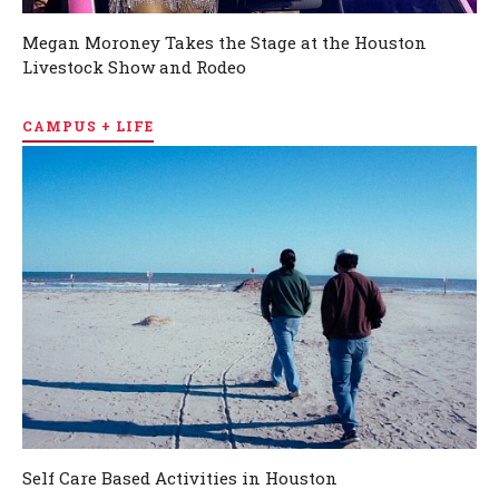
Megan Moroney Takes the Stage at the Houston
Livestock Show and Rodeo
CAMPUS + LIFE
Self Care Based Activities in Houston