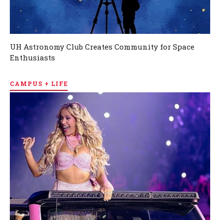
UH Astronomy Club Creates Community for Space
Enthusiasts
CAMPUS + LIFE