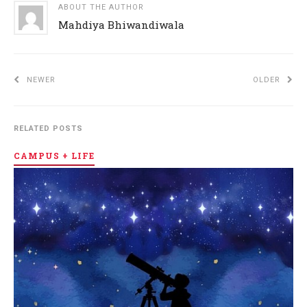
ABOUT THE AUTHOR
Mahdiya Bhiwandiwala
NEWER
OLDER
RELATED POSTS
CAMPUS + LIFE