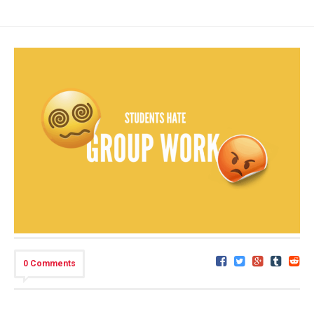
0 Comments