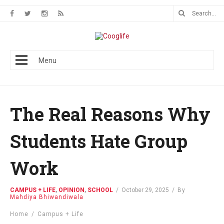
Menu
The Real Reasons Why
Students Hate Group
Work
CAMPUS + LIFE
,
OPINION
,
SCHOOL
/
October 29, 2025
/
By
Mahdiya Bhiwandiwala
Home
/
Campus + Life