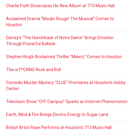
Charlie Puth Showcases His New Album at 713 Music Hall
Acclaimed Drama “Moulin Rouge! The Musical” Comes to
Houston
Disney’s “The Hunchback of Notre Dame” Brings Emotion
Through Powerful Ballads
Stephen King’s Acclaimed Thriller “Misery” Comes to Houston
This is F*CKING Rock and Roll
Comedic Murder Mystery “CLUE” Premieres at Houston’s Hobby
Center
Television Show “Off-Campus” Sparks an Internet Phenomenon
Earth, Wind & Fire Brings Electric Energy to Sugar Land
British Artist Raye Performs at Houston’s 713 Music Hall