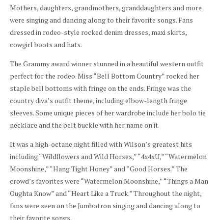
Mothers, daughters, grandmothers, granddaughters and more
were singing and dancing along to their favorite songs. Fans
dressed in rodeo-style rocked denim dresses, maxi skirts,
cowgirl boots and hats.
The Grammy award winner stunned in a beautiful western outfit
perfect for the rodeo. Miss “Bell Bottom Country” rocked her
staple bell bottoms with fringe on the ends. Fringe was the
country diva’s outfit theme, including elbow-length fringe
sleeves. Some unique pieces of her wardrobe include her bolo tie
necklace and the belt buckle with her name on it.
It was a high-octane night filled with Wilson’s greatest hits
including “Wildflowers and Wild Horses,” “4x4xU,” “Watermelon
Moonshine,” “Hang Tight Honey” and “Good Horses.” The
crowd’s favorites were “Watermelon Moonshine,” “Things a Man
Oughta Know” and “Heart Like a Truck.” Throughout the night,
fans were seen on the Jumbotron singing and dancing along to
their favorite songs.