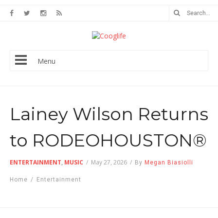
Menu
Lainey Wilson Returns
to RODEOHOUSTON®
ENTERTAINMENT
,
MUSIC
/
May 27, 2026
/
By
Megan Biasiolli
Home
/
Entertainment