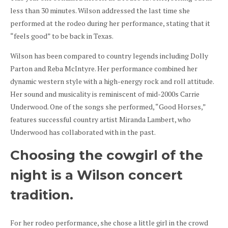
less than 30 minutes. Wilson addressed the last time she
performed at the rodeo during her performance, stating that it
“feels good” to be back in Texas.
Wilson has been compared to country legends including Dolly
Parton and Reba McIntyre. Her performance combined her
dynamic western style with a high-energy rock and roll attitude.
Her sound and musicality is reminiscent of mid-2000s Carrie
Underwood. One of the songs she performed, “Good Horses,”
features successful country artist Miranda Lambert, who
Underwood has collaborated with in the past.
Choosing the cowgirl of the
night is a Wilson concert
tradition.
For her rodeo performance, she chose a little girl in the crowd