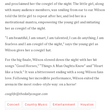
and proclaimed her the cowgirl of the night. The little girl, along
with many audience members, was smiling from ear to ear. Wilson
told the little girl to repeat after her, and led her in a
motivational mantra, empowering the young girl and initiating
her as cowgirl of the night.
“I am beautiful, I am smart, I am talented, I can do anything, I am
fearless and I am cowgirl of the night,” says the young girl as
Wilson gives her a cowgirl hat.
For the big finale, Wilson slowed down the night with her hit
songs “Good Horses,” “Things A Man Oughta Know” and “Heart
like a truck.” It was a bittersweet ending with a song Wilson fans
love. Following her incredible performance, Wilson exited the
arena in the most rodeo-style way: on a horse!
cooglife@thedailycougar.com
Concert
Country Music
Entertainment
Houston