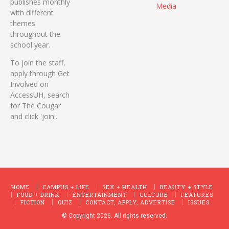
publishes monthly
Media
with different
themes
throughout the
school year.
To join the staff,
apply through Get
Involved on
AccessUH, search
for The Cougar
and click 'join'.
HOME
CAMPUS + LIFE
SEX + HEALTH
BEAUTY + STYLE
FOOD + DRINK
ENTERTAINMENT
CULTURE
FEATURES
FICTION
QUIZ
CONTACT, APPLY, ADVERTISE
ISSUES
© Copyright 2026. All rights reserved.