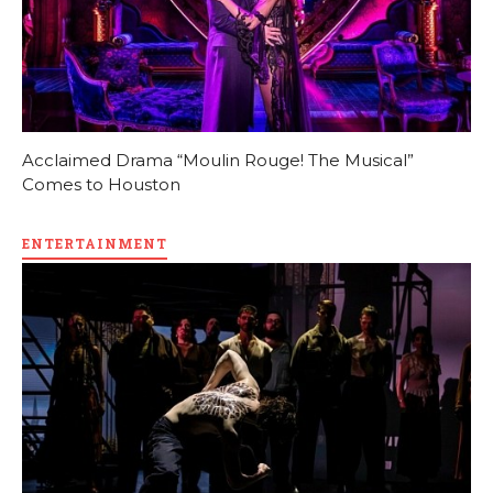
Acclaimed Drama “Moulin Rouge! The Musical”
Comes to Houston
ENTERTAINMENT