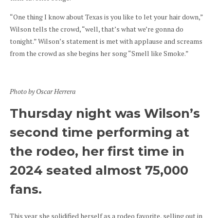
“One thing I know about Texas is you like to let your hair down,”
Wilson tells the crowd, “well, that’s what we’re gonna do
tonight.” Wilson’s statement is met with applause and screams
from the crowd as she begins her song “Smell like Smoke.”
Photo by Oscar Herrera
Thursday night was Wilson’s
second time performing at
the rodeo, her first time in
2024 seated almost 75,000
fans.
This year she solidified herself as a rodeo favorite, selling out in