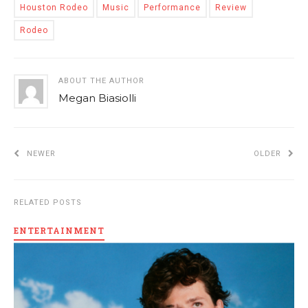
Houston Rodeo
Music
Performance
Review
Rodeo
ABOUT THE AUTHOR
Megan Biasiolli
NEWER
OLDER
RELATED POSTS
ENTERTAINMENT