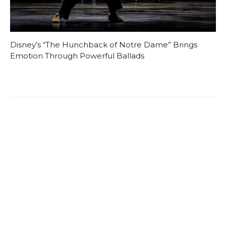
Disney’s “The Hunchback of Notre Dame” Brings
Emotion Through Powerful Ballads