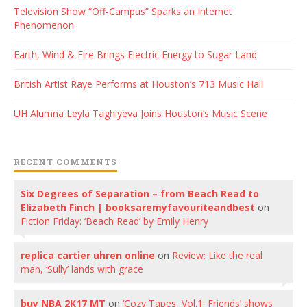
Television Show “Off-Campus” Sparks an Internet
Phenomenon
Earth, Wind & Fire Brings Electric Energy to Sugar Land
British Artist Raye Performs at Houston’s 713 Music Hall
UH Alumna Leyla Taghiyeva Joins Houston’s Music Scene
RECENT COMMENTS
Six Degrees of Separation – from Beach Read to
Elizabeth Finch | booksaremyfavouriteandbest
on
Fiction Friday: ‘Beach Read’ by Emily Henry
replica cartier uhren online
on
Review: Like the real
man, ‘Sully’ lands with grace
buy NBA 2K17 MT
on
‘Cozy Tapes, Vol.1: Friends’ shows