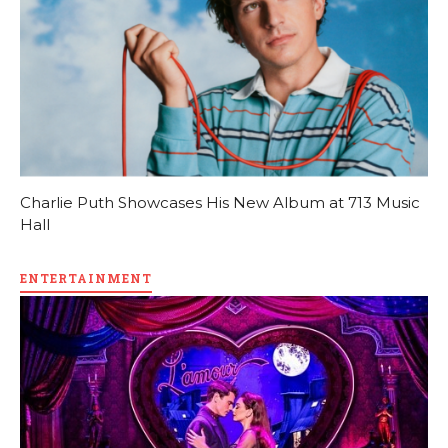
Charlie Puth Showcases His New Album at 713 Music
Hall
ENTERTAINMENT