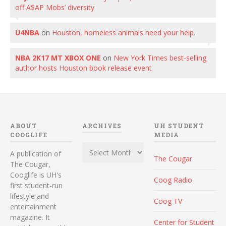
off A$AP Mobs’ diversity
U4NBA
on
Houston, homeless animals need your help.
NBA 2K17 MT XBOX ONE
on
New York Times best-selling
author hosts Houston book release event
ABOUT
ARCHIVES
UH STUDENT
COOGLIFE
MEDIA
Archives
A publication of
The Cougar
The Cougar,
Cooglife is UH's
Coog Radio
first student-run
lifestyle and
Coog TV
entertainment
magazine. It
Center for Student