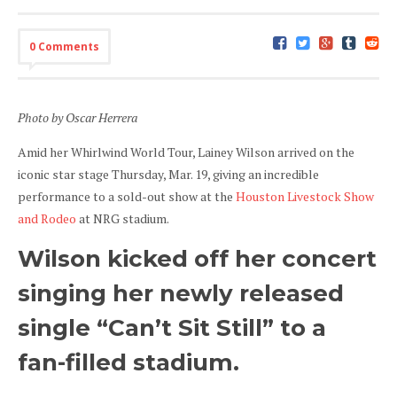
0 Comments
Photo by Oscar Herrera
Amid her Whirlwind World Tour, Lainey Wilson arrived on the
iconic star stage Thursday, Mar. 19, giving an incredible
performance to a sold-out show at the
Houston Livestock Show
and Rodeo
at NRG stadium.
Wilson kicked off her concert
singing her newly released
single “Can’t Sit Still” to a
fan-filled stadium.