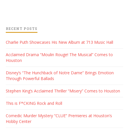
RECENT POSTS
Charlie Puth Showcases His New Album at 713 Music Hall
Acclaimed Drama “Moulin Rouge! The Musical” Comes to
Houston
Disney’s “The Hunchback of Notre Dame” Brings Emotion
Through Powerful Ballads
Stephen King’s Acclaimed Thriller “Misery” Comes to Houston
This is F*CKING Rock and Roll
Comedic Murder Mystery “CLUE” Premieres at Houston’s
Hobby Center