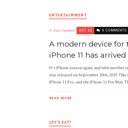
ENTERTAINMENT
By
Tyler Campbell
OCT 23
0 COMMENTS
A modern device for
iPhone 11 has arrived
It’s iPhone season again, and with another 
was released on September 20th, 2019. This 
iPhone 11 Pro, and the iPhone 11 Pro Max. The
READ MORE
LET'S EAT!