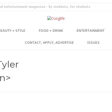
and entertainment magazine - by students, for students
BEAUTY + STYLE
FOOD + DRINK
ENTERTAINMENT
CONTACT, APPLY, ADVERTISE
ISSUES
Tyler
an>