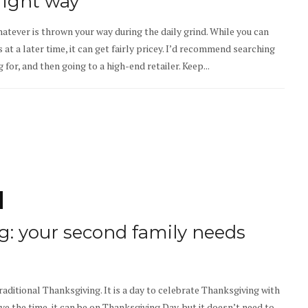
right way
hatever is thrown your way during the daily grind. While you can
 at a later time, it can get fairly pricey. I’d recommend searching
 for, and then going to a high-end retailer. Keep...
g: your second family needs
raditional Thanksgiving. It is a day to celebrate Thanksgiving with
ave the time, it can be on Thanksgiving Day, but it doesn’t need to