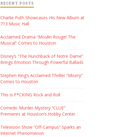
RECENT POSTS
Charlie Puth Showcases His New Album at
713 Music Hall
Acclaimed Drama “Moulin Rouge! The
Musical” Comes to Houston
Disney’s “The Hunchback of Notre Dame”
Brings Emotion Through Powerful Ballads
Stephen King’s Acclaimed Thriller “Misery”
Comes to Houston
This is F*CKING Rock and Roll
Comedic Murder Mystery “CLUE”
Premieres at Houston’s Hobby Center
Television Show “Off-Campus” Sparks an
Internet Phenomenon