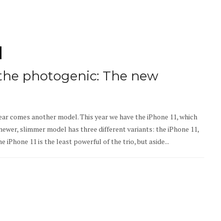
 the photogenic: The new
year comes another model. This year we have the iPhone 11, which
newer, slimmer model has three different variants: the iPhone 11,
 iPhone 11 is the least powerful of the trio, but aside...