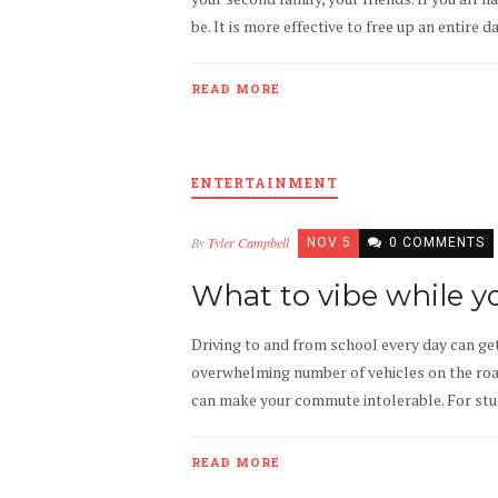
be. It is more effective to free up an entire 
READ MORE
ENTERTAINMENT
By
Tyler Campbell
NOV 5
0 COMMENTS
What to vibe while y
Driving to and from school every day can get
overwhelming number of vehicles on the road 
can make your commute intolerable. For studen
READ MORE