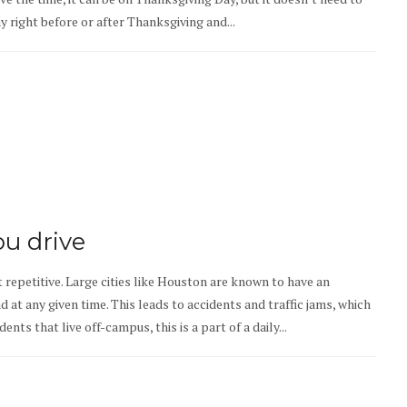
day right before or after Thanksgiving and...
ou drive
 repetitive. Large cities like Houston are known to have an
at any given time. This leads to accidents and traffic jams, which
ts that live off-campus, this is a part of a daily...