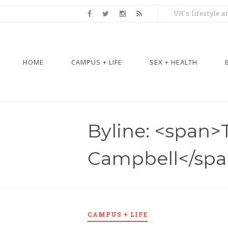
UH's lifestyle 
HOME
CAMPUS + LIFE
SEX + HEALTH
Byline: <span>
Campbell</sp
CAMPUS + LIFE