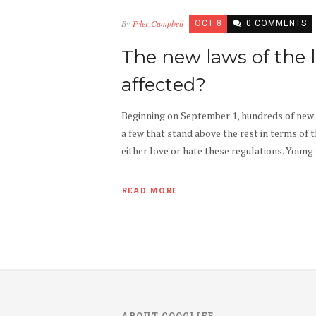
By
Tyler Campbell
OCT 8
0 COMMENTS
The new laws of the 
affected?
Beginning on September 1, hundreds of new 
a few that stand above the rest in terms of 
either love or hate these regulations. Young
READ MORE
ABOUT COOGLIFE