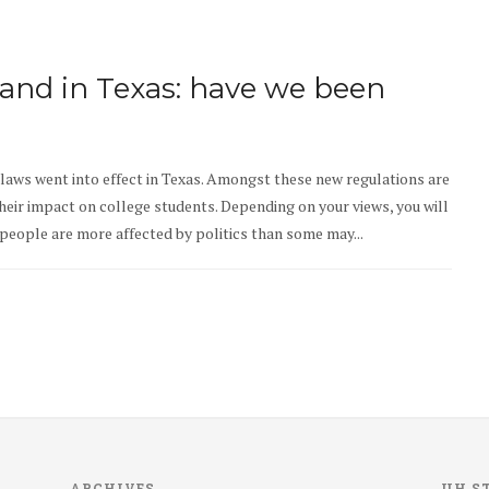
land in Texas: have we been
laws went into effect in Texas. Amongst these new regulations are
their impact on college students. Depending on your views, you will
 people are more affected by politics than some may...
ARCHIVES
UH S