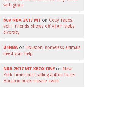
with grace
buy NBA 2K17 MT
on
‘Cozy Tapes,
Vol.1: Friends’ shows off A$AP Mobs’
diversity
U4NBA
on
Houston, homeless animals
need your help.
NBA 2K17 MT XBOX ONE
on
New
York Times best-selling author hosts
Houston book release event