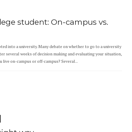
llege student: On-campus vs.
ted into a university. Many debate on whether to go to a university
fter several weeks of decision making and evaluating your situation,
ou live on-campus or off-campus? Several...