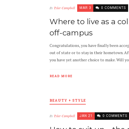
By
Tyler Campbell
MAR 3
0 COMMENTS
Where to live as a co
off-campus
Congratulations, you have finally been accep
out of state or to stay in their hometown. A
you have yet another choice to make. Will y
READ MORE
BEAUTY + STYLE
By
Tyler Campbell
JAN 21
0 COMMENTS