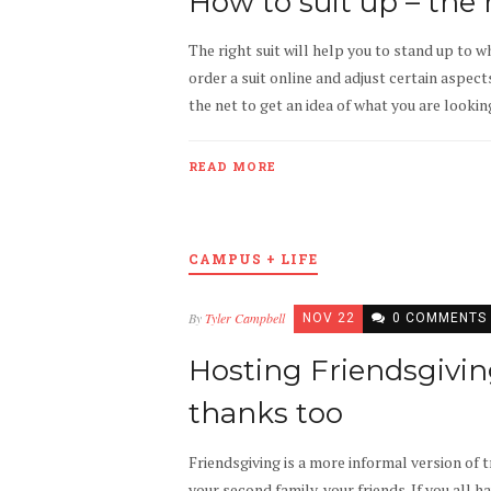
How to suit up – the 
The right suit will help you to stand up to w
order a suit online and adjust certain aspects
the net to get an idea of what you are looking
READ MORE
CAMPUS + LIFE
By
Tyler Campbell
NOV 22
0 COMMENTS
Hosting Friendsgivin
thanks too
Friendsgiving is a more informal version of t
your second family, your friends. If you all h