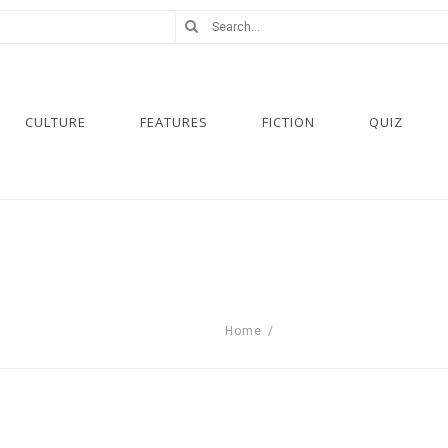
CULTURE
FEATURES
FICTION
QUIZ
Home
/