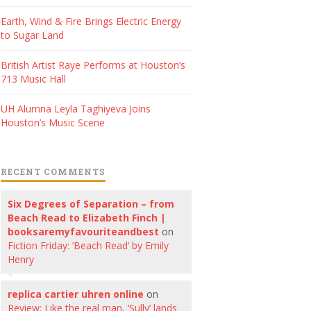
Earth, Wind & Fire Brings Electric Energy
to Sugar Land
British Artist Raye Performs at Houston’s
713 Music Hall
UH Alumna Leyla Taghiyeva Joins
Houston’s Music Scene
RECENT COMMENTS
Six Degrees of Separation – from
Beach Read to Elizabeth Finch |
booksaremyfavouriteandbest
on
Fiction Friday: ‘Beach Read’ by Emily
Henry
replica cartier uhren online
on
Review: Like the real man, ‘Sully’ lands