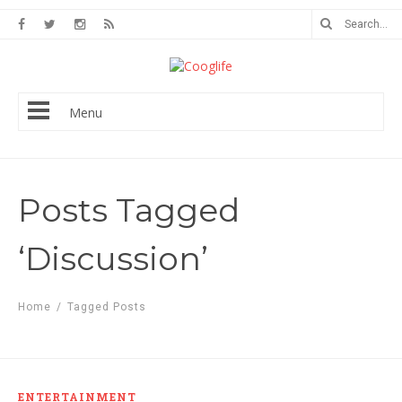
Menu
Posts Tagged
‘Discussion’
Home
/
Tagged Posts
ENTERTAINMENT