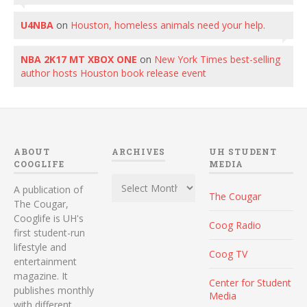
U4NBA
on
Houston, homeless animals need your help.
NBA 2K17 MT XBOX ONE
on
New York Times best-selling
author hosts Houston book release event
ABOUT
ARCHIVES
UH STUDENT
COOGLIFE
MEDIA
Archives
A publication of
The Cougar
The Cougar,
Cooglife is UH's
Coog Radio
first student-run
lifestyle and
Coog TV
entertainment
magazine. It
Center for Student
publishes monthly
Media
with different