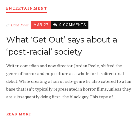
ENTERTAINMENT
By
Dana Jones
MAR 27
0 COMMENTS
What ‘Get Out’ says about a
‘post-racial’ society
Writer, comedian and now director, Jordan Peele, shifted the
genre of horror and pop culture as a whole for his directorial
debut. While creating a horror sub-genre he also catered to a fan
base that isn’t typically represented in horror films, unless they
are subsequently dying first: the black guy. This type of...
READ MORE