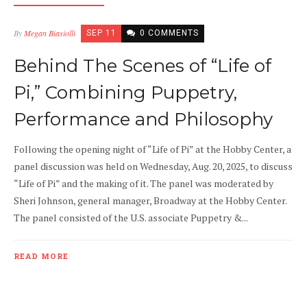
By
Megan Biasiolli
SEP 11
0 COMMENTS
Behind The Scenes of “Life of
Pi,” Combining Puppetry,
Performance and Philosophy
Following the opening night of “Life of Pi” at the Hobby Center, a
panel discussion was held on Wednesday, Aug. 20, 2025, to discuss
“Life of Pi” and the making of it. The panel was moderated by
Sheri Johnson, general manager, Broadway at the Hobby Center.
The panel consisted of the U.S. associate Puppetry &...
READ MORE