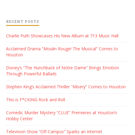
RECENT POSTS
Charlie Puth Showcases His New Album at 713 Music Hall
Acclaimed Drama “Moulin Rouge! The Musical” Comes to
Houston
Disney’s “The Hunchback of Notre Dame” Brings Emotion
Through Powerful Ballads
Stephen King’s Acclaimed Thriller “Misery” Comes to Houston
This is F*CKING Rock and Roll
Comedic Murder Mystery “CLUE” Premieres at Houston’s
Hobby Center
Television Show “Off-Campus” Sparks an Internet