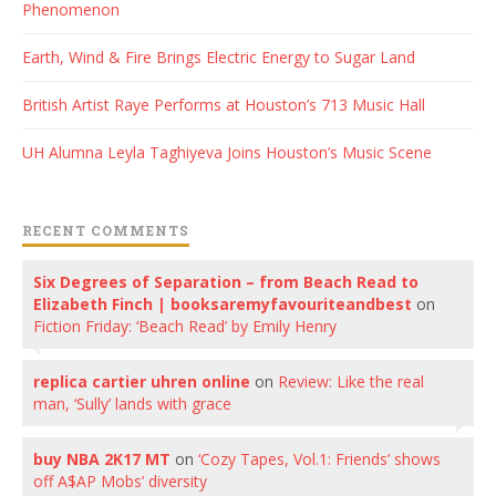
Phenomenon
Earth, Wind & Fire Brings Electric Energy to Sugar Land
British Artist Raye Performs at Houston’s 713 Music Hall
UH Alumna Leyla Taghiyeva Joins Houston’s Music Scene
RECENT COMMENTS
Six Degrees of Separation – from Beach Read to
Elizabeth Finch | booksaremyfavouriteandbest
on
Fiction Friday: ‘Beach Read’ by Emily Henry
replica cartier uhren online
on
Review: Like the real
man, ‘Sully’ lands with grace
buy NBA 2K17 MT
on
‘Cozy Tapes, Vol.1: Friends’ shows
off A$AP Mobs’ diversity