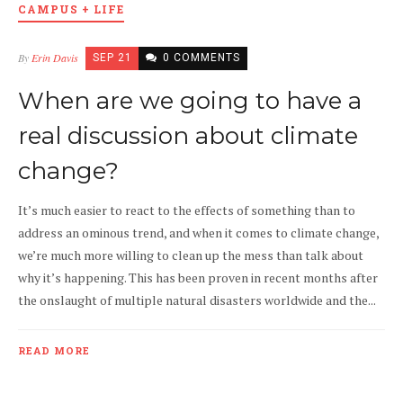
CAMPUS + LIFE
By
Erin Davis
SEP 21
0 COMMENTS
When are we going to have a
real discussion about climate
change?
It’s much easier to react to the effects of something than to
address an ominous trend, and when it comes to climate change,
we’re much more willing to clean up the mess than talk about
why it’s happening. This has been proven in recent months after
the onslaught of multiple natural disasters worldwide and the...
READ MORE