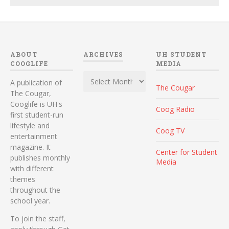
ABOUT
ARCHIVES
UH STUDENT
COOGLIFE
MEDIA
Archives
A publication of
The Cougar
The Cougar,
Cooglife is UH's
Coog Radio
first student-run
lifestyle and
Coog TV
entertainment
magazine. It
Center for Student
publishes monthly
Media
with different
themes
throughout the
school year.
To join the staff,