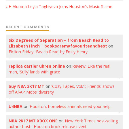
UH Alumna Leyla Taghiyeva Joins Houston’s Music Scene
RECENT COMMENTS
Six Degrees of Separation – from Beach Read to
Elizabeth Finch | booksaremyfavouriteandbest
on
Fiction Friday: ‘Beach Read’ by Emily Henry
replica cartier uhren online
on
Review: Like the real
man, ‘Sully’ lands with grace
buy NBA 2K17 MT
on
‘Cozy Tapes, Vol.1: Friends’ shows
off A$AP Mobs’ diversity
U4NBA
on
Houston, homeless animals need your help.
NBA 2K17 MT XBOX ONE
on
New York Times best-selling
author hosts Houston book release event