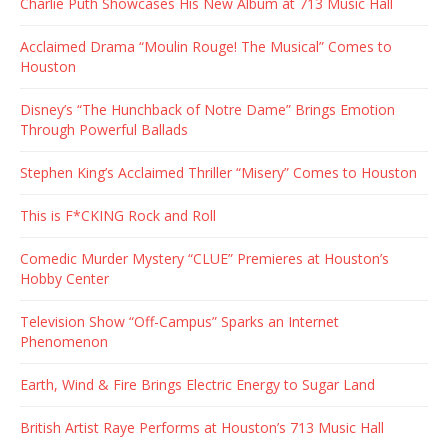
Charlie Puth Showcases His New Album at 713 Music Hall
Acclaimed Drama “Moulin Rouge! The Musical” Comes to
Houston
Disney’s “The Hunchback of Notre Dame” Brings Emotion
Through Powerful Ballads
Stephen King’s Acclaimed Thriller “Misery” Comes to Houston
This is F*CKING Rock and Roll
Comedic Murder Mystery “CLUE” Premieres at Houston’s
Hobby Center
Television Show “Off-Campus” Sparks an Internet
Phenomenon
Earth, Wind & Fire Brings Electric Energy to Sugar Land
British Artist Raye Performs at Houston’s 713 Music Hall