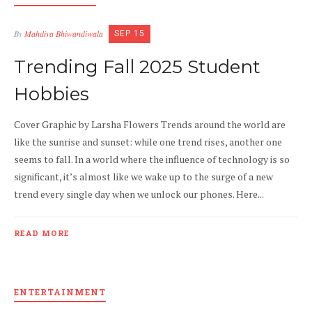
By
Mahdiya Bhiwandiwala
SEP 15
Trending Fall 2025 Student
Hobbies
Cover Graphic by Larsha Flowers Trends around the world are
like the sunrise and sunset: while one trend rises, another one
seems to fall. In a world where the influence of technology is so
significant, it’s almost like we wake up to the surge of a new
trend every single day when we unlock our phones. Here...
READ MORE
ENTERTAINMENT