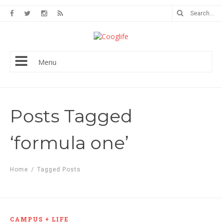
Menu
Posts Tagged
‘formula one’
Home
/
Tagged Posts
CAMPUS + LIFE