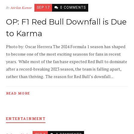
By
Atirikta Kumar
SEP 17
0 COMMENTS
OP: F1 Red Bull Downfall is Due
to Karma
Photo by: Oscar Herrera The 2024 Formula 1 season has shaped
to become one of the most exciting seasons for fans in recent
years. While most of the fan base expected Red Bull to dominate
after a record-breaking 2023 season, the team is falling apart,
rather than thriving. The reason for Red Bull’s downfall...
READ MORE
ENTERTAINMENT