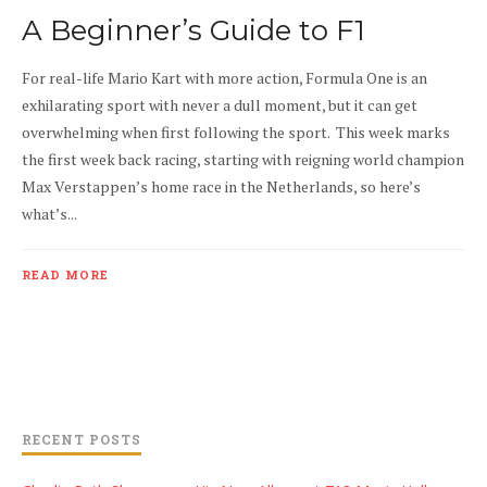
A Beginner’s Guide to F1
For real-life Mario Kart with more action, Formula One is an
exhilarating sport with never a dull moment, but it can get
overwhelming when first following the sport. This week marks
the first week back racing, starting with reigning world champion
Max Verstappen’s home race in the Netherlands, so here’s
what’s...
READ MORE
RECENT POSTS