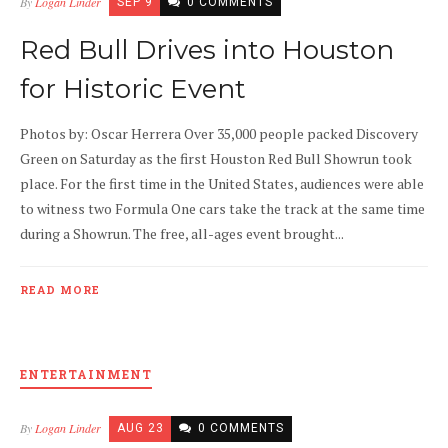
By
Logan Linder
SEP 9
0 COMMENTS
Red Bull Drives into Houston
for Historic Event
Photos by: Oscar Herrera Over 35,000 people packed Discovery
Green on Saturday as the first Houston Red Bull Showrun took
place. For the first time in the United States, audiences were able
to witness two Formula One cars take the track at the same time
during a Showrun. The free, all-ages event brought...
READ MORE
ENTERTAINMENT
By
Logan Linder
AUG 23
0 COMMENTS