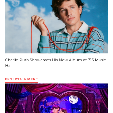
Charlie Puth Showcases His New Album at 713 Music
Hall
ENTERTAINMENT