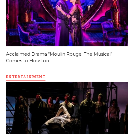
Acclaimed Drama “Moulin Rouge! The Musical”
Comes to Houston
ENTERTAINMENT