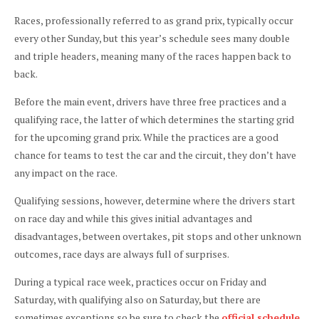
Races, professionally referred to as grand prix, typically occur
every other Sunday, but this year’s schedule sees many double
and triple headers, meaning many of the races happen back to
back.
Before the main event, drivers have three free practices and a
qualifying race, the latter of which determines the starting grid
for the upcoming grand prix. While the practices are a good
chance for teams to test the car and the circuit, they don’t have
any impact on the race.
Qualifying sessions, however, determine where the drivers start
on race day and while this gives initial advantages and
disadvantages, between overtakes, pit stops and other unknown
outcomes, race days are always full of surprises.
During a typical race week, practices occur on Friday and
Saturday, with qualifying also on Saturday, but there are
sometimes exceptions so be sure to check the
official schedule