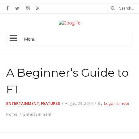
Menu
A Beginner’s Guide to
F1
ENTERTAINMENT
,
FEATURES
/
August 23, 2024
/
By
Logan Linder
Home
/
Entertainment