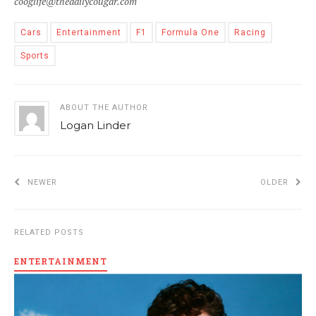
cooglife@thedailycougar.com
Cars
Entertainment
F1
Formula One
Racing
Sports
ABOUT THE AUTHOR
Logan Linder
NEWER
OLDER
RELATED POSTS
ENTERTAINMENT