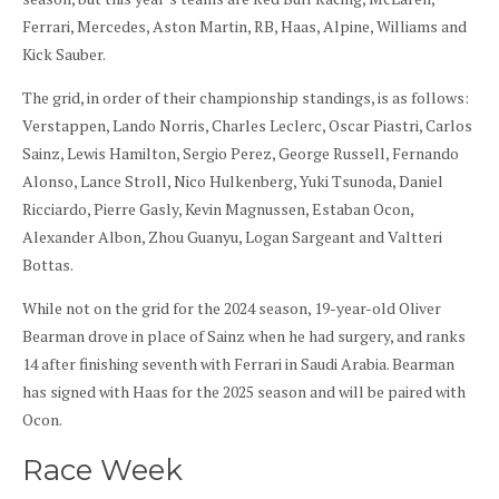
Ferrari, Mercedes, Aston Martin, RB, Haas, Alpine, Williams and
Kick Sauber.
The grid, in order of their championship standings, is as follows:
Verstappen, Lando Norris, Charles Leclerc, Oscar Piastri, Carlos
Sainz, Lewis Hamilton, Sergio Perez, George Russell, Fernando
Alonso, Lance Stroll, Nico Hulkenberg, Yuki Tsunoda, Daniel
Ricciardo, Pierre Gasly, Kevin Magnussen, Estaban Ocon,
Alexander Albon, Zhou Guanyu, Logan Sargeant and Valtteri
Bottas.
While not on the grid for the 2024 season, 19-year-old Oliver
Bearman drove in place of Sainz when he had surgery, and ranks
14 after finishing seventh with Ferrari in Saudi Arabia. Bearman
has signed with Haas for the 2025 season and will be paired with
Ocon.
Race Week