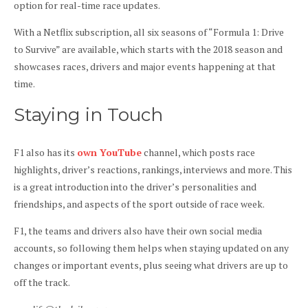
option for real-time race updates.
With a Netflix subscription, all six seasons of “Formula 1: Drive
to Survive” are available, which starts with the 2018 season and
showcases races, drivers and major events happening at that
time.
Staying in Touch
F1 also has its
own YouTube
channel, which posts race
highlights, driver’s reactions, rankings, interviews and more. This
is a great introduction into the driver’s personalities and
friendships, and aspects of the sport outside of race week.
F1, the teams and drivers also have their own social media
accounts, so following them helps when staying updated on any
changes or important events, plus seeing what drivers are up to
off the track.