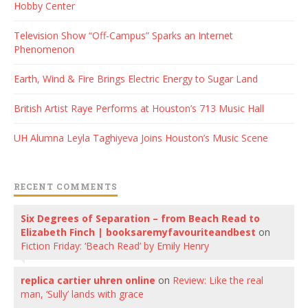
Hobby Center
Television Show “Off-Campus” Sparks an Internet
Phenomenon
Earth, Wind & Fire Brings Electric Energy to Sugar Land
British Artist Raye Performs at Houston’s 713 Music Hall
UH Alumna Leyla Taghiyeva Joins Houston’s Music Scene
RECENT COMMENTS
Six Degrees of Separation – from Beach Read to
Elizabeth Finch | booksaremyfavouriteandbest
on
Fiction Friday: ‘Beach Read’ by Emily Henry
replica cartier uhren online
on
Review: Like the real
man, ‘Sully’ lands with grace