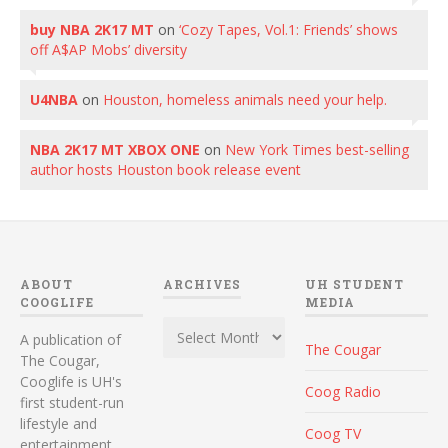
buy NBA 2K17 MT
on
‘Cozy Tapes, Vol.1: Friends’ shows
off A$AP Mobs’ diversity
U4NBA
on
Houston, homeless animals need your help.
NBA 2K17 MT XBOX ONE
on
New York Times best-selling
author hosts Houston book release event
ABOUT
ARCHIVES
UH STUDENT
COOGLIFE
MEDIA
Archives
A publication of
The Cougar
The Cougar,
Cooglife is UH's
Coog Radio
first student-run
lifestyle and
Coog TV
entertainment