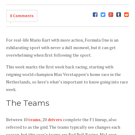
0 Comments
For real-life Mario Kart with more action, Formula One is an
exhilarating sport with never a dull moment, but it can get
overwhelming when first following the sport.
This week marks the first week back racing, starting with
reigning world champion Max Verstappen’s home race in the
Netherlands, so here’s what’s important to know going into race
week.
The Teams
Between 10
teams
, 20
drivers
complete the F1 lineup, also
referred to as the grid. The teams typically see changes each
season, but this year’s teams are Red Bull Racing, McLaren,