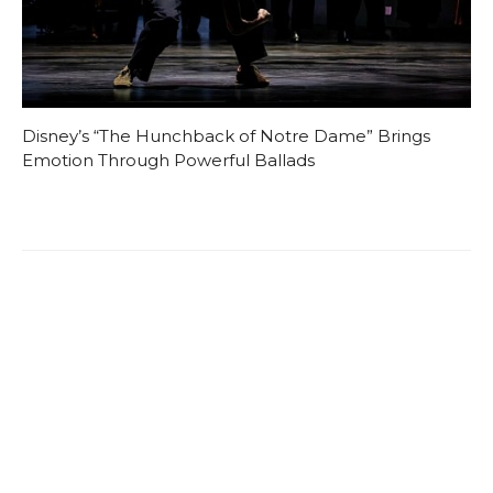
Disney’s “The Hunchback of Notre Dame” Brings
Emotion Through Powerful Ballads