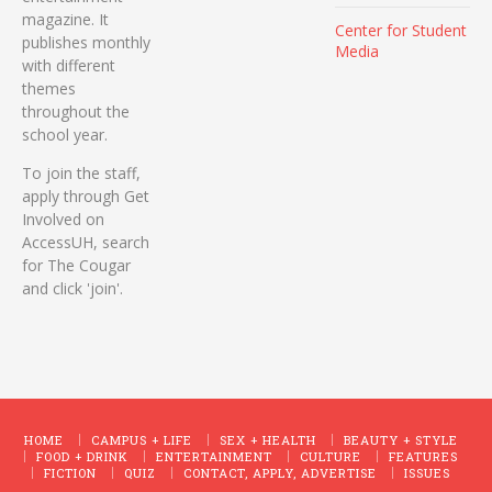
magazine. It
Center for Student
publishes monthly
Media
with different
themes
throughout the
school year.
To join the staff,
apply through Get
Involved on
AccessUH, search
for The Cougar
and click 'join'.
HOME
CAMPUS + LIFE
SEX + HEALTH
BEAUTY + STYLE
FOOD + DRINK
ENTERTAINMENT
CULTURE
FEATURES
FICTION
QUIZ
CONTACT, APPLY, ADVERTISE
ISSUES