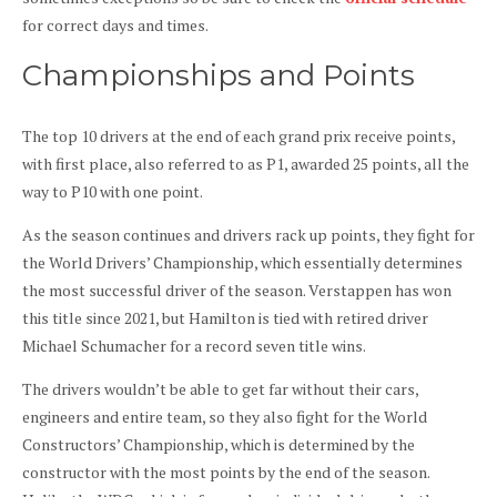
for correct days and times.
Championships and Points
The top 10 drivers at the end of each grand prix receive points,
with first place, also referred to as P1, awarded 25 points, all the
way to P10 with one point.
As the season continues and drivers rack up points, they fight for
the World Drivers’ Championship, which essentially determines
the most successful driver of the season. Verstappen has won
this title since 2021, but Hamilton is tied with retired driver
Michael Schumacher for a record seven title wins.
The drivers wouldn’t be able to get far without their cars,
engineers and entire team, so they also fight for the World
Constructors’ Championship, which is determined by the
constructor with the most points by the end of the season.