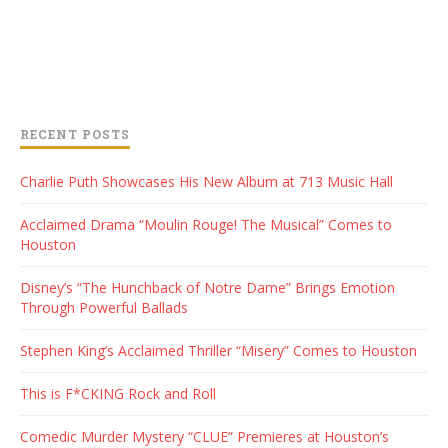
RECENT POSTS
Charlie Puth Showcases His New Album at 713 Music Hall
Acclaimed Drama “Moulin Rouge! The Musical” Comes to
Houston
Disney’s “The Hunchback of Notre Dame” Brings Emotion
Through Powerful Ballads
Stephen King’s Acclaimed Thriller “Misery” Comes to Houston
This is F*CKING Rock and Roll
Comedic Murder Mystery “CLUE” Premieres at Houston’s