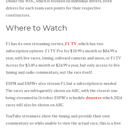
Unlike the WDC, which is focused on individual drivers, both
drivers for each team earn points for their respective
constructors.
Where to Watch
F1 has its own streaming service,
F1 TV
, which has two
subscription options: F1 TV Pro for $10.99 a month or $84.99 a
year, with live races, timing, onboard cameras and more, or F1 TV
Access for $3.49 a month or $24.99 a year, but only access to live
timing and radio commentary, not the race itself.
ESPN and ESPN+ also stream F1, but a subscription is needed.
The races are infrequently shown on ABC, with the closest one
being streamed in October. ESPN’s schedule
denotes
which 2024
races will also be shown on ABC.
YouTube streamers show the timing and provide their own
commentary so while unable to view the actual race, this is a free