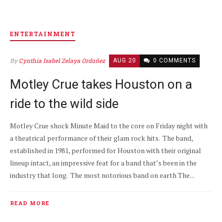
ENTERTAINMENT
By
Cynthia Isabel Zelaya Ordoñez
AUG 20
0 COMMENTS
Motley Crue takes Houston on a
ride to the wild side
Motley Crue shock Minute Maid to the core on Friday night with
a theatrical performance of their glam rock hits. The band,
established in 1981, performed for Houston with their original
lineup intact, an impressive feat for a band that’s been in the
industry that long. The most notorious band on earth The...
READ MORE