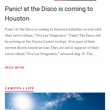
Panic! at the Disco is coming to
Houston
Panic! At the Disco is coming to Houston Saturday on tour with
their latest album, “Viva Las Vengeance.” Panic! The Disco will
be arriving at the Toyota Center on Sept. 10 as part of their
current North American tour. They are out in support of their
latest album “Viva Las Vengeance,” released Aug. 19. The...
READ MORE
CAMPUS + LIFE