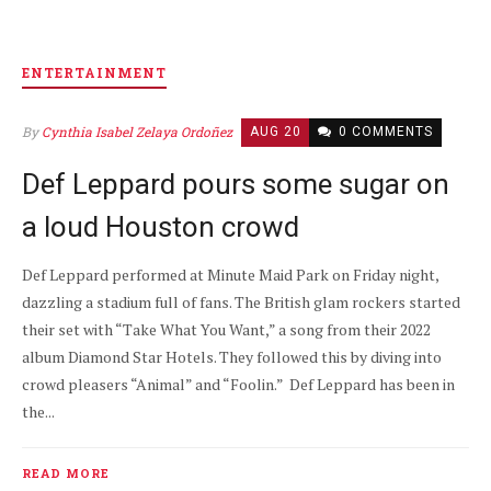
ENTERTAINMENT
By
Cynthia Isabel Zelaya Ordoñez
AUG 20
0 COMMENTS
Def Leppard pours some sugar on
a loud Houston crowd
Def Leppard performed at Minute Maid Park on Friday night,
dazzling a stadium full of fans. The British glam rockers started
their set with “Take What You Want,” a song from their 2022
album Diamond Star Hotels. They followed this by diving into
crowd pleasers “Animal” and “Foolin.” Def Leppard has been in
the...
READ MORE