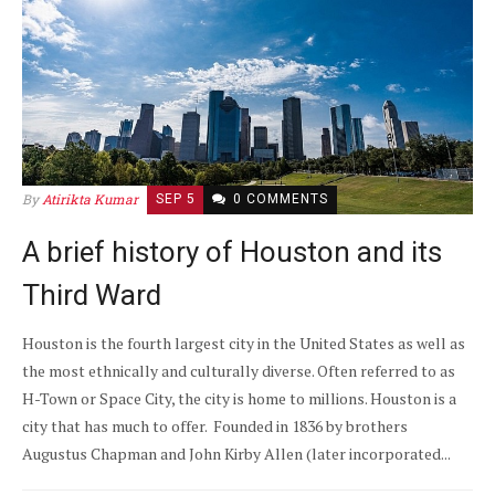
By
Atirikta Kumar
SEP 5
0 COMMENTS
A brief history of Houston and its
Third Ward
Houston is the fourth largest city in the United States as well as
the most ethnically and culturally diverse. Often referred to as
H-Town or Space City, the city is home to millions. Houston is a
city that has much to offer. Founded in 1836 by brothers
Augustus Chapman and John Kirby Allen (later incorporated...