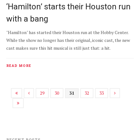
‘Hamilton’ starts their Houston run
with a bang
"Hamilton" has started their Houston run at the Hobby Center.
While the show no longer has their original, iconic cast, the new
cast makes sure this hit musical is still just that: a hit.
READ MORE
29
30
31
32
33
RECENT POSTS