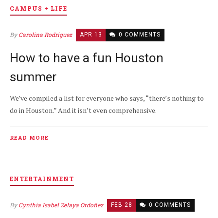
CAMPUS + LIFE
By
Carolina Rodriguez
APR 13
0 COMMENTS
How to have a fun Houston
summer
We’ve compiled a list for everyone who says, “there’s nothing to
do in Houston.” And it isn’t even comprehensive.
READ MORE
ENTERTAINMENT
By
Cynthia Isabel Zelaya Ordoñez
FEB 28
0 COMMENTS