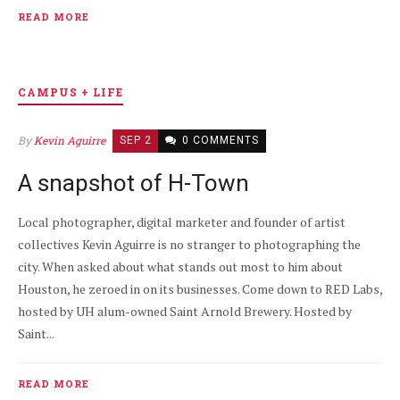
READ MORE
CAMPUS + LIFE
By
Kevin Aguirre
SEP 2
0 COMMENTS
A snapshot of H-Town
Local photographer, digital marketer and founder of artist
collectives Kevin Aguirre is no stranger to photographing the
city. When asked about what stands out most to him about
Houston, he zeroed in on its businesses. Come down to RED Labs,
hosted by UH alum-owned Saint Arnold Brewery. Hosted by
Saint...
READ MORE