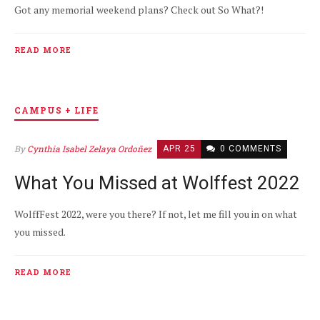
Got any memorial weekend plans? Check out So What?!
READ MORE
CAMPUS + LIFE
By
Cynthia Isabel Zelaya Ordoñez
APR 25
0 COMMENTS
What You Missed at Wolffest 2022
WolffFest 2022, were you there? If not, let me fill you in on what
you missed.
READ MORE