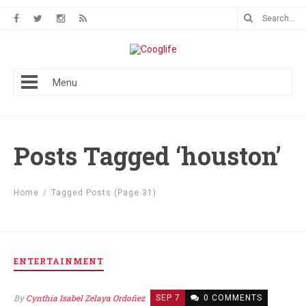
Menu
Posts Tagged ‘houston’
Home
/
Tagged Posts
(Page 31)
ENTERTAINMENT
By
Cynthia Isabel Zelaya Ordoñez
SEP 7
0 COMMENTS