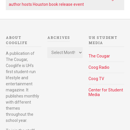
author hosts Houston book release event
ABOUT
ARCHIVES
UH STUDENT
COOGLIFE
MEDIA
Archives
A publication of
The Cougar
The Cougar,
Cooglife is UH's
Coog Radio
first student-run
lifestyle and
Coog TV
entertainment
magazine. It
Center for Student
Media
publishes monthly
with different
themes
throughout the
school year.