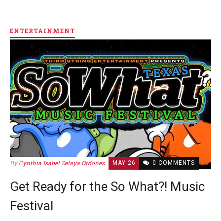
ENTERTAINMENT
By
Cynthia Isabel Zelaya Ordoñez
MAY 26
0 COMMENTS
Get Ready for the So What?! Music
Festival