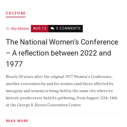
CULTURE
By
Rey Mattes
AUG 12
0 COMMENTS
The National Women’s Conference
– A reflection between 2022 and
1977
Nearly 50 years after the original 1977 Women’s Conference,
another convention by and for women (and those affected by
misogyny and sexism) is being held in the same city where its
historic predecessor held its gathering, from August 12th-14th
at the George R. Brown Convention Center.
READ MORE