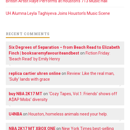
British Artist Raye Performs at Houston’s 713 Music Hall
UH Alumna Leyla Taghiyeva Joins Houston’s Music Scene
RECENT COMMENTS
Six Degrees of Separation – from Beach Read to Elizabeth
Finch | booksaremyfavouriteandbest
on
Fiction Friday:
‘Beach Read’ by Emily Henry
replica cartier uhren online
on
Review: Like the real man,
‘Sully’ lands with grace
buy NBA 2K17 MT
on
‘Cozy Tapes, Vol.1: Friends’ shows off
A$AP Mobs’ diversity
U4NBA
on
Houston, homeless animals need your help.
NBA 2K17 MT XBOX ONE
on
New York Times best-selling