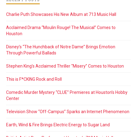
Charlie Puth Showcases His New Album at 713 Music Hall
Acclaimed Drama “Moulin Rouge! The Musical” Comes to
Houston
Disney’s “The Hunchback of Notre Dame” Brings Emotion
Through Powerful Ballads
Stephen King’s Acclaimed Thriller “Misery” Comes to Houston
This is F*CKING Rock and Roll
Comedic Murder Mystery “CLUE” Premieres at Houston’s Hobby
Center
Television Show “Off-Campus” Sparks an Internet Phenomenon
Earth, Wind & Fire Brings Electric Energy to Sugar Land