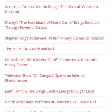
Acclaimed Drama “Moulin Rouge! The Musical” Comes to
Houston
Disney’s “The Hunchback of Notre Dame” Brings Emotion
Through Powerful Ballads
Stephen King’s Acclaimed Thriller “Misery” Comes to Houston
This is F*CKING Rock and Roll
Comedic Murder Mystery “CLUE” Premieres at Houston’s
Hobby Center
Television Show “Off-Campus” Sparks an Internet
Phenomenon
Earth, Wind & Fire Brings Electric Energy to Sugar Land
British Artist Raye Performs at Houston’s 713 Music Hall