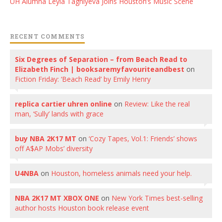
UH Alumna Leyla Taghiyeva Joins Houston’s Music Scene
RECENT COMMENTS
Six Degrees of Separation – from Beach Read to
Elizabeth Finch | booksaremyfavouriteandbest
on
Fiction Friday: ‘Beach Read’ by Emily Henry
replica cartier uhren online
on
Review: Like the real
man, ‘Sully’ lands with grace
buy NBA 2K17 MT
on
‘Cozy Tapes, Vol.1: Friends’ shows
off A$AP Mobs’ diversity
U4NBA
on
Houston, homeless animals need your help.
NBA 2K17 MT XBOX ONE
on
New York Times best-selling
author hosts Houston book release event