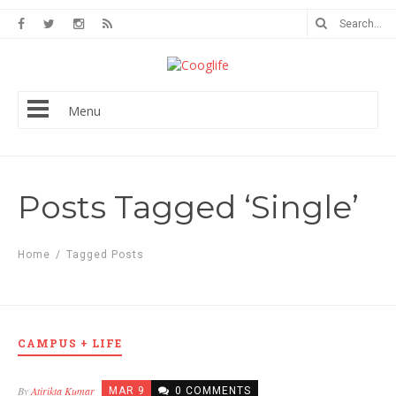
Menu
Posts Tagged ‘Single’
Home
/
Tagged Posts
CAMPUS + LIFE
By
Atirikta Kumar
MAR 9
0 COMMENTS