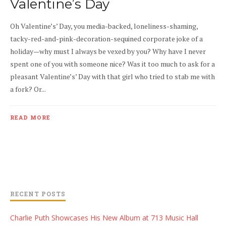
Valentine’s Day
Oh Valentine’s’ Day, you media-backed, loneliness-shaming,
tacky-red-and-pink-decoration-sequined corporate joke of a
holiday—why must I always be vexed by you? Why have I never
spent one of you with someone nice? Was it too much to ask for a
pleasant Valentine’s’ Day with that girl who tried to stab me with
a fork? Or...
READ MORE
RECENT POSTS
Charlie Puth Showcases His New Album at 713 Music Hall