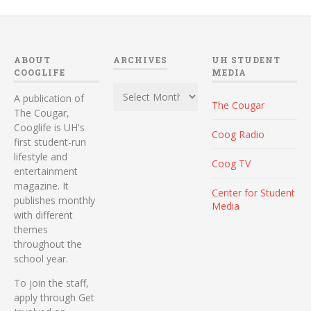
ABOUT
ARCHIVES
UH STUDENT
COOGLIFE
MEDIA
Archives
A publication of
The Cougar
The Cougar,
Cooglife is UH's
Coog Radio
first student-run
lifestyle and
Coog TV
entertainment
magazine. It
Center for Student
publishes monthly
Media
with different
themes
throughout the
school year.
To join the staff,
apply through Get