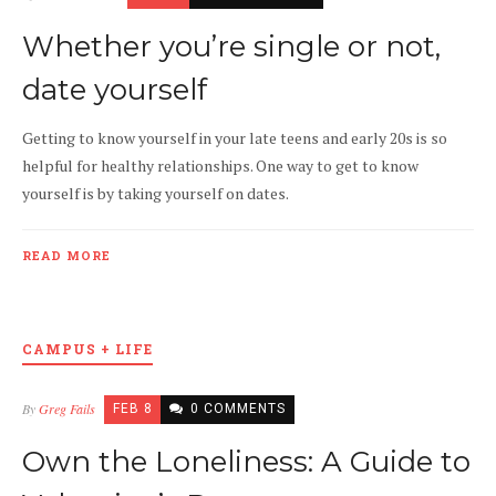
Whether you’re single or not,
date yourself
Getting to know yourself in your late teens and early 20s is so
helpful for healthy relationships. One way to get to know
yourself is by taking yourself on dates.
READ MORE
CAMPUS + LIFE
By
Greg Fails
FEB 8
0 COMMENTS
Own the Loneliness: A Guide to