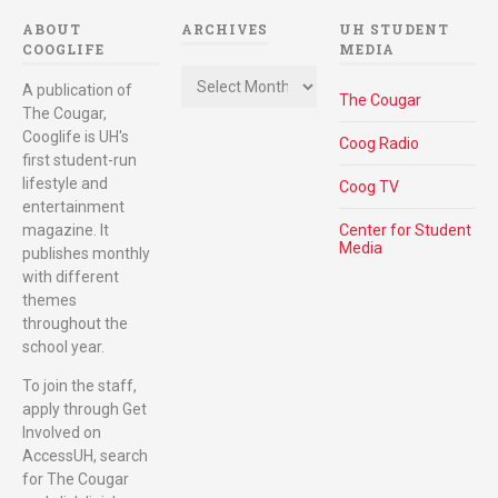
ABOUT
ARCHIVES
UH STUDENT
COOGLIFE
MEDIA
Archives
A publication of
The Cougar
The Cougar,
Cooglife is UH's
Coog Radio
first student-run
lifestyle and
Coog TV
entertainment
magazine. It
Center for Student
Media
publishes monthly
with different
themes
throughout the
school year.
To join the staff,
apply through Get
Involved on
AccessUH, search
for The Cougar