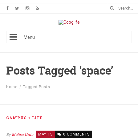
Menu
Posts Tagged ‘space’
Home
/
Tagged Posts
CAMPUS + LIFE
By
Melisa Unlu
MAY 15
0 COMMENTS