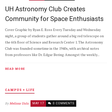
UH Astronomy Club Creates
Community for Space Enthusiasts
Cover Graphic by Ryan E. Ross Every Tuesday and Wednesday
night, a group of students gather around a big red telescope on
the 6th floor of Science and Research Center 1. The Astronomy
Club was founded sometime in the 1940s, with archival notes
from professors like Dr. Edgar Bering. Amongst the weekly...
READ MORE
CAMPUS + LIFE
By
Melissa Unlu
MAY 17
0 COMMENTS