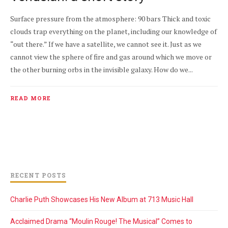
Surface pressure from the atmosphere: 90 bars Thick and toxic
clouds trap everything on the planet, including our knowledge of
“out there.” If we have a satellite, we cannot see it. Just as we
cannot view the sphere of fire and gas around which we move or
the other burning orbs in the invisible galaxy. How do we...
READ MORE
RECENT POSTS
Charlie Puth Showcases His New Album at 713 Music Hall
Acclaimed Drama “Moulin Rouge! The Musical” Comes to