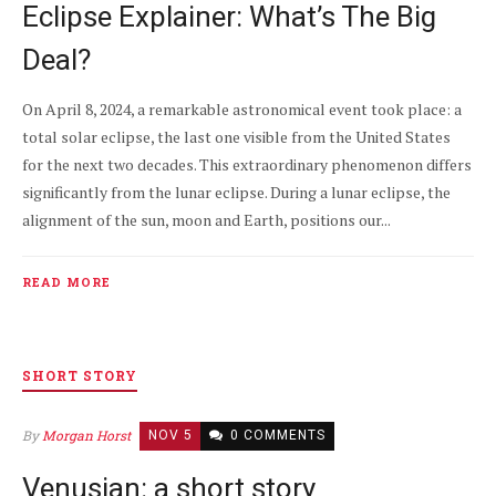
Eclipse Explainer: What’s The Big
Deal?
On April 8, 2024, a remarkable astronomical event took place: a
total solar eclipse, the last one visible from the United States
for the next two decades. This extraordinary phenomenon differs
significantly from the lunar eclipse. During a lunar eclipse, the
alignment of the sun, moon and Earth, positions our...
READ MORE
SHORT STORY
By
Morgan Horst
NOV 5
0 COMMENTS
Venusian: a short story