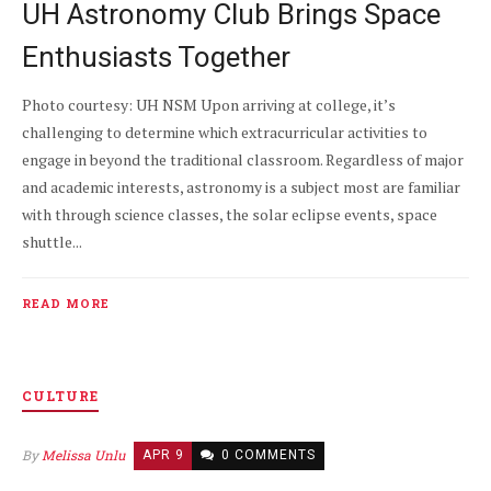
UH Astronomy Club Brings Space
Enthusiasts Together
Photo courtesy: UH NSM Upon arriving at college, it’s
challenging to determine which extracurricular activities to
engage in beyond the traditional classroom. Regardless of major
and academic interests, astronomy is a subject most are familiar
with through science classes, the solar eclipse events, space
shuttle...
READ MORE
CULTURE
By
Melissa Unlu
APR 9
0 COMMENTS