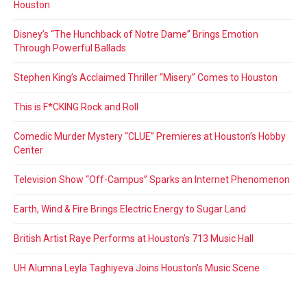
Houston
Disney’s “The Hunchback of Notre Dame” Brings Emotion
Through Powerful Ballads
Stephen King’s Acclaimed Thriller “Misery” Comes to Houston
This is F*CKING Rock and Roll
Comedic Murder Mystery “CLUE” Premieres at Houston’s Hobby
Center
Television Show “Off-Campus” Sparks an Internet Phenomenon
Earth, Wind & Fire Brings Electric Energy to Sugar Land
British Artist Raye Performs at Houston’s 713 Music Hall
UH Alumna Leyla Taghiyeva Joins Houston’s Music Scene