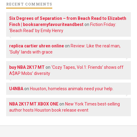
RECENT COMMENTS
Six Degrees of Separation – from Beach Read to Elizabeth
Finch | booksaremyfavouriteandbest
on
Fiction Friday:
‘Beach Read’ by Emily Henry
replica cartier uhren online
on
Review: Like the real man,
‘Sully’ lands with grace
buy NBA 2K17 MT
on
‘Cozy Tapes, Vol.1: Friends’ shows off
A$AP Mobs’ diversity
U4NBA
on
Houston, homeless animals need your help.
NBA 2K17 MT XBOX ONE
on
New York Times best-selling
author hosts Houston book release event