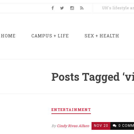
UH's lifestyle 
HOME
CAMPUS + LIFE
SEX + HEALTH
Posts Tagged ‘v
ENTERTAINMENT
By
Cindy Rivas Alfaro
NOV 20
0 COMM