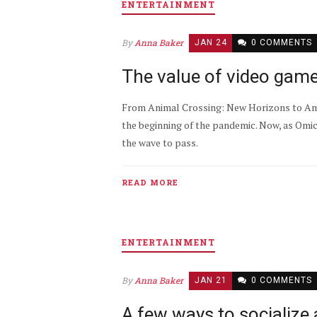
ENTERTAINMENT
By
Anna Baker
JAN 24
0 COMMENTS
The value of video gam
From Animal Crossing: New Horizons to Amo
the beginning of the pandemic. Now, as Omic
the wave to pass.
READ MORE
ENTERTAINMENT
By
Anna Baker
JAN 21
0 COMMENTS
A few ways to socialize 