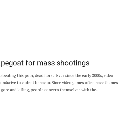
pegoat for mass shootings
to beating this poor, dead horse. Ever since the early 2000s, video
conducive to violent behavior. Since video games often have themes
ore and killing, people concern themselves with the...