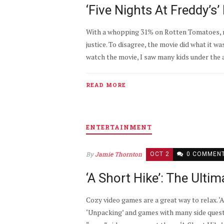
‘Five Nights At Freddy’
With a whopping 31% on Rotten Tomatoes, ma
justice. To disagree, the movie did what it 
watch the movie, I saw many kids under the ag
READ MORE
ENTERTAINMENT
By
Jamie Thornton
OCT 2
0 COMMEN
‘A Short Hike’: The Ult
Cozy video games are a great way to relax. ‘A
‘Unpacking’ and games with many side quests