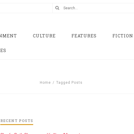
INMENT
CULTURE
FEATURES
FICTION
UES
Home
/
Tagged Posts
RECENT POSTS