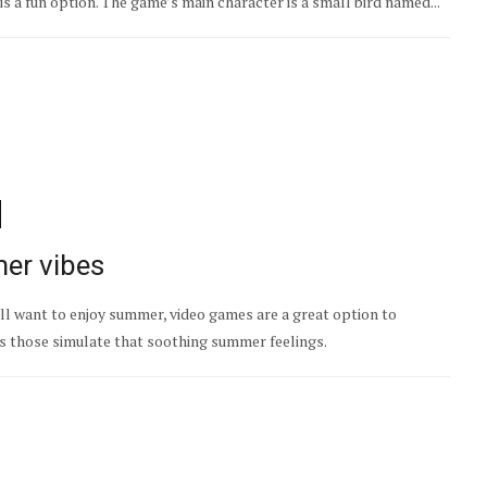
is a fun option. The game’s main character is a small bird named...
er vibes
till want to enjoy summer, video games are a great option to
es those simulate that soothing summer feelings.