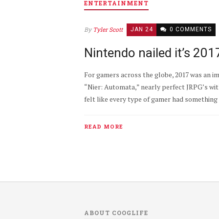
ENTERTAINMENT
By
Tyler Scott
JAN 24
0 COMMENTS
Nintendo nailed it’s 20
For gamers across the globe, 2017 was an im
“Nier: Automata,” nearly perfect JRPG’s with
felt like every type of gamer had something 
READ MORE
ABOUT COOGLIFE