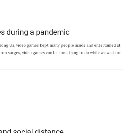
es during a pandemic
ng Us, video games kept many people inside and entertained at
ron surges, video games can be something to do while we wait for
and social distance