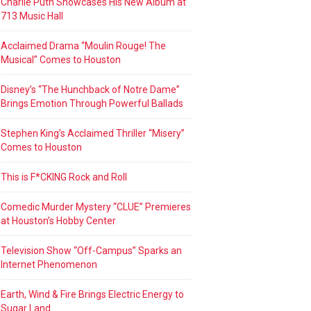
Charlie Puth Showcases His New Album at
713 Music Hall
Acclaimed Drama “Moulin Rouge! The
Musical” Comes to Houston
Disney’s “The Hunchback of Notre Dame”
Brings Emotion Through Powerful Ballads
Stephen King’s Acclaimed Thriller “Misery”
Comes to Houston
This is F*CKING Rock and Roll
Comedic Murder Mystery “CLUE” Premieres
at Houston’s Hobby Center
Television Show “Off-Campus” Sparks an
Internet Phenomenon
Earth, Wind & Fire Brings Electric Energy to
Sugar Land