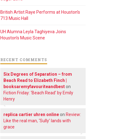
British Artist Raye Performs at Houston’s
713 Music Hall
UH Alumna Leyla Taghiyeva Joins
Houston’s Music Scene
RECENT COMMENTS
Six Degrees of Separation – from
Beach Read to Elizabeth Finch |
booksaremyfavouriteandbest
on
Fiction Friday: ‘Beach Read’ by Emily
Henry
replica cartier uhren online
on
Review:
Like the real man, ‘Sully’ lands with
grace