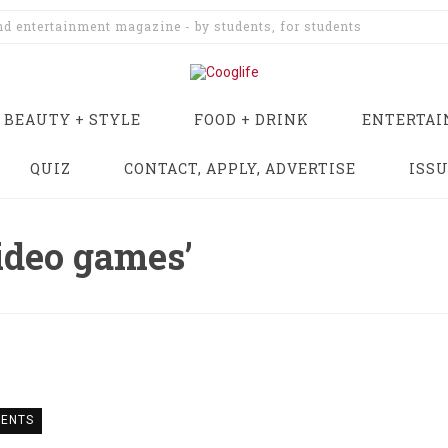
and entertainment magazine - by students, for students
BEAUTY + STYLE
FOOD + DRINK
ENTERTA
QUIZ
CONTACT, APPLY, ADVERTISE
ISS
ideo games’
ENTS