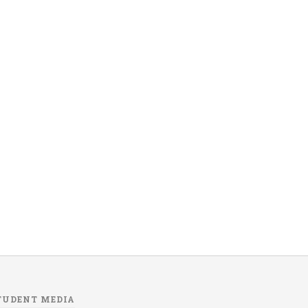
TUDENT MEDIA