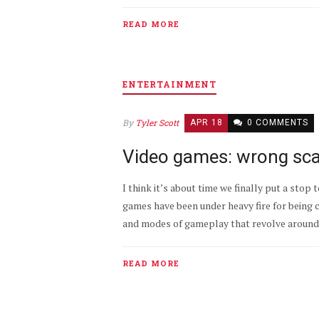
READ MORE
ENTERTAINMENT
By
Tyler Scott
APR 18
0 COMMENTS
Video games: wrong sca
I think it’s about time we finally put a stop 
games have been under heavy fire for being 
and modes of gameplay that revolve around g
READ MORE