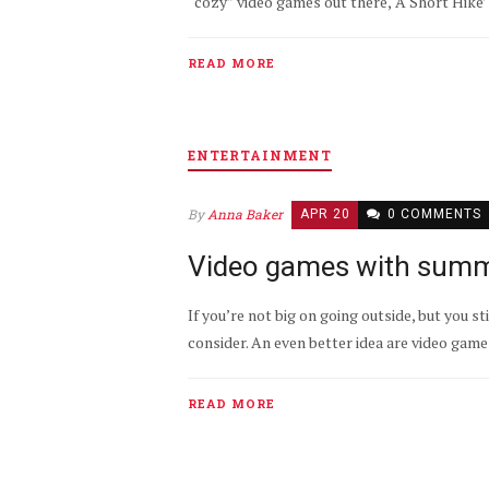
“cozy” video games out there, ‘A Short Hike’ 
READ MORE
ENTERTAINMENT
By
Anna Baker
APR 20
0 COMMENTS
Video games with summ
If you’re not big on going outside, but you s
consider. An even better idea are video gam
READ MORE