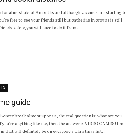
 for almost about 9 months and although vaccines are starting to
You’re free to see your friends still but gathering in groups is still
friends safely, you will have to do it from a...
NTS
ame guide
 winter break almost upon us, the real question is: what are you
, if you’re anything like me, then the answer is VIDEO GAMES! I’m
 that will definitely be on everyone’s Christmas list...