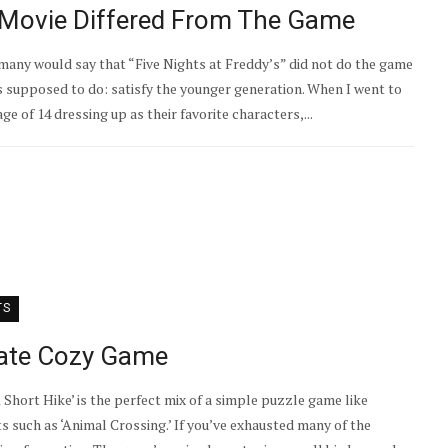
s’ Movie Differed From The Game
ny would say that “Five Nights at Freddy’s” did not do the game
was supposed to do: satisfy the younger generation. When I went to
e of 14 dressing up as their favorite characters,...
TS
imate Cozy Game
 Short Hike’ is the perfect mix of a simple puzzle game like
 such as ‘Animal Crossing.’ If you’ve exhausted many of the