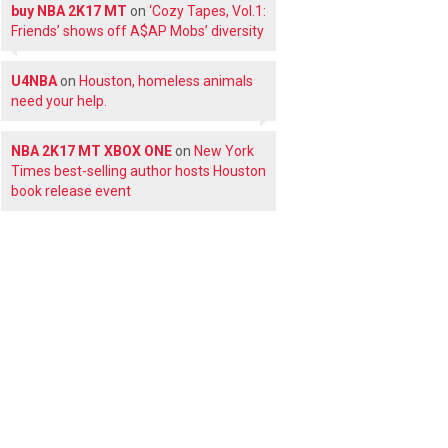
buy NBA 2K17 MT
on
‘Cozy Tapes, Vol.1:
Friends’ shows off A$AP Mobs’ diversity
U4NBA
on
Houston, homeless animals
need your help.
NBA 2K17 MT XBOX ONE
on
New York
Times best-selling author hosts Houston
book release event