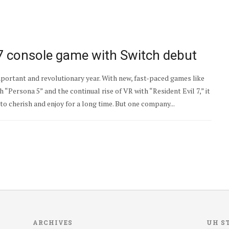
17 console game with Switch debut
portant and revolutionary year. With new, fast-paced games like
 “Persona 5” and the continual rise of VR with “Resident Evil 7,” it
to cherish and enjoy for a long time. But one company...
ARCHIVES
UH S