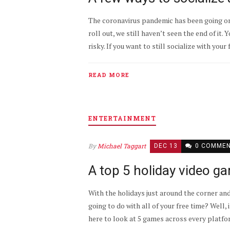
The coronavirus pandemic has been going on
roll out, we still haven’t seen the end of it. 
risky. If you want to still socialize with your 
READ MORE
ENTERTAINMENT
By
Michael Taggart
DEC 13
0 COMME
A top 5 holiday video g
With the holidays just around the corner and
going to do with all of your free time? Well
here to look at 5 games across every platform