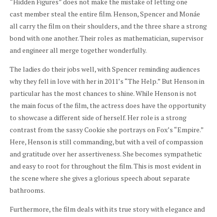
“Hidden Figures” does not make the mistake of letting one
cast member steal the entire film. Henson, Spencer and Monáe
all carry the film on their shoulders, and the three share a strong
bond with one another. Their roles as mathematician, supervisor
and engineer all merge together wonderfully.
The ladies do their jobs well, with Spencer reminding audiences
why they fell in love with her in 2011’s “The Help.” But Henson in
particular has the most chances to shine. While Henson is not
the main focus of the film, the actress does have the opportunity
to showcase a different side of herself. Her role is a strong
contrast from the sassy Cookie she portrays on Fox’s “Empire.”
Here, Henson is still commanding, but with a veil of compassion
and gratitude over her assertiveness. She becomes sympathetic
and easy to root for throughout the film. This is most evident in
the scene where she gives a glorious speech about separate
bathrooms.
Furthermore, the film deals with its true story with elegance and