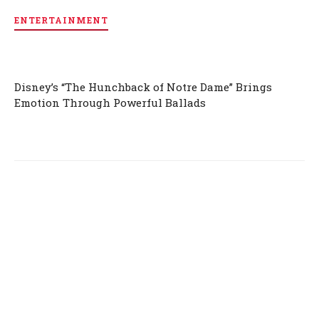
ENTERTAINMENT
Disney’s “The Hunchback of Notre Dame” Brings
Emotion Through Powerful Ballads