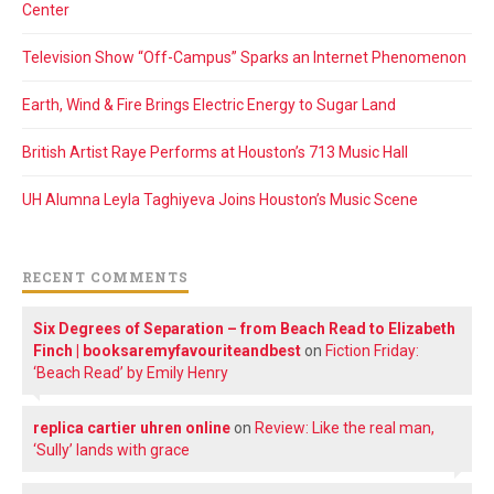
Center
Television Show “Off-Campus” Sparks an Internet Phenomenon
Earth, Wind & Fire Brings Electric Energy to Sugar Land
British Artist Raye Performs at Houston’s 713 Music Hall
UH Alumna Leyla Taghiyeva Joins Houston’s Music Scene
RECENT COMMENTS
Six Degrees of Separation – from Beach Read to Elizabeth
Finch | booksaremyfavouriteandbest
on
Fiction Friday:
‘Beach Read’ by Emily Henry
replica cartier uhren online
on
Review: Like the real man,
‘Sully’ lands with grace