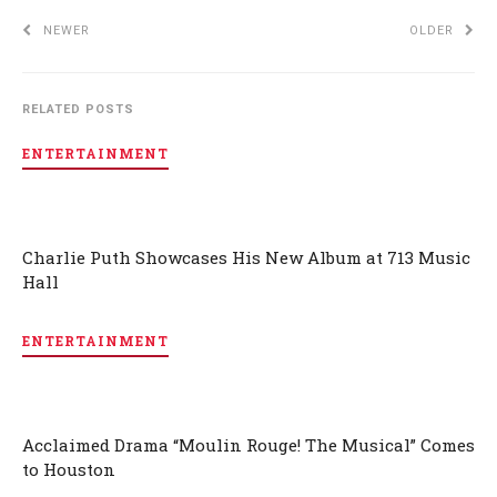
NEWER
OLDER
RELATED POSTS
ENTERTAINMENT
Charlie Puth Showcases His New Album at 713 Music
Hall
ENTERTAINMENT
Acclaimed Drama “Moulin Rouge! The Musical” Comes
to Houston