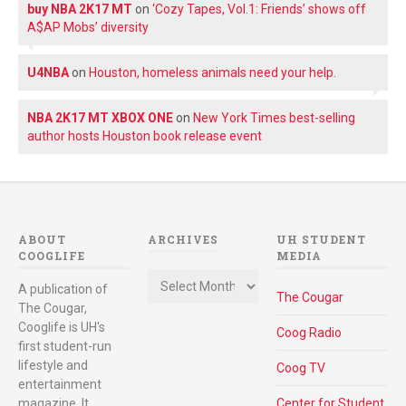
buy NBA 2K17 MT
on
‘Cozy Tapes, Vol.1: Friends’ shows off
A$AP Mobs’ diversity
U4NBA
on
Houston, homeless animals need your help.
NBA 2K17 MT XBOX ONE
on
New York Times best-selling
author hosts Houston book release event
ABOUT
ARCHIVES
UH STUDENT
COOGLIFE
MEDIA
Archives
A publication of
The Cougar
The Cougar,
Cooglife is UH's
Coog Radio
first student-run
lifestyle and
Coog TV
entertainment
magazine. It
Center for Student