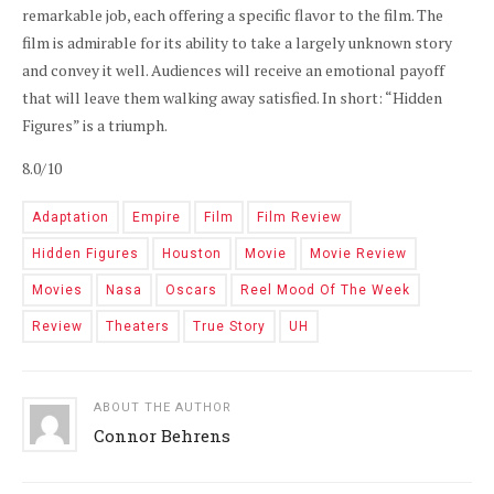
remarkable job, each offering a specific flavor to the film. The
film is admirable for its ability to take a largely unknown story
and convey it well. Audiences will receive an emotional payoff
that will leave them walking away satisfied. In short: “Hidden
Figures” is a triumph.
8.0/10
Adaptation
Empire
Film
Film Review
Hidden Figures
Houston
Movie
Movie Review
Movies
Nasa
Oscars
Reel Mood Of The Week
Review
Theaters
True Story
UH
ABOUT THE AUTHOR
Connor Behrens