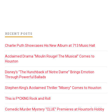
RECENT POSTS
Charlie Puth Showcases His New Album at 713 Music Hall
Acclaimed Drama “Moulin Rouge! The Musical” Comes to
Houston
Disney’s “The Hunchback of Notre Dame” Brings Emotion
Through Powerful Ballads
Stephen King’s Acclaimed Thriller “Misery” Comes to Houston
This is F*CKING Rock and Roll
Comedic Murder Mystery “CLUE” Premieres at Houston’s Hobby