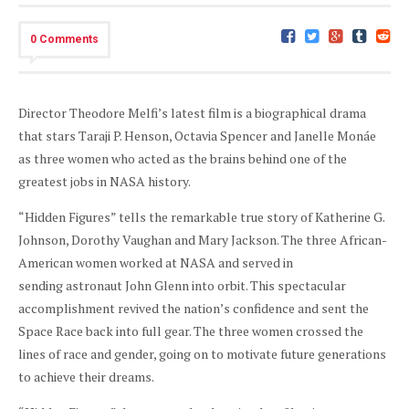
0 Comments
Director Theodore Melfi’s latest film is a biographical drama
that stars Taraji P. Henson, Octavia Spencer and Janelle Monáe
as three women who acted as the brains behind one of the
greatest jobs in NASA history.
“Hidden Figures” tells the remarkable true story of Katherine G.
Johnson, Dorothy Vaughan and Mary Jackson. The three African-
American women worked at NASA and served in
sending astronaut John Glenn into orbit. This spectacular
accomplishment revived the nation’s confidence and sent the
Space Race back into full gear. The three women crossed the
lines of race and gender, going on to motivate future generations
to achieve their dreams.