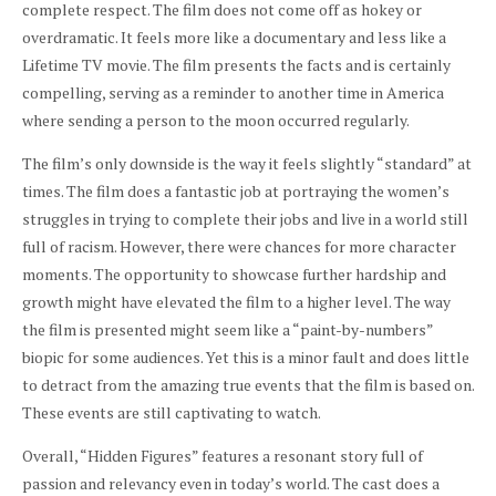
complete respect. The film does not come off as hokey or
overdramatic. It feels more like a documentary and less like a
Lifetime TV movie. The film presents the facts and is certainly
compelling, serving as a reminder to another time in America
where sending a person to the moon occurred regularly.
The film’s only downside is the way it feels slightly “standard” at
times. The film does a fantastic job at portraying the women’s
struggles in trying to complete their jobs and live in a world still
full of racism. However, there were chances for more character
moments. The opportunity to showcase further hardship and
growth might have elevated the film to a higher level. The way
the film is presented might seem like a “paint-by-numbers”
biopic for some audiences. Yet this is a minor fault and does little
to detract from the amazing true events that the film is based on.
These events are still captivating to watch.
Overall, “Hidden Figures” features a resonant story full of
passion and relevancy even in today’s world. The cast does a