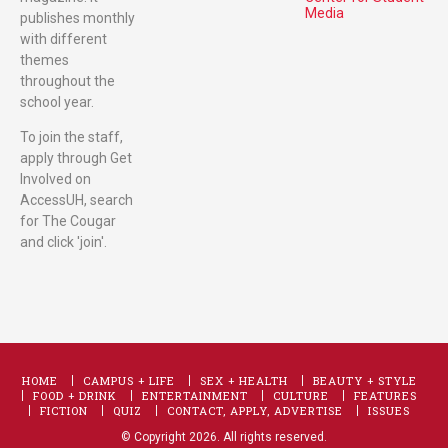
Media
publishes monthly
with different
themes
throughout the
school year.
To join the staff,
apply through Get
Involved on
AccessUH, search
for The Cougar
and click 'join'.
HOME
CAMPUS + LIFE
SEX + HEALTH
BEAUTY + STYLE
FOOD + DRINK
ENTERTAINMENT
CULTURE
FEATURES
FICTION
QUIZ
CONTACT, APPLY, ADVERTISE
ISSUES
© Copyright 2026. All rights reserved.