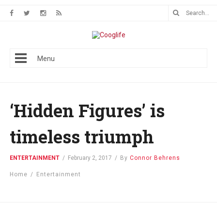
Menu
‘Hidden Figures’ is
timeless triumph
ENTERTAINMENT
/
February 2, 2017
/
By
Connor Behrens
Home
/
Entertainment