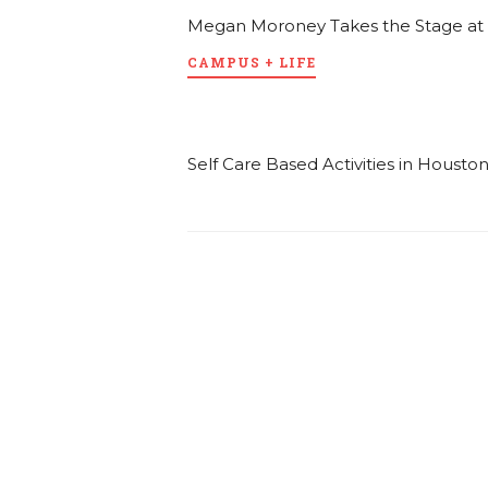
Megan Moroney Takes the Stage at
CAMPUS + LIFE
Self Care Based Activities in Housto