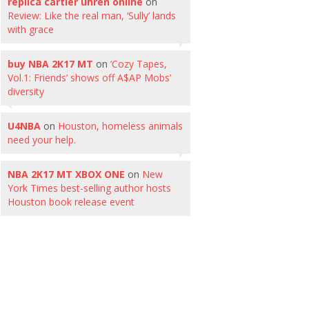
replica cartier uhren online
on
Review: Like the real man, ‘Sully’ lands
with grace
buy NBA 2K17 MT
on
‘Cozy Tapes,
Vol.1: Friends’ shows off A$AP Mobs’
diversity
U4NBA
on
Houston, homeless animals
need your help.
NBA 2K17 MT XBOX ONE
on
New
York Times best-selling author hosts
Houston book release event