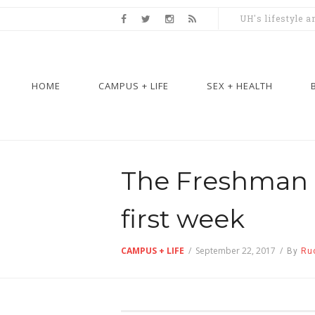
UH's lifestyle 
HOME
CAMPUS + LIFE
SEX + HEALTH
The Freshman S
first week
CAMPUS + LIFE
/
September 22, 2017
/
By
Ru