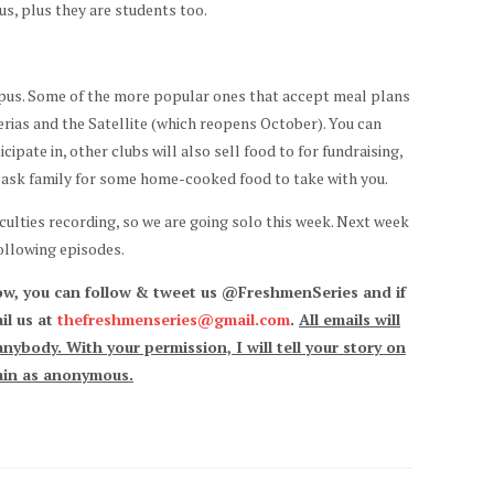
us, plus they are students too.
mpus. Some of the more popular ones that accept meal plans
rias and the Satellite (which reopens October). You can
ipate in, other clubs will also sell food to for fundraising,
to ask family for some home-cooked food to take with you.
iculties recording, so we are going solo this week. Next week
following episodes.
ow, you can follow & tweet us @FreshmenSeries and if
il us at
thefreshmenseries@gmail.com
.
All emails will
nybody. With your permission, I will tell your story on
main as anonymous.