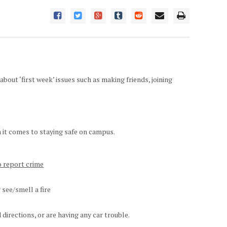
out ‘first week’ issues such as making friends, joining
 it comes to staying safe on campus.
o report crime
r see/smell a fire
d directions, or are having any car trouble.