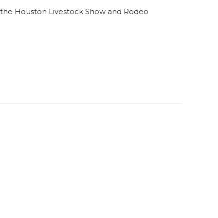
 the Houston Livestock Show and Rodeo
n