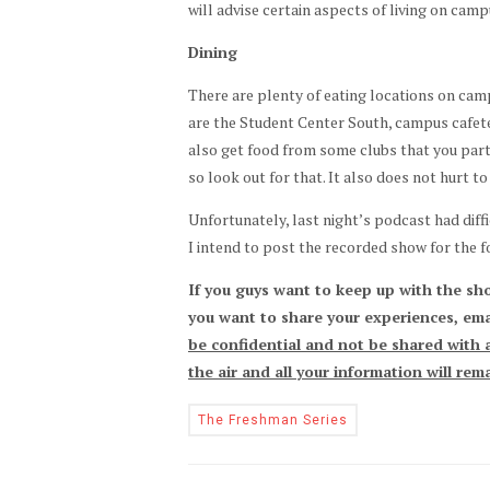
will advise certain aspects of living on camp
Dining
There are plenty of eating locations on ca
are the Student Center South, campus cafete
also get food from some clubs that you partic
so look out for that. It also does not hurt 
Unfortunately, last night’s podcast had diff
I intend to post the recorded show for the 
If you guys want to keep up with the sh
you want to share your experiences, ema
be confidential and not be shared with a
the air and all your information will re
The Freshman Series