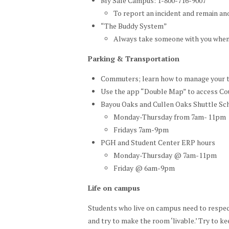
My Safe Campus: 1-800-716-9007
To report an incident and remain 
“The Buddy System”
Always take someone with you when
Parking & Transportation
Commuters; learn how to manage your 
Use the app “Double Map” to access Coug
Bayou Oaks and Cullen Oaks Shuttle Sc
Monday-Thursday from 7am- 11pm
Fridays 7am-9pm
PGH and Student Center ERP hours
Monday-Thursday @ 7am-11pm
Friday @ 6am-9pm
Life on campus
Students who live on campus need to respec
and try to make the room ‘livable.’ Try to ke