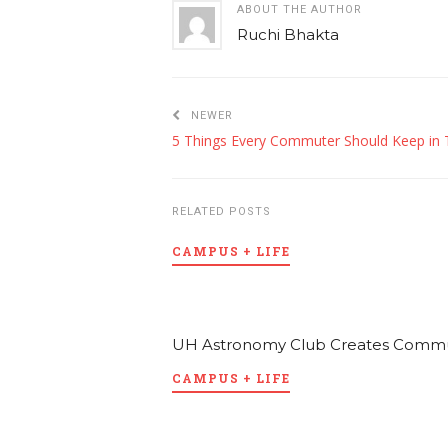
ABOUT THE AUTHOR
Ruchi Bhakta
NEWER
RELATED POSTS
CAMPUS + LIFE
UH Astronomy Club Creates Communi
CAMPUS + LIFE