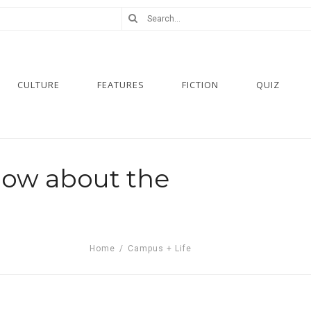
CULTURE
FEATURES
FICTION
QUIZ
now about the
Home
/
Campus + Life