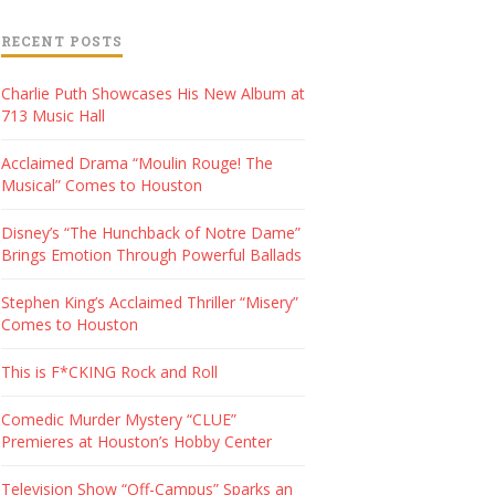
RECENT POSTS
Charlie Puth Showcases His New Album at
713 Music Hall
Acclaimed Drama “Moulin Rouge! The
Musical” Comes to Houston
Disney’s “The Hunchback of Notre Dame”
Brings Emotion Through Powerful Ballads
Stephen King’s Acclaimed Thriller “Misery”
Comes to Houston
This is F*CKING Rock and Roll
Comedic Murder Mystery “CLUE”
Premieres at Houston’s Hobby Center
Television Show “Off-Campus” Sparks an