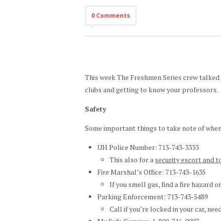
0 Comments
This week The Freshmen Series crew talked ab
clubs and getting to know your professors.
Safety
Some important things to take note of when
UH Police Number: 713-743-3333
This also for a
security escort and t
Fire Marshal’s Office: 713-743-1635
If you smell gas, find a fire hazard o
Parking Enforcement: 713-743-5489
Call if you’re locked in your car, nee