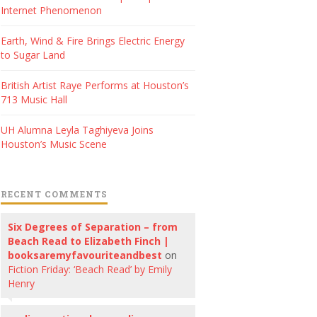
Internet Phenomenon
Earth, Wind & Fire Brings Electric Energy
to Sugar Land
British Artist Raye Performs at Houston’s
713 Music Hall
UH Alumna Leyla Taghiyeva Joins
Houston’s Music Scene
RECENT COMMENTS
Six Degrees of Separation – from
Beach Read to Elizabeth Finch |
booksaremyfavouriteandbest
on
Fiction Friday: ‘Beach Read’ by Emily
Henry