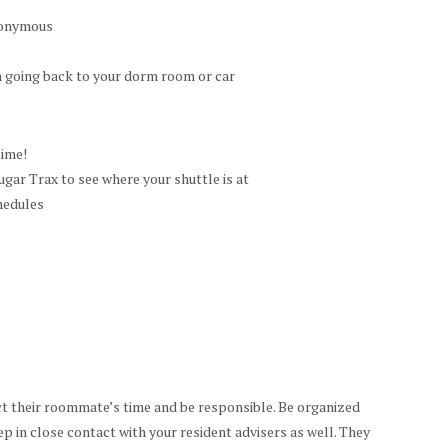
anonymous
 going back to your dorm room or car
time!
ar Trax to see where your shuttle is at
hedules
t their roommate’s time and be responsible. Be organized
ep in close contact with your resident advisers as well. They