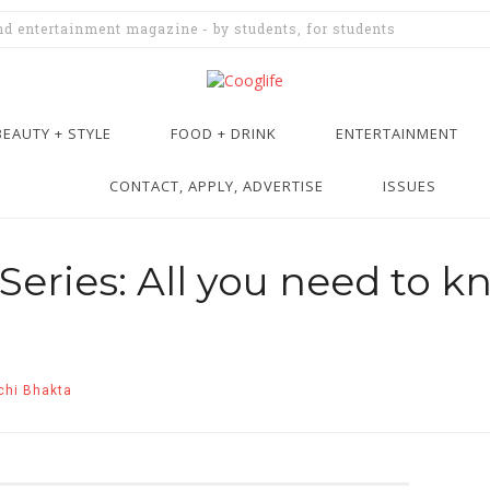
and entertainment magazine - by students, for students
BEAUTY + STYLE
FOOD + DRINK
ENTERTAINMENT
CONTACT, APPLY, ADVERTISE
ISSUES
eries: All you need to k
chi Bhakta