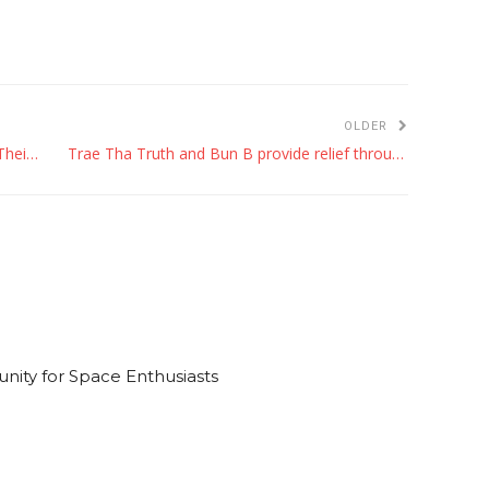
OLDER
5 Things Every Commuter Should Keep in Their Trunk
Trae Tha Truth and Bun B provide relief through rap at Karbachtoberfest
ty for Space Enthusiasts