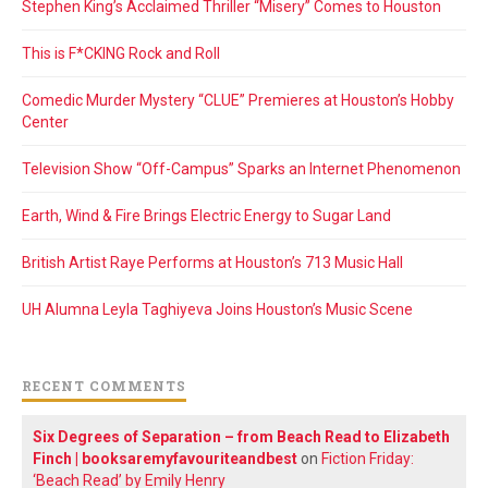
Stephen King’s Acclaimed Thriller “Misery” Comes to Houston
This is F*CKING Rock and Roll
Comedic Murder Mystery “CLUE” Premieres at Houston’s Hobby
Center
Television Show “Off-Campus” Sparks an Internet Phenomenon
Earth, Wind & Fire Brings Electric Energy to Sugar Land
British Artist Raye Performs at Houston’s 713 Music Hall
UH Alumna Leyla Taghiyeva Joins Houston’s Music Scene
RECENT COMMENTS
Six Degrees of Separation – from Beach Read to Elizabeth
Finch | booksaremyfavouriteandbest
on
Fiction Friday:
‘Beach Read’ by Emily Henry