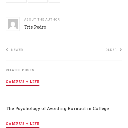
ABOUT THE AUTHOR
Tris Pedro
NEWER
OLDER
RELATED POSTS
CAMPUS + LIFE
The Psychology of Avoiding Burnout in College
CAMPUS + LIFE