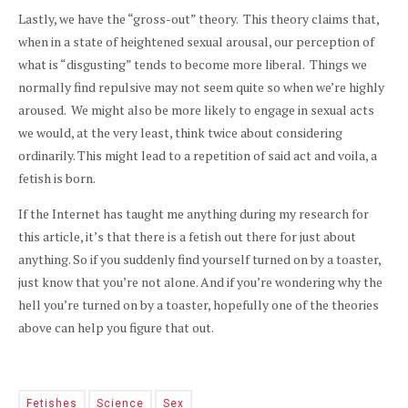
Lastly, we have the “gross-out” theory. This theory claims that,
when in a state of heightened sexual arousal, our perception of
what is “disgusting” tends to become more liberal. Things we
normally find repulsive may not seem quite so when we’re highly
aroused. We might also be more likely to engage in sexual acts
we would, at the very least, think twice about considering
ordinarily. This might lead to a repetition of said act and voila, a
fetish is born.
If the Internet has taught me anything during my research for
this article, it’s that there is a fetish out there for just about
anything. So if you suddenly find yourself turned on by a toaster,
just know that you’re not alone. And if you’re wondering why the
hell you’re turned on by a toaster, hopefully one of the theories
above can help you figure that out.
Fetishes
Science
Sex