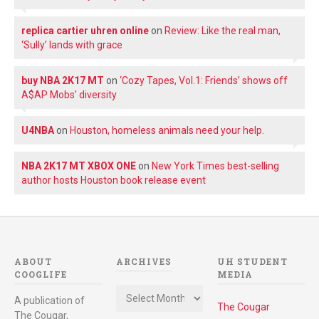
replica cartier uhren online
on
Review: Like the real man,
‘Sully’ lands with grace
buy NBA 2K17 MT
on
‘Cozy Tapes, Vol.1: Friends’ shows off
A$AP Mobs’ diversity
U4NBA
on
Houston, homeless animals need your help.
NBA 2K17 MT XBOX ONE
on
New York Times best-selling
author hosts Houston book release event
ABOUT
ARCHIVES
UH STUDENT
COOGLIFE
MEDIA
Archives
A publication of
The Cougar
The Cougar,