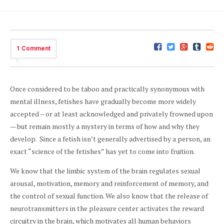
1 Comment
Once considered to be taboo and practically synonymous with
mental illness, fetishes have gradually become more widely
accepted – or at least acknowledged and privately frowned upon
— but remain mostly a mystery in terms of how and why they
develop. Since a fetish isn’t generally advertised by a person, an
exact “science of the fetishes” has yet to come into fruition.
We know that the limbic system of the brain regulates sexual
arousal, motivation, memory and reinforcement of memory, and
the control of sexual function. We also know that the release of
neurotransmitters in the pleasure center activates the reward
circuitry in the brain, which motivates all human behaviors