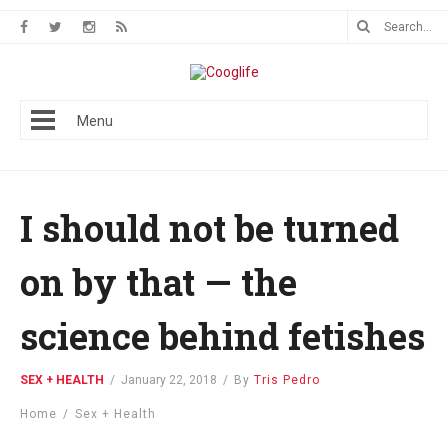
Menu
I should not be turned
on by that — the
science behind fetishes
SEX + HEALTH
/
January 22, 2018
/
By
Tris Pedro
Home
/
Sex + Health