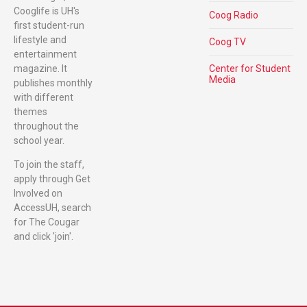
Cooglife is UH's
Coog Radio
first student-run
lifestyle and
Coog TV
entertainment
magazine. It
Center for Student
Media
publishes monthly
with different
themes
throughout the
school year.
To join the staff,
apply through Get
Involved on
AccessUH, search
for The Cougar
and click 'join'.