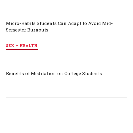
Micro-Habits Students Can Adapt to Avoid Mid-
Semester Burnouts
SEX + HEALTH
Benefits of Meditation on College Students