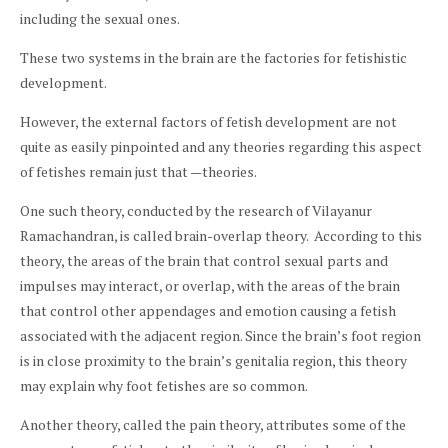
including the sexual ones.
These two systems in the brain are the factories for fetishistic
development.
However, the external factors of fetish development are not
quite as easily pinpointed and any theories regarding this aspect
of fetishes remain just that —theories.
One such theory, conducted by the research of Vilayanur
Ramachandran, is called brain-overlap theory. According to this
theory, the areas of the brain that control sexual parts and
impulses may interact, or overlap, with the areas of the brain
that control other appendages and emotion causing a fetish
associated with the adjacent region. Since the brain’s foot region
is in close proximity to the brain’s genitalia region, this theory
may explain why foot fetishes are so common.
Another theory, called the pain theory, attributes some of the