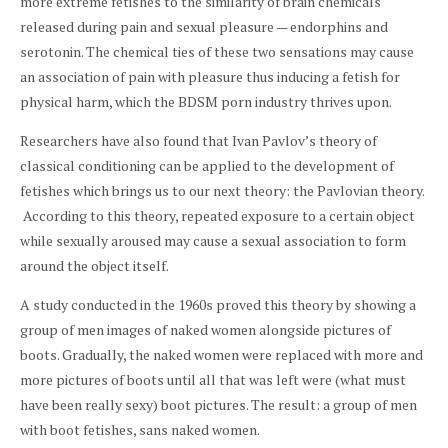
more extreme fetishes to the similarity of brain chemicals
released during pain and sexual pleasure — endorphins and
serotonin. The chemical ties of these two sensations may cause
an association of pain with pleasure thus inducing a fetish for
physical harm, which the BDSM porn industry thrives upon.
Researchers have also found that Ivan Pavlov’s theory of
classical conditioning can be applied to the development of
fetishes which brings us to our next theory: the Pavlovian theory.
According to this theory, repeated exposure to a certain object
while sexually aroused may cause a sexual association to form
around the object itself.
A study conducted in the 1960s proved this theory by showing a
group of men images of naked women alongside pictures of
boots. Gradually, the naked women were replaced with more and
more pictures of boots until all that was left were (what must
have been really sexy) boot pictures. The result: a group of men
with boot fetishes, sans naked women.