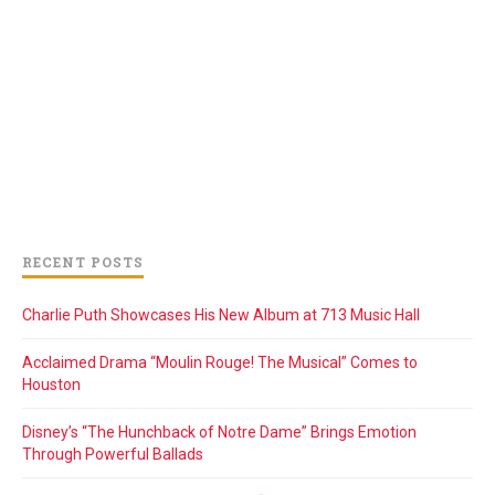
RECENT POSTS
Charlie Puth Showcases His New Album at 713 Music Hall
Acclaimed Drama “Moulin Rouge! The Musical” Comes to
Houston
Disney’s “The Hunchback of Notre Dame” Brings Emotion
Through Powerful Ballads