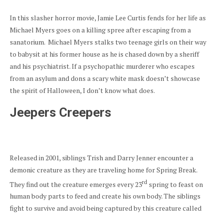
In this slasher horror movie, Jamie Lee Curtis fends for her life as
Michael Myers goes on a killing spree after escaping from a
sanatorium. Michael Myers stalks two teenage girls on their way
to babysit at his former house as he is chased down by a sheriff
and his psychiatrist. If a psychopathic murderer who escapes
from an asylum and dons a scary white mask doesn’t showcase
the spirit of Halloween, I don’t know what does.
Jeepers Creepers
Released in 2001, siblings Trish and Darry Jenner encounter a
demonic creature as they are traveling home for Spring Break.
rd
They find out the creature emerges every 23
spring to feast on
human body parts to feed and create his own body. The siblings
fight to survive and avoid being captured by this creature called