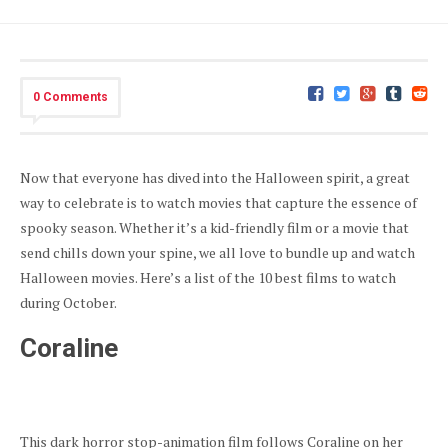
0 Comments
Now that everyone has dived into the Halloween spirit, a great
way to celebrate is to watch movies that capture the essence of
spooky season. Whether it’s a kid-friendly film or a movie that
send chills down your spine, we all love to bundle up and watch
Halloween movies. Here’s a list of the 10 best films to watch
during October.
Coraline
This dark horror stop-animation film follows Coraline on her