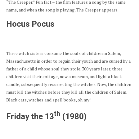
“The Creeper.” Fun fact – the film features a song by the same
name, and when the song is playing, The Creeper appears.
Hocus Pocus
Three witch sisters consume the souls of children in Salem,
Massachusetts in order to regain their youth and are cursed by a
father of a child whose soul they stole. 300 years later, three
children visit their cottage, now a museum, and light a black
candle, subsequently resurrecting the witches. Now, the children
must kill the witches before they kill all the children of Salem.
Black cats, witches and spell books, oh my!
th
Friday the 13
(1980)