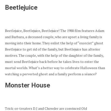
Beetlejuice
Beetlejuice, Beetlejuice, Beetlejuice! The 1988 film features Adam
and Barbara, a deceased couple, who are upset a living family is
moving into their home. They enlist the help of “exorcist” ghost
Beetlejuice to get rid of the family, but Beetlejuice has alterior
motives. The couple, with the help of the daughter of the family,
must send Beetlejuice back before he takes lives to enter the
mortal worlds. What’s a better way to celebrate Halloween than
watching a perverted ghost and a family perform a séance?
Monster House
Trick-or-treaters D.J and Chowder are convinced Old