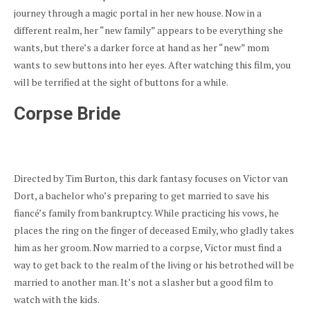
journey through a magic portal in her new house. Now in a
different realm, her “new family” appears to be everything she
wants, but there’s a darker force at hand as her “new” mom
wants to sew buttons into her eyes. After watching this film, you
will be terrified at the sight of buttons for a while.
Corpse Bride
Directed by Tim Burton, this dark fantasy focuses on Victor van
Dort, a bachelor who’s preparing to get married to save his
fiancé’s family from bankruptcy. While practicing his vows, he
places the ring on the finger of deceased Emily, who gladly takes
him as her groom. Now married to a corpse, Victor must find a
way to get back to the realm of the living or his betrothed will be
married to another man. It’s not a slasher but a good film to
watch with the kids.