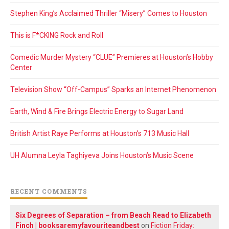
Stephen King’s Acclaimed Thriller “Misery” Comes to Houston
This is F*CKING Rock and Roll
Comedic Murder Mystery “CLUE” Premieres at Houston’s Hobby
Center
Television Show “Off-Campus” Sparks an Internet Phenomenon
Earth, Wind & Fire Brings Electric Energy to Sugar Land
British Artist Raye Performs at Houston’s 713 Music Hall
UH Alumna Leyla Taghiyeva Joins Houston’s Music Scene
RECENT COMMENTS
Six Degrees of Separation – from Beach Read to Elizabeth
Finch | booksaremyfavouriteandbest
on
Fiction Friday: