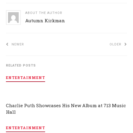
ABOUT THE AUTHOR
Autumn Kirkman
NEWER
OLDER
RELATED POSTS
ENTERTAINMENT
Charlie Puth Showcases His New Album at 713 Music
Hall
ENTERTAINMENT