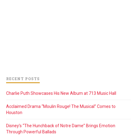
RECENT POSTS
Charlie Puth Showcases His New Album at 713 Music Hall
Acclaimed Drama “Moulin Rouge! The Musical” Comes to
Houston
Disney’s “The Hunchback of Notre Dame” Brings Emotion
Through Powerful Ballads