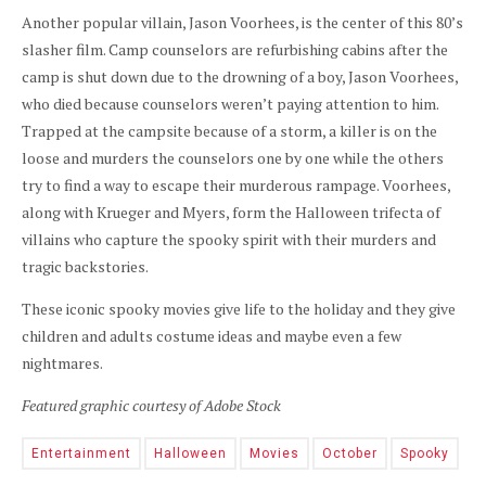
Another popular villain, Jason Voorhees, is the center of this 80’s
slasher film. Camp counselors are refurbishing cabins after the
camp is shut down due to the drowning of a boy, Jason Voorhees,
who died because counselors weren’t paying attention to him.
Trapped at the campsite because of a storm, a killer is on the
loose and murders the counselors one by one while the others
try to find a way to escape their murderous rampage. Voorhees,
along with Krueger and Myers, form the Halloween trifecta of
villains who capture the spooky spirit with their murders and
tragic backstories.
These iconic spooky movies give life to the holiday and they give
children and adults costume ideas and maybe even a few
nightmares.
Featured graphic courtesy of Adobe Stock
Entertainment
Halloween
Movies
October
Spooky