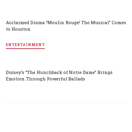
Acclaimed Drama “Moulin Rouge! The Musical” Comes
to Houston
ENTERTAINMENT
Disney’s “The Hunchback of Notre Dame” Brings
Emotion Through Powerful Ballads