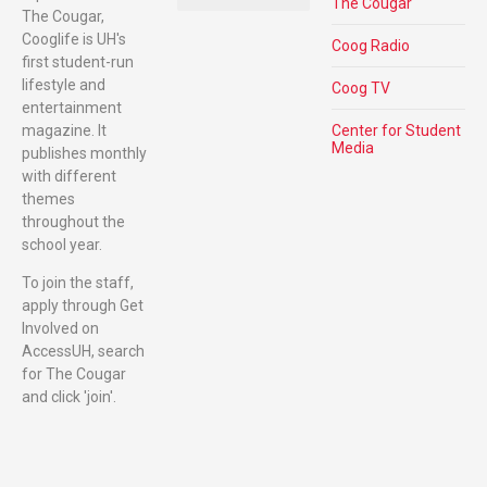
The Cougar
The Cougar,
Cooglife is UH's
Coog Radio
first student-run
lifestyle and
Coog TV
entertainment
magazine. It
Center for Student
Media
publishes monthly
with different
themes
throughout the
school year.
To join the staff,
apply through Get
Involved on
AccessUH, search
for The Cougar
and click 'join'.