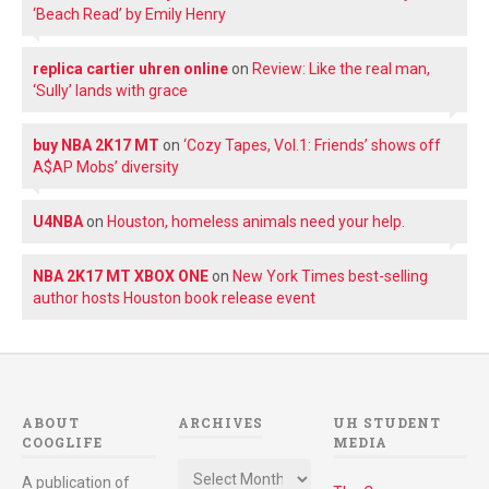
‘Beach Read’ by Emily Henry
replica cartier uhren online
on
Review: Like the real man,
‘Sully’ lands with grace
buy NBA 2K17 MT
on
‘Cozy Tapes, Vol.1: Friends’ shows off
A$AP Mobs’ diversity
U4NBA
on
Houston, homeless animals need your help.
NBA 2K17 MT XBOX ONE
on
New York Times best-selling
author hosts Houston book release event
ABOUT
ARCHIVES
UH STUDENT
COOGLIFE
MEDIA
Archives
A publication of