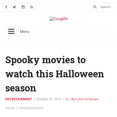
Menu
Spooky movies to
watch this Halloween​
season
ENTERTAINMENT
/
October 29, 2019
/
By
Autumn Kirkman
Home
/
Entertainment