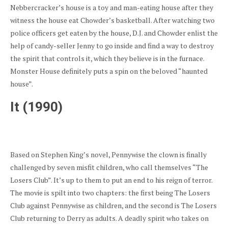
Nebbercracker’s house is a toy and man-eating house after they
witness the house eat Chowder’s basketball. After watching two
police officers get eaten by the house, D.J. and Chowder enlist the
help of candy-seller Jenny to go inside and find a way to destroy
the spirit that controls it, which they believe is in the furnace.
Monster House definitely puts a spin on the beloved “haunted
house”.
It (1990)
Based on Stephen King’s novel, Pennywise the clown is finally
challenged by seven misfit children, who call themselves “The
Losers Club”. It’s up to them to put an end to his reign of terror.
The movie is spilt into two chapters: the first being The Losers
Club against Pennywise as children, and the second is The Losers
Club returning to Derry as adults. A deadly spirit who takes on