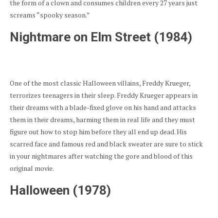
the form of a clown and consumes children every 27 years just
screams “spooky season.”
Nightmare on Elm Street (1984)
One of the most classic Halloween villains, Freddy Krueger,
terrorizes teenagers in their sleep. Freddy Krueger appears in
their dreams with a blade-fixed glove on his hand and attacks
them in their dreams, harming them in real life and they must
figure out how to stop him before they all end up dead. His
scarred face and famous red and black sweater are sure to stick
in your nightmares after watching the gore and blood of this
original movie.
Halloween (1978)