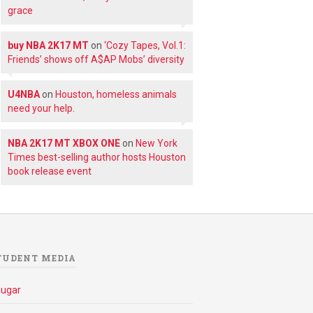
grace
buy NBA 2K17 MT
on
‘Cozy Tapes, Vol.1:
Friends’ shows off A$AP Mobs’ diversity
U4NBA
on
Houston, homeless animals
need your help.
NBA 2K17 MT XBOX ONE
on
New York
Times best-selling author hosts Houston
book release event
TUDENT MEDIA
ougar