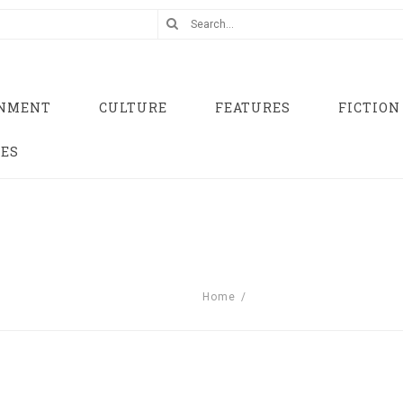
INMENT
CULTURE
FEATURES
FICTION
UES
Home
/