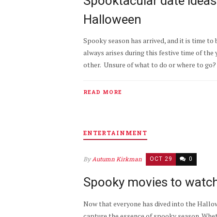
Spooktacular date ideas
Halloween
Spooky season has arrived, and it is time to
always arises during this festive time of the
other. Unsure of what to do or where to go?
READ MORE
ENTERTAINMENT
By
Autumn Kirkman
OCT 29
0
Spooky movies to watch
Now that everyone has dived into the Hallowe
capture the essence of spooky season. Whethe