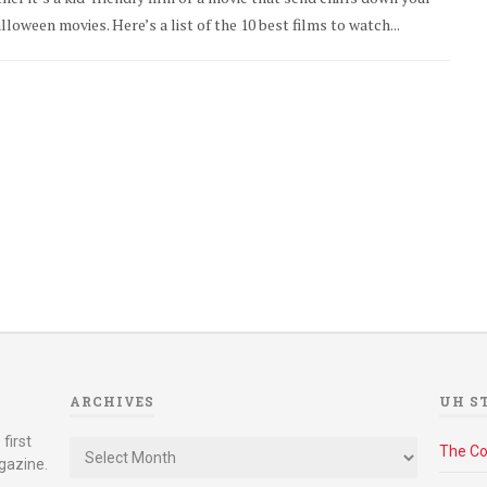
loween movies. Here’s a list of the 10 best films to watch...
ARCHIVES
UH S
Archives
first
The C
gazine.