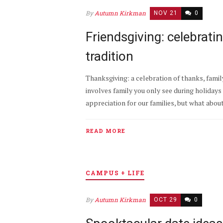
By
Autumn Kirkman
NOV 21
0
Friendsgiving: celebrat
tradition
Thanksgiving: a celebration of thanks, famil
involves family you only see during holidays d
appreciation for our families, but what abou
READ MORE
CAMPUS + LIFE
By
Autumn Kirkman
OCT 29
0