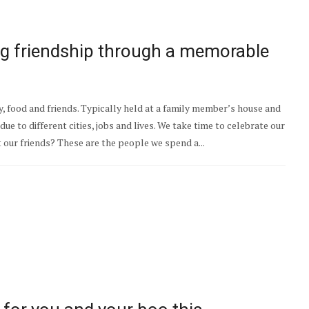
ing friendship through a memorable
y, food and friends. Typically held at a family member’s house and
ue to different cities, jobs and lives. We take time to celebrate our
t our friends? These are the people we spend a...