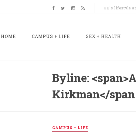
UH's lifestyle 
HOME
CAMPUS + LIFE
SEX + HEALTH
Byline: <span>
Kirkman</span
CAMPUS + LIFE