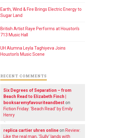
Earth, Wind & Fire Brings Electric Energy to
Sugar Land
British Artist Raye Performs at Houston’s
713 Music Hall
UH Alumna Leyla Taghiyeva Joins
Houston’s Music Scene
RECENT COMMENTS
Six Degrees of Separation – from
Beach Read to Elizabeth Finch |
booksaremyfavouriteandbest
on
Fiction Friday: ‘Beach Read’ by Emily
Henry
replica cartier uhren online
on
Review:
Like the real man, ‘Sully’ lands with