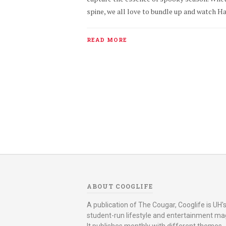
spine, we all love to bundle up and watch Hal
READ MORE
ABOUT COOGLIFE
A publication of The Cougar, Cooglife is UH's 
student-run lifestyle and entertainment ma