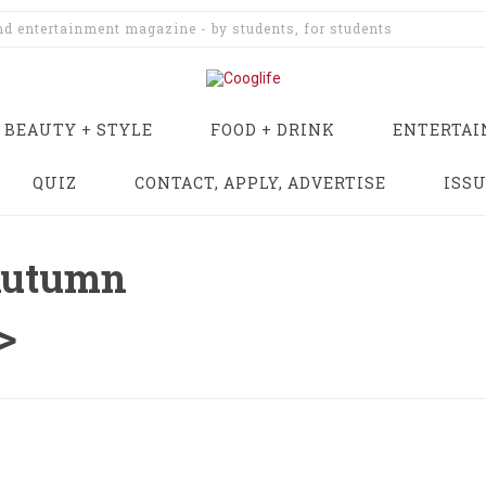
and entertainment magazine - by students, for students
BEAUTY + STYLE
FOOD + DRINK
ENTERTA
QUIZ
CONTACT, APPLY, ADVERTISE
ISS
Autumn
>