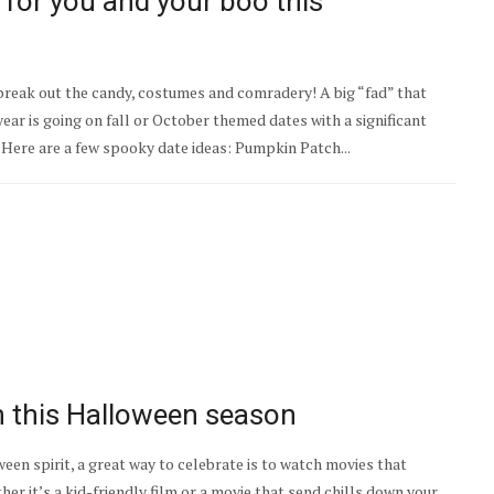
 for you and your boo this
 break out the candy, costumes and comradery! A big “fad” that
 year is going on fall or October themed dates with a significant
 Here are a few spooky date ideas: Pumpkin Patch...
 this Halloween​ season
en spirit, a great way to celebrate is to watch movies that
r it’s a kid-friendly film or a movie that send chills down your