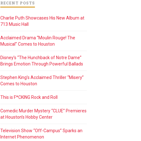
RECENT POSTS
Charlie Puth Showcases His New Album at
713 Music Hall
Acclaimed Drama “Moulin Rouge! The
Musical” Comes to Houston
Disney’s “The Hunchback of Notre Dame”
Brings Emotion Through Powerful Ballads
Stephen King’s Acclaimed Thriller “Misery”
Comes to Houston
This is F*CKING Rock and Roll
Comedic Murder Mystery “CLUE” Premieres
at Houston’s Hobby Center
Television Show “Off-Campus” Sparks an
Internet Phenomenon