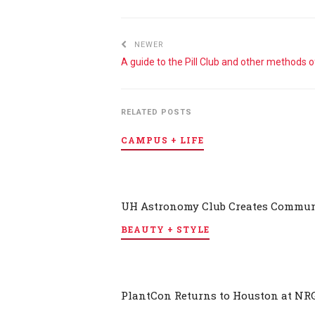
NEWER
RELATED POSTS
CAMPUS + LIFE
UH Astronomy Club Creates Communi
BEAUTY + STYLE
PlantCon Returns to Houston at NR