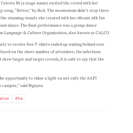
 Celeste M (a stage name) excited the crowd with her
op song, “Better,” by BoA. The momentum didn’t stop there
he stunning visuals she created with her vibrant silk fan
onal dance. The final performance was a group dance
an Language & Culture Organization, also known as CALCO.
rly to receive free T-shirts ended up waiting behind over
Based on the sheer number of attendees, the infectious
t drew larger and larger crowds, it is safe to say that the
e opportunity to shine a light on not only the AAPI
ur campus,” said Nguyen.
ation
Rha