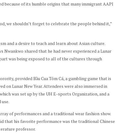
ted because of its humble origins that many immigrant AAPI
d, we shouldn’t forget to celebrate the people behind it,”
m and a desire to teach and learn about Asian culture.
 Nwankwo shared that he had never experienced a Lunar
part was being exposed to all of the cultures through
orority, provided Bầu Cua Tôm Cá, a gambling game that is
ived on Lunar New Year. Attendees were also immersed in
” which was set up by the UH E-sports Organization, and a
 use.
array of performances and a traditional wear fashion show.
id that his favorite performance was the traditional Chinese
terature professor.