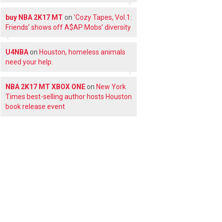
buy NBA 2K17 MT
on
‘Cozy Tapes, Vol.1:
Friends’ shows off A$AP Mobs’ diversity
U4NBA
on
Houston, homeless animals
need your help.
NBA 2K17 MT XBOX ONE
on
New York
Times best-selling author hosts Houston
book release event