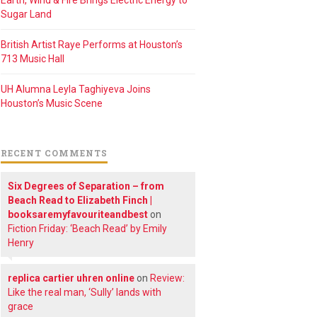
Earth, Wind & Fire Brings Electric Energy to
Sugar Land
British Artist Raye Performs at Houston’s
713 Music Hall
UH Alumna Leyla Taghiyeva Joins
Houston’s Music Scene
RECENT COMMENTS
Six Degrees of Separation – from
Beach Read to Elizabeth Finch |
booksaremyfavouriteandbest
on
Fiction Friday: ‘Beach Read’ by Emily
Henry
replica cartier uhren online
on
Review:
Like the real man, ‘Sully’ lands with
grace