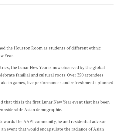
ned the Houston Room as students of different ethnic
ew Year.
ntries, the Lunar New Year is now observed by the global
lebrate familial and cultural roots. Over 350 attendees
artake in games, live performances and refreshments planned
that this is the first Lunar New Year event that has been
 considerable Asian demographic.
 towards the AAPI community, he and residential advisor
 an event that would encapsulate the radiance of Asian