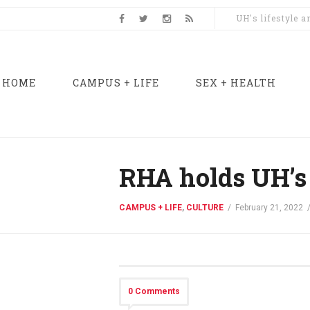
UH's lifestyle 
HOME
CAMPUS + LIFE
SEX + HEALTH
RHA holds UH’s 
CAMPUS + LIFE
,
CULTURE
/
February 21, 2022
0 Comments