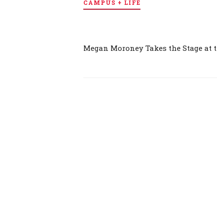
CAMPUS + LIFE
Megan Moroney Takes the Stage at 