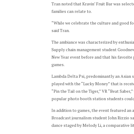
Pho
Tran noted that Kravin’ Fruit Bar was selec
Pha
to
families can relate to.
m
by
“While we celebrate the culture and good foo
Sha
said Tran.
yla
Pha
The ambiance was characterized by enthusias
m
Supply chain management student Goodnews
New Year event before and that his favorite 
games.
Lambda Delta Psi, predominantly an Asian s
played with the “Lucky Money” that is rece
“Pin the Tail on the Tiger,” VR “Beat Saber,
popular photo booth station students could
In addition to games, the event featured an 
Broadcast journalism student John Rizzio sa
dance staged by Melody Li, a comparative li