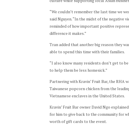
culture while supporting local Asian busine
on
o
ar
aur
by
atte
by
dec
Ne
ant
“We couldn’t remember the last time we wer
Sha
nde
stu
ide
w
tha
said Nguyen. “In the midst of the negative 
yla
es. |
den
d
Yea
t
reminded of how important positive represe
Pha
Pho
ts. |
UH
r
pro
difference it makes.”
m
to
Pho
nee
eve
vid
by
Tran added that another big reason they wa
to
ded
nt. |
ed
Sha
able to spend this time with their families.
by
a
Pho
foo
yla
Sha
cel
to
d
“I also know many residents don’t get to be w
Pha
yla
ebr
by
for
to help them be less homesick.”
m
Pha
atio
Sha
the
m
Partnering with Kravin’ Fruit Bar, the RHA wa
n of
yla
eve
Taiwanese popcorn chicken from the leading 
the
Pha
nt. |
Vietnamese enclaves in the United States.
pop
m
Pho
ular
to
Kravin’ Fruit Bar owner David Ngo explained
holi
by
for him to give back to the community for wh
day
Sha
worth of gift cards to the event.
. |
yla