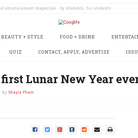
and entertainment magazine - by students, for students
BEAUTY + STYLE
FOOD + DRINK
ENTERTA
QUIZ
CONTACT, APPLY, ADVERTISE
ISS
first Lunar New Year eve
/
By
Shayla Pham