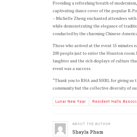
Providing a refreshing breath of modernism,
captivating dance cover of the popular K-P
– Michelle Zheng enchanted attendees with t
while demonstrating the elegance of traditi
conducted by the charming Chinese-Americ
Those who arrived at the event 15 minutes ea
200 people just to enter the Houston room. 
laughter and the rich displays of culture tha
event was a success.
“Thank you to RHA and SHRL for giving us th
community but the collective diversity of o
Lunar New Year
Resident Halls Associ
ABOUT THE AUTHOR
Shayla Pham