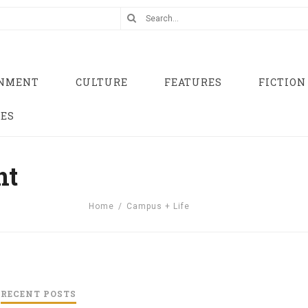
INMENT
CULTURE
FEATURES
FICTION
UES
nt
Home
/
Campus + Life
RECENT POSTS