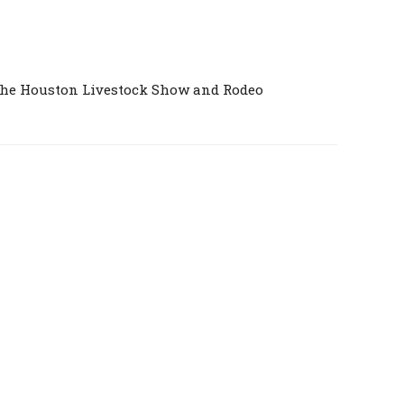
the Houston Livestock Show and Rodeo