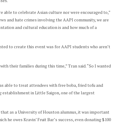
sses.
e able to celebrate Asian culture nor were encouraged to,”
views and hate crimes involving the AAPI community, we are
ntation and cultural education is and how much of a
nted to create this event was for AAPI students who aren’t
ith their families during this time,” Tran said. “So I wanted
s able to treat attendees with free boba, fried tofu and
establishment in Little Saigon, one of the largest
 that as a University of Houston alumnus, it was important
ich he owes Kravin’ Fruit Bar’s success, even donating $100