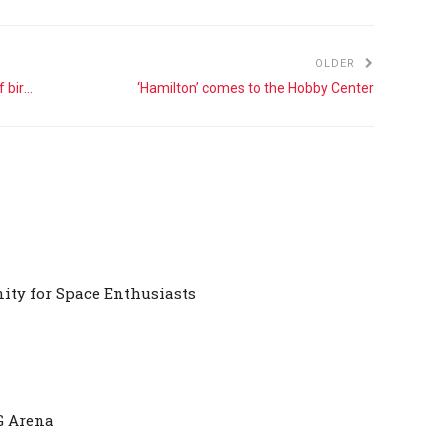
OLDER
A guide to the Pill Club and other methods of birth control
‘Hamilton’ comes to the Hobby Center
ty for Space Enthusiasts
G Arena