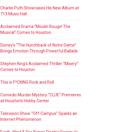
Charlie Puth Showcases His New Album at
713 Music Hall
Acclaimed Drama “Moulin Rouge! The
Musical” Comes to Houston
Disney’s “The Hunchback of Notre Dame”
Brings Emotion Through Powerful Ballads
Stephen King’s Acclaimed Thriller “Misery”
Comes to Houston
This is F*CKING Rock and Roll
Comedic Murder Mystery “CLUE” Premieres
at Houston’s Hobby Center
Television Show “Off-Campus” Sparks an
Internet Phenomenon