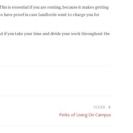
is is essential if you are renting, because it makes getting
lso have proof in case landlords want to charge you for
.
but if you take your time and divide your work throughout the
OLDER
Perks of Living On Campus