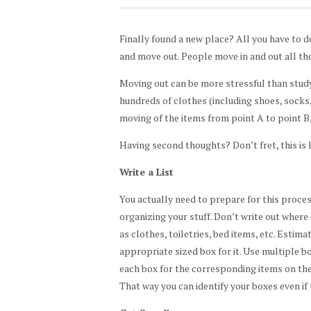
Finally found a new place? All you have to do
and move out. People move in and out all the 
Moving out can be more stressful than studyi
hundreds of clothes (including shoes, socks,
moving of the items from point A to point B,
Having second thoughts? Don’t fret, this is 
Write a List
You actually need to prepare for this process
organizing your stuff. Don’t write out where
as clothes, toiletries, bed items, etc. Estim
appropriate sized box for it. Use multiple bo
each box for the corresponding items on the l
That way you can identify your boxes even if