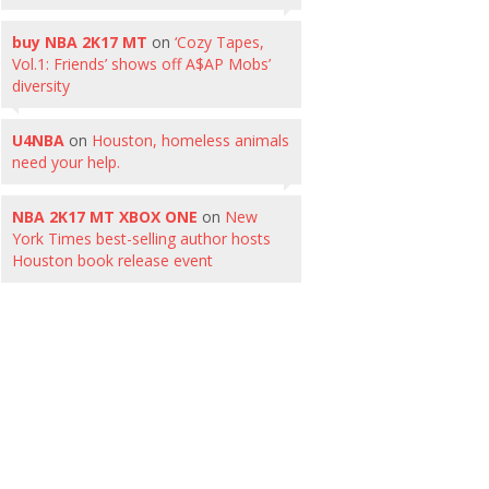
buy NBA 2K17 MT
on
‘Cozy Tapes,
Vol.1: Friends’ shows off A$AP Mobs’
diversity
U4NBA
on
Houston, homeless animals
need your help.
NBA 2K17 MT XBOX ONE
on
New
York Times best-selling author hosts
Houston book release event