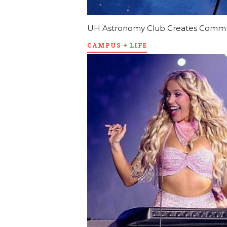
UH Astronomy Club Creates Communi
CAMPUS + LIFE