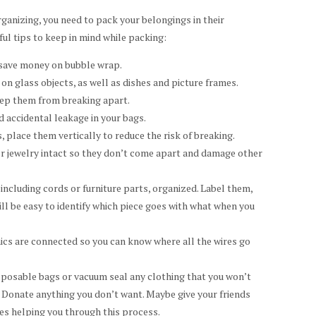
ganizing, you need to pack your belongings in their
ul tips to keep in mind while packing:
o save money on bubble wrap.
on glass objects, as well as dishes and picture frames.
eep them from breaking apart.
d accidental leakage in your bags.
 place them vertically to reduce the risk of breaking.
r jewelry intact so they don’t come apart and damage other
including cords or furniture parts, organized. Label them,
ill be easy to identify which piece goes with what when you
ics are connected so you can know where all the wires go
sposable bags or vacuum seal any clothing that you won’t
e. Donate anything you don’t want. Maybe give your friends
nes helping you through this process.