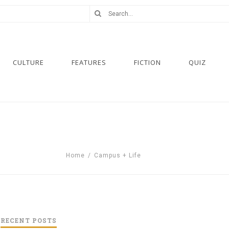
CULTURE
FEATURES
FICTION
QUIZ
Home
/
Campus + Life
RECENT POSTS