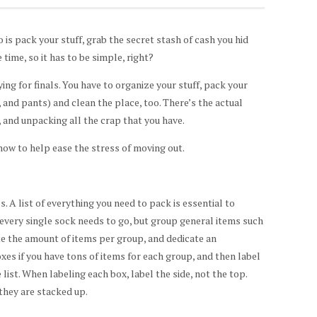
 is pack your stuff, grab the secret stash of cash you hid
time, so it has to be simple, right?
ng for finals. You have to organize your stuff, pack your
 and pants) and clean the place, too. There’s the actual
 and unpacking all the crap that you have.
how to help ease the stress of moving out.
. A list of everything you need to pack is essential to
 every single sock needs to go, but group general items such
ate the amount of items per group, and dedicate an
xes if you have tons of items for each group, and then label
ist. When labeling each box, label the side, not the top.
 they are stacked up.