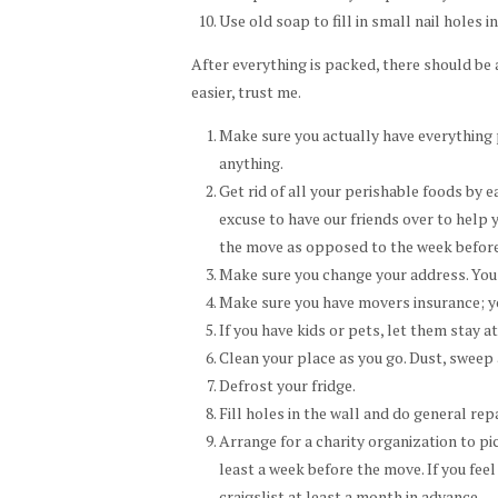
Use old soap to fill in small nail holes i
After everything is packed, there should be a
easier, trust me.
Make sure you actually have everything 
anything.
Get rid of all your perishable foods by ea
excuse to have our friends over to help 
the move as opposed to the week before
Make sure you change your address. You 
Make sure you have movers insurance; yo
If you have kids or pets, let them stay at
Clean your place as you go. Dust, sweep
Defrost your fridge.
Fill holes in the wall and do general re
Arrange for a charity organization to p
least a week before the move. If you feel
craigslist at least a month in advance.