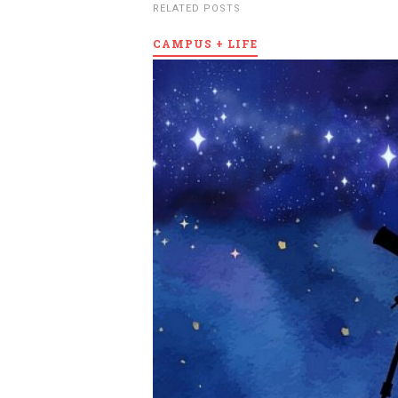
RELATED POSTS
CAMPUS + LIFE