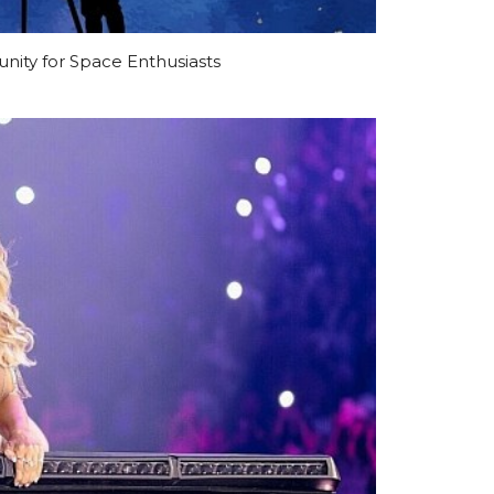
ty for Space Enthusiasts