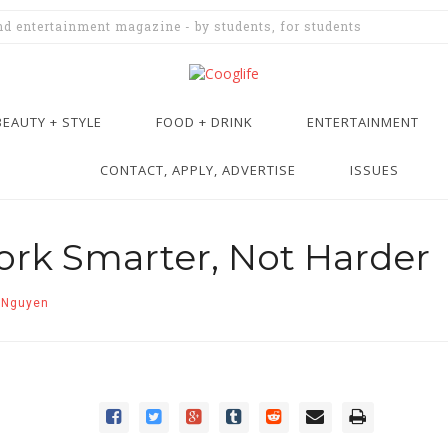
and entertainment magazine - by students, for students
BEAUTY + STYLE
FOOD + DRINK
ENTERTAINMENT
CONTACT, APPLY, ADVERTISE
ISSUES
rk Smarter, Not Harder
 Nguyen