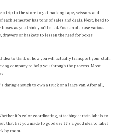
a trip to the store to get packing tape, scissors and
 each semester has tons of sales and deals. Next, head to
 boxes as you think you’ll need. You can also use various
 drawers or baskets to lessen the need for boxes.
 idea to think of how you will actually transport your stuff.
 moving company to help you through the process. Most
se.
’s daring enough to own a truck or a large van. After all,
 Whether it’s color coordinating, attaching certain labels to
ut that list you made to good use. It’s a good idea to label
ck by room.