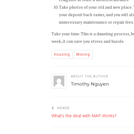
Take photos of your old and new place. Th
your deposit back easier, and you will a
unnecessary maintenance or repair fees
Take your time. This is a daunting process, 
week, it can save you stress and hassle.
Housing
Moving
ABOUT THE AUTHOR
Timothy Nguyen
NEWER
What’s the deal with MAP-Works?