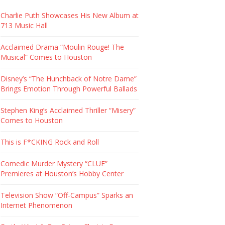
Charlie Puth Showcases His New Album at
713 Music Hall
Acclaimed Drama “Moulin Rouge! The
Musical” Comes to Houston
Disney’s “The Hunchback of Notre Dame”
Brings Emotion Through Powerful Ballads
Stephen King’s Acclaimed Thriller “Misery”
Comes to Houston
This is F*CKING Rock and Roll
Comedic Murder Mystery “CLUE”
Premieres at Houston’s Hobby Center
Television Show “Off-Campus” Sparks an
Internet Phenomenon