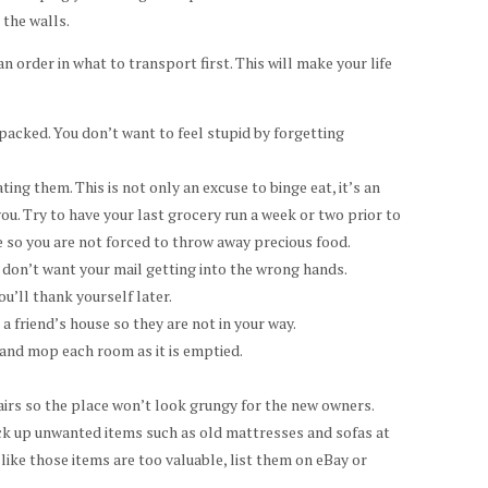
n the walls.
n order in what to transport first. This will make your life
packed. You don’t want to feel stupid by forgetting
ting them. This is not only an excuse to binge eat, it’s an
you. Try to have your last grocery run a week or two prior to
 so you are not forced to throw away precious food.
don’t want your mail getting into the wrong hands.
u’ll thank yourself later.
 a friend’s house so they are not in your way.
 and mop each room as it is emptied.
pairs so the place won’t look grungy for the new owners.
ick up unwanted items such as old mattresses and sofas at
 like those items are too valuable, list them on eBay or