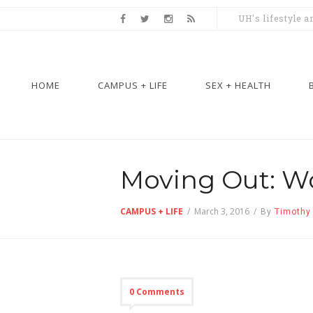
UH's lifestyle 
HOME
CAMPUS + LIFE
SEX + HEALTH
Moving Out: Wo
CAMPUS + LIFE
/
March 3, 2016
/
By
Timothy
0 Comments