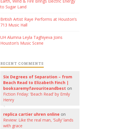
Earth, Wind & Fire Brings Electric Energy
to Sugar Land
British Artist Raye Performs at Houston’s
713 Music Hall
UH Alumna Leyla Taghiyeva Joins
Houston’s Music Scene
RECENT COMMENTS
Six Degrees of Separation – from
Beach Read to Elizabeth Finch |
booksaremyfavouriteandbest
on
Fiction Friday: ‘Beach Read’ by Emily
Henry
replica cartier uhren online
on
Review: Like the real man, ‘Sully’ lands
with grace