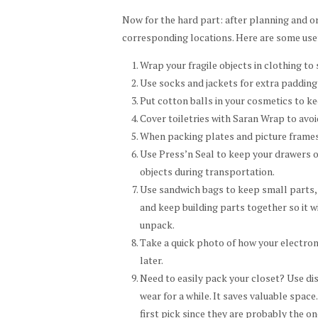
Now for the hard part: after planning and or
corresponding locations. Here are some usef
Wrap your fragile objects in clothing t
Use socks and jackets for extra padding 
Put cotton balls in your cosmetics to k
Cover toiletries with Saran Wrap to avoi
When packing plates and picture frames,
Use Press’n Seal to keep your drawers o
objects during transportation.
Use sandwich bags to keep small parts, 
and keep building parts together so it w
unpack.
Take a quick photo of how your electron
later.
Need to easily pack your closet? Use di
wear for a while. It saves valuable spac
first pick since they are probably the o