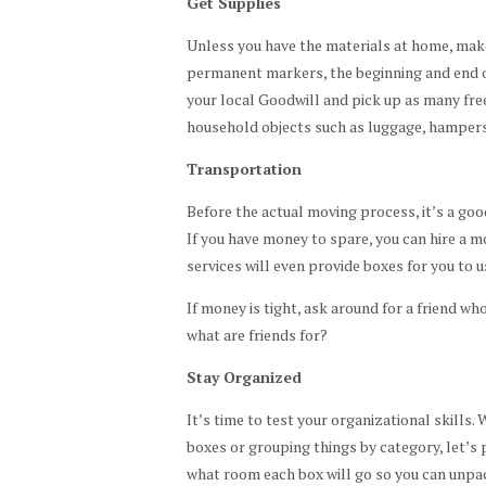
Get Supplies
Unless you have the materials at home, make 
permanent markers, the beginning and end of
your local Goodwill and pick up as many free
household objects such as luggage, hampers,
Transportation
Before the actual moving process, it’s a good
If you have money to spare, you can hire a
services will even provide boxes for you to u
If money is tight, ask around for a friend who
what are friends for?
Stay Organized
It’s time to test your organizational skills.
boxes or grouping things by category, let’s p
what room each box will go so you can unpa