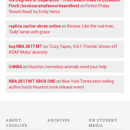
Finch | booksaremyfavouriteandbest
on
Fiction Friday:
‘Beach Read’ by Emily Henry
replica cartier uhren online
on
Review: Like the real man,
‘Sully’ lands with grace
buy NBA 2K17 MT
on
‘Cozy Tapes, Vol.1: Friends’ shows off
A$AP Mobs’ diversity
U4NBA
on
Houston, homeless animals need your help.
NBA 2K17 MT XBOX ONE
on
New York Times best-selling
author hosts Houston book release event
ABOUT
ARCHIVES
UH STUDENT
COOGLIFE
MEDIA
Archives