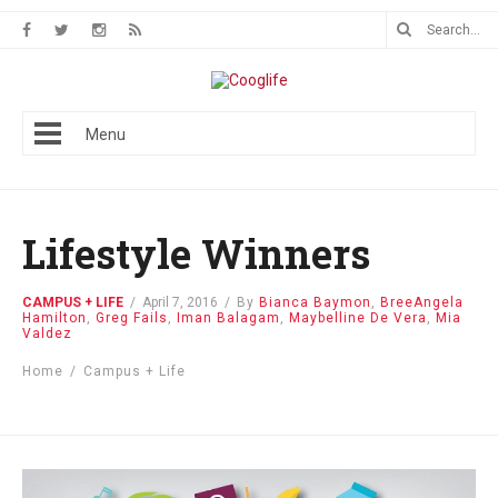
Menu
Lifestyle Winners
CAMPUS + LIFE
/
April 7, 2016
/
By
Bianca Baymon
,
BreeAngela
Hamilton
,
Greg Fails
,
Iman Balagam
,
Maybelline De Vera
,
Mia
Valdez
Home
/
Campus + Life