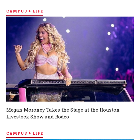
CAMPUS + LIFE
Megan Moroney Takes the Stage at the Houston
Livestock Show and Rodeo
CAMPUS + LIFE