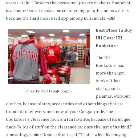
extra careful.” Besides the occasional privacy mishaps, Snapchat
is a trusted social media source for young people and now it has
become the third most used app among millennials. –
BB
Best Place to Buy
UH Gear: UH
Bookstore
The UH
Bookstore has
more than just
books. It has
shirts, pants,
Photo by Matt Flora|Cooglife
pajamas, workout
clothes, license plates, accessories and other things that are
branded to let everyone know of your Cougar pride. The
bookstore’s clearance rack is a fan favorite, because of its unique
finds. “A lot of stuff on the clearance rack are the last of its kind,”
kinesiology senior Brianca Stout said. “That is why I like buying