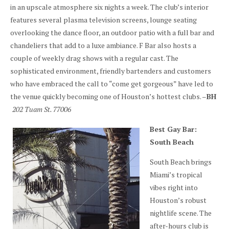
in an upscale atmosphere six nights a week. The club’s interior
features several plasma television screens, lounge seating
overlooking the dance floor, an outdoor patio with a full bar and
chandeliers that add to a luxe ambiance. F Bar also hosts a
couple of weekly drag shows with a regular cast. The
sophisticated environment, friendly bartenders and customers
who have embraced the call to “come get gorgeous” have led to
the venue quickly becoming one of Houston’s hottest clubs. –
BH
202 Tuam St. 77006
Best Gay Bar:
South Beach
South Beach brings
Miami’s tropical
vibes right into
Houston’s robust
nightlife scene. The
after-hours club is