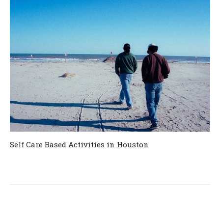
Self Care Based Activities in Houston