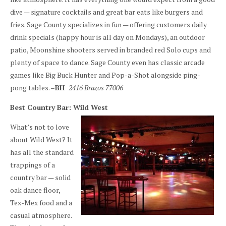
dive — signature cocktails and great bar eats like burgers and
fries. Sage County specializes in fun — offering customers daily
drink specials (happy hour is all day on Mondays), an outdoor
patio, Moonshine shooters served in branded red Solo cups and
plenty of space to dance. Sage County even has classic arcade
games like Big Buck Hunter and Pop-a-Shot alongside ping-
pong tables. –
BH
2416 Brazos 77006
Best Country Bar: Wild West
What’s not to love
about Wild West? It
has all the standard
trappings of a
country bar — solid
oak dance floor,
Tex-Mex food and a
casual atmosphere.