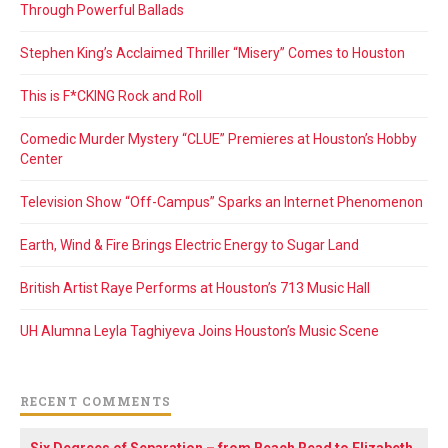
Through Powerful Ballads
Stephen King’s Acclaimed Thriller “Misery” Comes to Houston
This is F*CKING Rock and Roll
Comedic Murder Mystery “CLUE” Premieres at Houston’s Hobby
Center
Television Show “Off-Campus” Sparks an Internet Phenomenon
Earth, Wind & Fire Brings Electric Energy to Sugar Land
British Artist Raye Performs at Houston’s 713 Music Hall
UH Alumna Leyla Taghiyeva Joins Houston’s Music Scene
RECENT COMMENTS
Six Degrees of Separation – from Beach Read to Elizabeth