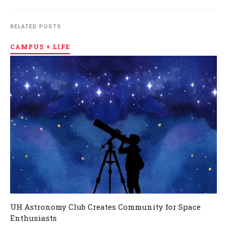
RELATED POSTS
CAMPUS + LIFE
UH Astronomy Club Creates Community for Space
Enthusiasts