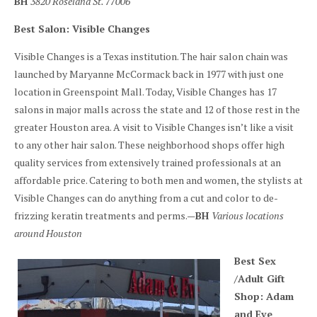
BH
3820 Roseland St. 77006
Best Salon: Visible Changes
Visible Changes is a Texas institution. The hair salon chain was
launched by Maryanne McCormack back in 1977 with just one
location in Greenspoint Mall. Today, Visible Changes has 17
salons in major malls across the state and 12 of those rest in the
greater Houston area. A visit to Visible Changes isn’t like a visit
to any other hair salon. These neighborhood shops offer high
quality services from extensively trained professionals at an
affordable price. Catering to both men and women, the stylists at
Visible Changes can do anything from a cut and color to de-
frizzing keratin treatments and perms.—
BH
Various locations
around Houston
Best Sex
/Adult Gift
Shop: Adam
and Eve