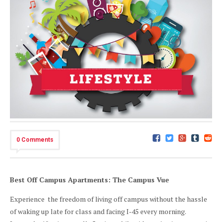
0 Comments
Best Off Campus Apartments: The Campus Vue
Experience the freedom of living off campus without the hassle
of waking up late for class and facing I-45 every morning.