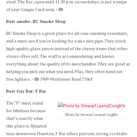
steal. The Rec, open until 11:30 p.m. on weekdays, is just a swipe
of your Cougar Card away. –
IB
Best smoke: BC Smoke Shop
BC Smoke Shop is a great place for all your smoking essentials,
and a must-see if you’re looking for a nice new pipe. They stock
high-quality glass pieces instead of the cheesy items that other
stores often sell. The staff is accommodating and knows
everything about the quality of its merchandise. They are great at
helping you pick out what you need. Plus, they often hand out
free lighters.
–IB
7909 Westheimer Road 77063
Best Gay Bar: F Bar
The “F” must stand
for fabulous because
Photo by Stewart Lyons|Cooglife
that’s exactly what
this place is. Situated
near downtown Houston, F Bar offers patrons strong cocktails