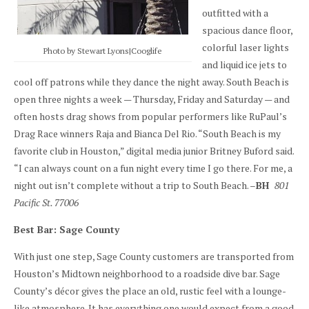
outfitted with a
spacious dance floor,
colorful laser lights
Photo by Stewart Lyons|Cooglife
and liquid ice jets to
cool off patrons while they dance the night away. South Beach is
open three nights a week — Thursday, Friday and Saturday — and
often hosts drag shows from popular performers like RuPaul’s
Drag Race winners Raja and Bianca Del Rio. “South Beach is my
favorite club in Houston,” digital media junior Britney Buford said.
“I can always count on a fun night every time I go there. For me, a
night out isn’t complete without a trip to South Beach. –
BH
801
Pacific St. 77006
Best Bar: Sage County
With just one step, Sage County customers are transported from
Houston’s Midtown neighborhood to a roadside dive bar. Sage
County’s décor gives the place an old, rustic feel with a lounge-
like atmosphere. It has everything one would expect from a good