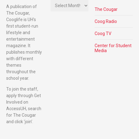
A publication of
The Cougar
The Cougar,
Cooglife is UH's
Coog Radio
first student-run
lifestyle and
Coog TV
entertainment
magazine. It
Center for Student
Media
publishes monthly
with different
themes
throughout the
school year.
To join the staff,
apply through Get
Involved on
AccessUH, search
for The Cougar
and click 'join'.