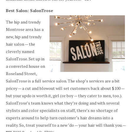
Best Salon: SalonTrose
The hip and trendy
Montrose area has a
new, hip and trendy
hair salon — the
cleverly named
SalonTrose. Set up in
a converted house on
Roseland Street,
SalonTrose is a full service salon. The shop’s services are a bit
pricey — a cut and blowout will set customers back about $100 —
but your updo is worth it, girl (or boy — they cater to men, too.).
SalonTrose’s team knows what they’re doing and with several
stylists and color specialists on staff, there’s no shortage of
experts around to help turn customer’s hair dreams into a
reality. So, treat yourself to a new ’do — your hair will thank you.—