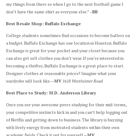
my things from there so when I go to the next football game I
don’t have the same shirt as everyone else.” –
BB
Best Resale Shop: Buffalo Exchange
College students sometimes find occasions to become ballers on
a budget. Buffalo Exchange has one location in Houston. Buffalo
Exchange is great for your pocket and your closet because you
can also get sell clothes you don’t wear. If you’re interested in
becoming a thrifter, Buffalo Exchange is a great place to start.
Designer clothes at reasonable prices? Imagine what your
wardrobe will look like.—
MV
1618 Westheimer Road
Best Place to Study: M.D. Anderson Library
Once you see your awesome peers studying for their mid-terms,
your competitive instincts kick in and you can’t help logging out
of Netflix and getting down to business. The library is buzzing
with lively energy from motivated students within their own
academic fields. Check it out for yourself.—
MV