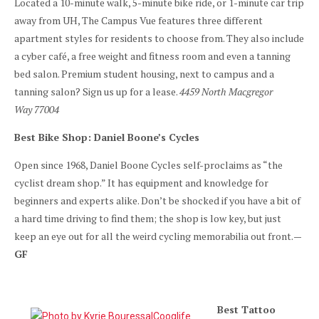
Located a 10-minute walk, 5-minute bike ride, or 1-minute car trip
away from UH, The Campus Vue features three different
apartment styles for residents to choose from. They also include
a cyber café, a free weight and fitness room and even a tanning
bed salon. Premium student housing, next to campus and a
tanning salon? Sign us up for a lease.
4459 North Macgregor
Way 77004
Best Bike Shop: Daniel Boone’s Cycles
Open since 1968, Daniel Boone Cycles self-proclaims as “the
cyclist dream shop.” It has equipment and knowledge for
beginners and experts alike. Don’t be shocked if you have a bit of
a hard time driving to find them; the shop is low key, but just
keep an eye out for all the weird cycling memorabilia out front.
—
GF
Best Tattoo