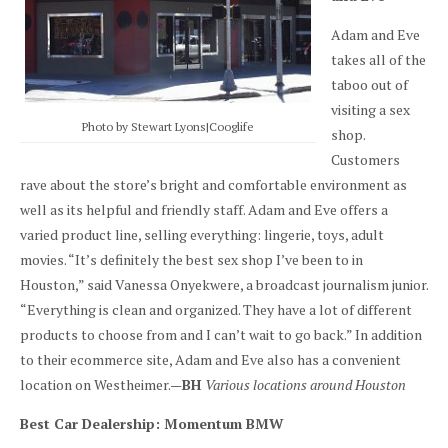
Adam and Eve
takes all of the
taboo out of
visiting a sex
Photo by Stewart Lyons|Cooglife
shop.
Customers
rave about the store’s bright and comfortable environment as
well as its helpful and friendly staff. Adam and Eve offers a
varied product line, selling everything: lingerie, toys, adult
movies. “It’s definitely the best sex shop I’ve been to in
Houston,” said Vanessa Onyekwere, a broadcast journalism junior.
“Everything is clean and organized. They have a lot of different
products to choose from and I can’t wait to go back.” In addition
to their ecommerce site, Adam and Eve also has a convenient
location on Westheimer.—
BH
Various locations around Houston
Best Car Dealership: Momentum BMW