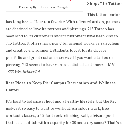
Shop: 713 Tattoo
Photo by Kyrie Bouressa|Cooglife
This tattoo parlor
has long been a Houston favorite. With talented artists, patrons
are destined to love its tattoos and piercings. 713 Tattoo has
been kind to its customers and its customers have been kind to
713 Tattoo. It offers fair pricing for original work in a safe, clean
and creative environment. Students love it for its diverse
portfolio and great customer service. If you want a tattoo or
piercing, 713 seems to have zero unsatisfied customers.
–MV
1533 Westheimer Rd.
Best Place to Keep Fit: Campus Recreation and Wellness
Center
It’s hard to balance school and a healthy lifestyle, but the Rec
makes it so easy to want to workout. An indoor track, free
workout classes, a 53-foot rock-climbing wall, a leisure pool
that has a hot tub with a capacity for 20 and a dry sauna? That’s a