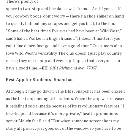
There’s plenty of
space to two-step and line dance with friends. And if you scuff
your cowboy boots, don’t worry — there’s a shoe shiner on hand
to quickly buff out any scrapes and get you back to the fun.
“Some of the best times I’ve ever had have been at Wild West,”
said Shahea Walker, an English junior. “It doesn’t matter if you
can’t line dance. Just go and have a good time.” Customers also
love Wild West’s versatility. The club doesn’t just play country
music; they mix in pop and even hip-hop so that everyone can
have a good time. –
BH
6101 Richmond Ave. 77057
Best App for Students: Snapchat
Although it may go down in the DMs, Snapchat has been chosen
as the best app among UH students. When the app was released,
it redefined social media because of its revolutionary features. “I
like Snapchat because it’s more private,” health promotions
senior Melvin Suell said. “But when someone screenshots my
story all privacy just goes out of the window, so you have to be