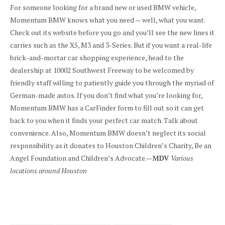
For someone looking for a brand new or used BMW vehicle,
Momentum BMW knows what you need — well, what you want.
Check out its website before you go and you’ll see the new lines it
carries such as the X5, M3 and 3-Series. But if you want a real-life
brick-and-mortar car shopping experience, head to the
dealership at 10002 Southwest Freeway to be welcomed by
friendly staff willing to patiently guide you through the myriad of
German-made autos. If you don’t find what you’re looking for,
Momentum BMW has a CarFinder form to fill out so it can get
back to you when it finds your perfect car match. Talk about
convenience. Also, Momentum BMW doesn’t neglect its social
responsibility as it donates to Houston Children’s Charity, Be an
Angel Foundation and Children’s Advocate.—
MDV
Various
locations around Houston