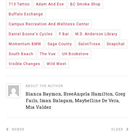
713 Tattoo
Adam And Eve
BC Smoke Shop
Buffalo Exchange
Campus Recreation And Wellness Center
Daniel Boone's Cycles
F Bar
M.D. Anderson Library
Momentum BMW
Sage County
SalonTrose
Snapchat
South Beach
The Vue
UH Bookstore
Visible Changes
Wild West
ABOUT THE AUTHOR
Bianca Baymon
,
BreeAngela Hamilton
,
Greg
Fails
,
Iman Balagam
,
Maybelline De Vera
,
Mia Valdez
NEWER
OLDER