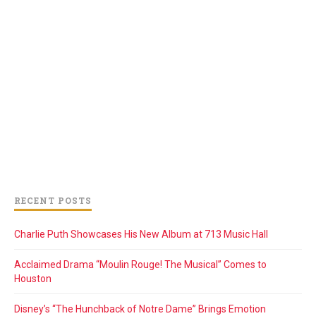
RECENT POSTS
Charlie Puth Showcases His New Album at 713 Music Hall
Acclaimed Drama “Moulin Rouge! The Musical” Comes to
Houston
Disney’s “The Hunchback of Notre Dame” Brings Emotion