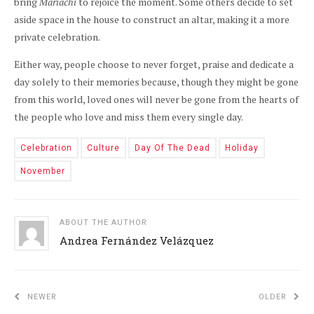
bring
Mariachi
to rejoice the moment. Some others decide to set
aside space in the house to construct an altar, making it a more
private celebration.
Either way, people choose to never forget, praise and dedicate a
day solely to their memories because, though they might be gone
from this world, loved ones will never be gone from the hearts of
the people who love and miss them every single day.
Celebration
Culture
Day Of The Dead
Holiday
November
ABOUT THE AUTHOR
Andrea Fernández Velázquez
NEWER
OLDER