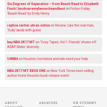
Six Degrees of Separation – from Beach Read to Elizabeth
Finch | booksaremyfavouriteandbest
on
Fiction Friday:
‘Beach Read’ by Emily Henry
replica cartier uhren online
on
Review: Like the real man,
‘Sully’ lands with grace
buy NBA 2K17 MT
on
‘Cozy Tapes, Vol.1: Friends’ shows off
A$AP Mobs’ diversity
U4NBA
on
Houston, homeless animals need your help.
NBA 2K17 MT XBOX ONE
on
New York Times best-selling
author hosts Houston book release event
ABOUT
ARCHIVES
UH STUDENT