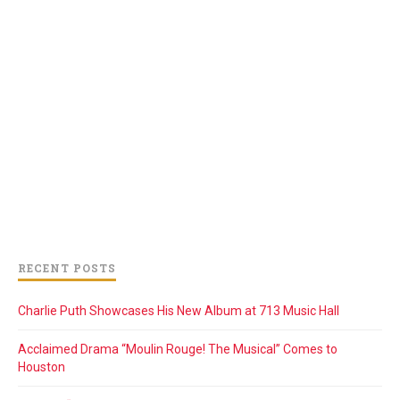
RECENT POSTS
Charlie Puth Showcases His New Album at 713 Music Hall
Acclaimed Drama “Moulin Rouge! The Musical” Comes to
Houston