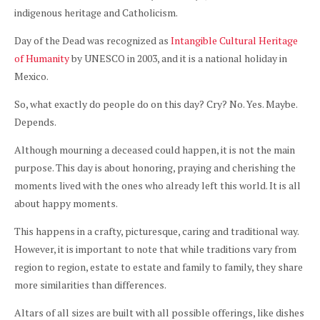
indigenous heritage and Catholicism.
Day of the Dead was recognized as
Intangible Cultural Heritage
of Humanity
by UNESCO in 2003, and it is a national holiday in
Mexico.
So, what exactly do people do on this day? Cry? No. Yes. Maybe.
Depends.
Although mourning a deceased could happen, it is not the main
purpose. This day is about honoring, praying and cherishing the
moments lived with the ones who already left this world. It is all
about happy moments.
This happens in a crafty, picturesque, caring and traditional way.
However, it is important to note that while traditions vary from
region to region, estate to estate and family to family, they share
more similarities than differences.
Altars of all sizes are built with all possible offerings, like dishes