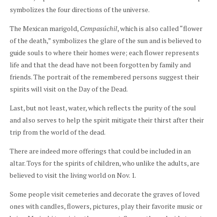
symbolizes the four directions of the universe.
The Mexican marigold,
Cempasúchil
, which is also called “flower
of the death,” symbolizes the glare of the sun and is believed to
guide souls to where their homes were; each flower represents
life and that the dead have not been forgotten by family and
friends. The portrait of the remembered persons suggest their
spirits will visit on the Day of the Dead.
Last, but not least, water, which reflects the purity of the soul
and also serves to help the spirit mitigate their thirst after their
trip from the world of the dead.
There are indeed more offerings that could be included in an
altar. Toys for the spirits of children, who unlike the adults, are
believed to visit the living world on Nov. 1.
Some people visit cemeteries and decorate the graves of loved
ones with candles, flowers, pictures, play their favorite music or