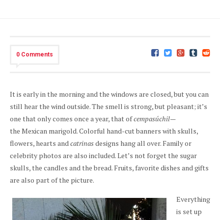
0 Comments
It is early in the morning and the windows are closed, but you can
still hear the wind outside. The smell is strong, but pleasant; it’s
one that only comes once a year, that of
cempasúchil—
the
Mexican marigold. Colorful hand-cut banners with skulls,
flowers, hearts and
catrinas
designs hang all over. Family or
celebrity photos are also included. Let’s not forget the sugar
skulls, the candles and the bread. Fruits, favorite dishes and gifts
are also part of the picture.
Everything
is set up