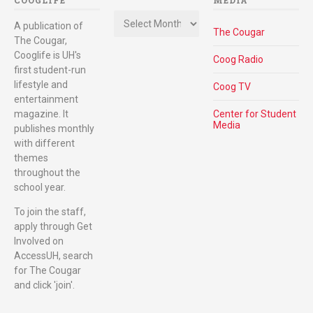
COOGLIFE
MEDIA
Archives
A publication of
The Cougar
The Cougar,
Cooglife is UH's
Coog Radio
first student-run
lifestyle and
Coog TV
entertainment
magazine. It
Center for Student
Media
publishes monthly
with different
themes
throughout the
school year.
To join the staff,
apply through Get
Involved on
AccessUH, search
for The Cougar
and click 'join'.