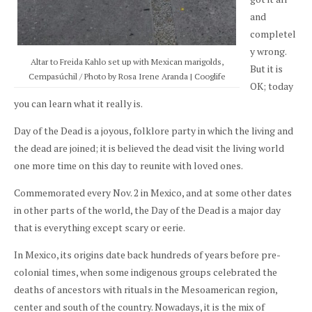
and
completel
y wrong.
Altar to Freida Kahlo set up with Mexican marigolds,
But it is
Cempasúchil / Photo by Rosa Irene Aranda | Cooglife
OK; today
you can learn what it really is.
Day of the Dead is a joyous, folklore party in which the living and
the dead are joined; it is believed the dead visit the living world
one more time on this day to reunite with loved ones.
Commemorated every Nov. 2 in Mexico, and at some other dates
in other parts of the world, the Day of the Dead is a major day
that is everything except scary or eerie.
In Mexico, its origins date back hundreds of years before pre-
colonial times, when some indigenous groups celebrated the
deaths of ancestors with rituals in the Mesoamerican region,
center and south of the country. Nowadays, it is the mix of