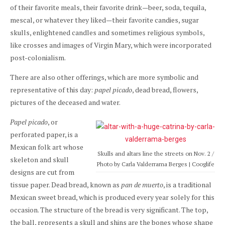
of their favorite meals, their favorite drink—beer, soda, tequila,
mescal, or whatever they liked—their favorite candies, sugar
skulls, enlightened candles and sometimes religious symbols,
like crosses and images of Virgin Mary, which were incorporated
post-colonialism.
There are also other offerings, which are more symbolic and
representative of this day:
papel picado
, dead bread, flowers,
pictures of the deceased and water.
Papel picado
, or
perforated paper, is a
Mexican folk art whose
Skulls and altars line the streets on Nov. 2 /
skeleton and skull
Photo by Carla Valderrama Berges | Cooglife
designs are cut from
tissue paper. Dead bread, known as
pan de muerto
, is a traditional
Mexican sweet bread, which is produced every year solely for this
occasion. The structure of the bread is very significant. The top,
the ball, represents a skull and shins are the bones whose shape