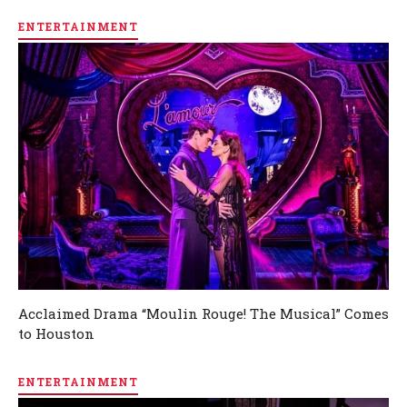
ENTERTAINMENT
Acclaimed Drama “Moulin Rouge! The Musical” Comes
to Houston
ENTERTAINMENT