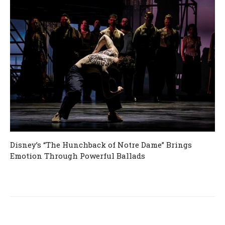
Disney’s “The Hunchback of Notre Dame” Brings
Emotion Through Powerful Ballads