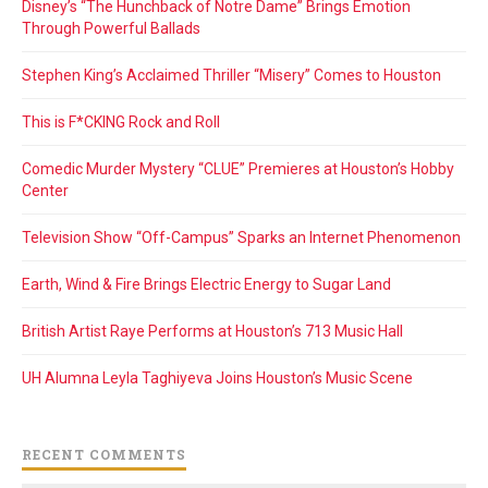
Disney’s “The Hunchback of Notre Dame” Brings Emotion
Through Powerful Ballads
Stephen King’s Acclaimed Thriller “Misery” Comes to Houston
This is F*CKING Rock and Roll
Comedic Murder Mystery “CLUE” Premieres at Houston’s Hobby
Center
Television Show “Off-Campus” Sparks an Internet Phenomenon
Earth, Wind & Fire Brings Electric Energy to Sugar Land
British Artist Raye Performs at Houston’s 713 Music Hall
UH Alumna Leyla Taghiyeva Joins Houston’s Music Scene
RECENT COMMENTS