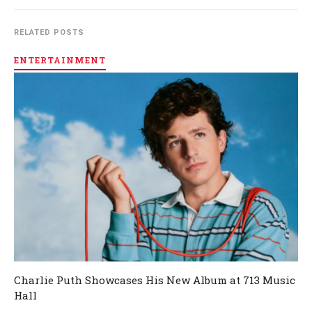
RELATED POSTS
ENTERTAINMENT
Charlie Puth Showcases His New Album at 713 Music
Hall