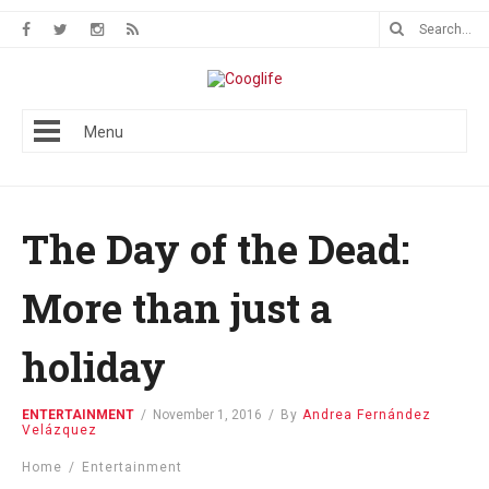
Menu
The Day of the Dead:
More than just a
holiday
ENTERTAINMENT
/
November 1, 2016
/
By
Andrea Fernández
Velázquez
Home
/
Entertainment