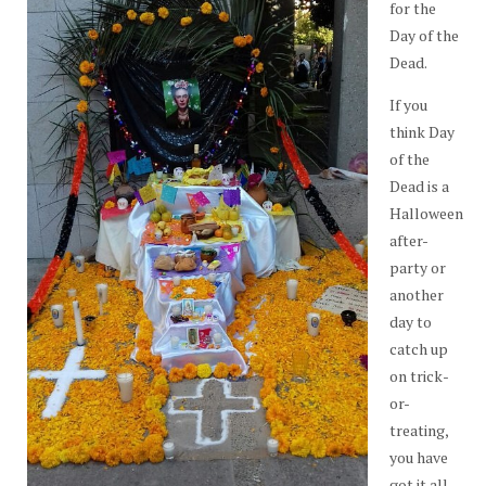
for the
Day of the
Dead.
If you
think Day
of the
Dead is a
Halloween
after-
party or
another
day to
catch up
on trick-
or-
treating,
you have
got it all