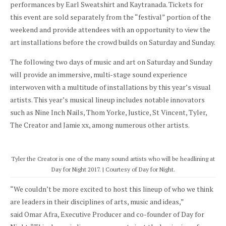
performances by Earl Sweatshirt and Kaytranada. Tickets for
this event are sold separately from the “festival” portion of the
weekend and provide attendees with an opportunity to view the
art installations before the crowd builds on Saturday and Sunday.
The following two days of music and art on Saturday and Sunday
will provide an immersive, multi-stage sound experience
interwoven with a multitude of installations by this year’s visual
artists. This year’s musical lineup includes notable innovators
such as Nine Inch Nails, Thom Yorke, Justice, St Vincent, Tyler,
The Creator and Jamie xx, among numerous other artists.
Tyler the Creator is one of the many sound artists who will be headlining at
Day for Night 2017. | Courtesy of Day for Night.
“We couldn’t be more excited to host this lineup of who we think
are leaders in their disciplines of arts, music and ideas,”
said Omar Afra, Executive Producer and co-founder of Day for