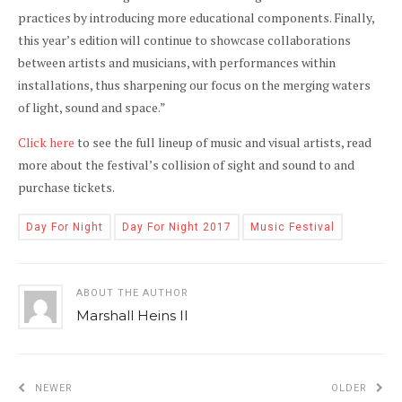
practices by introducing more educational components. Finally,
this year’s edition will continue to showcase collaborations
between artists and musicians, with performances within
installations, thus sharpening our focus on the merging waters
of light, sound and space.”
Click here
to see the full lineup of music and visual artists, read
more about the festival’s collision of sight and sound to and
purchase tickets.
Day For Night
Day For Night 2017
Music Festival
ABOUT THE AUTHOR
Marshall Heins II
NEWER
OLDER