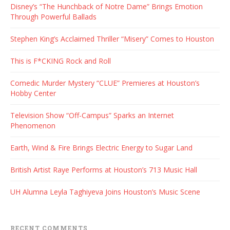
Disney’s “The Hunchback of Notre Dame” Brings Emotion
Through Powerful Ballads
Stephen King’s Acclaimed Thriller “Misery” Comes to Houston
This is F*CKING Rock and Roll
Comedic Murder Mystery “CLUE” Premieres at Houston’s
Hobby Center
Television Show “Off-Campus” Sparks an Internet
Phenomenon
Earth, Wind & Fire Brings Electric Energy to Sugar Land
British Artist Raye Performs at Houston’s 713 Music Hall
UH Alumna Leyla Taghiyeva Joins Houston’s Music Scene
RECENT COMMENTS