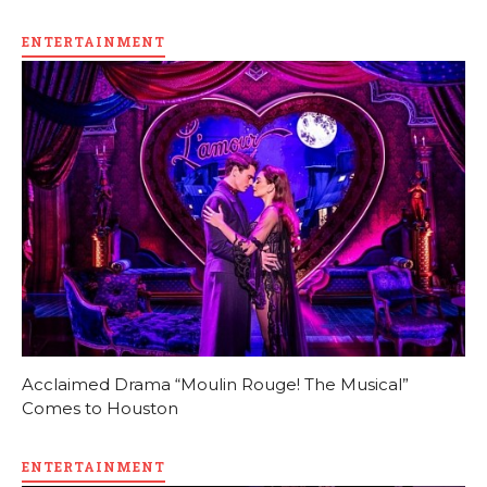
ENTERTAINMENT
Acclaimed Drama “Moulin Rouge! The Musical”
Comes to Houston
ENTERTAINMENT