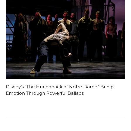
Disney’s “The Hunchback of Notre Dame” Brings
Emotion Through Powerful Ballads