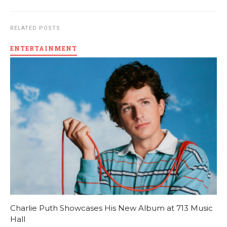
RELATED POSTS
ENTERTAINMENT
Charlie Puth Showcases His New Album at 713 Music
Hall