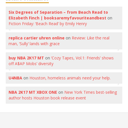
Six Degrees of Separation – from Beach Read to
Elizabeth Finch | booksaremyfavouriteandbest
on
Fiction Friday: ‘Beach Read’ by Emily Henry
replica cartier uhren online
on
Review: Like the real
man, ‘Sully’ lands with grace
buy NBA 2K17 MT
on
‘Cozy Tapes, Vol.1: Friends’ shows
off A$AP Mobs’ diversity
U4NBA
on
Houston, homeless animals need your help.
NBA 2K17 MT XBOX ONE
on
New York Times best-selling
author hosts Houston book release event