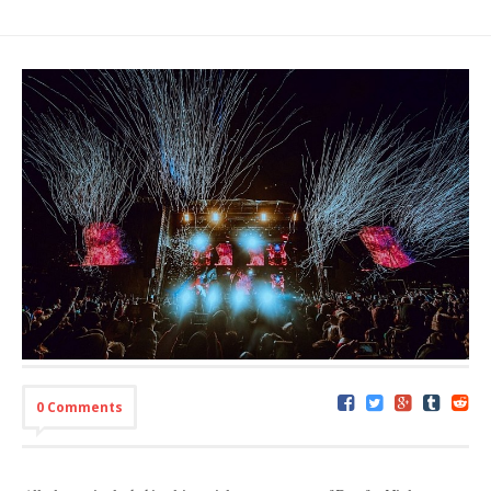
0 Comments