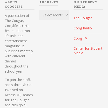
ABOUT
ARCHIVES
UH STUDENT
COOGLIFE
MEDIA
Archives
A publication of
The Cougar
The Cougar,
Cooglife is UH's
Coog Radio
first student-run
lifestyle and
Coog TV
entertainment
magazine. It
Center for Student
publishes monthly
Media
with different
themes
throughout the
school year.
To join the staff,
apply through Get
Involved on
AccessUH, search
for The Cougar
and click 'join'.