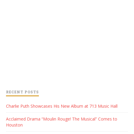
RECENT POSTS
Charlie Puth Showcases His New Album at 713 Music Hall
Acclaimed Drama “Moulin Rouge! The Musical” Comes to
Houston