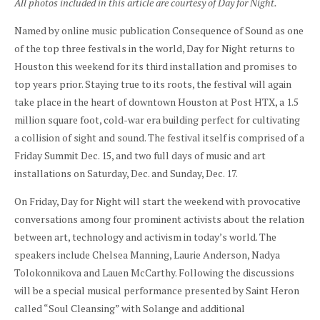
All photos included in this article are courtesy of Day for Night.
Named by online music publication Consequence of Sound as one
of the top three festivals in the world, Day for Night returns to
Houston this weekend for its third installation and promises to
top years prior. Staying true to its roots, the festival will again
take place in the heart of downtown Houston at Post HTX, a 1.5
million square foot, cold-war era building perfect for cultivating
a collision of sight and sound. The festival itself is comprised of a
Friday Summit Dec. 15, and two full days of music and art
installations on Saturday, Dec. and Sunday, Dec. 17.
On Friday, Day for Night will start the weekend with provocative
conversations among four prominent activists about the relation
between art, technology and activism in today’s world. The
speakers include Chelsea Manning, Laurie Anderson, Nadya
Tolokonnikova and Lauen McCarthy. Following the discussions
will be a special musical performance presented by Saint Heron
called “Soul Cleansing” with Solange and additional