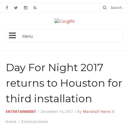
Menu
Day For Night 2017
returns to Houston for
third installation
ENTERTAINMENT
/
December 14, 2017
/
By
Marshall Heins II
Home
/
Entertainment