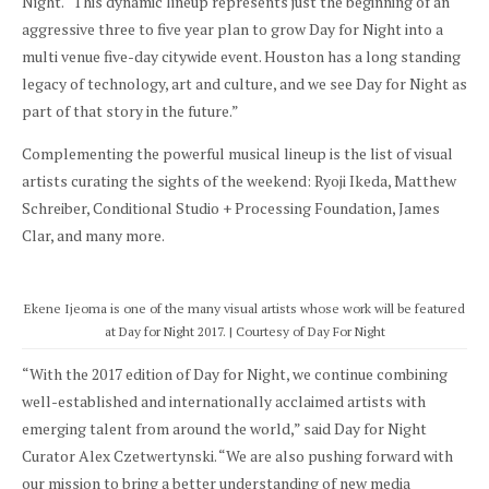
Night. “This dynamic lineup represents just the beginning of an
aggressive three to five year plan to grow Day for Night into a
multi venue five-day citywide event. Houston has a long standing
legacy of technology, art and culture, and we see Day for Night as
part of that story in the future.”
Complementing the powerful musical lineup is the list of visual
artists curating the sights of the weekend: Ryoji Ikeda, Matthew
Schreiber, Conditional Studio + Processing Foundation, James
Clar, and many more.
Ekene Ijeoma is one of the many visual artists whose work will be featured
at Day for Night 2017. | Courtesy of Day For Night
“With the 2017 edition of Day for Night, we continue combining
well-established and internationally acclaimed artists with
emerging talent from around the world,” said Day for Night
Curator Alex Czetwertynski. “We are also pushing forward with
our mission to bring a better understanding of new media