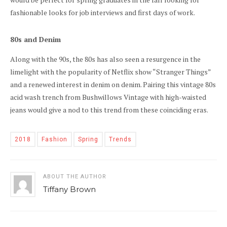
fashionable looks for job interviews and first days of work.
80s and Denim
Along with the 90s, the 80s has also seen a resurgence in the
limelight with the popularity of Netflix show “Stranger Things”
and a renewed interest in denim on denim. Pairing this vintage 80s
acid wash trench from Bushwillows Vintage with high-waisted
jeans would give a nod to this trend from these coinciding eras.
2018
Fashion
Spring
Trends
ABOUT THE AUTHOR
Tiffany Brown