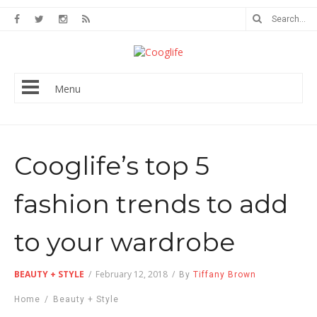
Menu
Cooglife’s top 5
fashion trends to add
to your wardrobe
BEAUTY + STYLE
/
February 12, 2018
/
By
Tiffany Brown
Home
/
Beauty + Style