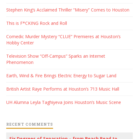
Stephen King’s Acclaimed Thriller “Misery” Comes to Houston
This is F*CKING Rock and Roll
Comedic Murder Mystery “CLUE” Premieres at Houston’s
Hobby Center
Television Show “Off-Campus” Sparks an Internet
Phenomenon
Earth, Wind & Fire Brings Electric Energy to Sugar Land
British Artist Raye Performs at Houston’s 713 Music Hall
UH Alumna Leyla Taghiyeva Joins Houston’s Music Scene
RECENT COMMENTS
Six Degrees of Separation – from Beach Read to