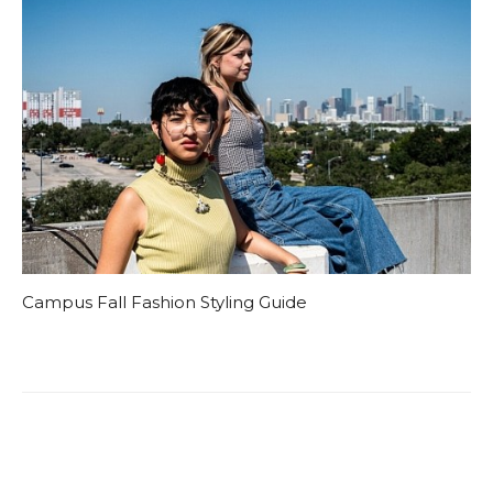
Campus Fall Fashion Styling Guide