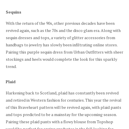
Sequins
With the return of the 90s, other previous decades have been
revived again, such as the 70s and the disco glam era. Along with
sequin dresses and tops, a variety of glitter accessories from
handbags to jewelry has slowly been infiltrating online stores.
Pairing this purple sequin dress from Urban Outfitters with sheer
stockings and heels would complete the look for this sparkly
trend.
Plaid
Harkening back to Scotland, plaid has constantly been revived
and retired in Western fashion for centuries. This year the revival
of this Braveheart pattern will be revived again, with plaid pants
and tops predicted to be a mainstay for the upcoming season.
Pairing these plaid pants with a flowy blouse from Topshop
would be perfect for spring graduates in the fall looking for