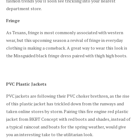
fashion trends you’ll soon see trickling into your nearest
department store.
Fringe
As Texans, fringe is most commonly associated with western
wear, but this upcoming season a revival of fringe in everyday
clothing is making a comeback. A great way to wear this look is
the Missguided black fringe dress paired with thigh high boots.
PVC Plastic Jackets
PVC jackets are following their PVC choker brethren, as the rise
of this plastic jacket has trickled down from the runways and
taken online stores by storm. Pairing this fire engine red plastic
jacket from BKBT Concept with red boots and shades, instead of
a typical raincoat and boats for the spring weather, would give
you an interesting take to the utilitarian look.