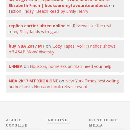
Elizabeth Finch | booksaremyfavouriteandbest
on
Fiction Friday: ‘Beach Read’ by Emily Henry
replica cartier uhren online
on
Review: Like the real
man, ‘Sully’ lands with grace
buy NBA 2K17 MT
on
‘Cozy Tapes, Vol.1: Friends’ shows
off A$AP Mobs’ diversity
U4NBA
on
Houston, homeless animals need your help.
NBA 2K17 MT XBOX ONE
on
New York Times best-selling
author hosts Houston book release event
ABOUT
ARCHIVES
UH STUDENT
COOGLIFE
MEDIA