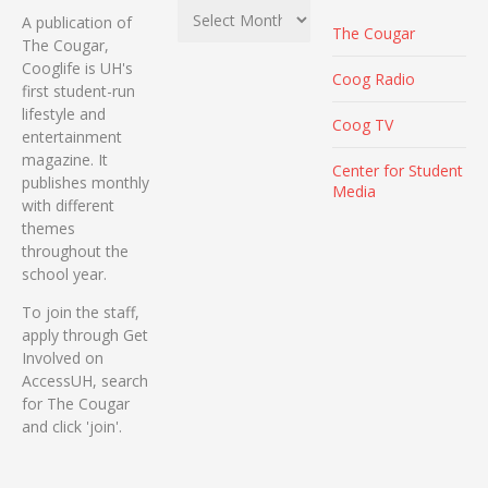
Archives
A publication of
The Cougar
The Cougar,
Cooglife is UH's
Coog Radio
first student-run
lifestyle and
Coog TV
entertainment
magazine. It
Center for Student
publishes monthly
Media
with different
themes
throughout the
school year.
To join the staff,
apply through Get
Involved on
AccessUH, search
for The Cougar
and click 'join'.