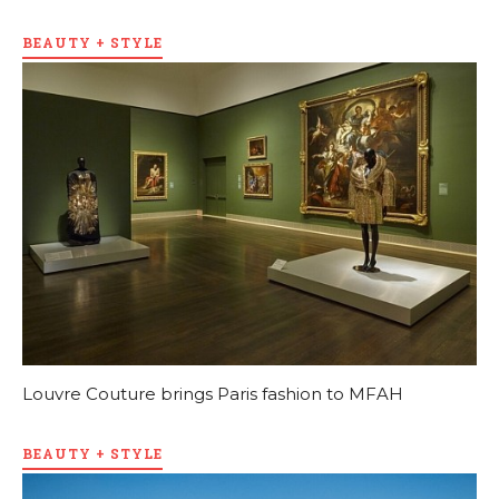
BEAUTY + STYLE
Louvre Couture brings Paris fashion to MFAH
BEAUTY + STYLE