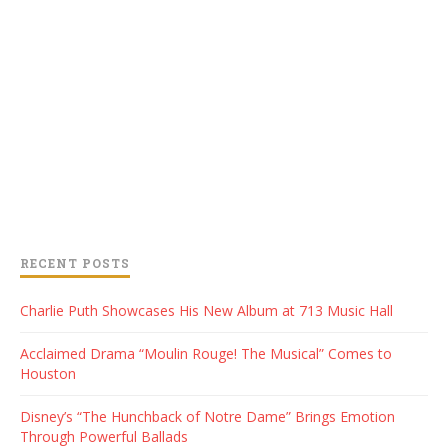
RECENT POSTS
Charlie Puth Showcases His New Album at 713 Music Hall
Acclaimed Drama “Moulin Rouge! The Musical” Comes to
Houston
Disney’s “The Hunchback of Notre Dame” Brings Emotion
Through Powerful Ballads