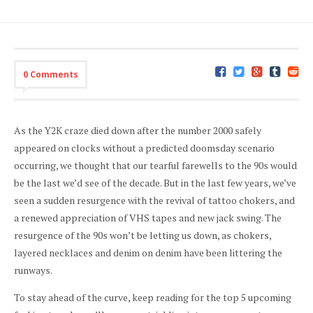
0 Comments
As the Y2K craze died down after the number 2000 safely
appeared on clocks without a predicted doomsday scenario
occurring, we thought that our tearful farewells to the 90s would
be the last we’d see of the decade. But in the last few years, we’ve
seen a sudden resurgence with the revival of tattoo chokers, and
a renewed appreciation of VHS tapes and new jack swing. The
resurgence of the 90s won’t be letting us down, as chokers,
layered necklaces and denim on denim have been littering the
runways.
To stay ahead of the curve, keep reading for the top 5 upcoming