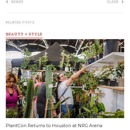
NEWER
OLDER
RELATED POSTS
BEAUTY + STYLE
PlantCon Returns to Houston at NRG Arena