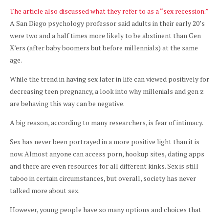
The article also discussed what they refer to as a “sex recession.”
A San Diego psychology professor said adults in their early 20’s
were two and a half times more likely to be abstinent than Gen
X’ers (after baby boomers but before millennials) at the same
age.
While the trend in having sex later in life can viewed positively for
decreasing teen pregnancy, a look into why millenials and gen z
are behaving this way can be negative.
A big reason, according to many researchers, is fear of intimacy.
Sex has never been portrayed in a more positive light than it is
now. Almost anyone can access porn, hookup sites, dating apps
and there are even resources for all different kinks. Sex is still
taboo in certain circumstances, but overall, society has never
talked more about sex.
However, young people have so many options and choices that