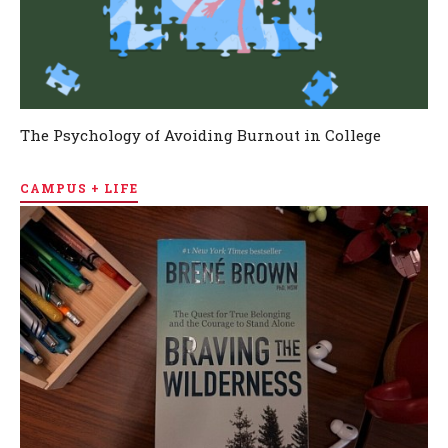
The Psychology of Avoiding Burnout in College
CAMPUS + LIFE