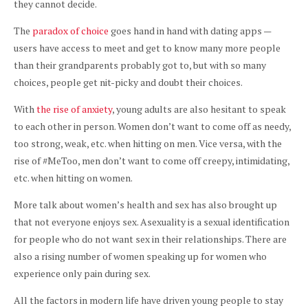
they cannot decide.
The
paradox of choice
goes hand in hand with dating apps —
users have access to meet and get to know many more people
than their grandparents probably got to, but with so many
choices, people get nit-picky and doubt their choices.
With
the rise of anxiety
, young adults are also hesitant to speak
to each other in person. Women don’t want to come off as needy,
too strong, weak, etc. when hitting on men. Vice versa, with the
rise of #MeToo, men don’t want to come off creepy, intimidating,
etc. when hitting on women.
More talk about women’s health and sex has also brought up
that not everyone enjoys sex. Asexuality is a sexual identification
for people who do not want sex in their relationships. There are
also a rising number of women speaking up for women who
experience only pain during sex.
All the factors in modern life have driven young people to stay