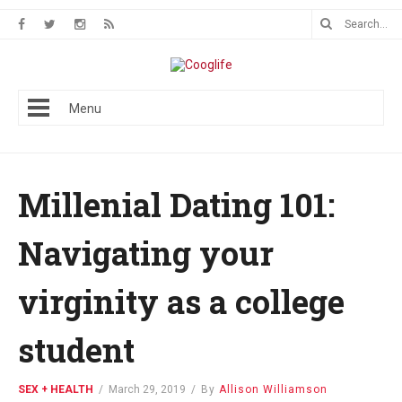
Menu
Millenial Dating 101:
Navigating your
virginity as a college
student
SEX + HEALTH
/
March 29, 2019
/
By
Allison Williamson