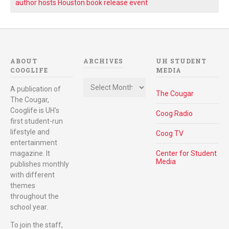
author hosts Houston book release event
ABOUT
ARCHIVES
UH STUDENT
COOGLIFE
MEDIA
Archives
A publication of
The Cougar
The Cougar,
Cooglife is UH's
Coog Radio
first student-run
lifestyle and
Coog TV
entertainment
magazine. It
Center for Student
Media
publishes monthly
with different
themes
throughout the
school year.
To join the staff,