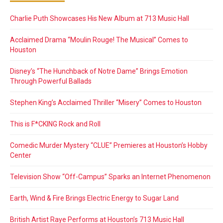
Charlie Puth Showcases His New Album at 713 Music Hall
Acclaimed Drama “Moulin Rouge! The Musical” Comes to
Houston
Disney’s “The Hunchback of Notre Dame” Brings Emotion
Through Powerful Ballads
Stephen King’s Acclaimed Thriller “Misery” Comes to Houston
This is F*CKING Rock and Roll
Comedic Murder Mystery “CLUE” Premieres at Houston’s Hobby
Center
Television Show “Off-Campus” Sparks an Internet Phenomenon
Earth, Wind & Fire Brings Electric Energy to Sugar Land
British Artist Raye Performs at Houston’s 713 Music Hall