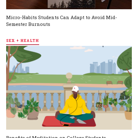
Micro-Habits Students Can Adapt to Avoid Mid-
Semester Burnouts
SEX + HEALTH
Benefits of Meditation on College Students