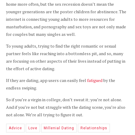
home more often, but the sex recession doesn’t mean the
younger generations are the poster children for abstinence. The
internet is connecting young adults to more resources for
masturbation, and pornography and sex toys are not only made
for couples but many singles as well.
To young adults, trying to find the right romantic or sexual
partner feels like reaching into a bottomless pit, and so, many
are focusing on other aspects of their lives instead of putting in
the effort of active dating.
If they are dating, app users can easily feel
fatigued
by the
endless swiping.
So if you’re a virgin in college, don’t sweat it; you’re not alone.
And if you’re not but struggle with the dating scene, you’re also
not alone. We’re all trying to figure it out.
Advice
Love
Millenial Dating
Relationships