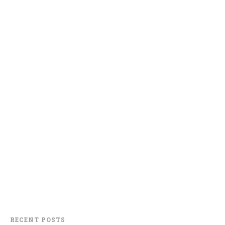
RECENT POSTS