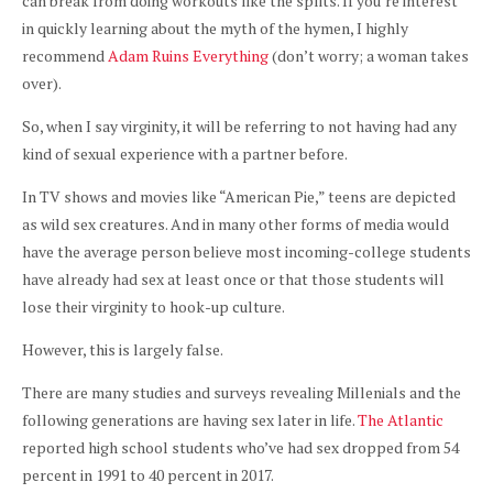
can break from doing workouts like the splits. If you’re interest
in quickly learning about the myth of the hymen, I highly
recommend
Adam Ruins Everything
(don’t worry; a woman takes
over).
So, when I say virginity, it will be referring to not having had any
kind of sexual experience with a partner before.
In TV shows and movies like “American Pie,” teens are depicted
as wild sex creatures. And in many other forms of media would
have the average person believe most incoming-college students
have already had sex at least once or that those students will
lose their virginity to hook-up culture.
However, this is largely false.
There are many studies and surveys revealing Millenials and the
following generations are having sex later in life.
The Atlantic
reported high school students who’ve had sex dropped from 54
percent in 1991 to 40 percent in 2017.