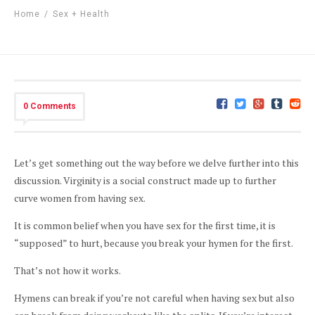
Home
/
Sex + Health
0 Comments
Let’s get something out the way before we delve further into this
discussion. Virginity is a social construct made up to further
curve women from having sex.
It is common belief when you have sex for the first time, it is
“supposed” to hurt, because you break your hymen for the first.
That’s not how it works.
Hymens can break if you’re not careful when having sex but also