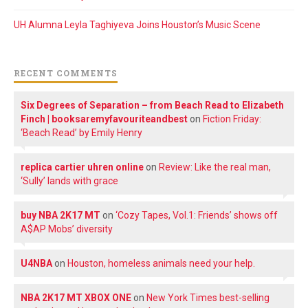
UH Alumna Leyla Taghiyeva Joins Houston’s Music Scene
RECENT COMMENTS
Six Degrees of Separation – from Beach Read to Elizabeth
Finch | booksaremyfavouriteandbest
on
Fiction Friday:
‘Beach Read’ by Emily Henry
replica cartier uhren online
on
Review: Like the real man,
‘Sully’ lands with grace
buy NBA 2K17 MT
on
‘Cozy Tapes, Vol.1: Friends’ shows off
A$AP Mobs’ diversity
U4NBA
on
Houston, homeless animals need your help.
NBA 2K17 MT XBOX ONE
on
New York Times best-selling