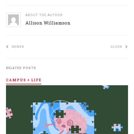
ABOUT THE AUTHOR
Allison Williamson
NEWER
OLDER
RELATED POSTS
CAMPUS + LIFE