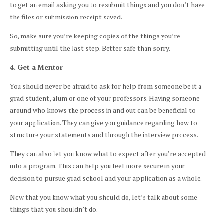
to get an email asking you to resubmit things and you don’t have
the files or submission receipt saved.
So, make sure you’re keeping copies of the things you’re
submitting until the last step. Better safe than sorry.
4. Get a Mentor
You should never be afraid to ask for help from someone be it a
grad student, alum or one of your professors. Having someone
around who knows the process in and out can be beneficial to
your application. They can give you guidance regarding how to
structure your statements and through the interview process.
They can also let you know what to expect after you’re accepted
into a program. This can help you feel more secure in your
decision to pursue grad school and your application as a whole.
Now that you know what you should do, let’s talk about some
things that you shouldn’t do.