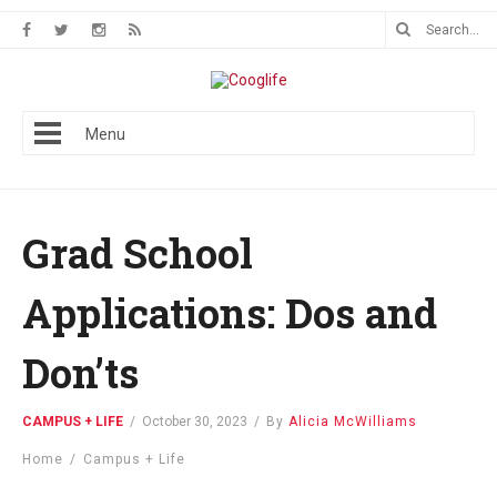
Menu
Grad School
Applications: Dos and
Don’ts
CAMPUS + LIFE
/
October 30, 2023
/
By
Alicia McWilliams
Home
/
Campus + Life