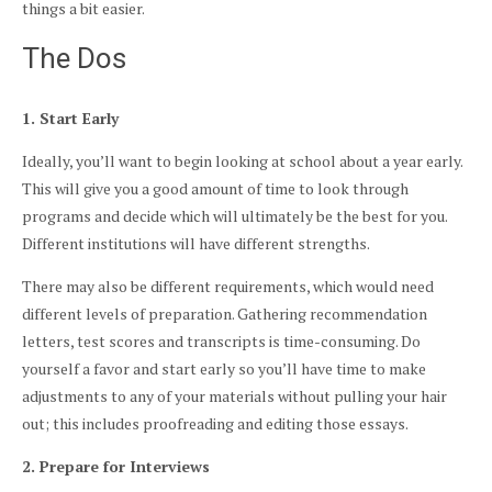
things a bit easier.
The Dos
1. Start Early
Ideally, you’ll want to begin looking at school about a year early.
This will give you a good amount of time to look through
programs and decide which will ultimately be the best for you.
Different institutions will have different strengths.
There may also be different requirements, which would need
different levels of preparation. Gathering recommendation
letters, test scores and transcripts is time-consuming. Do
yourself a favor and start early so you’ll have time to make
adjustments to any of your materials without pulling your hair
out; this includes proofreading and editing those essays.
2. Prepare for Interviews