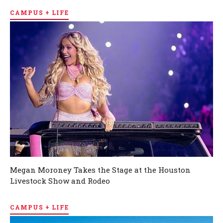
CAMPUS + LIFE
Megan Moroney Takes the Stage at the Houston
Livestock Show and Rodeo
CAMPUS + LIFE