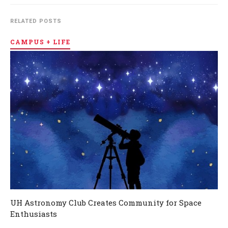
RELATED POSTS
CAMPUS + LIFE
UH Astronomy Club Creates Community for Space
Enthusiasts