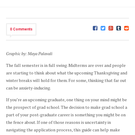
0 Comments
Graphic by: Maya Palavali
The fall semester is in full swing. Midterms are over and people
are starting to think about what the upcoming Thanksgiving and
winter breaks will hold for them. For some, thinking that far out
can be anxiety-inducing.
If you’re an upcoming graduate, one thing on your mind might be
the prospect of grad school. The decision to make grad school a
part of your post-graduate career is something you might be on
the fence about. If one of those reasons is uncertainty in
navigating the application process, this guide can help make