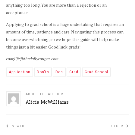
anything too long. You are more than a rejection or an
acceptance.
Applying to grad school is a huge undertaking that requires an
amount of time, patience and care. Navigating this process can
become overwhelming, so we hope this guide will help make
things just a bit easier. Good luck grads!
cooglife@thedailycougar.com
Application
Don'ts
Dos
Grad
Grad School
ABOUT THE AUTHOR
Alicia McWilliams
NEWER
OLDER