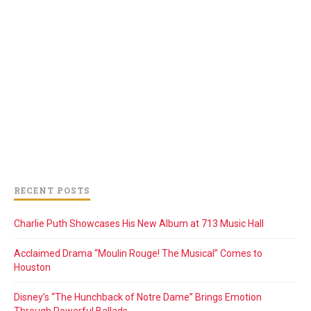
RECENT POSTS
Charlie Puth Showcases His New Album at 713 Music Hall
Acclaimed Drama “Moulin Rouge! The Musical” Comes to
Houston
Disney’s “The Hunchback of Notre Dame” Brings Emotion
Through Powerful Ballads