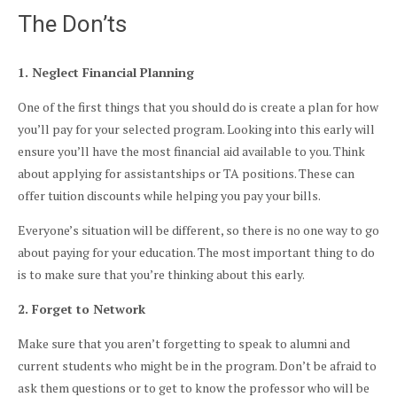
The Don’ts
1. Neglect Financial Planning
One of the first things that you should do is create a plan for how
you’ll pay for your selected program. Looking into this early will
ensure you’ll have the most financial aid available to you. Think
about applying for assistantships or TA positions. These can
offer tuition discounts while helping you pay your bills.
Everyone’s situation will be different, so there is no one way to go
about paying for your education. The most important thing to do
is to make sure that you’re thinking about this early.
2. Forget to Network
Make sure that you aren’t forgetting to speak to alumni and
current students who might be in the program. Don’t be afraid to
ask them questions or to get to know the professor who will be