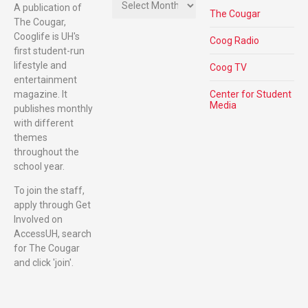
A publication of
The Cougar
The Cougar,
Cooglife is UH's
Coog Radio
first student-run
lifestyle and
Coog TV
entertainment
magazine. It
Center for Student
Media
publishes monthly
with different
themes
throughout the
school year.
To join the staff,
apply through Get
Involved on
AccessUH, search
for The Cougar
and click 'join'.