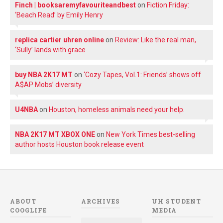
Finch | booksaremyfavouriteandbest
on
Fiction Friday:
‘Beach Read’ by Emily Henry
replica cartier uhren online
on
Review: Like the real man,
‘Sully’ lands with grace
buy NBA 2K17 MT
on
‘Cozy Tapes, Vol.1: Friends’ shows off
A$AP Mobs’ diversity
U4NBA
on
Houston, homeless animals need your help.
NBA 2K17 MT XBOX ONE
on
New York Times best-selling
author hosts Houston book release event
ABOUT
ARCHIVES
UH STUDENT
COOGLIFE
MEDIA
Archives