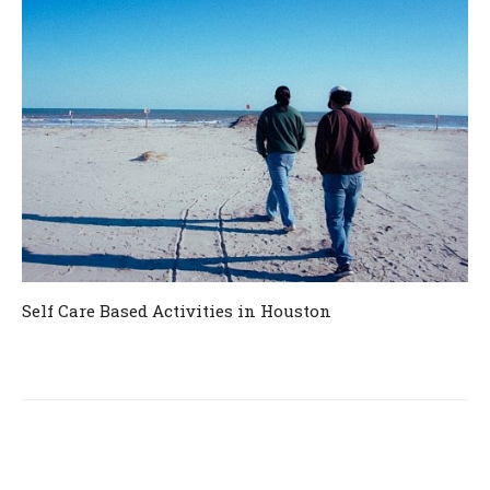
Self Care Based Activities in Houston