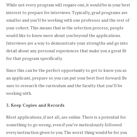
While not every program will require one, it would be in your best
interest to prepare for interviews. Typically, grad programs are
smaller and you’ll be working with one professor and the rest of
your cohort. This means that in the selection process, people
would like to know more about you beyond the applications.
Interviews are a way to demonstrate your strengths and go into
detail about any personal experiences that make you a great fit
for that program specifically.
Since this can be the perfect opportunity to get to know you as
an applicant, prepare so you can put your best foot forward. Be
sure to research the curriculum and the faculty that you’ll be
working with.
3. Keep Copies and Records
Most applications, if not all, are online. There is a potential for
something to go wrong, even if you’ve meticulously followed
every instruction given to you. The worst thing would be for you