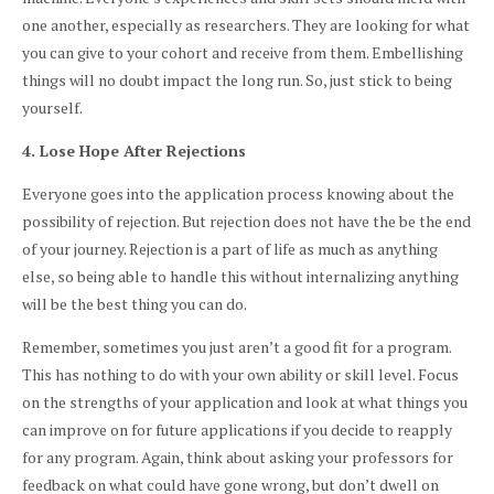
one another, especially as researchers. They are looking for what
you can give to your cohort and receive from them. Embellishing
things will no doubt impact the long run. So, just stick to being
yourself.
4. Lose Hope After Rejections
Everyone goes into the application process knowing about the
possibility of rejection. But rejection does not have the be the end
of your journey. Rejection is a part of life as much as anything
else, so being able to handle this without internalizing anything
will be the best thing you can do.
Remember, sometimes you just aren’t a good fit for a program.
This has nothing to do with your own ability or skill level. Focus
on the strengths of your application and look at what things you
can improve on for future applications if you decide to reapply
for any program. Again, think about asking your professors for
feedback on what could have gone wrong, but don’t dwell on