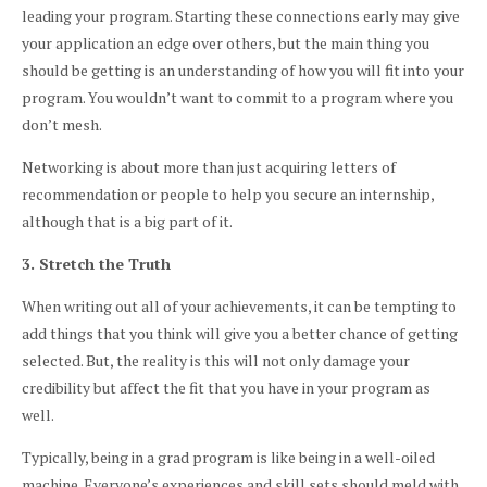
leading your program. Starting these connections early may give
your application an edge over others, but the main thing you
should be getting is an understanding of how you will fit into your
program. You wouldn’t want to commit to a program where you
don’t mesh.
Networking is about more than just acquiring letters of
recommendation or people to help you secure an internship,
although that is a big part of it.
3. Stretch the Truth
When writing out all of your achievements, it can be tempting to
add things that you think will give you a better chance of getting
selected. But, the reality is this will not only damage your
credibility but affect the fit that you have in your program as
well.
Typically, being in a grad program is like being in a well-oiled
machine. Everyone’s experiences and skill sets should meld with