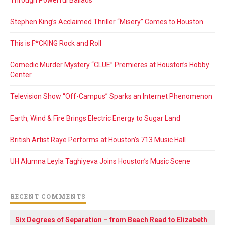
Stephen King’s Acclaimed Thriller “Misery” Comes to Houston
This is F*CKING Rock and Roll
Comedic Murder Mystery “CLUE” Premieres at Houston’s Hobby
Center
Television Show “Off-Campus” Sparks an Internet Phenomenon
Earth, Wind & Fire Brings Electric Energy to Sugar Land
British Artist Raye Performs at Houston’s 713 Music Hall
UH Alumna Leyla Taghiyeva Joins Houston’s Music Scene
RECENT COMMENTS
Six Degrees of Separation – from Beach Read to Elizabeth