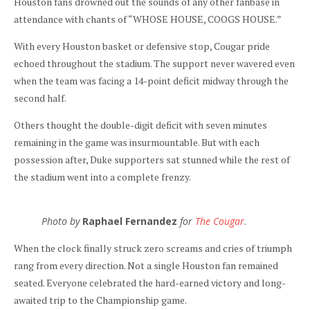
Houston fans drowned out the sounds of any other fanbase in
attendance with chants of “WHOSE HOUSE, COOGS HOUSE.”
With every Houston basket or defensive stop, Cougar pride
echoed throughout the stadium. The support never wavered even
when the team was facing a 14-point deficit midway through the
second half.
Others thought the double-digit deficit with seven minutes
remaining in the game was insurmountable. But with each
possession after, Duke supporters sat stunned while the rest of
the stadium went into a complete frenzy.
Photo by
Raphael Fernandez
for
The Cougar
.
When the clock finally struck zero screams and cries of triumph
rang from every direction. Not a single Houston fan remained
seated. Everyone celebrated the hard-earned victory and long-
awaited trip to the Championship game.