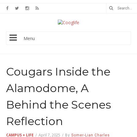
Menu
Cougars Inside the
Alamodome, A
Behind the Scenes
Reflection
CAMPUS + LIFE
/
April 7, 2025
/
By
Somer-Lian Charles