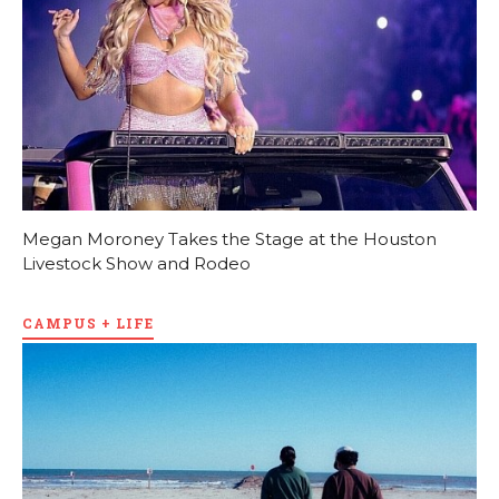
Megan Moroney Takes the Stage at the Houston
Livestock Show and Rodeo
CAMPUS + LIFE