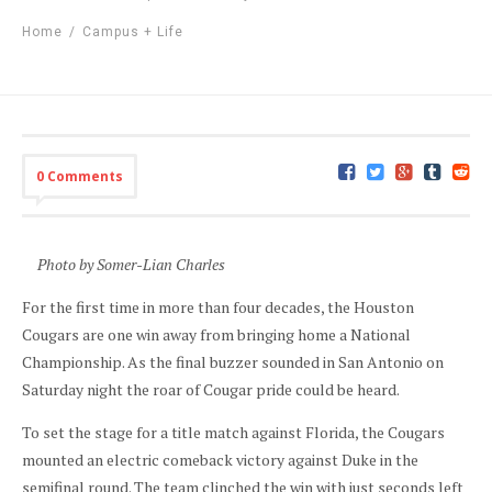
Home
/
Campus + Life
0 Comments
Photo by Somer-Lian Charles
For the first time in more than four decades, the Houston
Cougars are one win away from bringing home a National
Championship. As the final buzzer sounded in San Antonio on
Saturday night the roar of Cougar pride could be heard.
To set the stage for a title match against Florida, the Cougars
mounted an electric comeback victory against Duke in the
semifinal round. The team clinched the win with just seconds left