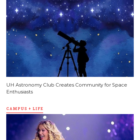
UH Astronomy Club Creates Community for Space
Enthusiasts
CAMPUS + LIFE