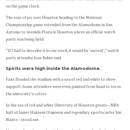
on the game clock.
The roar of joy over Houston heading to the National
Championship game extended from the Alamodome in San
Antonio to Avenida Plaza in Houston where an official watch
party was being held.
“If I had to describe it in one word, it would be ‘surreal’,” watch
party attendee Jose Rubio said.
Spirits were high inside the Alamodome.
Fans flooded the stadium with a sea of red and white to show
support. Some attendees were even painted from head to toe in
the university’s colors.
In the sea of red and white University of Houston greats—NBA
hall of famer Hakeem Olajuwon and legendary sportscaster Jim
Nantz—stood out.