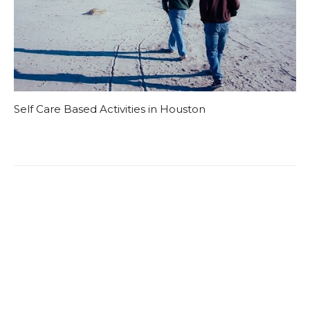
Self Care Based Activities in Houston