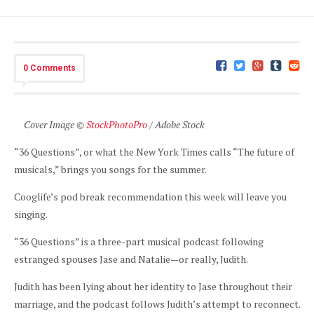
0 Comments
Cover Image ©
StockPhotoPro
/ Adobe Stock
“36 Questions”, or what the New York Times calls “The future of
musicals,” brings you songs for the summer.
Cooglife’s pod break recommendation this week will leave you
singing.
“36 Questions” is a three-part musical podcast following
estranged spouses Jase and Natalie—or really, Judith.
Judith has been lying about her identity to Jase throughout their
marriage, and the podcast follows Judith’s attempt to reconnect.