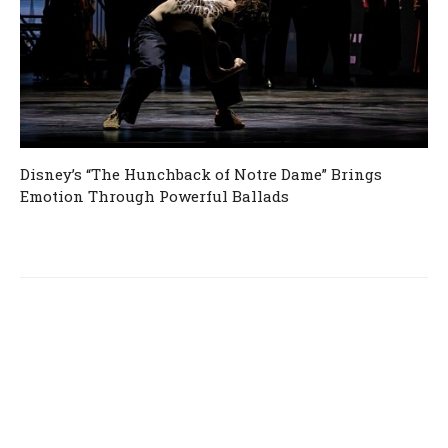
Disney’s “The Hunchback of Notre Dame” Brings
Emotion Through Powerful Ballads