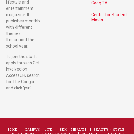
lifestyle and
Coog TV
entertainment
magazine. It
Center for Student
Media
publishes monthly
with different
themes
throughout the
school year.
To join the staff,
apply through Get
Involved on
AccessUH, search
for The Cougar
and click 'join'.
HOME
CAMPUS + LIFE
SEX + HEALTH
BEAUTY + STYLE
FOOD + DRINK
ENTERTAINMENT
CULTURE
FEATURES