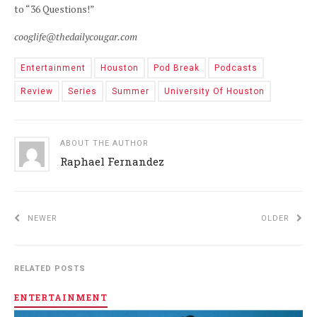
to “36 Questions!”
cooglife@thedailycougar.com
Entertainment
Houston
Pod Break
Podcasts
Review
Series
Summer
University Of Houston
ABOUT THE AUTHOR
Raphael Fernandez
NEWER
OLDER
RELATED POSTS
ENTERTAINMENT