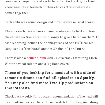
provides a deeper look at each character. And lastly, the third
showcases the aftermath of their choices. This is where it all
comes together.
Each embraces sound design and mixed-genre musical scores.
The acts each have a musical number—five in the first and four in
the other two. Some stand-out songs to give a listen on the 2017
cast recording include the opening track of Act 1’s “Hear Me
Out,” Act 2’s “Our Word” and Act 3’s finale “The Truth.”
There is also a
deluxe album
with 2 extra tracks featuring Ellen
Winter’s vocal talents and a Big Band cover.
Those of you looking for a musical with a side of
romantic drama can find all episodes on
Spotify
.
You may also find more Two-Up productions on
their
website
.
Check back weekly for podcast recommendations. The next will
be something you can listen to
and
watch. Until then, sing along