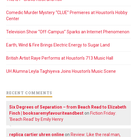
Comedic Murder Mystery “CLUE” Premieres at Houston’s Hobby
Center
Television Show “Off-Campus” Sparks an Internet Phenomenon
Earth, Wind & Fire Brings Electric Energy to Sugar Land
British Artist Raye Performs at Houston’s 713 Music Hall
UH Alumna Leyla Taghiyeva Joins Houston’s Music Scene
RECENT COMMENTS
Six Degrees of Separation – from Beach Read to Elizabeth
Finch | booksaremyfavouriteandbest
on
Fiction Friday:
‘Beach Read’ by Emily Henry
replica cartier uhren online
on
Review: Like the real man,