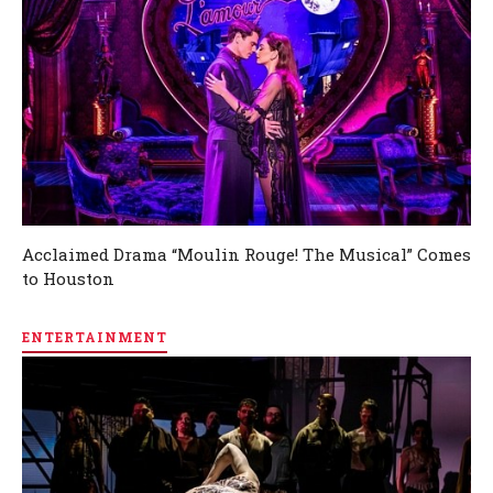
Acclaimed Drama “Moulin Rouge! The Musical” Comes
to Houston
ENTERTAINMENT