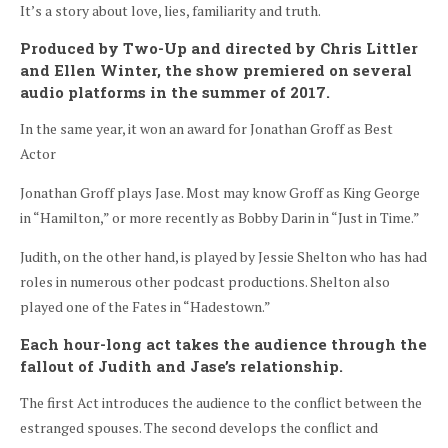
It’s a story about love, lies, familiarity and truth.
Produced by Two-Up and directed by Chris Littler
and Ellen Winter, the show premiered on several
audio platforms in the summer of 2017.
In the same year, it won an award for Jonathan Groff as Best
Actor
Jonathan Groff plays Jase. Most may know Groff as King George
in “Hamilton,” or more recently as Bobby Darin in “Just in Time.”
Judith, on the other hand, is played by Jessie Shelton who has had
roles in numerous other podcast productions. Shelton also
played one of the Fates in “Hadestown.”
Each hour-long act takes the audience through the
fallout of Judith and Jase’s relationship.
The first Act introduces the audience to the conflict between the
estranged spouses. The second develops the conflict and