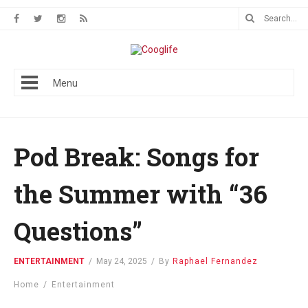
Menu
Pod Break: Songs for
the Summer with “36
Questions”
ENTERTAINMENT
/
May 24, 2025
/
By
Raphael Fernandez
Home
/
Entertainment