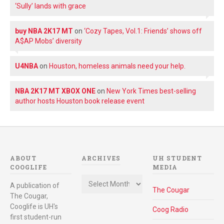
‘Sully’ lands with grace
buy NBA 2K17 MT
on
‘Cozy Tapes, Vol.1: Friends’ shows off
A$AP Mobs’ diversity
U4NBA
on
Houston, homeless animals need your help.
NBA 2K17 MT XBOX ONE
on
New York Times best-selling
author hosts Houston book release event
ABOUT
ARCHIVES
UH STUDENT
COOGLIFE
MEDIA
Archives
A publication of
The Cougar
The Cougar,
Cooglife is UH's
Coog Radio
first student-run