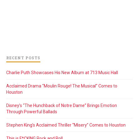
RECENT POSTS
Charlie Puth Showcases His New Album at 713 Music Hall
Acclaimed Drama “Moulin Rouge! The Musical” Comes to
Houston
Disney’s “The Hunchback of Notre Dame” Brings Emotion
Through Powerful Ballads
Stephen King’s Acclaimed Thriller “Misery” Comes to Houston
This is F*CKING Rock and Roll