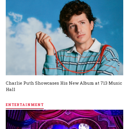
Charlie Puth Showcases His New Album at 713 Music
Hall
ENTERTAINMENT