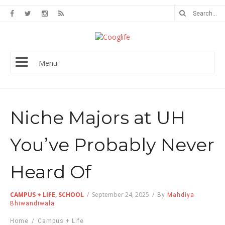
Menu
Niche Majors at UH
You’ve Probably Never
Heard Of
CAMPUS + LIFE
,
SCHOOL
/
September 24, 2025
/
By
Mahdiya
Bhiwandiwala
Home
/
Campus + Life