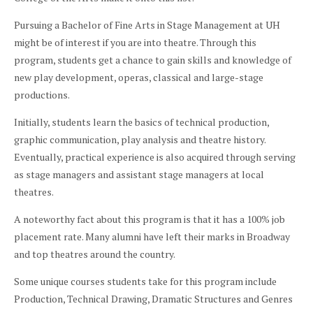
Pursuing a Bachelor of Fine Arts in Stage Management at UH
might be of interest if you are into theatre. Through this
program, students get a chance to gain skills and knowledge of
new play development, operas, classical and large-stage
productions.
Initially, students learn the basics of technical production,
graphic communication, play analysis and theatre history.
Eventually, practical experience is also acquired through serving
as stage managers and assistant stage managers at local
theatres.
A noteworthy fact about this program is that it has a 100% job
placement rate. Many alumni have left their marks in Broadway
and top theatres around the country.
Some unique courses students take for this program include
Production, Technical Drawing, Dramatic Structures and Genres