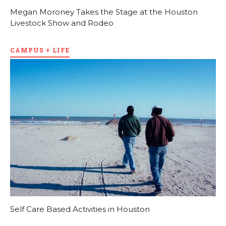
Megan Moroney Takes the Stage at the Houston
Livestock Show and Rodeo
CAMPUS + LIFE
Self Care Based Activities in Houston