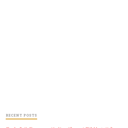
RECENT POSTS