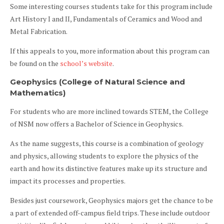
Some interesting courses students take for this program include
Art History I and II, Fundamentals of Ceramics and Wood and
Metal Fabrication.
If this appeals to you, more information about this program can
be found on the
school’s website
.
Geophysics (College of Natural Science and
Mathematics)
For students who are more inclined towards STEM, the College
of NSM now offers a Bachelor of Science in Geophysics.
As the name suggests, this course is a combination of geology
and physics, allowing students to explore the physics of the
earth and how its distinctive features make up its structure and
impact its processes and properties.
Besides just coursework, Geophysics majors get the chance to be
a part of extended off-campus field trips. These include outdoor