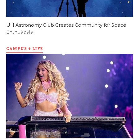
UH Astronomy Club Creates Community for Space
Enthusiasts
CAMPUS + LIFE