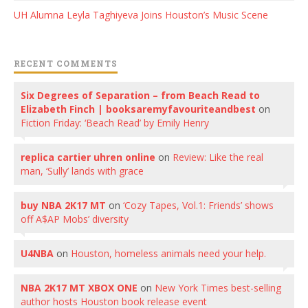
UH Alumna Leyla Taghiyeva Joins Houston’s Music Scene
RECENT COMMENTS
Six Degrees of Separation – from Beach Read to
Elizabeth Finch | booksaremyfavouriteandbest
on
Fiction Friday: ‘Beach Read’ by Emily Henry
replica cartier uhren online
on
Review: Like the real
man, ‘Sully’ lands with grace
buy NBA 2K17 MT
on
‘Cozy Tapes, Vol.1: Friends’ shows
off A$AP Mobs’ diversity
U4NBA
on
Houston, homeless animals need your help.
NBA 2K17 MT XBOX ONE
on
New York Times best-selling
author hosts Houston book release event