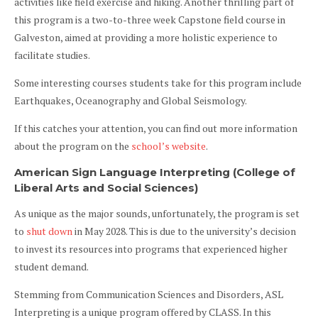
activities like field exercise and hiking. Another thrilling part of
this program is a two-to-three week Capstone field course in
Galveston, aimed at providing a more holistic experience to
facilitate studies.
Some interesting courses students take for this program include
Earthquakes, Oceanography and Global Seismology.
If this catches your attention, you can find out more information
about the program on the
school’s website
.
American Sign Language Interpreting (College of
Liberal Arts and Social Sciences)
As unique as the major sounds, unfortunately, the program is set
to
shut down
in May 2028. This is due to the university’s decision
to invest its resources into programs that experienced higher
student demand.
Stemming from Communication Sciences and Disorders, ASL
Interpreting is a unique program offered by CLASS. In this