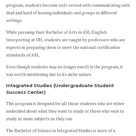
program, students become well-versed with communicating with
deaf and hard of hearing individuals and groups in different
settings.
While pursuing their Bachelor of Arts in ASL/English
Interpreting at UH, students are taught by professors who are
experts in preparing them to meet the national certification
standards of ASL.
Even though students may no longer enroll in the program, it
was worth mentioning due to its niche nature.
Integrated Studies (Undergraduate Student
Success Center)
This program is designed for all those students who are either
undecided about what they want to study or those who wish to
study as many subjects as they can.
The Bachelor of Science in Integrated Studies is more of a