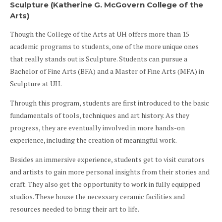
Sculpture (Katherine G. McGovern College of the
Arts)
Though the College of the Arts at UH offers more than 15
academic programs to students, one of the more unique ones
that really stands out is Sculpture. Students can pursue a
Bachelor of Fine Arts (BFA) and a Master of Fine Arts (MFA) in
Sculpture at UH.
Through this program, students are first introduced to the basic
fundamentals of tools, techniques and art history. As they
progress, they are eventually involved in more hands-on
experience, including the creation of meaningful work.
Besides an immersive experience, students get to visit curators
and artists to gain more personal insights from their stories and
craft. They also get the opportunity to work in fully equipped
studios. These house the necessary ceramic facilities and
resources needed to bring their art to life.