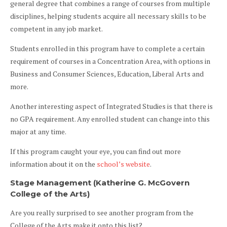
general degree that combines a range of courses from multiple
disciplines, helping students acquire all necessary skills to be
competent in any job market.
Students enrolled in this program have to complete a certain
requirement of courses in a Concentration Area, with options in
Business and Consumer Sciences, Education, Liberal Arts and
more.
Another interesting aspect of Integrated Studies is that there is
no GPA requirement. Any enrolled student can change into this
major at any time.
If this program caught your eye, you can find out more
information about it on the
school’s website
.
Stage Management (Katherine G. McGovern
College of the Arts)
Are you really surprised to see another program from the
College of the Arts make it onto this list?