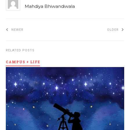
Mahdiya Bhiwandiwala
NEWER
OLDER
RELATED POSTS
CAMPUS + LIFE