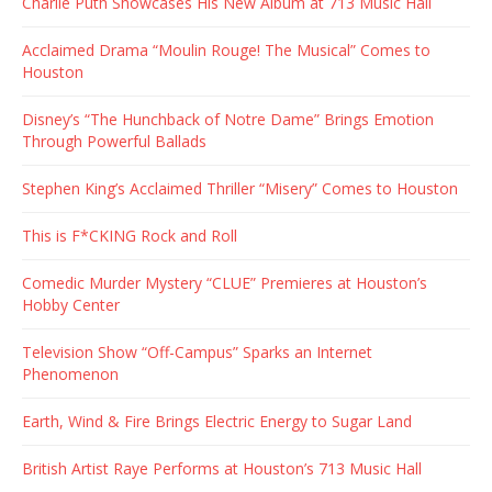
Charlie Puth Showcases His New Album at 713 Music Hall
Acclaimed Drama “Moulin Rouge! The Musical” Comes to
Houston
Disney’s “The Hunchback of Notre Dame” Brings Emotion
Through Powerful Ballads
Stephen King’s Acclaimed Thriller “Misery” Comes to Houston
This is F*CKING Rock and Roll
Comedic Murder Mystery “CLUE” Premieres at Houston’s
Hobby Center
Television Show “Off-Campus” Sparks an Internet
Phenomenon
Earth, Wind & Fire Brings Electric Energy to Sugar Land
British Artist Raye Performs at Houston’s 713 Music Hall