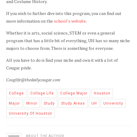
and Costume History.
If you wish to further dive into this program, you can find out
more information on the
school’s website
.
Whether it is arts, social science, STEM or even a general
program that has a little bit of everything, UH has so many niche
majors to choose from. There is something for everyone.
All you have to do is find your niche and own it with a lot of
Cougar pride.
Cooglife@thedailycougar.com
College
College Life
College Major
Houston
Major
Minor
Study
Study Areas
UH
University
University Of Houston
ABOUT THE AUTHOR