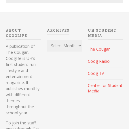
ABOUT
ARCHIVES
UH STUDENT
COOGLIFE
MEDIA
Archives
A publication of
The Cougar
The Cougar,
Cooglife is UH's
Coog Radio
first student-run
lifestyle and
Coog TV
entertainment
magazine. It
Center for Student
publishes monthly
Media
with different
themes
throughout the
school year.
To join the staff,
apply through Get