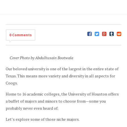
0 Comments
Cover Photo by Abdulhusain Bootwala
Our beloved university is one of the largest in the entire state of
Texas. This means more variety and diversity in all aspects for
Coogs.
Home to 16 academic colleges, the University of Houston offers
a buffet of majors and minors to choose from—some you
probably never even heard of.
Let’s explore some of those niche majors.