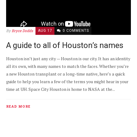
By
Bryce Dodds
AUG 17
0 COMMENTS
A guide to all of Houston’s names
Houston isn’t just any city — Houston is our city. It has an identity
all its own, with many names to match the faces. Whether you’re
a new Houston transplant or a long-time native, here’s a quick
guide to help you learn a few of the terms you might hear in your
time at UH. Space City Houston is home to NASA at the...
READ MORE