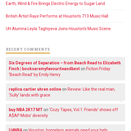
Earth, Wind & Fire Brings Electric Energy to Sugar Land
British Artist Raye Performs at Houston’s 713 Music Hall
UH Alumna Leyla Taghiyeva Joins Houston’s Music Scene
RECENT COMMENTS
Six Degrees of Separation – from Beach Read to Elizabeth
Finch | booksaremyfavouriteandbest
on
Fiction Friday:
‘Beach Read’ by Emily Henry
replica cartier uhren online
on
Review: Like the real man,
‘Sully’ lands with grace
buy NBA 2K17 MT
on
‘Cozy Tapes, Vol.1: Friends’ shows off
A$AP Mobs’ diversity
U4NBA
on
Houston, homeless animals need your help.