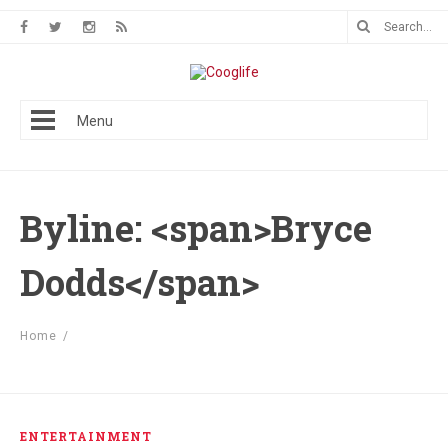
Menu
Byline: <span>Bryce
Dodds</span>
Home
/
ENTERTAINMENT