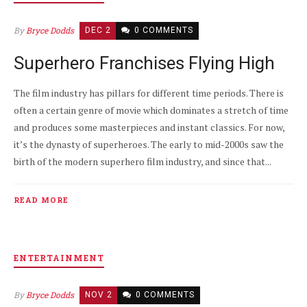
By
Bryce Dodds
DEC 2
0 COMMENTS
Superhero Franchises Flying High
The film industry has pillars for different time periods. There is
often a certain genre of movie which dominates a stretch of time
and produces some masterpieces and instant classics. For now,
it’s the dynasty of superheroes. The early to mid-2000s saw the
birth of the modern superhero film industry, and since that...
READ MORE
ENTERTAINMENT
By
Bryce Dodds
NOV 2
0 COMMENTS