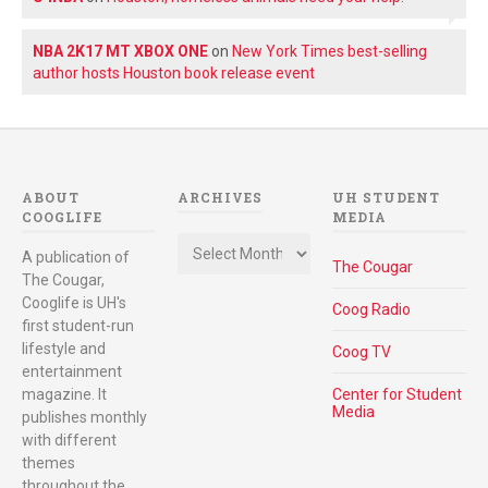
NBA 2K17 MT XBOX ONE
on
New York Times best-selling
author hosts Houston book release event
ABOUT
ARCHIVES
UH STUDENT
COOGLIFE
MEDIA
Archives
A publication of
The Cougar
The Cougar,
Cooglife is UH's
Coog Radio
first student-run
lifestyle and
Coog TV
entertainment
magazine. It
Center for Student
Media
publishes monthly
with different
themes
throughout the