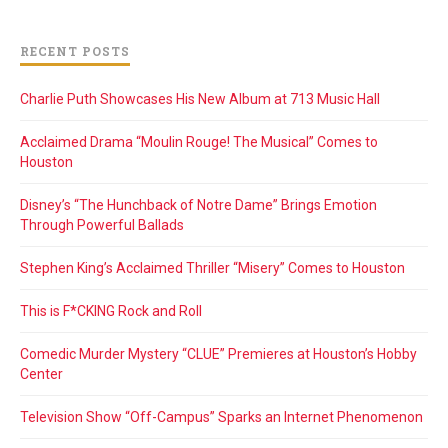
RECENT POSTS
Charlie Puth Showcases His New Album at 713 Music Hall
Acclaimed Drama “Moulin Rouge! The Musical” Comes to
Houston
Disney’s “The Hunchback of Notre Dame” Brings Emotion
Through Powerful Ballads
Stephen King’s Acclaimed Thriller “Misery” Comes to Houston
This is F*CKING Rock and Roll
Comedic Murder Mystery “CLUE” Premieres at Houston’s Hobby
Center
Television Show “Off-Campus” Sparks an Internet Phenomenon