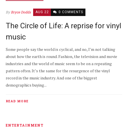
By
Bryce Dodds
AUG 22
0 COMMENTS
The Circle of Life: A reprise for vinyl
music
Some people say the world is cyclical, and no, I’m not talking
about how the earth is round. Fashion, the television and movie
industries and the world of music seem to be on a repeating
pattern often. It’s the same for the resurgence of the vinyl
record in the music industry. And one of the biggest
demographics buying...
READ MORE
ENTERTAINMENT