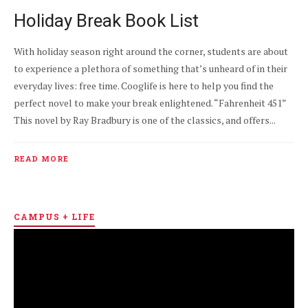
Holiday Break Book List
With holiday season right around the corner, students are about
to experience a plethora of something that’s unheard of in their
everyday lives: free time. Cooglife is here to help you find the
perfect novel to make your break enlightened. “Fahrenheit 451”
This novel by Ray Bradbury is one of the classics, and offers...
READ MORE
CAMPUS + LIFE