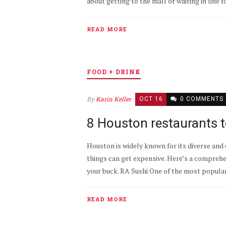
about getting to the mall or waiting in line f
READ MORE
FOOD + DRINK
By
Karin Keller
OCT 16
0 COMMENTS
8 Houston restaurants t
Houston is widely known for its diverse and e
things can get expensive. Here’s a comprehe
your buck. RA Sushi One of the most popular 
READ MORE