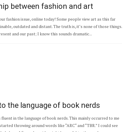
hip between fashion and art
our fashion issue, online today! Some people view art as this far
able, outdated and distant. The truth is, it’s none of those things.
resent and our past; I know this sounds dramatic...
to the language of book nerds
s fluent in the language of book nerds. This mainly occurred to me
 started throwing around words like “ARC“ and “TBR.” I could see