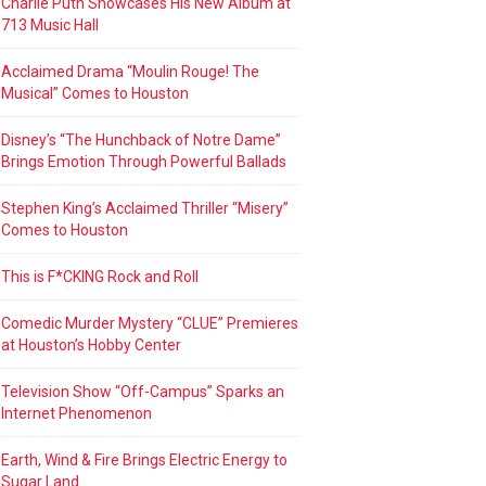
Charlie Puth Showcases His New Album at
713 Music Hall
Acclaimed Drama “Moulin Rouge! The
Musical” Comes to Houston
Disney’s “The Hunchback of Notre Dame”
Brings Emotion Through Powerful Ballads
Stephen King’s Acclaimed Thriller “Misery”
Comes to Houston
This is F*CKING Rock and Roll
Comedic Murder Mystery “CLUE” Premieres
at Houston’s Hobby Center
Television Show “Off-Campus” Sparks an
Internet Phenomenon
Earth, Wind & Fire Brings Electric Energy to
Sugar Land