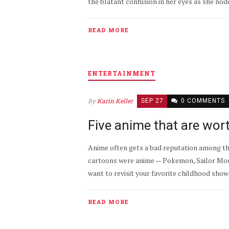
the blatant confusion in her eyes as she nodd
READ MORE
ENTERTAINMENT
By
Karin Keller
SEP 27
0 COMMENTS
Five anime that are wor
Anime often gets a bad reputation among the 
cartoons were anime — Pokemon, Sailor Moon,
want to revisit your favorite childhood shows,
READ MORE