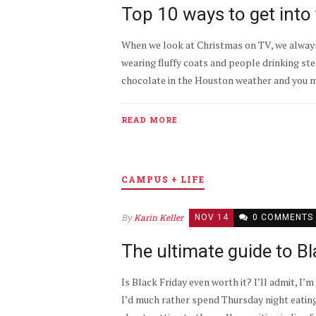
Top 10 ways to get into 
When we look at Christmas on TV, we always
wearing fluffy coats and people drinking ste
chocolate in the Houston weather and you mig
READ MORE
CAMPUS + LIFE
By
Karin Keller
NOV 14
0 COMMENTS
The ultimate guide to B
Is Black Friday even worth it? I’ll admit, I’m 
I’d much rather spend Thursday night eatin