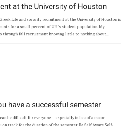
ment at the University of Houston
 Greek Life and sorority recruitment at the University of Houston is
ounts for a small percent of UH’s student population. My
o through fall recruitment knowing little to nothing about...
ou have a successful semester
an be difficult for everyone — especially in lieu of a major
u on track for the duration of the semester. Be Self Aware Self-