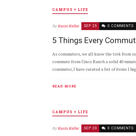
CAMPUS + LIFE
By
Karin Keller
SEP 25
0 COMMENTS
5 Things Every Commute
As commuters, we all know the trek from our 
commute from Cinco Ranch a solid 40 minute 
commuter, I have curated a list of items I h
READ MORE
CAMPUS + LIFE
By
Karin Keller
SEP 20
0 COMMENTS