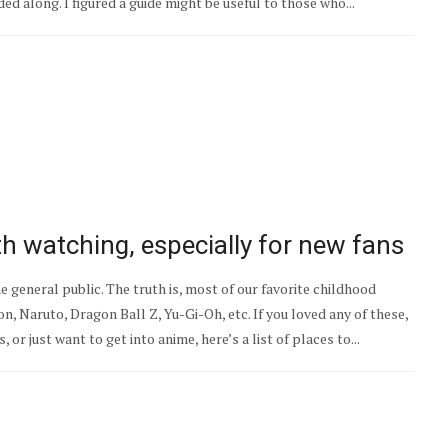
ed along. I figured a guide might be useful to those who...
th watching, especially for new fans
general public. The truth is, most of our favorite childhood
 Naruto, Dragon Ball Z, Yu-Gi-Oh, etc. If you loved any of these,
 or just want to get into anime, here’s a list of places to...