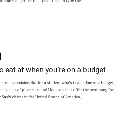
or hours to get the best deal. You can type the...
o eat at when you’re on a budget
xtensive cuisine. But for a student who’s trying dine on a budget,
nsive list of places around Houston that offer the best bang for
Sushi chains in the United States of America,...