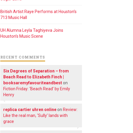
British Artist Raye Performs at Houston’s
713 Music Hall
UH Alumna Leyla Taghiyeva Joins
Houston’s Music Scene
RECENT COMMENTS
Six Degrees of Separation – from
Beach Read to Elizabeth Finch |
booksaremyfavouriteandbest
on
Fiction Friday: ‘Beach Read’ by Emily
Henry
replica cartier uhren online
on
Review:
Like the real man, ‘Sully’ lands with
grace