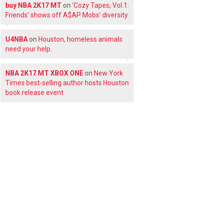
buy NBA 2K17 MT
on
‘Cozy Tapes, Vol.1:
Friends’ shows off A$AP Mobs’ diversity
U4NBA
on
Houston, homeless animals
need your help.
NBA 2K17 MT XBOX ONE
on
New York
Times best-selling author hosts Houston
book release event