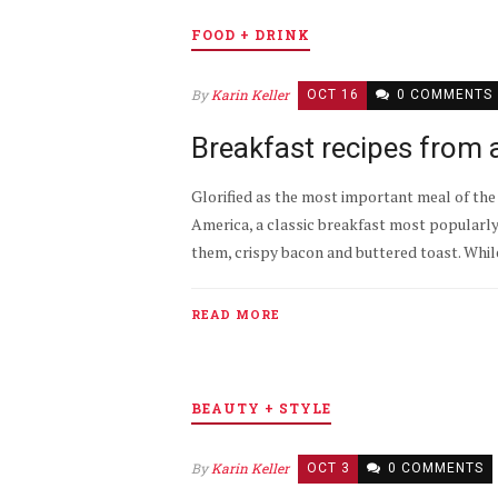
FOOD + DRINK
By
Karin Keller
OCT 16
0 COMMENTS
Breakfast recipes from 
Glorified as the most important meal of the d
America, a classic breakfast most popularl
them, crispy bacon and buttered toast. While
READ MORE
BEAUTY + STYLE
By
Karin Keller
OCT 3
0 COMMENTS