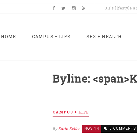
UH's lifestyle 
HOME
CAMPUS + LIFE
SEX + HEALTH
Byline: <span>K
CAMPUS + LIFE
By
Karin Keller
NOV 14
0 COMMENTS