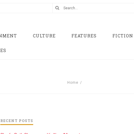
INMENT
CULTURE
FEATURES
FICTION
UES
Home
/
RECENT POSTS