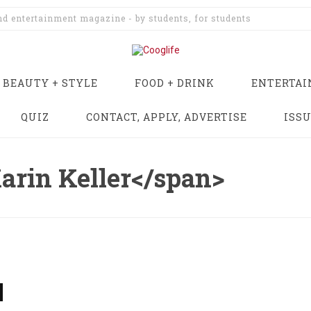
and entertainment magazine - by students, for students
BEAUTY + STYLE
FOOD + DRINK
ENTERTA
QUIZ
CONTACT, APPLY, ADVERTISE
ISS
arin Keller</span>