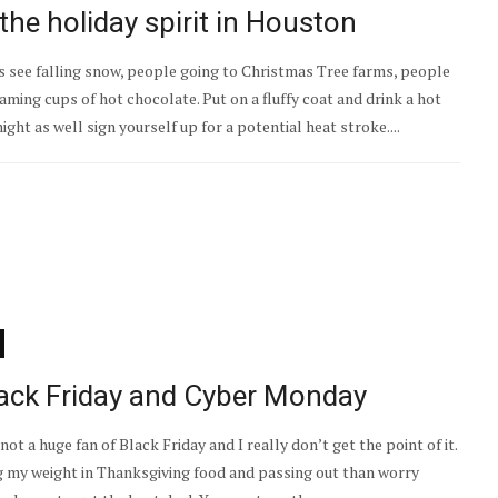
the holiday spirit in Houston
 see falling snow, people going to Christmas Tree farms, people
aming cups of hot chocolate. Put on a fluffy coat and drink a hot
ht as well sign yourself up for a potential heat stroke....
lack Friday and Cyber Monday
not a huge fan of Black Friday and I really don’t get the point of it.
g my weight in Thanksgiving food and passing out than worry