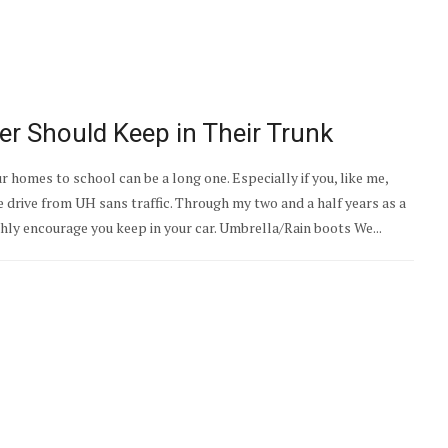
r Should Keep in Their Trunk
homes to school can be a long one. Especially if you, like me,
drive from UH sans traffic. Through my two and a half years as a
ighly encourage you keep in your car. Umbrella/Rain boots We...