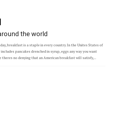
around the world
ay, breakfast is a staple in every country. In the Unites States of
y includes pancakes drenched in syrup, eggs any way you want
 theres no denying that an American breakfast will satisfy,...