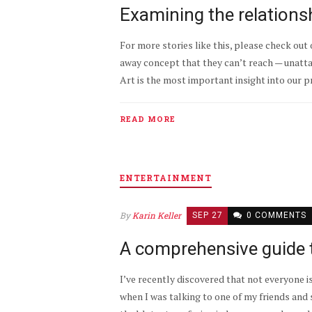
Examining the relations
For more stories like this, please check out 
away concept that they can’t reach — unattain
Art is the most important insight into our p
READ MORE
ENTERTAINMENT
By
Karin Keller
SEP 27
0 COMMENTS
A comprehensive guide 
I’ve recently discovered that not everyone i
when I was talking to one of my friends and