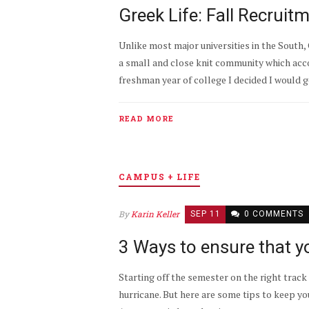
Greek Life: Fall Recruit
Unlike most major universities in the South,
a small and close knit community which acc
freshman year of college I decided I would g
READ MORE
CAMPUS + LIFE
By
Karin Keller
SEP 11
0 COMMENTS
3 Ways to ensure that y
Starting off the semester on the right track c
hurricane. But here are some tips to keep yo