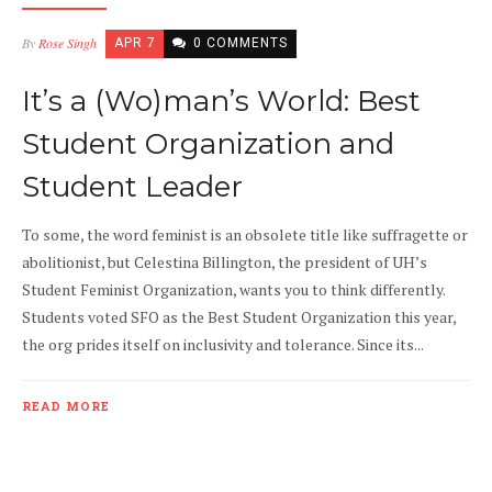
By
Rose Singh
APR 7
0 COMMENTS
It’s a (Wo)man’s World: Best
Student Organization and
Student Leader
To some, the word feminist is an obsolete title like suffragette or
abolitionist, but Celestina Billington, the president of UH’s
Student Feminist Organization, wants you to think differently.
Students voted SFO as the Best Student Organization this year,
the org prides itself on inclusivity and tolerance. Since its...
READ MORE