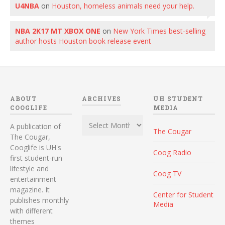
U4NBA
on
Houston, homeless animals need your help.
NBA 2K17 MT XBOX ONE
on
New York Times best-selling
author hosts Houston book release event
ABOUT
ARCHIVES
UH STUDENT
COOGLIFE
MEDIA
Archives
A publication of
The Cougar
The Cougar,
Cooglife is UH's
Coog Radio
first student-run
lifestyle and
Coog TV
entertainment
magazine. It
Center for Student
publishes monthly
Media
with different
themes