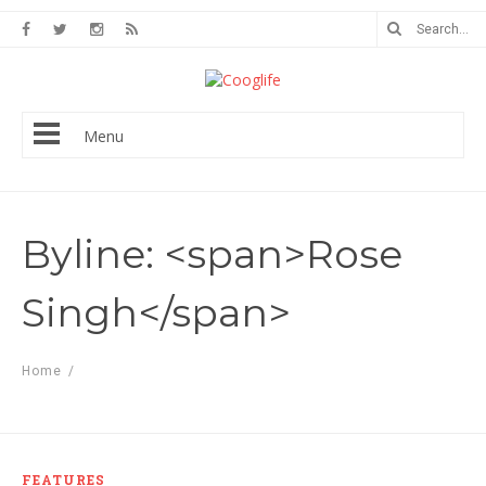
Menu
Byline: <span>Rose
Singh</span>
Home
/
FEATURES