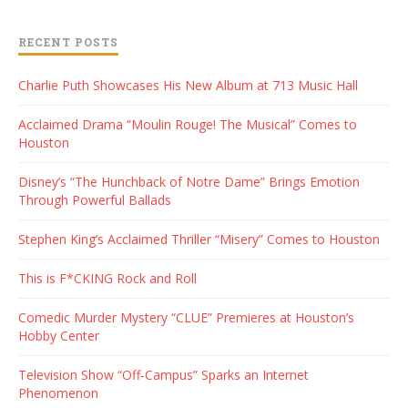
RECENT POSTS
Charlie Puth Showcases His New Album at 713 Music Hall
Acclaimed Drama “Moulin Rouge! The Musical” Comes to
Houston
Disney’s “The Hunchback of Notre Dame” Brings Emotion
Through Powerful Ballads
Stephen King’s Acclaimed Thriller “Misery” Comes to Houston
This is F*CKING Rock and Roll
Comedic Murder Mystery “CLUE” Premieres at Houston’s
Hobby Center
Television Show “Off-Campus” Sparks an Internet
Phenomenon