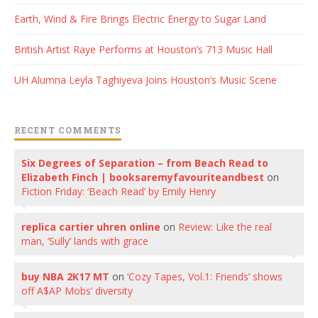
Earth, Wind & Fire Brings Electric Energy to Sugar Land
British Artist Raye Performs at Houston’s 713 Music Hall
UH Alumna Leyla Taghiyeva Joins Houston’s Music Scene
RECENT COMMENTS
Six Degrees of Separation – from Beach Read to
Elizabeth Finch | booksaremyfavouriteandbest
on
Fiction Friday: ‘Beach Read’ by Emily Henry
replica cartier uhren online
on
Review: Like the real
man, ‘Sully’ lands with grace
buy NBA 2K17 MT
on
‘Cozy Tapes, Vol.1: Friends’ shows
off A$AP Mobs’ diversity