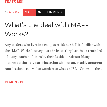
FEATURES
By
Rose Singh
MAR 3
0 COMMENTS
What’s the deal with MAP-
Works?
Any student who lives in a campus residence hall is familiar with
the “MAP-Works” survey — at the least, they have been reminded
of it any number of times by their Resident Advisor. Many
students ultimately participate, but without any readily apparent
ramifications, many also wonder: to what end? Lin Crowson, the...
READ MORE