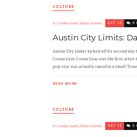
CULTURE
By
Cynthia Isabel Zelaya Ordoñez
OCT 10
0
Austin City Limits: D
Austin City Limits kicked off its second day 
Conan Gray Conan Gray was the first artist t
pop star was actually raised in a small Texa
READ MORE
CULTURE
By
Cynthia Isabel Zelaya Ordoñez
OCT 10
0