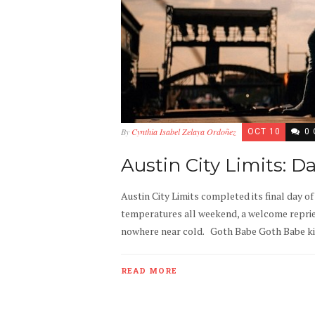
By
Cynthia Isabel Zelaya Ordoñez
OCT 10
0
Austin City Limits: D
Austin City Limits completed its final day o
temperatures all weekend, a welcome repriev
nowhere near cold. Goth Babe Goth Babe kicke
READ MORE