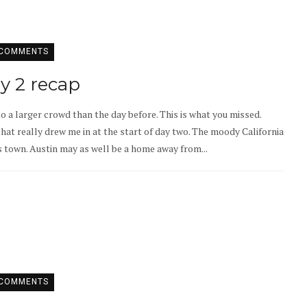
 COMMENTS
ay 2 recap
to a larger crowd than the day before. This is what you missed.
hat really drew me in at the start of day two. The moody California
s town. Austin may as well be a home away from...
 COMMENTS