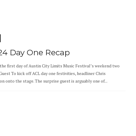
024 Day One Recap
 the first day of Austin City Limits Music Festival’s weekend two
uest To kick off ACL day one festivities, headliner Chris
 onto the stage. The surprise guest is arguably one of...