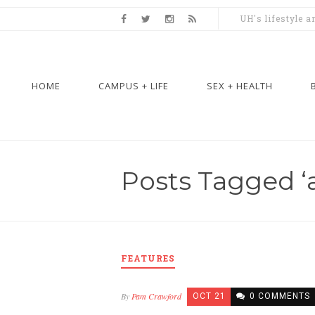
UH's lifestyle 
HOME
CAMPUS + LIFE
SEX + HEALTH
Posts Tagged ‘a
FEATURES
By
Pam Crawford
OCT 21
0 COMMENTS