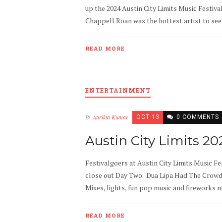
up the 2024 Austin City Limits Music Festiv
Chappell Roan was the hottest artist to see 
READ MORE
ENTERTAINMENT
By
Atirikta Kumar
OCT 13
0 COMMENTS
Austin City Limits 2
Festivalgoers at Austin City Limits Music Fes
close out Day Two. Dua Lipa Had The Crowd “
Mixes, lights, fun pop music and fireworks 
READ MORE