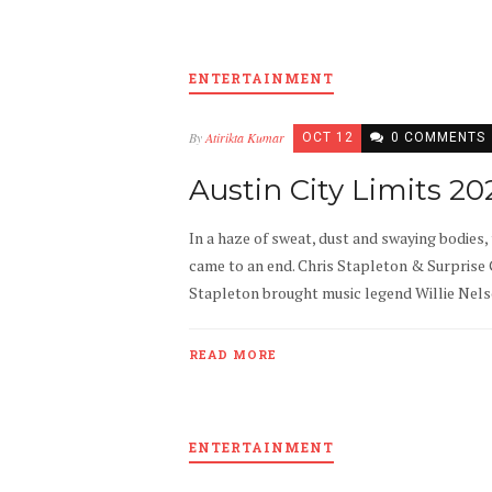
ENTERTAINMENT
By
Atirikta Kumar
OCT 12
0 COMMENTS
Austin City Limits 2
In a haze of sweat, dust and swaying bodies,
came to an end. Chris Stapleton & Surprise G
Stapleton brought music legend Willie Nelson
READ MORE
ENTERTAINMENT