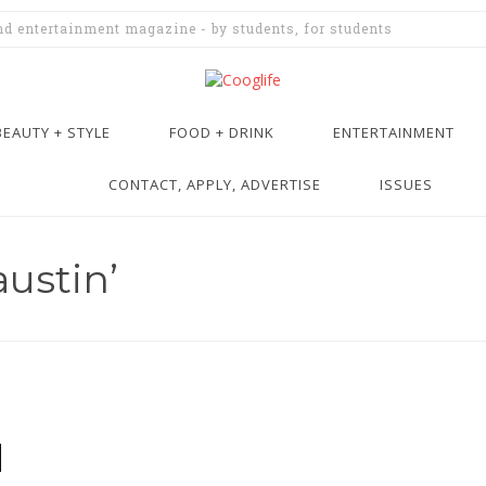
and entertainment magazine - by students, for students
BEAUTY + STYLE
FOOD + DRINK
ENTERTAINMENT
CONTACT, APPLY, ADVERTISE
ISSUES
ustin’