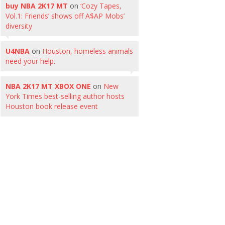
buy NBA 2K17 MT
on
‘Cozy Tapes,
Vol.1: Friends’ shows off A$AP Mobs’
diversity
U4NBA
on
Houston, homeless animals
need your help.
NBA 2K17 MT XBOX ONE
on
New
York Times best-selling author hosts
Houston book release event