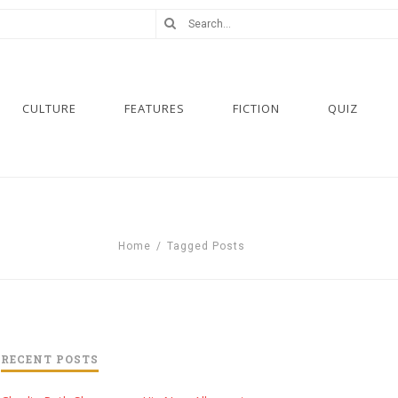
CULTURE
FEATURES
FICTION
QUIZ
Home
/
Tagged Posts
RECENT POSTS