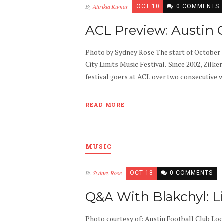
By
Atirikta Kumar
OCT 10
0 COMMENTS
ACL Preview: Austin
Photo by Sydney Rose The start of October 
City Limits Music Festival. Since 2002, Zilke
festival goers at ACL over two consecutive we
READ MORE
MUSIC
By
Sydney Rose
OCT 18
0 COMMENTS
Q&A With Blakchyl: L
Photo courtesy of: Austin Football Club Lo