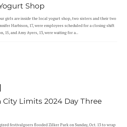
 Yogurt Shop
our girls are inside the local yogurt shop, two sisters and their two
ennifer Harbison, 17, were employees scheduled for a closing shift
, 15, and Amy Ayers, 13, were waiting for a...
n City Limits 2024 Day Three
gized festivalgoers flooded Zilker Park on Sunday, Oct. 13 to wrap