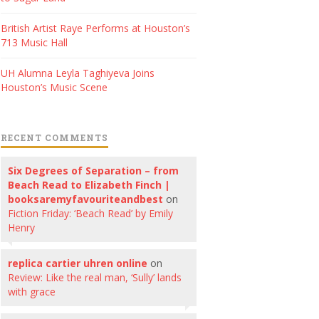
British Artist Raye Performs at Houston’s
713 Music Hall
UH Alumna Leyla Taghiyeva Joins
Houston’s Music Scene
RECENT COMMENTS
Six Degrees of Separation – from
Beach Read to Elizabeth Finch |
booksaremyfavouriteandbest
on
Fiction Friday: ‘Beach Read’ by Emily
Henry
replica cartier uhren online
on
Review: Like the real man, ‘Sully’ lands
with grace