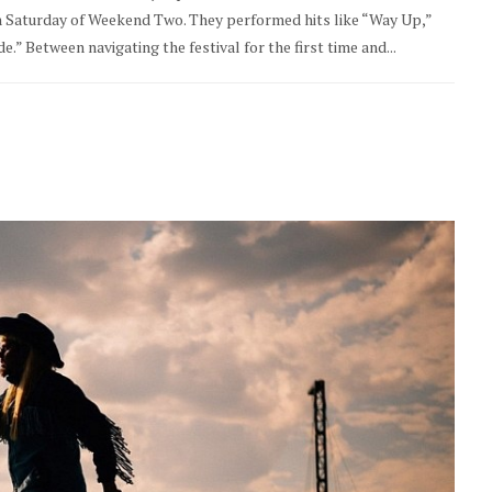
on Saturday of Weekend Two. They performed hits like “Way Up,”
.” Between navigating the festival for the first time and...