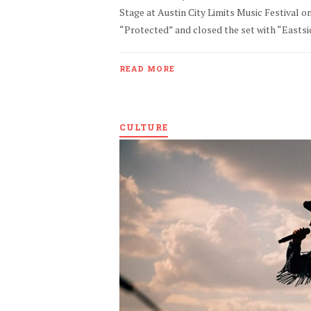
Stage at Austin City Limits Music Festival 
“Protected” and closed the set with “Eastside
READ MORE
CULTURE