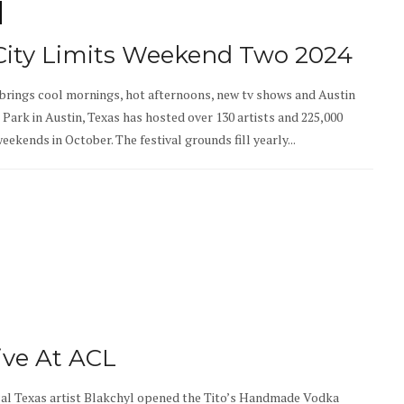
 City Limits Weekend Two 2024
brings cool mornings, hot afternoons, new tv shows and Austin
r Park in Austin, Texas has hosted over 130 artists and 225,000
ekends in October. The festival grounds fill yearly...
ive At ACL
cal Texas artist Blakchyl opened the Tito’s Handmade Vodka