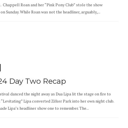
al. Chappell Roan and her “Pink Pony Club” stole the show
on Sunday. While Roan was not the headliner, arguably,...
024 Day Two Recap
tival danced the night away as Dua Lipa lit the stage on fire to
Levitating” Lipa converted Zilker Park into her own night club.
made Lipa’s headliner show one to remember. The...