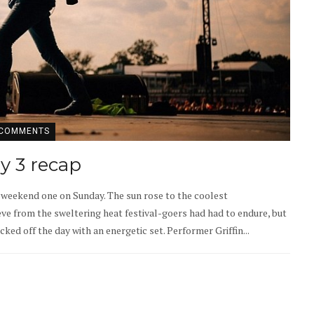
 COMMENTS
ay 3 recap
f weekend one on Sunday. The sun rose to the coolest
e from the sweltering heat festival-goers had had to endure, but
d off the day with an energetic set. Performer Griffin...