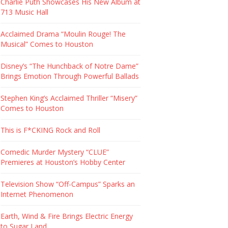
Charlie Puth Showcases His New Album at
713 Music Hall
Acclaimed Drama “Moulin Rouge! The
Musical” Comes to Houston
Disney’s “The Hunchback of Notre Dame”
Brings Emotion Through Powerful Ballads
Stephen King’s Acclaimed Thriller “Misery”
Comes to Houston
This is F*CKING Rock and Roll
Comedic Murder Mystery “CLUE”
Premieres at Houston’s Hobby Center
Television Show “Off-Campus” Sparks an
Internet Phenomenon
Earth, Wind & Fire Brings Electric Energy
to Sugar Land