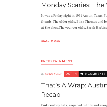
Monday Scaries: The
It was a Friday night in 1991 Austin, Texas. F
friends. The older girls, Eliza Thomas and J
at the shop.The younger girls, Sarah Harbison
READ MORE
ENTERTAINMENT
By
Atirkita Kumar
OCT 14
0 COMMENTS
That’s A Wrap: Austi
Recap
Pink cowboy hats, sequined outfits and ener