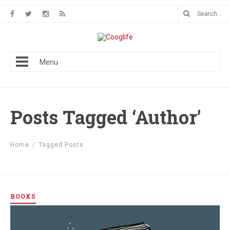
Menu
Posts Tagged ‘Author’
Home
/
Tagged Posts
BOOKS