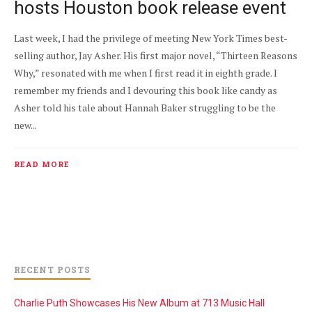
hosts Houston book release event
Last week, I had the privilege of meeting New York Times best-
selling author, Jay Asher. His first major novel, “Thirteen Reasons
Why,” resonated with me when I first read it in eighth grade. I
remember my friends and I devouring this book like candy as
Asher told his tale about Hannah Baker struggling to be the
new...
READ MORE
RECENT POSTS
Charlie Puth Showcases His New Album at 713 Music Hall