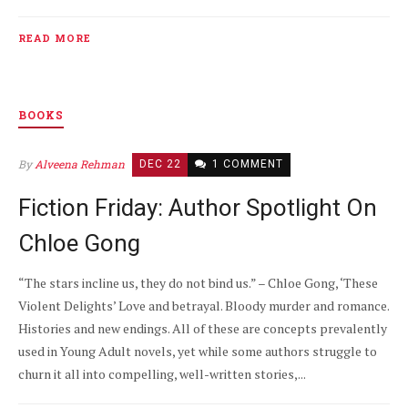
READ MORE
BOOKS
By
Alveena Rehman
DEC 22
1 COMMENT
Fiction Friday: Author Spotlight On
Chloe Gong
“The stars incline us, they do not bind us.” – Chloe Gong, ‘These
Violent Delights’ Love and betrayal. Bloody murder and romance.
Histories and new endings. All of these are concepts prevalently
used in Young Adult novels, yet while some authors struggle to
churn it all into compelling, well-written stories,...