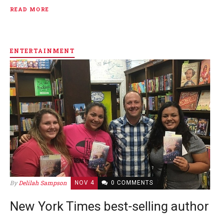
READ MORE
ENTERTAINMENT
By
Delilah Sampson
NOV 4
0 COMMENTS
New York Times best-selling author