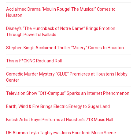
Acclaimed Drama “Moulin Rouge! The Musical” Comes to
Houston
Disney’s “The Hunchback of Notre Dame” Brings Emotion
Through Powerful Ballads
Stephen King’s Acclaimed Thriller “Misery” Comes to Houston
This is F*CKING Rock and Roll
Comedic Murder Mystery “CLUE” Premieres at Houston’s Hobby
Center
Television Show “Off-Campus” Sparks an Internet Phenomenon
Earth, Wind & Fire Brings Electric Energy to Sugar Land
British Artist Raye Performs at Houston’s 713 Music Hall
UH Alumna Leyla Taghiyeva Joins Houston’s Music Scene