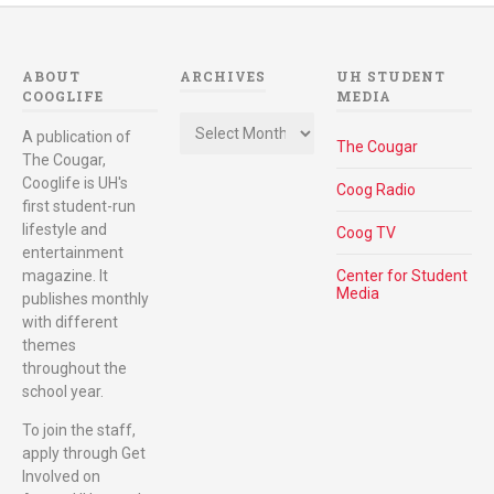
ABOUT
ARCHIVES
UH STUDENT
COOGLIFE
MEDIA
Archives
A publication of
The Cougar
The Cougar,
Cooglife is UH's
Coog Radio
first student-run
lifestyle and
Coog TV
entertainment
magazine. It
Center for Student
Media
publishes monthly
with different
themes
throughout the
school year.
To join the staff,
apply through Get
Involved on