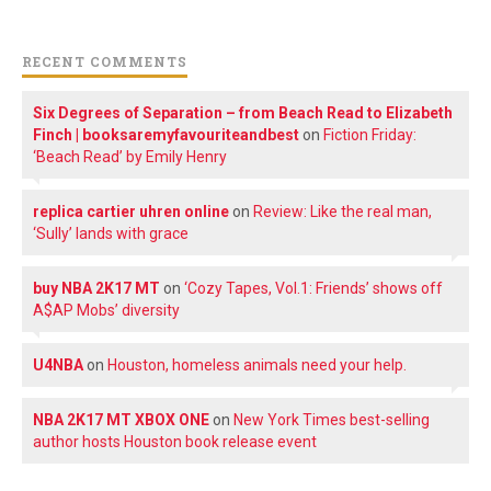
RECENT COMMENTS
Six Degrees of Separation – from Beach Read to Elizabeth
Finch | booksaremyfavouriteandbest
on
Fiction Friday:
‘Beach Read’ by Emily Henry
replica cartier uhren online
on
Review: Like the real man,
‘Sully’ lands with grace
buy NBA 2K17 MT
on
‘Cozy Tapes, Vol.1: Friends’ shows off
A$AP Mobs’ diversity
U4NBA
on
Houston, homeless animals need your help.
NBA 2K17 MT XBOX ONE
on
New York Times best-selling
author hosts Houston book release event