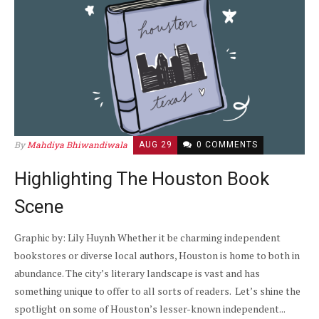
By
Mahdiya Bhiwandiwala
AUG 29
0 COMMENTS
Highlighting The Houston Book
Scene
Graphic by: Lily Huynh Whether it be charming independent
bookstores or diverse local authors, Houston is home to both in
abundance. The city’s literary landscape is vast and has
something unique to offer to all sorts of readers. Let’s shine the
spotlight on some of Houston’s lesser-known independent...