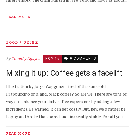
READ MORE
FOOD + DRINK
By
Timothy Nguyen
NOV 16
0 COMMENTS
Mixing it up: Coffee gets a facelift
Illustration by Jorge Waggoner Tired of the same old
Frappuccino or bland, black coffee? So are we. There are tons of
ways to enhance your daily coffee experience by adding a few
ingredients. Be warned: it can get costly. But, hey, we’d rather be
happy and broke than bored and financially stable. For all you...
READ MORE