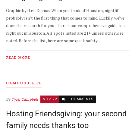
Graphic by: Len Duenas When you think of Houston, nightlife
probably isn’t the first thing that comes to mind. Luckily, we’ve
done the research for you – here’s our comprehensive guide to a
night out in Houston. All spots listed are 21+ unless otherwise
noted. Before the list, here are some quick safety...
READ MORE
CAMPUS + LIFE
By
Tyler Campbell
NOV 22
0 COMMENTS
Hosting Friendsgiving: your second
family needs thanks too