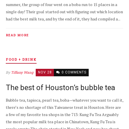
summer, the group of four went on a boba run to 15 places in a
single day! Their goal started out with figuring out which location
had the best milk tea, and by the end of it, they had compiled a...
READ MORE
FOOD + DRINK
By
Tiffany Wang
NOV 28
0 COMMENTS
The best of Houston’s bubble tea
Bubble tea, tapioca, pearl tea, boba—whatever you want to call it,
there’s no shortage of this Taiwanese treat in Houston. Here are
a few of my favorite tea shops in the 713: Kung Fu Tea Arguably
the most popular milk tea place in Chinatown, Kung Fu Tea is
rarely empty. The chain started in New York and now has about...