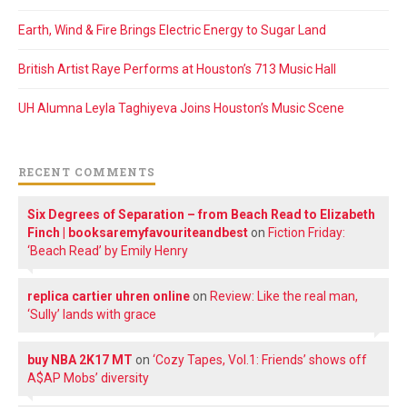
Earth, Wind & Fire Brings Electric Energy to Sugar Land
British Artist Raye Performs at Houston’s 713 Music Hall
UH Alumna Leyla Taghiyeva Joins Houston’s Music Scene
RECENT COMMENTS
Six Degrees of Separation – from Beach Read to Elizabeth
Finch | booksaremyfavouriteandbest
on
Fiction Friday:
‘Beach Read’ by Emily Henry
replica cartier uhren online
on
Review: Like the real man,
‘Sully’ lands with grace
buy NBA 2K17 MT
on
‘Cozy Tapes, Vol.1: Friends’ shows off
A$AP Mobs’ diversity