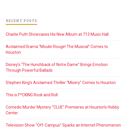
RECENT POSTS
Charlie Puth Showcases His New Album at 713 Music Hall
Acclaimed Drama “Moulin Rouge! The Musical” Comes to
Houston
Disney’s “The Hunchback of Notre Dame” Brings Emotion
Through Powerful Ballads
Stephen King’s Acclaimed Thriller “Misery” Comes to Houston
This is F*CKING Rock and Roll
Comedic Murder Mystery “CLUE” Premieres at Houston’s Hobby
Center
Television Show “Off-Campus” Sparks an Internet Phenomenon