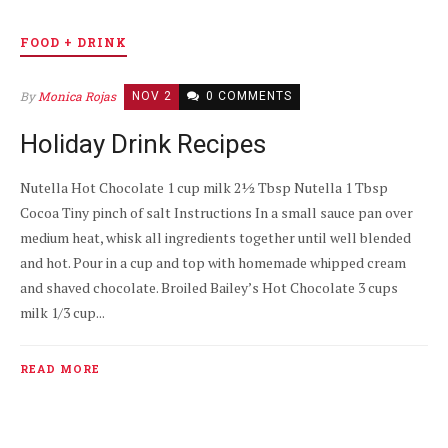
FOOD + DRINK
By
Monica Rojas
NOV 2
0 COMMENTS
Holiday Drink Recipes
Nutella Hot Chocolate 1 cup milk 2½ Tbsp Nutella 1 Tbsp
Cocoa Tiny pinch of salt Instructions In a small sauce pan over
medium heat, whisk all ingredients together until well blended
and hot. Pour in a cup and top with homemade whipped cream
and shaved chocolate. Broiled Bailey’s Hot Chocolate 3 cups
milk 1/3 cup...
READ MORE