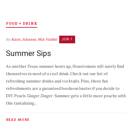
FOOD + DRINK
By
Karis Johnson
,
Mia Valdez
JUN 1
Summer Sips
As another Texas summer heats up, Houstonians will surely find
themselves in need of a cool drink. Check out our list of
refreshing summer drinks and cocktails. Plus, these fun
refreshments are a guranteed bordeom buster if you decide to
DIY. Peach-Ginger Zinger: Summer gets a little more peachy with
this tantalizing...
READ MORE