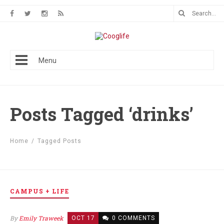
Menu
Posts Tagged ‘drinks’
Home
/
Tagged Posts
CAMPUS + LIFE
By
Emily Traweek
OCT 17
0 COMMENTS