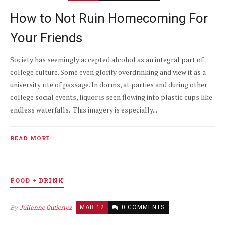
How to Not Ruin Homecoming For
Your Friends
Society has seemingly accepted alcohol as an integral part of
college culture. Some even glorify overdrinking and view it as a
university rite of passage. In dorms, at parties and during other
college social events, liquor is seen flowing into plastic cups like
endless waterfalls. This imagery is especially...
READ MORE
FOOD + DRINK
By
Julianne Gutierrez
MAR 12
0 COMMENTS