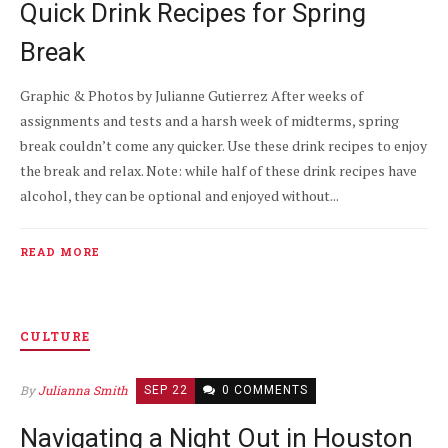
Quick Drink Recipes for Spring
Break
Graphic & Photos by Julianne Gutierrez After weeks of
assignments and tests and a harsh week of midterms, spring
break couldn’t come any quicker. Use these drink recipes to enjoy
the break and relax. Note: while half of these drink recipes have
alcohol, they can be optional and enjoyed without...
READ MORE
CULTURE
By
Julianna Smith
SEP 22
0 COMMENTS
Navigating a Night Out in Houston