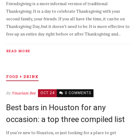
Friendsgiving is a more informal version of traditional
Thanksgiving. It is a day to celebrate Thanksgiving with your
second family, your friends. If you all have the time, it can be on
Thanksgiving Day, but it doesn’t need to be. It is more effective to
free up an entire day right before or after Thanksgiving and...
READ MORE
FOOD + DRINK
By
Ymariam Bez
OCT 24
0 COMMENTS
Best bars in Houston for any
occasion: a top three compiled list
If you’re new to Houston, or just looking for a place to get