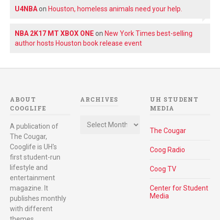
U4NBA
on
Houston, homeless animals need your help.
NBA 2K17 MT XBOX ONE
on
New York Times best-selling
author hosts Houston book release event
ABOUT
ARCHIVES
UH STUDENT
COOGLIFE
MEDIA
Archives
A publication of
The Cougar
The Cougar,
Cooglife is UH's
Coog Radio
first student-run
lifestyle and
Coog TV
entertainment
magazine. It
Center for Student
Media
publishes monthly
with different
themes