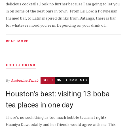
delicious cocktails, look no further because I am going to let you
in on some of the best bars in town. From Lei Low, a Polynesian
themed bar, to Latin inspired drinks from Batanga, there is bar
for whatever mood you’re in. Depending on your drink of...
READ MORE
FOOD + DRINK
By
Ambarina Zenab
SEP 3
0 COMMENTS
Houston’s best: visiting 13 boba
tea places in one day
There’s no such thing as too much bubble tea, am I right?
Haaniya Dawoodally and her friends would agree with me. This