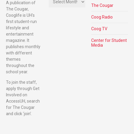
A publication of
The Cougar
The Cougar,
Cooglife is UH's
Coog Radio
first student-run
lifestyle and
Coog TV
entertainment
magazine. It
Center for Student
Media
publishes monthly
with different
themes
throughout the
school year.
To join the staff,
apply through Get
Involved on
AccessUH, search
for The Cougar
and click 'join'.