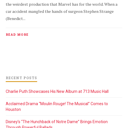
the weirdest production that Marvel has for the world. When a
car accident mangled the hands of surgeon Stephen Strange
(Benedict...
READ MORE
RECENT POSTS
Charlie Puth Showcases His New Album at 713 Music Hall
Acclaimed Drama “Moulin Rouge! The Musical” Comes to
Houston
Disney’s “The Hunchback of Notre Dame” Brings Emotion
Through Powerful Ballads