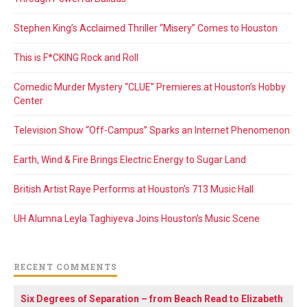
Stephen King’s Acclaimed Thriller “Misery” Comes to Houston
This is F*CKING Rock and Roll
Comedic Murder Mystery “CLUE” Premieres at Houston’s Hobby
Center
Television Show “Off-Campus” Sparks an Internet Phenomenon
Earth, Wind & Fire Brings Electric Energy to Sugar Land
British Artist Raye Performs at Houston’s 713 Music Hall
UH Alumna Leyla Taghiyeva Joins Houston’s Music Scene
RECENT COMMENTS
Six Degrees of Separation – from Beach Read to Elizabeth