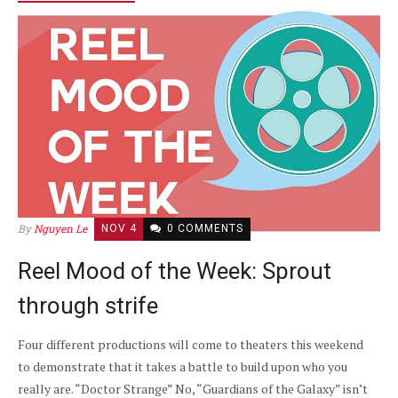
By
Nguyen Le
NOV 4
0 COMMENTS
Reel Mood of the Week: Sprout
through strife
Four different productions will come to theaters this weekend
to demonstrate that it takes a battle to build upon who you
really are. “Doctor Strange” No, “Guardians of the Galaxy” isn’t