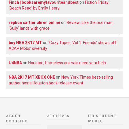
Finch | booksaremyfavouriteandbest
on
Fiction Friday:
‘Beach Read’ by Emily Henry
replica cartier uhren online
on
Review: Like the real man,
‘Sully’ lands with grace
buy NBA 2K17 MT
on
‘Cozy Tapes, Vol.1: Friends’ shows off
A$AP Mobs’ diversity
U4NBA
on
Houston, homeless animals need your help.
NBA 2K17 MT XBOX ONE
on
New York Times best-selling
author hosts Houston book release event
ABOUT
ARCHIVES
UH STUDENT
COOGLIFE
MEDIA
Archives