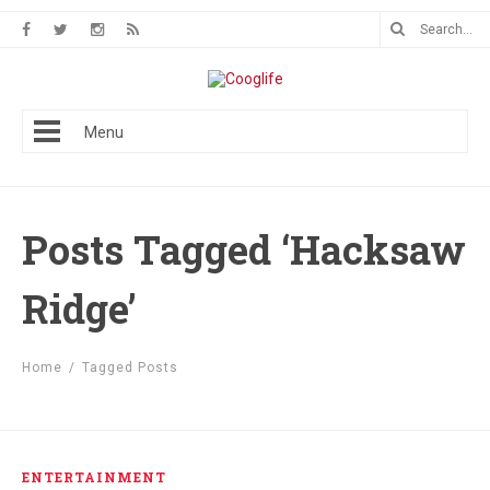
Menu
Posts Tagged ‘Hacksaw
Ridge’
Home
/
Tagged Posts
ENTERTAINMENT