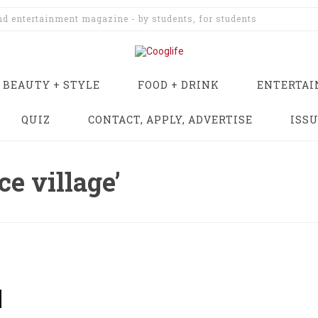
and entertainment magazine - by students, for students
BEAUTY + STYLE
FOOD + DRINK
ENTERTA
QUIZ
CONTACT, APPLY, ADVERTISE
ISS
ce village’