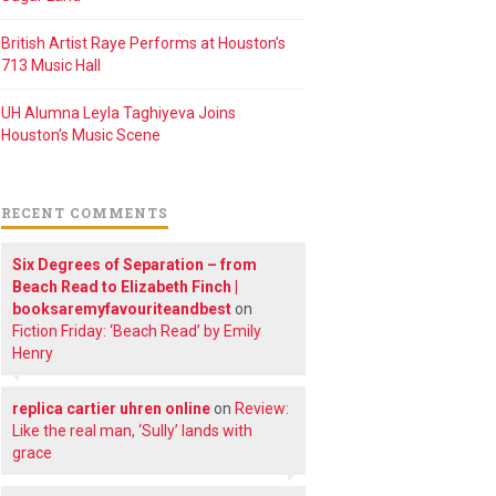
British Artist Raye Performs at Houston’s
713 Music Hall
UH Alumna Leyla Taghiyeva Joins
Houston’s Music Scene
RECENT COMMENTS
Six Degrees of Separation – from
Beach Read to Elizabeth Finch |
booksaremyfavouriteandbest
on
Fiction Friday: ‘Beach Read’ by Emily
Henry
replica cartier uhren online
on
Review:
Like the real man, ‘Sully’ lands with
grace