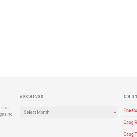
ARCHIVES
UH S
Archives
first
The C
gazine.
Coog R
Coog 