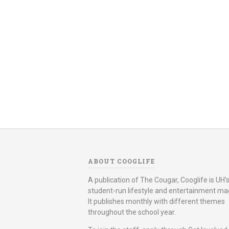
ABOUT COOGLIFE
A publication of The Cougar, Cooglife is UH's 
student-run lifestyle and entertainment ma
It publishes monthly with different themes
throughout the school year.