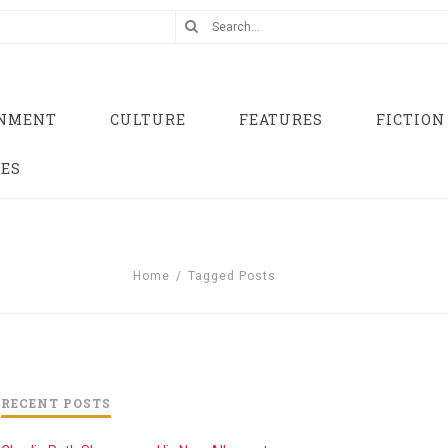
INMENT
CULTURE
FEATURES
FICTION
UES
Home
/
Tagged Posts
RECENT POSTS