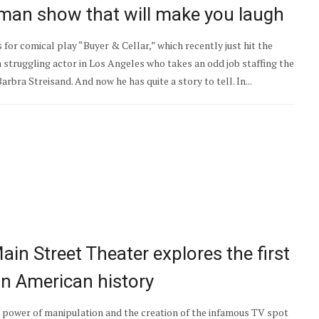
e-man show that will make you laugh
 for comical play “Buyer & Cellar,” which recently just hit the
 struggling actor in Los Angeles who takes an odd job staffing the
rbra Streisand. And now he has quite a story to tell. In...
 Main Street Theater explores the first
 in American history
e power of manipulation and the creation of the infamous TV spot