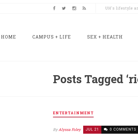
UH's lifestyle 
HOME
CAMPUS + LIFE
SEX + HEALTH
Posts Tagged ‘ri
ENTERTAINMENT
By
Alyssa Foley
JUL 21
0 COMMENTS