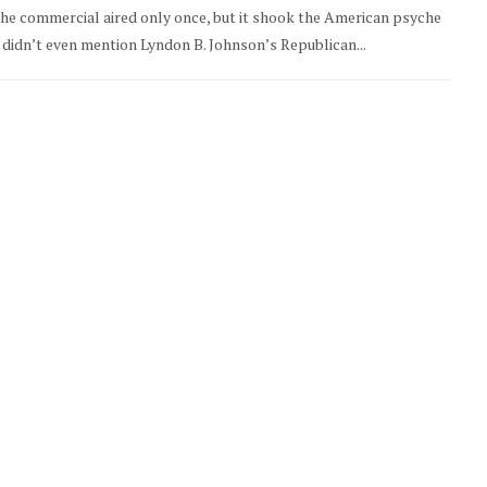
The commercial aired only once, but it shook the American psyche
It didn’t even mention Lyndon B. Johnson’s Republican...