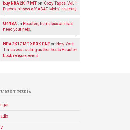
buy NBA 2K17 MT
on
‘Cozy Tapes, Vol.1:
Friends’ shows off A$AP Mobs’ diversity
U4NBA
on
Houston, homeless animals
need your help.
NBA 2K17 MT XBOX ONE
on
New York
Times best-selling author hosts Houston
book release event
TUDENT MEDIA
ougar
adio
TV