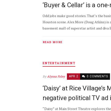
‘Buyer & Cellar’ is a on
Odd jobs make good stories. That’s the basis
Houston scene. Alex More (Doug Atkins) is a
basement mall of superstar artist and diva Ba
READ MORE
ENTERTAINMENT
By
Alyssa Foley
APR 2
0 COMMENTS
‘Daisy’ at Rice Village’s
negative political TV ad
“Daisy” at Main Street Theatre explores th