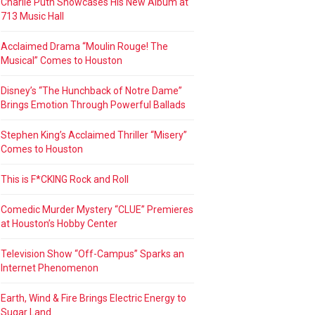
Charlie Puth Showcases His New Album at
713 Music Hall
Acclaimed Drama “Moulin Rouge! The
Musical” Comes to Houston
Disney’s “The Hunchback of Notre Dame”
Brings Emotion Through Powerful Ballads
Stephen King’s Acclaimed Thriller “Misery”
Comes to Houston
This is F*CKING Rock and Roll
Comedic Murder Mystery “CLUE” Premieres
at Houston’s Hobby Center
Television Show “Off-Campus” Sparks an
Internet Phenomenon
Earth, Wind & Fire Brings Electric Energy to
Sugar Land