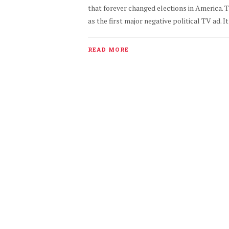
that forever changed elections in America. 
as the first major negative political TV ad. 
READ MORE